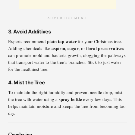
ADVERTISEMENT
3.
Avoid Additives
plain tap water
Experts recommend
for your Christmas tree.
aspirin
sugar
floral preservatives
Adding chemicals like
,
, or
can promote mold and bacteria growth, clogging the pathways
that transport water to the tree’s branches. Stick to just water
for the healthiest tree.
4.
Mist the Tree
To maintain the right humidity and prevent needle drop, mist
spray bottle
the tree with water using a
every few days. This
helps maintain moisture and keeps the tree from becoming too
dry.
Conclusion