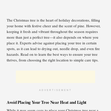
The Christmas tree is the heart of holiday decorations, filling
your home with festive cheer and the scent of pine. However,
keeping it fresh and vibrant throughout the season requires
more than just a perfect tree—it also depends on where you
place it. Experts advise against placing your tree in certain
spots, as it can lead to drying out, needle drop, and even fire
hazards. Read on to learn the best ways to ensure your tree
thrives, from choosing the right location to simple care tips.
ADVERTISEMENT
Avoid Placing Your Tree Near Heat and Light
While it may seem cozy to place your Christmas tree near a