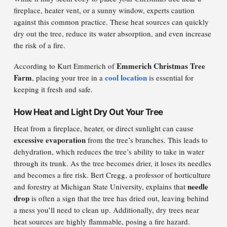
fireplace, heater vent, or a sunny window, experts caution
against this common practice. These heat sources can quickly
dry out the tree, reduce its water absorption, and even increase
the risk of a fire.
Emmerich Christmas Tree
According to Kurt Emmerich of
Farm
cool location
, placing your tree in a
is essential for
keeping it fresh and safe.
How Heat and Light Dry Out Your Tree
Heat from a fireplace, heater, or direct sunlight can cause
excessive evaporation
from the tree’s branches. This leads to
dehydration, which reduces the tree’s ability to take in water
through its trunk. As the tree becomes drier, it loses its needles
and becomes a fire risk. Bert Cregg, a professor of horticulture
needle
and forestry at Michigan State University, explains that
drop
is often a sign that the tree has dried out, leaving behind
a mess you’ll need to clean up. Additionally, dry trees near
heat sources are highly flammable, posing a fire hazard.