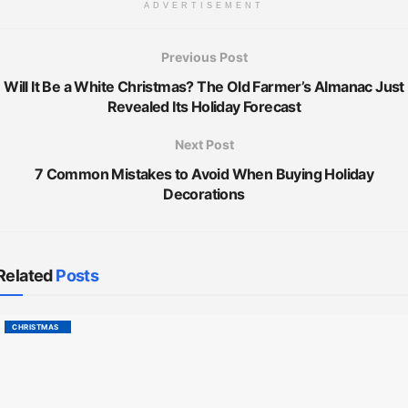
ADVERTISEMENT
Previous Post
Will It Be a White Christmas? The Old Farmer’s Almanac Just
Revealed Its Holiday Forecast
Next Post
7 Common Mistakes to Avoid When Buying Holiday
Decorations
Related
Posts
CHRISTMAS