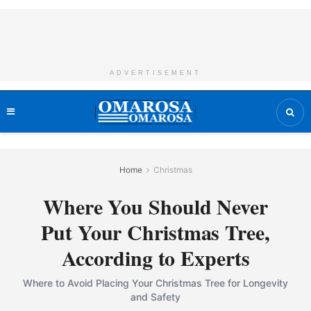
ADVERTISEMENT
Home
Christmas
Where You Should Never
Put Your Christmas Tree,
According to Experts
Where to Avoid Placing Your Christmas Tree for Longevity
and Safety