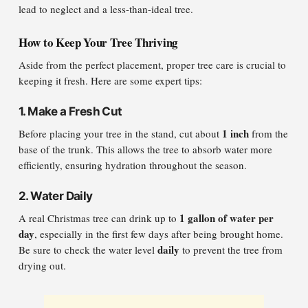
lead to neglect and a less-than-ideal tree.
How to Keep Your Tree Thriving
Aside from the perfect placement, proper tree care is crucial to
keeping it fresh. Here are some expert tips:
1.
Make a Fresh Cut
1 inch
Before placing your tree in the stand, cut about
from the
base of the trunk. This allows the tree to absorb water more
efficiently, ensuring hydration throughout the season.
2.
Water Daily
1 gallon of water per
A real Christmas tree can drink up to
day
, especially in the first few days after being brought home.
daily
Be sure to check the water level
to prevent the tree from
drying out.