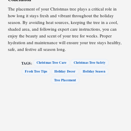
The placement of your Christmas tree plays a critical role in
how long it stays fresh and vibrant throughout the holiday
season. By avoiding heat sources, keeping the tree in a cool,
shaded area, and following expert care instructions, you can
enjoy the beauty and scent of your tree for weeks. Proper
hydration and maintenance will ensure your tree stays healthy,
safe, and festive all season long.
Christmas Tree Care
Christmas Tree Safety
TAGS:
Fresh Tree Tips
Holiday Decor
Holiday Season
Tree Placement