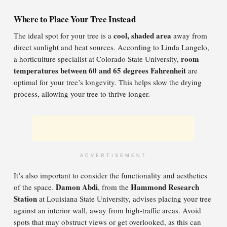
Where to Place Your Tree Instead
cool, shaded area
The ideal spot for your tree is a
away from
direct sunlight and heat sources. According to Linda Langelo,
room
a horticulture specialist at Colorado State University,
temperatures between 60 and 65 degrees Fahrenheit
are
optimal for your tree’s longevity. This helps slow the drying
process, allowing your tree to thrive longer.
ADVERTISEMENT
It’s also important to consider the functionality and aesthetics
Damon Abdi
Hammond Research
of the space.
, from the
Station
at Louisiana State University, advises placing your tree
against an interior wall, away from high-traffic areas. Avoid
spots that may obstruct views or get overlooked, as this can