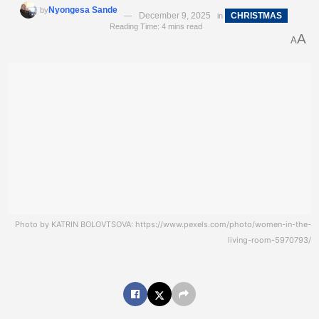
Nyongesa Sande
by
December 9, 2025
CHRISTMAS
in
Reading Time: 4 mins read
A
A
Photo by KATRIN BOLOVTSOVA: https://www.pexels.com/photo/women-in-the-
living-room-5970793/