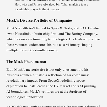
Horowitz and Prince Alwaleed bin Talal, marking it as a
formidable player in the AI sector.
Musk’s Diverse Portfolio of Companies
Musk’s wealth isn’t limited to SpaceX, Tesla, and xAI. He also
owns Neuralink, a brain-chip firm, and The Boring Company,
which focuses on tunneling technologies. His leadership across
these ventures underscores his role as a visionary shaping
multiple industries simultaneously.
The Musk Phenomenon
Elon Musk’s meteoric rise is not only a testament to his
business acumen but also a reflection of his companies’
revolutionary impact. From SpaceX redefining space
exploration to Tesla leading the EV market and xAI pushing
AI boundaries, Musk’s ventures are at the forefront of
technological innovation.
As Musk’s net worth continues to climb, he remains a figure of