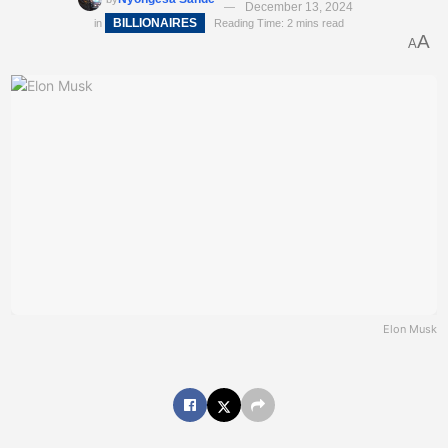
December 13, 2024
BILLIONAIRES
in
Reading Time: 2 mins read
A
A
Elon Musk