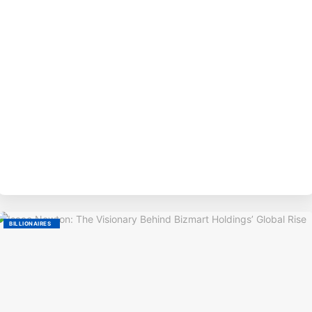
BY
BILLIONAIRES