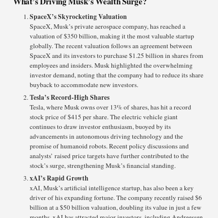
What’s Driving Musk’s Wealth Surge?
SpaceX’s Skyrocketing Valuation
SpaceX, Musk’s private aerospace company, has reached a
valuation of $350 billion, making it the most valuable startup
globally. The recent valuation follows an agreement between
SpaceX and its investors to purchase $1.25 billion in shares from
employees and insiders. Musk highlighted the overwhelming
investor demand, noting that the company had to reduce its share
buyback to accommodate new investors.
Tesla’s Record-High Shares
Tesla, where Musk owns over 13% of shares, has hit a record
stock price of $415 per share. The electric vehicle giant
continues to draw investor enthusiasm, buoyed by its
advancements in autonomous driving technology and the
promise of humanoid robots. Recent policy discussions and
analysts’ raised price targets have further contributed to the
stock’s surge, strengthening Musk’s financial standing.
xAI’s Rapid Growth
xAI, Musk’s artificial intelligence startup, has also been a key
driver of his expanding fortune. The company recently raised $6
billion at a $50 billion valuation, doubling its value in just a few
months. xAI has attracted major investors, including Andreessen