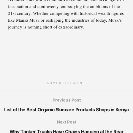
fascination and controversy, embodying the ambitions of the
21st century. Whether competing with historical wealth figures
like Mansa Musa or reshaping the industries of today, Musk’s
journey is nothing short of extraordinary.
ADVERTISEMENT
Previous Post
List of the Best Organic Skincare Products Shops in Kenya
Next Post
Why Tanker Trucks Have Chains Hanging at the Rear