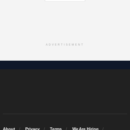
ADVERTISEMENT
About
Privacy
Terms
We Are Hiring