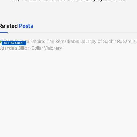
Related
Posts
BILLIONAIRES