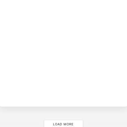
BY
LOAD MORE