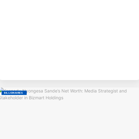
BY
BILLIONAIRES