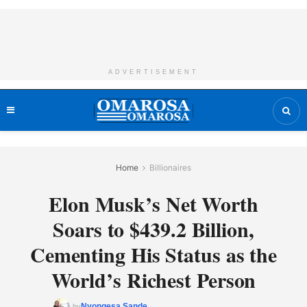
ADVERTISEMENT
Home
Billionaires
Elon Musk’s Net Worth
Soars to $439.2 Billion,
Cementing His Status as the
World’s Richest Person
Nyongesa Sande
by