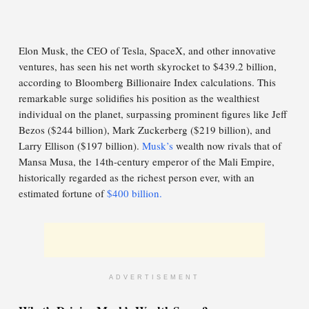
Elon Musk, the CEO of Tesla, SpaceX, and other innovative
ventures, has seen his net worth skyrocket to $439.2 billion,
according to Bloomberg Billionaire Index calculations. This
remarkable surge solidifies his position as the wealthiest
individual on the planet, surpassing prominent figures like Jeff
Bezos ($244 billion), Mark Zuckerberg ($219 billion), and
Larry Ellison ($197 billion).
Musk’s
wealth now rivals that of
Mansa Musa, the 14th-century emperor of the Mali Empire,
historically regarded as the richest person ever, with an
estimated fortune of
$400 billion.
ADVERTISEMENT