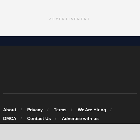
ADVERTISEMENT
About
Privacy
Terms
We Are Hiring
DMCA
Contact Us
Advertise with us
© 2026 Omarosa Inc USA