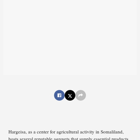
Hargeisa, as a center for agricultural activity in Somaliland,
hosts several reputable agrovets that supply essential products