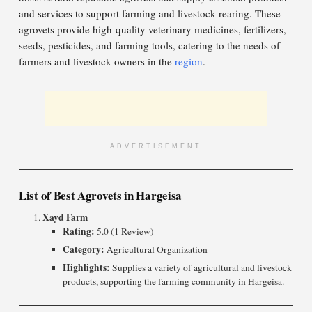
and services to support farming and livestock rearing. These
agrovets provide high-quality veterinary medicines, fertilizers,
seeds, pesticides, and farming tools, catering to the needs of
farmers and livestock owners in the
region
.
ADVERTISEMENT
List of Best Agrovets in Hargeisa
Xayd Farm
Rating:
5.0 (1 Review)
Category:
Agricultural Organization
Highlights:
Supplies a variety of agricultural and livestock
products, supporting the farming community in Hargeisa.