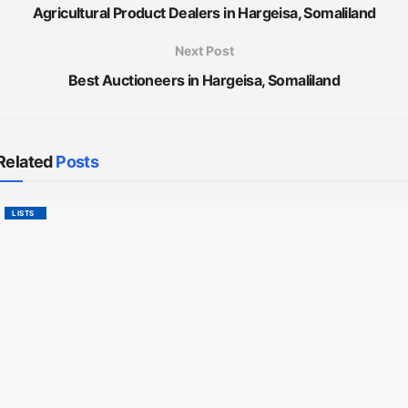
Agricultural Product Dealers in Hargeisa, Somaliland
Next Post
Best Auctioneers in Hargeisa, Somaliland
Related
Posts
LISTS