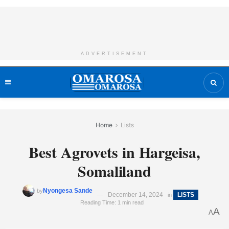
ADVERTISEMENT
Home
Lists
Best Agrovets in Hargeisa,
Somaliland
Nyongesa Sande
by
December 14, 2024
LISTS
in
Reading Time: 1 min read
A
A