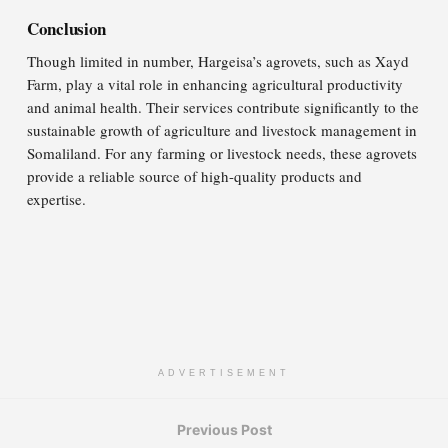
Conclusion
Though limited in number, Hargeisa’s agrovets, such as Xayd
Farm, play a vital role in enhancing agricultural productivity
and animal health. Their services contribute significantly to the
sustainable growth of agriculture and livestock management in
Somaliland. For any farming or livestock needs, these agrovets
provide a reliable source of high-quality products and
expertise.
ADVERTISEMENT
Previous Post