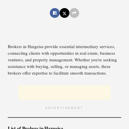
Brokers in Hargeisa provide essential intermediary services,
connecting clients with opportunities in real estate, business
ventures, and property management. Whether you’re seeking
assistance with buying, selling, or managing assets, these
brokers offer expertise to facilitate smooth transactions.
ADVERTISEMENT
List of Brokers in Hargeisa