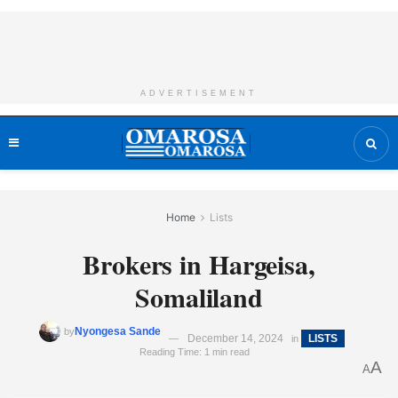
ADVERTISEMENT
Home
Lists
Brokers in Hargeisa,
Somaliland
Nyongesa Sande
by
December 14, 2024
LISTS
in
Reading Time: 1 min read
A
A