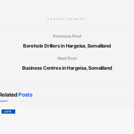
ADVERTISEMENT
Previous Post
Borehole Drillers in Hargeisa, Somaliland
Next Post
Business Centres in Hargeisa, Somaliland
Related
Posts
LISTS