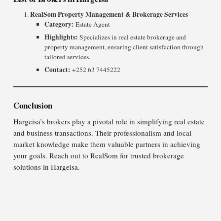
RealSom Property Management & Brokerage Services
Category:
Estate Agent
Highlights:
Specializes in real estate brokerage and
property management, ensuring client satisfaction through
tailored services.
Contact:
+252 63 7445222
Conclusion
Hargeisa’s brokers play a pivotal role in simplifying real estate
and business transactions. Their professionalism and local
market knowledge make them valuable partners in achieving
your goals. Reach out to RealSom for trusted brokerage
solutions in Hargeisa.