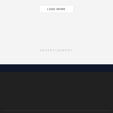
LOAD MORE
ADVERTISEMENT