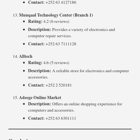
Contact:
+252 63 4127186
Muuqaal Technology Center (Branch 1)
Rating:
4.2 (6 reviews)
Description:
Provides a variety of electronics and
computer repair services.
Contact:
+252 63 7111128
Alltech
Rating:
4.6 (5 reviews)
Description:
A reliable store for electronics and computer
accessories.
Contact:
+252 2 520181
Adeege Online Market
Description:
Offers an online shopping experience for
computers and accessories.
Contact:
+252 63 6301111