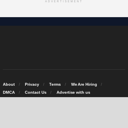
ADVERTISEMENT
About
Privacy
Terms
We Are Hiring
DMCA
Contact Us
Advertise with us
© 2026 Omarosa Inc USA