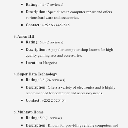
Rating:
4.9 (7 reviews)
Description:
Specializes in computer repair and offers
various hardware and accessories.
Contact:
+252 63 4457515
Amen HH
Rating:
5.0 (2 reviews)
Description:
A popular computer shop known for high-
quality gaming sets and accessories.
Location:
Hargeisa
Super Data Technology
Rating:
3.8 (24 reviews)
Description:
Offers a variety of electronics and is highly
recommended for computer and accessory needs.
Contact:
+252 2 520404
Muhtavo Home
Rating:
5.0 (1 review)
Description:
Known for providing reliable computers and