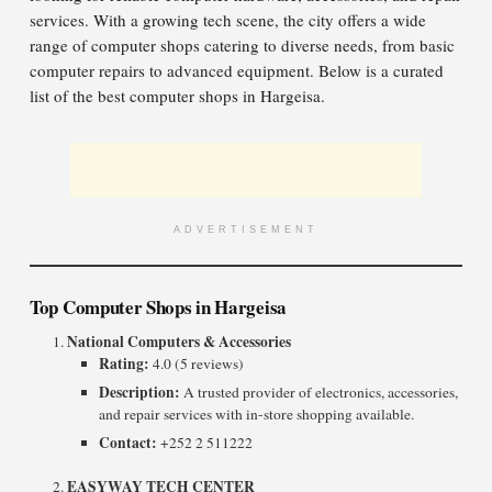
services. With a growing tech scene, the city offers a wide
range of computer shops catering to diverse needs, from basic
computer repairs to advanced equipment. Below is a curated
list of the best computer shops in Hargeisa.
ADVERTISEMENT
Top Computer Shops in Hargeisa
National Computers & Accessories
Rating:
4.0 (5 reviews)
Description:
A trusted provider of electronics, accessories,
and repair services with in-store shopping available.
Contact:
+252 2 511222
EASYWAY TECH CENTER