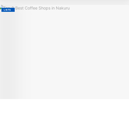
LISTS