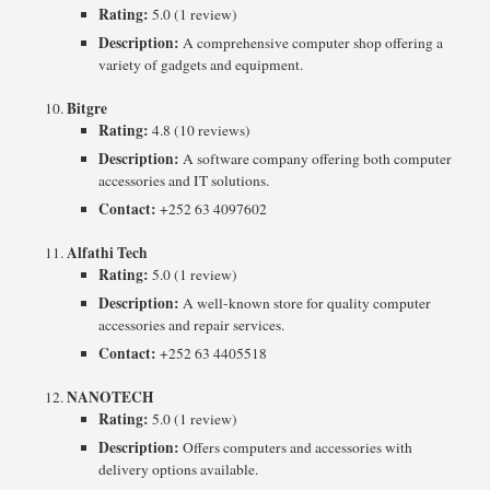
Rating:
5.0 (1 review)
Description:
A comprehensive computer shop offering a
variety of gadgets and equipment.
Bitgre
Rating:
4.8 (10 reviews)
Description:
A software company offering both computer
accessories and IT solutions.
Contact:
+252 63 4097602
Alfathi Tech
Rating:
5.0 (1 review)
Description:
A well-known store for quality computer
accessories and repair services.
Contact:
+252 63 4405518
NANOTECH
Rating:
5.0 (1 review)
Description:
Offers computers and accessories with
delivery options available.