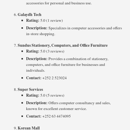
accessories for personal and business use.
Galaydh Tech
Rating:
5.0 (1 review)
Description:
Specializes in computer accessories and offers
in-store shopping.
Sundus Stationery, Computers, and Office Furniture
Rating:
5.0 (3 reviews)
Description:
Provides a combination of stationery,
computers, and office furniture for businesses and
individuals.
Contact:
+252 2 523024
Super Services
Rating:
5.0 (5 reviews)
Description:
Offers computer consultancy and sales,
known for excellent customer service.
Contact:
+252 63 4474095
Korean Mall