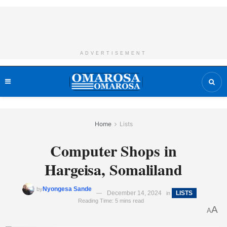
ADVERTISEMENT
Home
Lists
Computer Shops in
Hargeisa, Somaliland
Nyongesa Sande
by
December 14, 2024
LISTS
in
Reading Time: 5 mins read
A
A