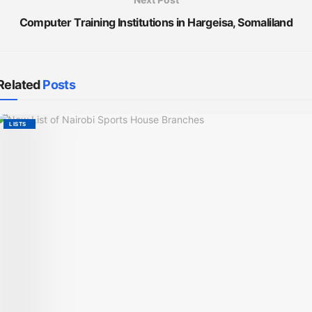
Computer Training Institutions in Hargeisa, Somaliland
Related
Posts
LISTS