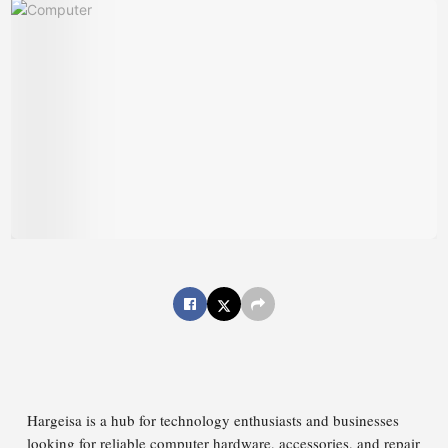
Hargeisa is a hub for technology enthusiasts and businesses
looking for reliable computer hardware, accessories, and repair