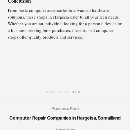
Conclusion
From basic computer accessories to advanced hardware
solutions, these shops in Hargeisa cater to all your tech needs.
Whether you are an individual looking for a personal device or
a business seeking bulk purchases, these trusted computer
shops offer quality products and services.
ADVERTISEMENT
Previous Post
Computer Repair Companies in Hargeisa, Somaliland
Next Post