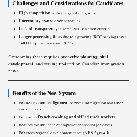
Challenges and Considerations for Candidates
High competition
within targeted categories
Uncertainty
around draw schedules
Lack of transparency
in some PNP selection criteria
Longer processing times
due to a growing IRCC backlog (over
840,000 applications mid-2025)
proactive planning, skill
Overcoming these requires
development
, and staying updated on Canadian immigration
news.
Benefits of the New System
economic alignment
Ensures
between immigration and labor
market needs
French-speaking and skilled trade workers
Empowers
Reduces the influence of employer-sponsored job offers
PNP growth
Enhances regional development through