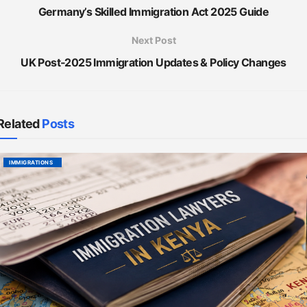
Germany’s Skilled Immigration Act 2025 Guide
Next Post
UK Post‑2025 Immigration Updates & Policy Changes
Related
Posts
IMMIGRATIONS