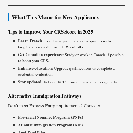
What This Means for New Applicants
Tips to Improve Your CRS Score in 2025
Learn French
: Even basic proficiency can open doors to
targeted draws with lower CRS cut-offs.
Get Canadian experience
: Study or work in Canada if possible
to boost your CRS.
Enhance education
: Upgrade qualifications or complete a
credential evaluation.
Stay updated
: Follow IRCC draw announcements regularly.
Alternative Immigration Pathways
Don’t meet Express Entry requirements? Consider:
Provincial Nominee Programs (PNPs)
Atlantic Immigration Program (AIP)
Agri-Food Pilot