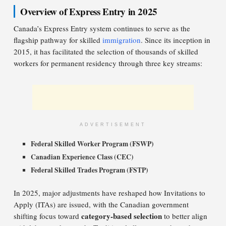
Overview of Express Entry in 2025
Canada’s Express Entry system continues to serve as the
flagship pathway for skilled
immigration
. Since its inception in
2015, it has facilitated the selection of thousands of skilled
workers for permanent residency through three key streams:
ADVERTISEMENT
Federal Skilled Worker Program (FSWP)
Canadian Experience Class (CEC)
Federal Skilled Trades Program (FSTP)
In 2025, major adjustments have reshaped how Invitations to
Apply (ITAs) are issued, with the Canadian government
category-based selection
shifting focus toward
to better align