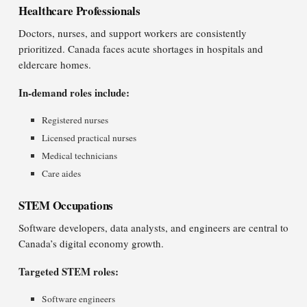
Healthcare Professionals
Doctors, nurses, and support workers are consistently
prioritized. Canada faces acute shortages in hospitals and
eldercare homes.
In-demand roles include:
Registered nurses
Licensed practical nurses
Medical technicians
Care aides
STEM Occupations
Software developers, data analysts, and engineers are central to
Canada’s digital economy growth.
Targeted STEM roles:
Software engineers