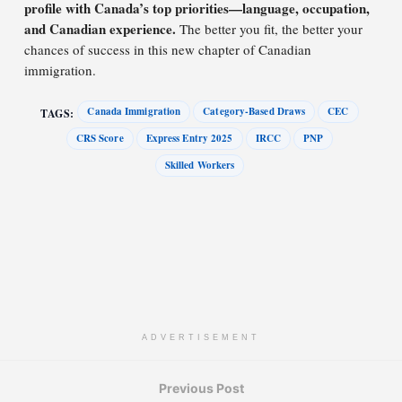
profile with Canada’s top priorities—language, occupation,
and Canadian experience.
The better you fit, the better your
chances of success in this new chapter of Canadian
immigration.
Canada Immigration
Category-Based Draws
CEC
TAGS:
CRS Score
Express Entry 2025
IRCC
PNP
Skilled Workers
ADVERTISEMENT
Previous Post