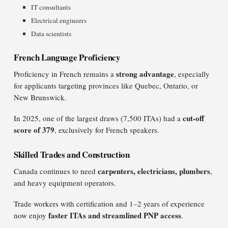
IT consultants
Electrical engineers
Data scientists
French Language Proficiency
strong advantage
Proficiency in French remains a
, especially
for applicants targeting provinces like Quebec, Ontario, or
New Brunswick.
cut-off
In 2025, one of the largest draws (7,500 ITAs) had a
score of 379
, exclusively for French speakers.
Skilled Trades and Construction
carpenters, electricians, plumbers
Canada continues to need
,
and heavy equipment operators.
Trade workers with certification and 1–2 years of experience
faster ITAs and streamlined PNP access
now enjoy
.