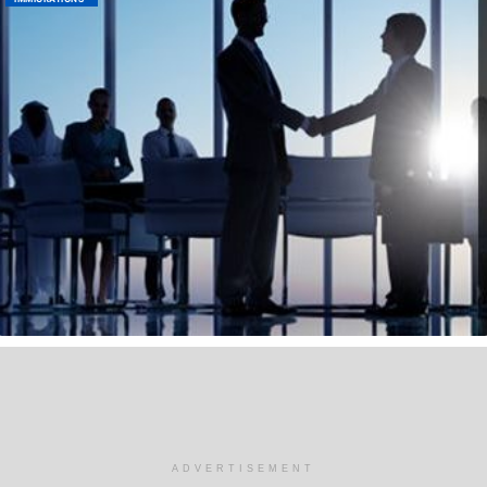
ADVERTISEMENT