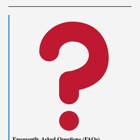
Frequently Asked Questions (FAQs)