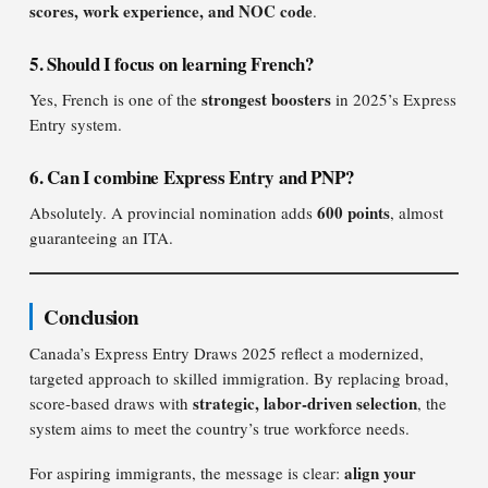
scores, work experience, and NOC code
.
5. Should I focus on learning French?
strongest boosters
Yes, French is one of the
in 2025’s Express
Entry system.
6. Can I combine Express Entry and PNP?
600 points
Absolutely. A provincial nomination adds
, almost
guaranteeing an ITA.
Conclusion
Canada’s Express Entry Draws 2025 reflect a modernized,
targeted approach to skilled immigration. By replacing broad,
strategic, labor-driven selection
score-based draws with
, the
system aims to meet the country’s true workforce needs.
align your
For aspiring immigrants, the message is clear: