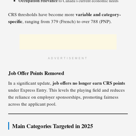
Occupation relevance
to Canada’s current economic needs
variable and category-
CRS thresholds have become more
specific
, ranging from 379 (French) to over 788 (PNP).
ADVERTISEMENT
Job Offer Points Removed
job offers no longer earn CRS points
In a significant update,
under Express Entry. This levels the playing field and reduces
the reliance on employer sponsorships, promoting fairness
across the applicant pool.
Main Categories Targeted in 2025