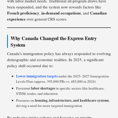
with labor market needs. Traditional all-program draws have
been suspended, and the system now rewards factors like
French proficiency
in-demand occupations
Canadian
,
, and
experience
over general CRS scores.
Why Canada Changed the Express Entry
System
Canada’s immigration policy has always responded to evolving
demographic and economic realities. In 2025, a significant
policy shift occurred due to:
Lower immigration targets
under the 2025–2027 Immigration
Levels Plan (approx. 395,000 PRs vs. 485,000 in 2024)
labor shortages
Persistent
in specific sectors like healthcare,
STEM, trades, and education
housing, infrastructure, and healthcare systems
Pressures on
,
driving a need for more targeted immigration
By reducing intake volume and focusing on priority