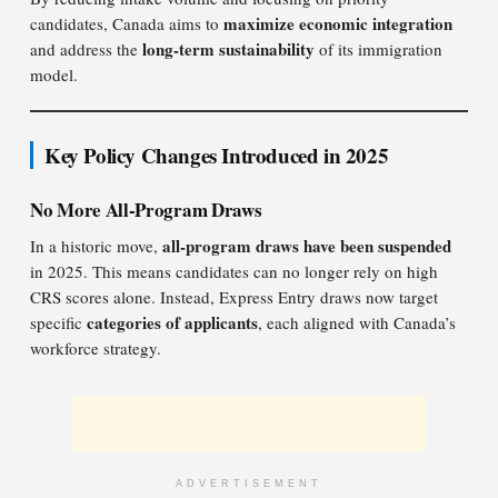
maximize economic integration
candidates, Canada aims to
long-term sustainability
and address the
of its immigration
model.
Key Policy Changes Introduced in 2025
No More All-Program Draws
all-program draws have been suspended
In a historic move,
in 2025. This means candidates can no longer rely on high
CRS scores alone. Instead, Express Entry draws now target
categories of applicants
specific
, each aligned with Canada’s
workforce strategy.
ADVERTISEMENT