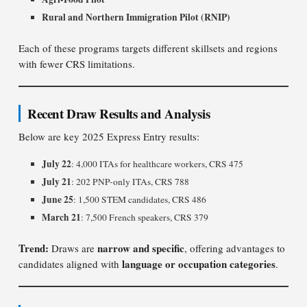
Rural and Northern Immigration Pilot (RNIP)
Each of these programs targets different skillsets and regions
with fewer CRS limitations.
Recent Draw Results and Analysis
Below are key 2025 Express Entry results:
July 22
: 4,000 ITAs for healthcare workers, CRS 475
July 21
: 202 PNP-only ITAs, CRS 788
June 25
: 1,500 STEM candidates, CRS 486
March 21
: 7,500 French speakers, CRS 379
Trend:
narrow and specific
Draws are
, offering advantages to
language or occupation categories
candidates aligned with
.