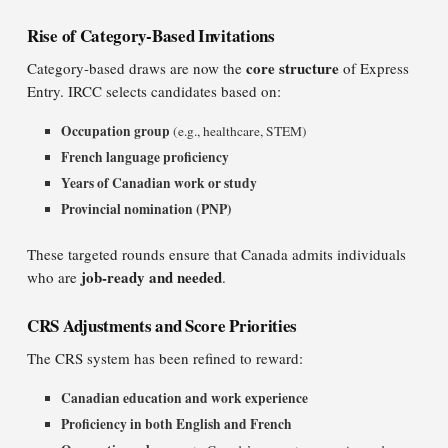
Rise of Category-Based Invitations
core structure
Category-based draws are now the
of Express
Entry. IRCC selects candidates based on:
Occupation group
(e.g., healthcare, STEM)
French language proficiency
Years of Canadian work or study
Provincial nomination (PNP)
These targeted rounds ensure that Canada admits individuals
job-ready and needed
who are
.
CRS Adjustments and Score Priorities
The CRS system has been refined to reward:
Canadian education and work experience
Proficiency in both English and French