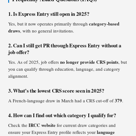
1. Is Express Entry still open in 2025?
category-based
Yes, but it now operates primarily through
draws
, with no general invitations.
2. Can I still get PR through Express Entry without a
job offer?
no longer provide CRS points
Yes. As of 2025, job offers
, but
you can qualify through education, language, and category
alignment.
3. What’s the lowest CRS score seen in 2025?
379
A French-language draw in March had a CRS cut-off of
.
4. How can I find out which category I qualify for?
IRCC website
Check the
for current draw categories and
language
ensure your Express Entry profile reflects your