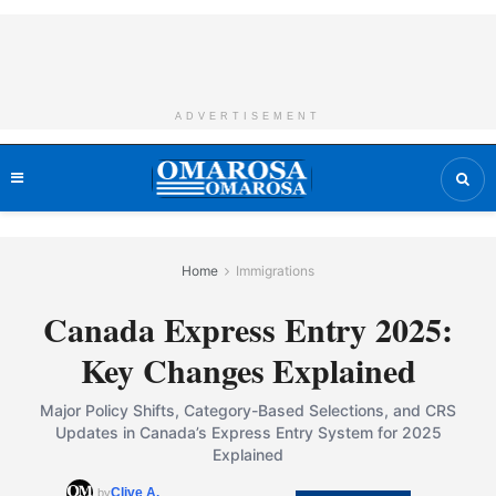
ADVERTISEMENT
Home
Immigrations
Canada Express Entry 2025:
Key Changes Explained
Major Policy Shifts, Category-Based Selections, and CRS
Updates in Canada’s Express Entry System for 2025
Explained
Clive A.
by