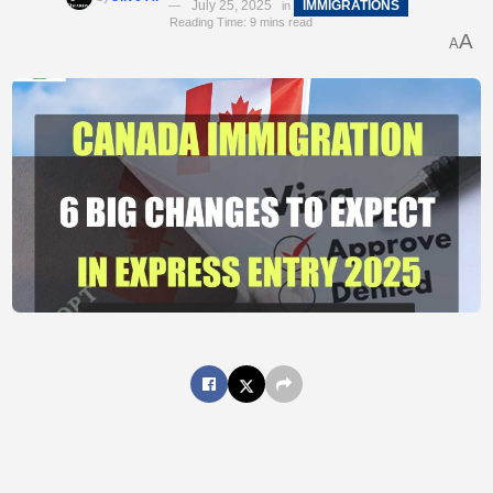
July 25, 2025
IMMIGRATIONS
in
Reading Time: 9 mins read
A
A