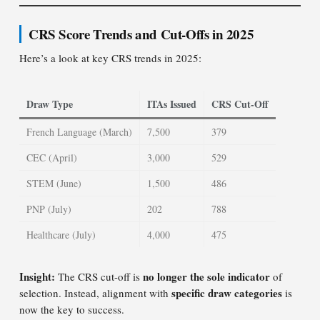
CRS Score Trends and Cut-Offs in 2025
Here’s a look at key CRS trends in 2025:
Draw Type
ITAs Issued
CRS Cut-Off
French Language (March)
7,500
379
CEC (April)
3,000
529
STEM (June)
1,500
486
PNP (July)
202
788
Healthcare (July)
4,000
475
Insight:
no longer the sole indicator
The CRS cut-off is
of
specific draw categories
selection. Instead, alignment with
is
now the key to success.