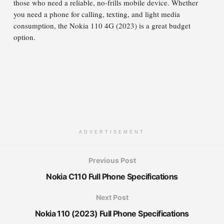
those who need a reliable, no-frills mobile device. Whether
you need a phone for calling, texting, and light media
consumption, the Nokia 110 4G (2023) is a great budget
option.
ADVERTISEMENT
Previous Post
Nokia C110 Full Phone Specifications
Next Post
Nokia 110 (2023) Full Phone Specifications