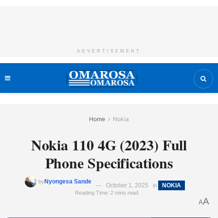
ADVERTISEMENT
Home
Nokia
Nokia 110 4G (2023) Full
Phone Specifications
Nyongesa Sande
by
October 1, 2025
NOKIA
in
Reading Time: 2 mins read
A
A