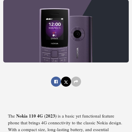
Nokia 110 4G (2023)
The
is a basic yet functional feature
phone that brings 4G connectivity to the classic Nokia design.
With a compact size, long-lasting battery, and essential