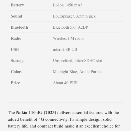
Battery
Li-Ion 1450 mAh
Sound
Loudspeaker, 3.5mm jack
Bluetooth
Bluetooth 5.0, A2DP
Radio
Wireless FM radio
USB
microUSB 2.0
Storage
Unspecified, microSDHC slot
Colors
Midnight Blue, Arctic Purple
Price
About 40 EUR
Nokia 110 4G (2023)
The
delivers essential features with the
added benefit of 4G connectivity. Its simple design, solid
battery life, and compact build make it an excellent choice for