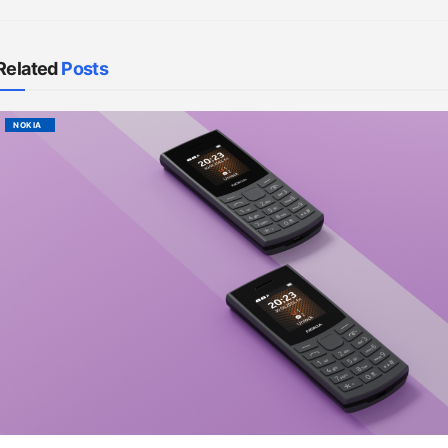
Related
Posts
NOKIA