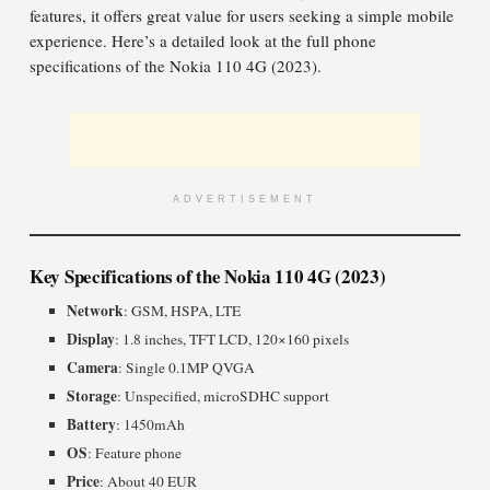
features, it offers great value for users seeking a simple mobile
experience. Here’s a detailed look at the full phone
specifications of the Nokia 110 4G (2023).
ADVERTISEMENT
Key Specifications of the Nokia 110 4G (2023)
Network
: GSM, HSPA, LTE
Display
: 1.8 inches, TFT LCD, 120×160 pixels
Camera
: Single 0.1MP QVGA
Storage
: Unspecified, microSDHC support
Battery
: 1450mAh
OS
: Feature phone
Price
: About 40 EUR