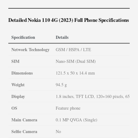
Detailed Nokia 110 4G (2023) Full Phone Specifications
Specification
Details
Network Technology
GSM / HSPA / LTE
SIM
Nano-SIM (Dual SIM)
Dimensions
121.5 x 50 x 14.4 mm
Weight
94.5 g
Display
1.8 inches, TFT LCD, 120×160 pixels, 65K co
OS
Feature phone
Main Camera
0.1 MP QVGA (Single)
Selfie Camera
No