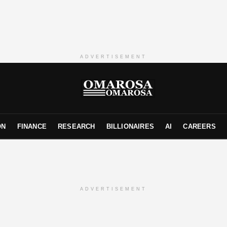
ADVERTISEMENT
ON
FINANCE
RESEARCH
BILLIONAIRES
AI
CAREERS
ADVERTISEMENT