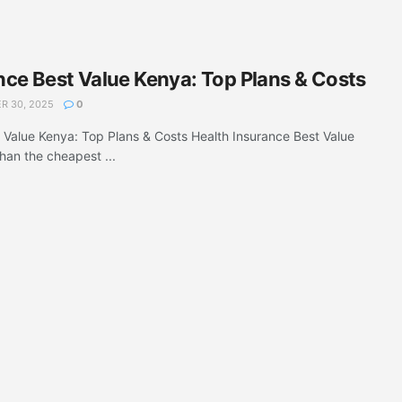
nce Best Value Kenya: Top Plans & Costs
 30, 2025
0
 Value Kenya: Top Plans & Costs Health Insurance Best Value
han the cheapest ...