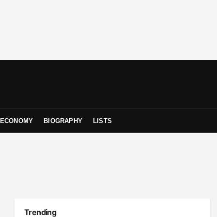
ECONOMY
BIOGRAPHY
LISTS
Trending