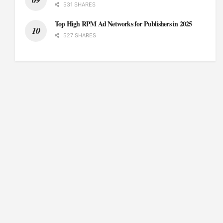
531 SHARES
Top High RPM Ad Networks for Publishers in 2025
527 SHARES