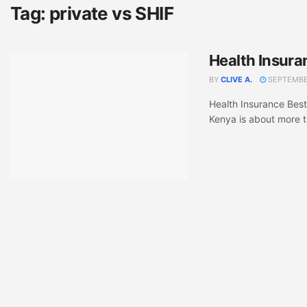
Tag:
private vs SHIF
Health Insura
BY
CLIVE A.
SEPTEMBER
Health Insurance Best
Kenya is about more t