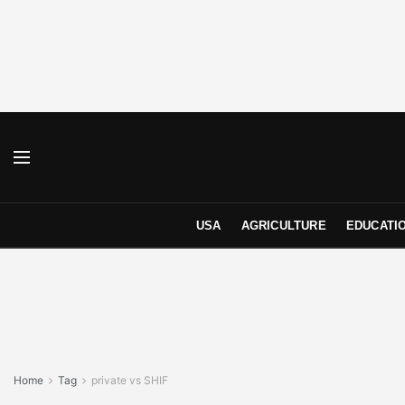
USA
AGRICULTURE
EDUCATI
Home
Tag
private vs SHIF