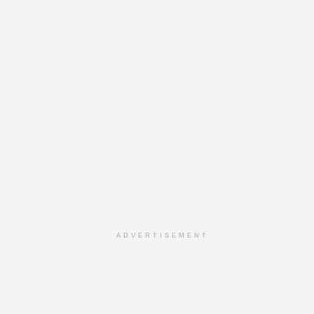
ADVERTISEMENT