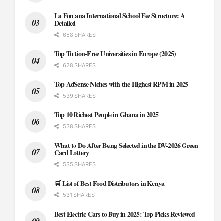
La Fontana International School Fee Structure: A
Detailed
658 SHARES
Top Tuition-Free Universities in Europe (2025)
628 SHARES
Top AdSense Niches with the Highest RPM in 2025
539 SHARES
Top 10 Richest People in Ghana in 2025
538 SHARES
What to Do After Being Selected in the DV-2026 Green
Card Lottery
535 SHARES
🛒 List of Best Food Distributors in Kenya
531 SHARES
Best Electric Cars to Buy in 2025: Top Picks Reviewed