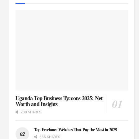
Uganda Top Business Tycoons 2025: Net
Worth and Insights
788 SHARES
Top Freelance Websites That Pay the Most in 2025
665 SHARES