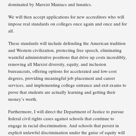
dominated by Marxist Maniacs and lunatics.
We will then accept applications for new accreditors who will
impose real standards on colleges once again and once and for
all.
These standards will include defending the American tradition
and Western civilization, protecting free speech, eliminating
wasteful administrative positions that drive up costs incredibly,
removing all Marxist diversity, equity, and inclusion
bureaucrats, offering options for accelerated and low-cost
degrees, providing meaningful job placement and career
services, and implementing college entrance and exit exams to
prove that students are actually learning and getting their
money’s worth.
Furthermore, I will direct the Department of Justice to pursue
federal civil rights cases against schools that continue to
engage in racial discrimination. And schools that persist in
explicit unlawful discrimination under the guise of equity will