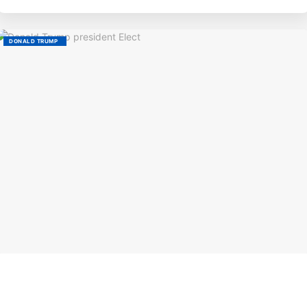
DONALD TRUMP