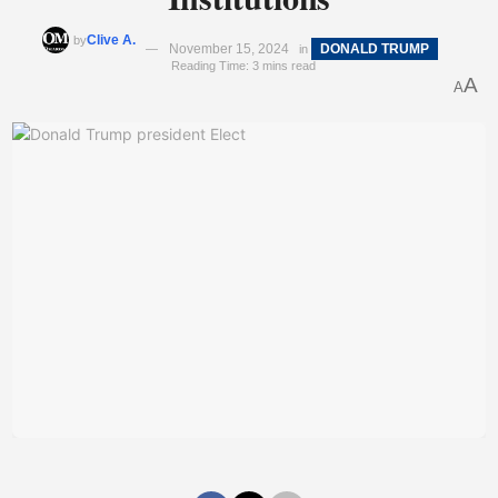
Clive A.
by
November 15, 2024
DONALD TRUMP
in
Reading Time: 3 mins read
A
A