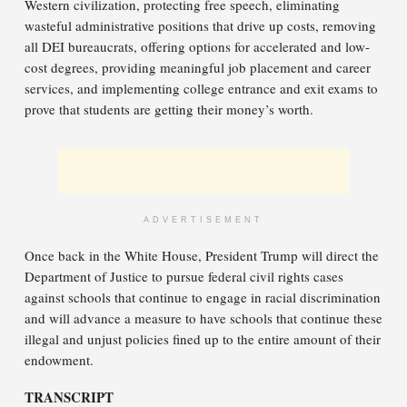
Western civilization, protecting free speech, eliminating
wasteful administrative positions that drive up costs, removing
all DEI bureaucrats, offering options for accelerated and low-
cost degrees, providing meaningful job placement and career
services, and implementing college entrance and exit exams to
prove that students are getting their money’s worth.
ADVERTISEMENT
Once back in the White House, President Trump will direct the
Department of Justice to pursue federal civil rights cases
against schools that continue to engage in racial discrimination
and will advance a measure to have schools that continue these
illegal and unjust policies fined up to the entire amount of their
endowment.
TRANSCRIPT