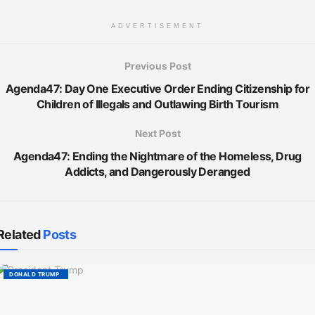
ADVERTISEMENT
Previous Post
Agenda47: Day One Executive Order Ending Citizenship for
Children of Illegals and Outlawing Birth Tourism
Next Post
Agenda47: Ending the Nightmare of the Homeless, Drug
Addicts, and Dangerously Deranged
Related
Posts
DONALD TRUMP