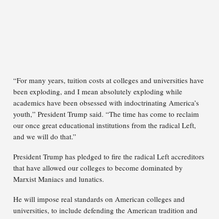
“For many years, tuition costs at colleges and universities have
been exploding, and I mean absolutely exploding while
academics have been obsessed with indoctrinating America’s
youth,” President Trump said. “The time has come to reclaim
our once great educational institutions from the radical Left,
and we will do that.”
President Trump has pledged to fire the radical Left accreditors
that have allowed our colleges to become dominated by
Marxist Maniacs and lunatics.
He will impose real standards on American colleges and
universities, to include defending the American tradition and