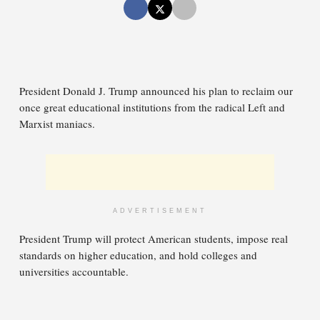
President Donald J. Trump announced his plan to reclaim our
once great educational institutions from the radical Left and
Marxist maniacs.
ADVERTISEMENT
President Trump will protect American students, impose real
standards on higher education, and hold colleges and
universities accountable.