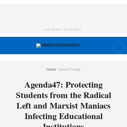
ADVERTISEMENT
Home
Donald Trump
Agenda47: Protecting
Students from the Radical
Left and Marxist Maniacs
Infecting Educational
Institutions