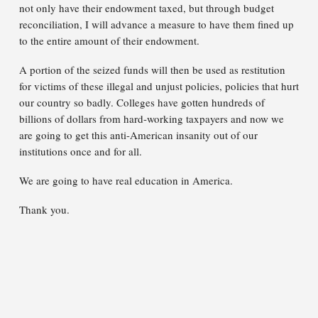
not only have their endowment taxed, but through budget
reconciliation, I will advance a measure to have them fined up
to the entire amount of their endowment.
A portion of the seized funds will then be used as restitution
for victims of these illegal and unjust policies, policies that hurt
our country so badly. Colleges have gotten hundreds of
billions of dollars from hard-working taxpayers and now we
are going to get this anti-American insanity out of our
institutions once and for all.
We are going to have real education in America.
Thank you.