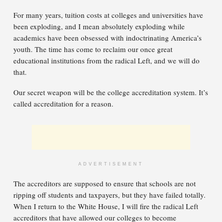
For many years, tuition costs at colleges and universities have
been exploding, and I mean absolutely exploding while
academics have been obsessed with indoctrinating America’s
youth. The time has come to reclaim our once great
educational institutions from the radical Left, and we will do
that.
Our secret weapon will be the college accreditation system. It’s
called accreditation for a reason.
ADVERTISEMENT
The accreditors are supposed to ensure that schools are not
ripping off students and taxpayers, but they have failed totally.
When I return to the White House, I will fire the radical Left
accreditors that have allowed our colleges to become