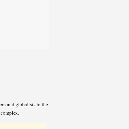
s and globalists in the
l complex.