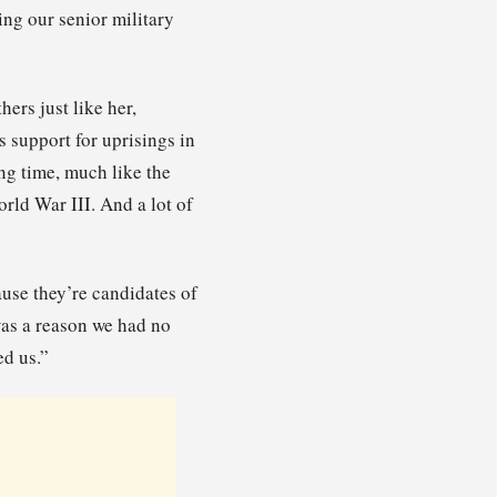
ng our senior military
ers just like her,
 support for uprisings in
ng time, much like the
orld War III. And a lot of
use they’re candidates of
was a reason we had no
ed us.”