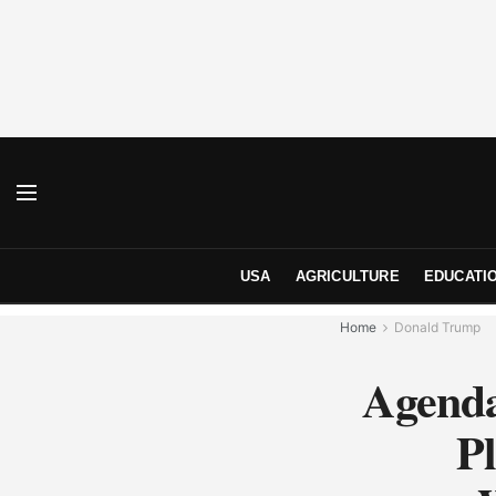
USA
AGRICULTURE
EDUCATI
Home
Donald Trump
Agenda
Pl