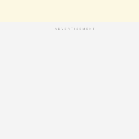
ADVERTISEMENT