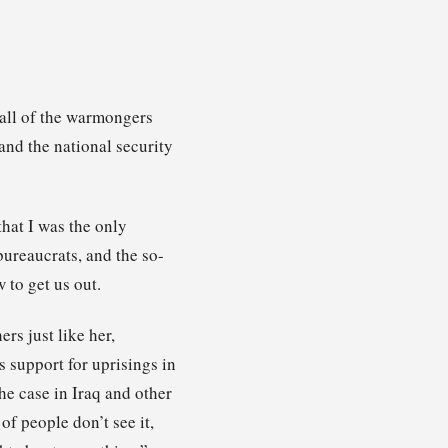
 all of the warmongers
and the national security
that I was the only
ureaucrats, and the so-
 to get us out.
rs just like her,
 support for uprisings in
he case in Iraq and other
of people don’t see it,