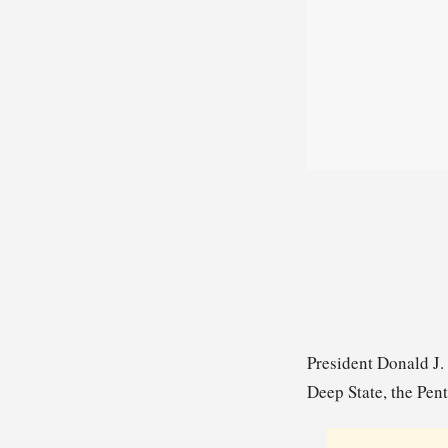
President Donald J.
Deep State, the Pent