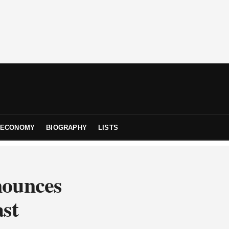
ECONOMY
BIOGRAPHY
LISTS
nounces
ast