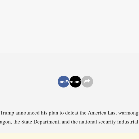
Share on Facebook
Share on Twitter
 Trump announced his plan to defeat the America Last warmonger
agon, the State Department, and the national security industria