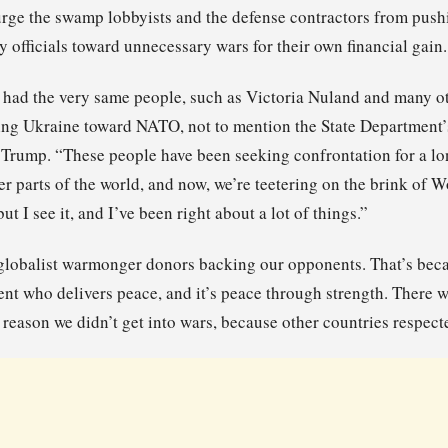
rge the swamp lobbyists and the defense contractors from pushi
y officials toward unnecessary wars for their own financial gain.
 had the very same people, such as Victoria Nuland and many oth
ng Ukraine toward NATO, not to mention the State Department’s
 Trump. “These people have been seeking confrontation for a lo
er parts of the world, and now, we’re teetering on the brink of W
but I see it, and I’ve been right about a lot of things.”
 globalist warmonger donors backing our opponents. That’s beca
dent who delivers peace, and it’s peace through strength. There 
a reason we didn’t get into wars, because other countries respect