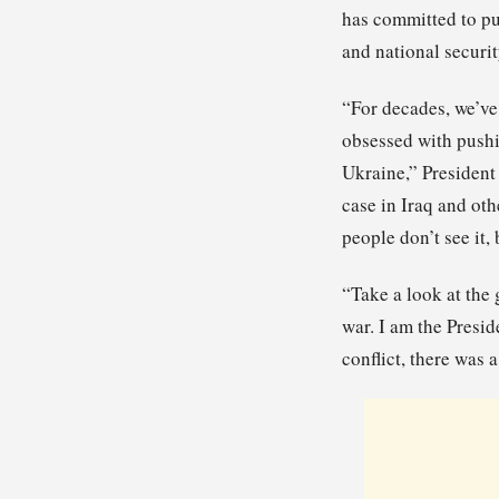
has committed to pu
and national securit
“For decades, we’ve
obsessed with pushi
Ukraine,” President
case in Iraq and oth
people don’t see it, 
“Take a look at the
war. I am the Presi
conflict, there was 