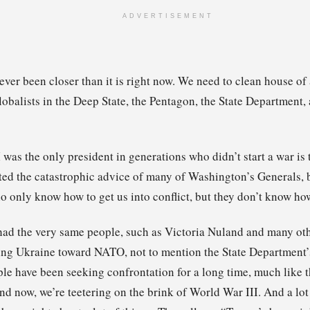
ADVERTISEMENT
ever been closer than it is right now. We need to clean house of
obalists in the Deep State, the Pentagon, the State Department, 
 was the only president in generations who didn’t start a war is 
ted the catastrophic advice of many of Washington’s Generals, b
 only know how to get us into conflict, but they don’t know how
had the very same people, such as Victoria Nuland and many othe
ng Ukraine toward NATO, not to mention the State Department’s
le have been seeking confrontation for a long time, much like t
and now, we’re teetering on the brink of World War III. And a lot 