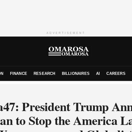
ADVERTISEMENT
ON
FINANCE
RESEARCH
BILLIONAIRES
AI
CAREERS
47: President Trump An
an to Stop the America L