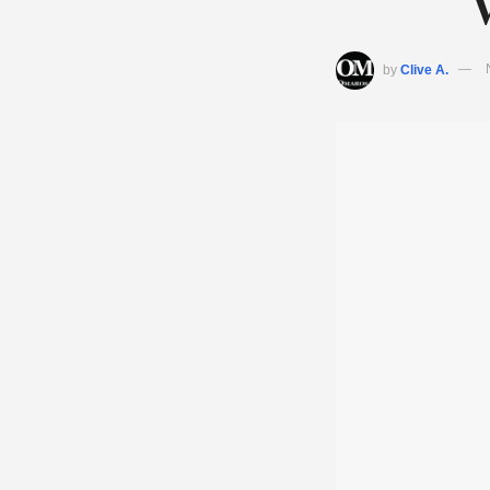
by
Clive A.