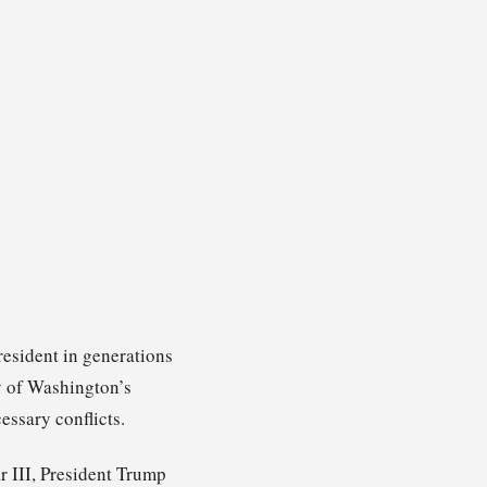
resident in generations
ny of Washington’s
ssary conflicts.
r III, President Trump