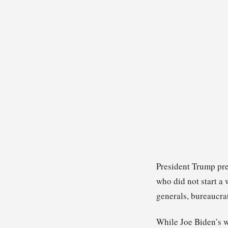
President Trump pre
who did not start a
generals, bureaucra
While Joe Biden’s w