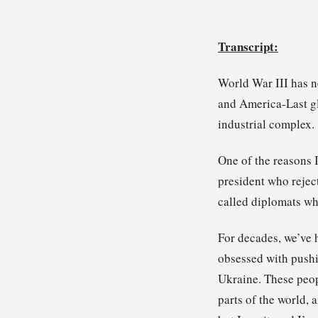
Transcript:
World War III has n
and America-Last gl
industrial complex.
One of the reasons I
president who rejec
called diplomats who
For decades, we’ve 
obsessed with pushi
Ukraine. These peop
parts of the world, 