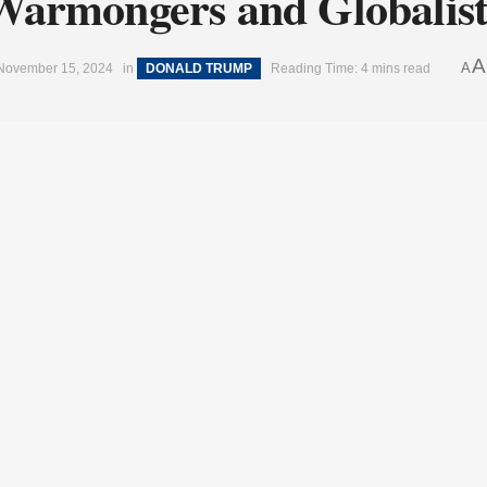
Warmongers and Globalist
A
A
November 15, 2024
in
DONALD TRUMP
Reading Time: 4 mins read