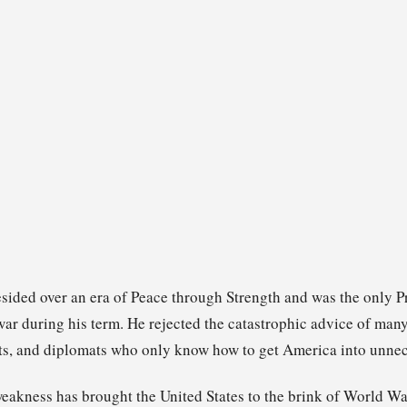
sided over an era of Peace through Strength and was the only P
 war during his term. He rejected the catastrophic advice of ma
ts, and diplomats who only know how to get America into unnece
eakness has brought the United States to the brink of World Wa