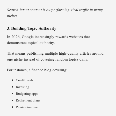
Search-intent content is outperforming viral traffic in many
niches
3. Building Topic Authority
In 2026, Google increasingly rewards websites that
demonstrate topical authority.
That means publishing multiple high-quality articles around
one niche instead of covering random topics daily.
For instance, a finance blog covering:
Credit cards
Investing
Budgeting apps
Retirement plans
Passive income