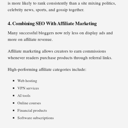
is more likely to rank consistently than a site mixing politics,
celebrity news, sports, and gossip together.
4. Combining SEO With Affiliate Marketing
Many successful bloggers now rely less on display ads and
more on affiliate revenue.
Affiliate marketing allows creators to earn commissions
whenever readers purchase products through referral links.
High-performing affiliate categories include:
Web hosting
VPN services
AI tools
Online courses
Financial products
Software subscriptions