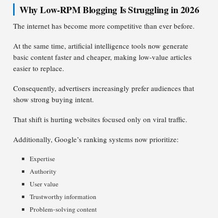
Why Low-RPM Blogging Is Struggling in 2026
The internet has become more competitive than ever before.
At the same time, artificial intelligence tools now generate
basic content faster and cheaper, making low-value articles
easier to replace.
Consequently, advertisers increasingly prefer audiences that
show strong buying intent.
That shift is hurting websites focused only on viral traffic.
Additionally, Google’s ranking systems now prioritize:
Expertise
Authority
User value
Trustworthy information
Problem-solving content