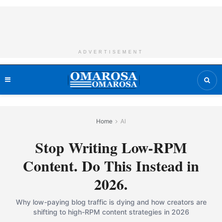
ADVERTISEMENT
Home
AI
Stop Writing Low-RPM
Content. Do This Instead in
2026.
Why low-paying blog traffic is dying and how creators are
shifting to high-RPM content strategies in 2026