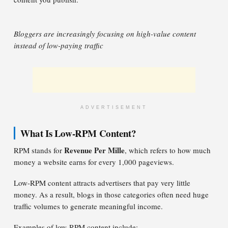
Bloggers are increasingly focusing on high-value content
instead of low-paying traffic
ADVERTISEMENT
What Is Low-RPM Content?
Revenue Per Mille
RPM stands for
, which refers to how much
money a website earns for every 1,000 pageviews.
Low-RPM content attracts advertisers that pay very little
money. As a result, blogs in those categories often need huge
traffic volumes to generate meaningful income.
Examples of low-RPM content include: