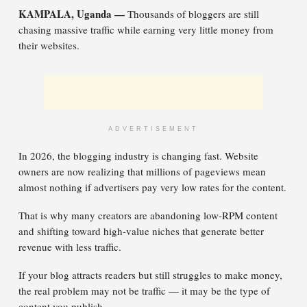
KAMPALA, Uganda —
Thousands of bloggers are still
chasing massive traffic while earning very little money from
their websites.
ADVERTISEMENT
In 2026, the blogging industry is changing fast. Website
owners are now realizing that millions of pageviews mean
almost nothing if advertisers pay very low rates for the content.
That is why many creators are abandoning low-RPM content
and shifting toward high-value niches that generate better
revenue with less traffic.
If your blog attracts readers but still struggles to make money,
the real problem may not be traffic — it may be the type of
content you publish.