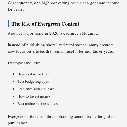
Consequently, one high-converting article can generate income
for years.
The Rise of Evergreen Content
Another major trend in 2026 is evergreen blogging.
Instead of publishing short-lived viral stories, many creators
now focus on articles that remain useful for months or years.
Examples include:
How to start an LLC
Best budgeting apps
Freelance skills to learn
How to invest money
Best online business ideas
Evergreen articles continue attracting search traffic long after
publication.