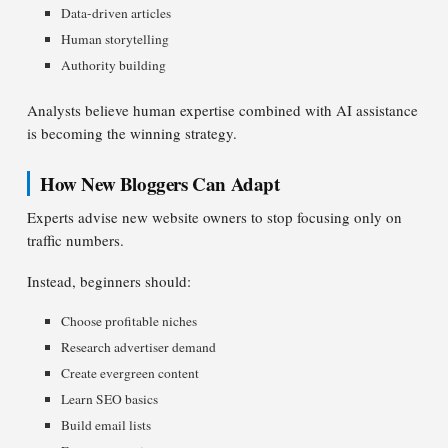
Data-driven articles
Human storytelling
Authority building
Analysts believe human expertise combined with AI assistance
is becoming the winning strategy.
How New Bloggers Can Adapt
Experts advise new website owners to stop focusing only on
traffic numbers.
Instead, beginners should:
Choose profitable niches
Research advertiser demand
Create evergreen content
Learn SEO basics
Build email lists