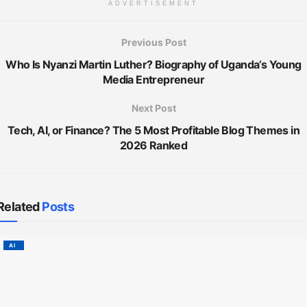
ADVERTISEMENT
Previous Post
Who Is Nyanzi Martin Luther? Biography of Uganda’s Young
Media Entrepreneur
Next Post
Tech, AI, or Finance? The 5 Most Profitable Blog Themes in
2026 Ranked
Related
Posts
AI