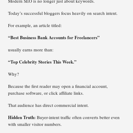
Modern SEO is no longer just about keywords.
Today’s successful bloggers focus heavily on search intent.
For example, an article titled:
“Best Business Bank Accounts for Freelancers”
usually earns more than:
“Top Celebrity Stories This Week.”
Why?
Because the first reader may open a financial account,
purchase software, or click affiliate links.
That audience has direct commercial intent.
Hidden Truth:
Buyer-intent traffic often converts better even
with smaller visitor numbers.