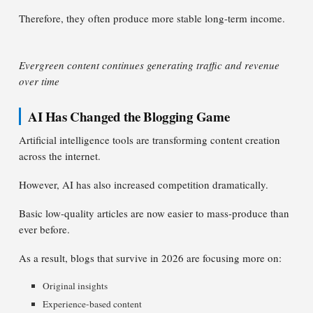
Therefore, they often produce more stable long-term income.
Evergreen content continues generating traffic and revenue
over time
AI Has Changed the Blogging Game
Artificial intelligence tools are transforming content creation
across the internet.
However, AI has also increased competition dramatically.
Basic low-quality articles are now easier to mass-produce than
ever before.
As a result, blogs that survive in 2026 are focusing more on:
Original insights
Experience-based content