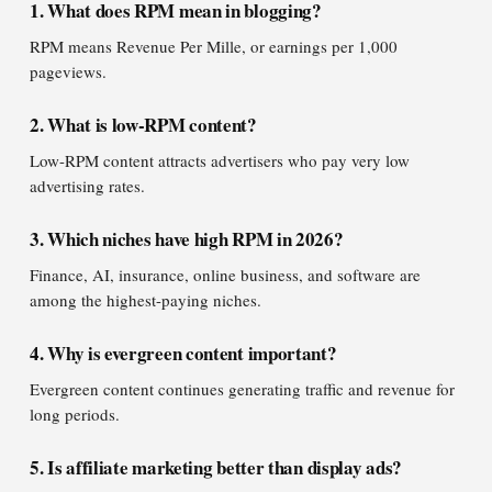
1. What does RPM mean in blogging?
RPM means Revenue Per Mille, or earnings per 1,000
pageviews.
2. What is low-RPM content?
Low-RPM content attracts advertisers who pay very low
advertising rates.
3. Which niches have high RPM in 2026?
Finance, AI, insurance, online business, and software are
among the highest-paying niches.
4. Why is evergreen content important?
Evergreen content continues generating traffic and revenue for
long periods.
5. Is affiliate marketing better than display ads?