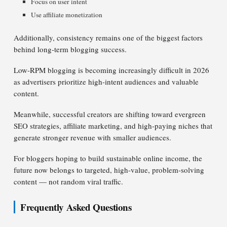
Focus on user intent
Use affiliate monetization
Additionally, consistency remains one of the biggest factors
behind long-term blogging success.
Low-RPM blogging is becoming increasingly difficult in 2026
as advertisers prioritize high-intent audiences and valuable
content.
Meanwhile, successful creators are shifting toward evergreen
SEO strategies, affiliate marketing, and high-paying niches that
generate stronger revenue with smaller audiences.
For bloggers hoping to build sustainable online income, the
future now belongs to targeted, high-value, problem-solving
content — not random viral traffic.
Frequently Asked Questions