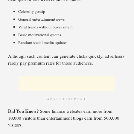
Celebrity gossip
General entertainment news
Viral trends without buyer intent
Basic motivational quotes
Random social media updates
Although such content can generate clicks quickly, advertisers
rarely pay premium rates for those audiences.
ADVERTISEMENT
Did You Know?
Some finance websites earn more from
10,000 visitors than entertainment blogs earn from 500,000
visitors.