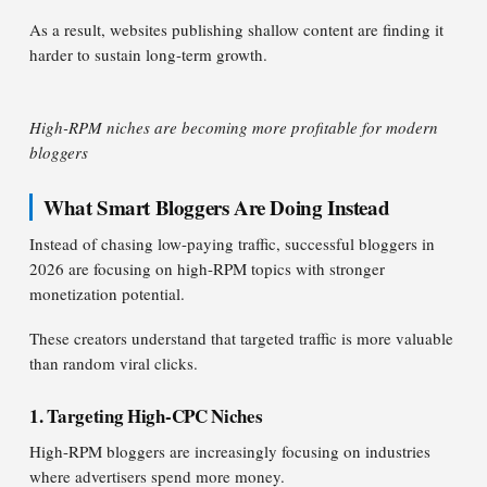
As a result, websites publishing shallow content are finding it
harder to sustain long-term growth.
High-RPM niches are becoming more profitable for modern
bloggers
What Smart Bloggers Are Doing Instead
Instead of chasing low-paying traffic, successful bloggers in
2026 are focusing on high-RPM topics with stronger
monetization potential.
These creators understand that targeted traffic is more valuable
than random viral clicks.
1. Targeting High-CPC Niches
High-RPM bloggers are increasingly focusing on industries
where advertisers spend more money.