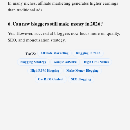
In many niches, affiliate marketing generates higher earnings
than traditional ads.
6. Can new bloggers still make money in 2026?
Yes. However, successful bloggers now focus more on quality,
SEO, and monetization strategy.
Affiliate Marketing
Blogging In 2026
TAGS:
Blogging Strategy
Google AdSense
High CPC Niches
High RPM Blogging
Make Money Blogging
Ow RPM Content
SEO Blogging