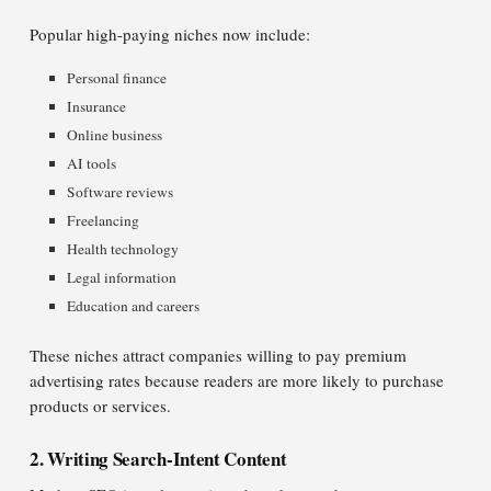
Popular high-paying niches now include:
Personal finance
Insurance
Online business
AI tools
Software reviews
Freelancing
Health technology
Legal information
Education and careers
These niches attract companies willing to pay premium
advertising rates because readers are more likely to purchase
products or services.
2. Writing Search-Intent Content