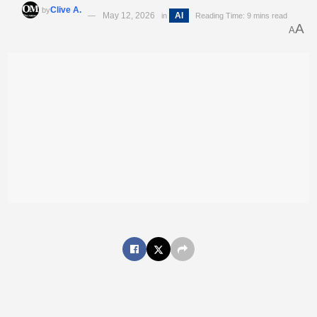
Clive A.
by
May 12, 2026
AI
in
Reading Time: 9 mins read
A
A