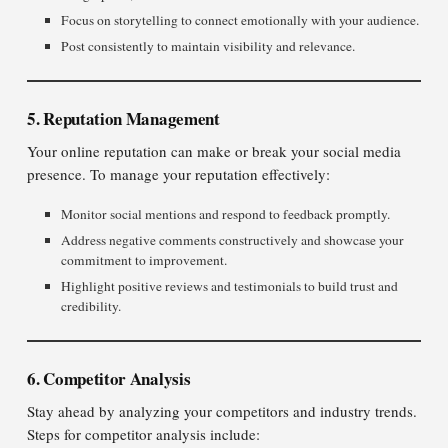
Focus on storytelling to connect emotionally with your audience.
Post consistently to maintain visibility and relevance.
5. Reputation Management
Your online reputation can make or break your social media
presence. To manage your reputation effectively:
Monitor social mentions and respond to feedback promptly.
Address negative comments constructively and showcase your
commitment to improvement.
Highlight positive reviews and testimonials to build trust and
credibility.
6. Competitor Analysis
Stay ahead by analyzing your competitors and industry trends.
Steps for competitor analysis include: