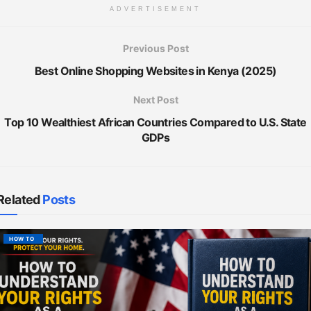
ADVERTISEMENT
Previous Post
Best Online Shopping Websites in Kenya (2025)
Next Post
Top 10 Wealthiest African Countries Compared to U.S. State
GDPs
Related
Posts
HOW TO