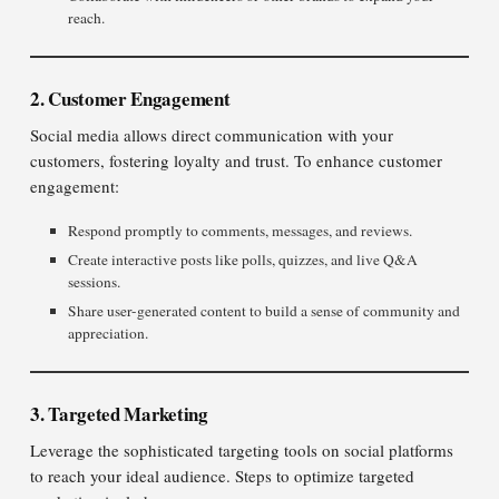
reach.
2. Customer Engagement
Social media allows direct communication with your
customers, fostering loyalty and trust. To enhance customer
engagement:
Respond promptly to comments, messages, and reviews.
Create interactive posts like polls, quizzes, and live Q&A
sessions.
Share user-generated content to build a sense of community and
appreciation.
3. Targeted Marketing
Leverage the sophisticated targeting tools on social platforms
to reach your ideal audience. Steps to optimize targeted