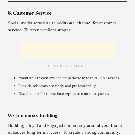
8. Customer Service
Social media serves as an additional channel for customer
service. To offer excellent support:
ADVERTISEMENT
Maintain a responsive and empathetic tone in all interactions.
Provide solutions promptly and professionally.
Use chatbots for immediate replies to common queries.
9. Community Building
Building a loyal and engaged community around your brand
enhances long-term success. To create a strong community: