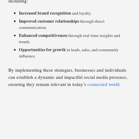
including:
Increased brand recognition
and loyalty.
Improved customer relationships
through direct
communication.
Enhanced competitiveness
through real-time insights and
trends.
Opportunities for growth
in leads, sales, and community
influence.
By implementing these strategies, businesses and individuals
can establish a dynamic and impactful social media presence,
ensuring they remain relevant in today’s
connected world
.