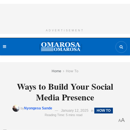
ADVERTISEMENT
Home
How To
Ways to Build Your Social
Media Presence
Nyongesa Sande
by
January 12, 2025
HOW TO
in
Reading Time: 5 mins read
A
A