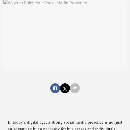
In today’s digital age, a strong social media presence is not just
an advantage but a necessity for businesses and individuals.