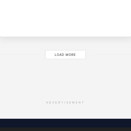
BY
M
LOAD MORE
ADVERTISEMENT