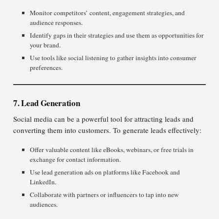
Monitor competitors’ content, engagement strategies, and
audience responses.
Identify gaps in their strategies and use them as opportunities for
your brand.
Use tools like social listening to gather insights into consumer
preferences.
7. Lead Generation
Social media can be a powerful tool for attracting leads and
converting them into customers. To generate leads effectively:
Offer valuable content like eBooks, webinars, or free trials in
exchange for contact information.
Use lead generation ads on platforms like Facebook and
LinkedIn.
Collaborate with partners or influencers to tap into new
audiences.