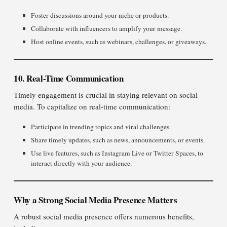
Foster discussions around your niche or products.
Collaborate with influencers to amplify your message.
Host online events, such as webinars, challenges, or giveaways.
10. Real-Time Communication
Timely engagement is crucial in staying relevant on social
media. To capitalize on real-time communication:
Participate in trending topics and viral challenges.
Share timely updates, such as news, announcements, or events.
Use live features, such as Instagram Live or Twitter Spaces, to
interact directly with your audience.
Why a Strong Social Media Presence Matters
A robust social media presence offers numerous benefits,