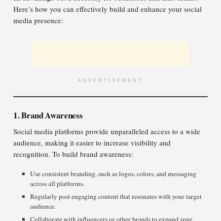
Here’s how you can effectively build and enhance your social
media presence:
ADVERTISEMENT
1. Brand Awareness
Social media platforms provide unparalleled access to a wide
audience, making it easier to increase visibility and
recognition. To build brand awareness:
Use consistent branding, such as logos, colors, and messaging
across all platforms.
Regularly post engaging content that resonates with your target
audience.
Collaborate with influencers or other brands to expand your