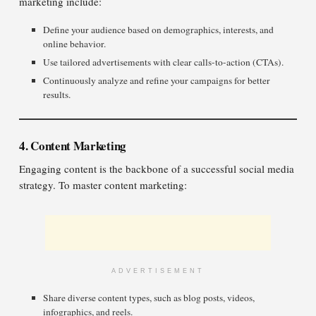
marketing include:
Define your audience based on demographics, interests, and
online behavior.
Use tailored advertisements with clear calls-to-action (CTAs).
Continuously analyze and refine your campaigns for better
results.
4. Content Marketing
Engaging content is the backbone of a successful social media
strategy. To master content marketing:
ADVERTISEMENT
Share diverse content types, such as blog posts, videos,
infographics, and reels.