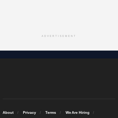
ADVERTISEMENT
About
Privacy
Terms
We Are Hiring