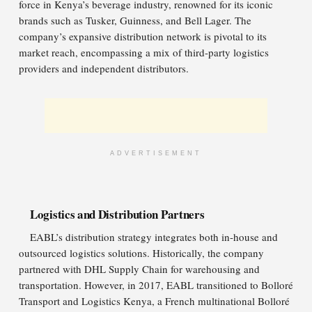
force in Kenya’s beverage industry, renowned for its iconic
brands such as Tusker, Guinness, and Bell Lager. The
company’s expansive distribution network is pivotal to its
market reach, encompassing a mix of third-party logistics
providers and independent distributors.
ADVERTISEMENT
Logistics and Distribution Partners
EABL’s distribution strategy integrates both in-house and
outsourced logistics solutions. Historically, the company
partnered with DHL Supply Chain for warehousing and
transportation. However, in 2017, EABL transitioned to Bolloré
Transport and Logistics Kenya, a French multinational Bolloré