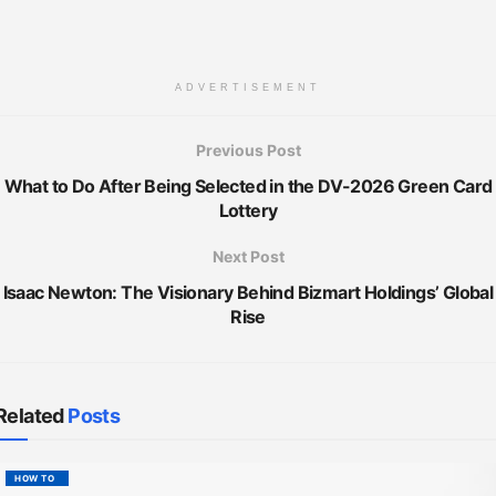
ADVERTISEMENT
Previous Post
What to Do After Being Selected in the DV-2026 Green Card
Lottery
Next Post
Isaac Newton: The Visionary Behind Bizmart Holdings’ Global
Rise
Related
Posts
HOW TO