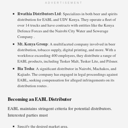
ADVERTISEMENT
Rwathia Distributors Ltd
: Specializes in both beer and spirits
distribution for EABL and UDV Kenya. They operate a fleet of
over 14 trucks and have contracts with entities like the Kenya
Defence Forces and the Nairobi City Water and Sewerage
Company .
Mt. Kenya Group
: A multifaceted company involved in beer
distribution, tobacco supply, digital printing, and more. With a
workforce exceeding 400 employees, they distribute a range of
EABL products, including Tusker Malt, Tusker Lite, and Pilsner.
Bia Tosha
: A significant distributor in Nairobi, Machakos, and
Kajiado. The company has engaged in legal proceedings against
EABL, seeking compensation for alleged infringements on its
distribution routes .​
Becoming an EABL Distributor
EABL maintains stringent criteria for potential distributors.
Interested parties must
Specify the desired market area.​