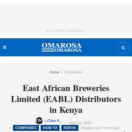
ADVERTISEMENT
Home
Companies
East African Breweries
Limited (EABL) Distributors
in Kenya
Clive A.
by
April 24, 2025
COMPANIES
HOW TO
KENYA
in
,
,
Reading Time: 3 mins read