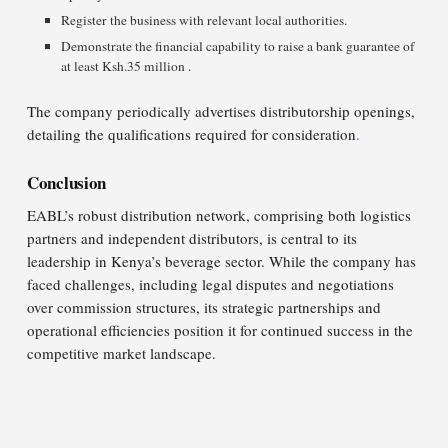
Register the business with relevant local authorities.​
Demonstrate the financial capability to raise a bank guarantee of
at least Ksh.35 million .
The company periodically advertises distributorship openings,
detailing the qualifications required for consideration
.
Conclusion
EABL’s robust distribution network, comprising both logistics
partners and independent distributors, is central to its
leadership in Kenya’s beverage sector. While the company has
faced challenges, including legal disputes and negotiations
over commission structures, its strategic partnerships and
operational efficiencies position it for continued success in the
competitive market landscape.