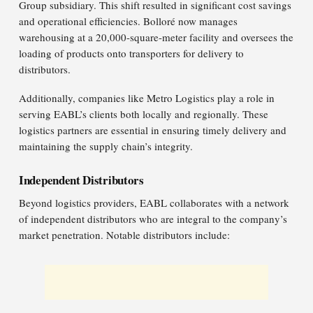
Group subsidiary. This shift resulted in significant cost savings
and operational efficiencies. Bolloré now manages
warehousing at a 20,000-square-meter facility and oversees the
loading of products onto transporters for delivery to
distributors.​
Additionally, companies like Metro Logistics play a role in
serving EABL’s clients both locally and regionally. These
logistics partners are essential in ensuring timely delivery and
maintaining the supply chain’s integrity.
Independent Distributors
Beyond logistics providers, EABL collaborates with a network
of independent distributors who are integral to the company’s
market penetration. Notable distributors include:​