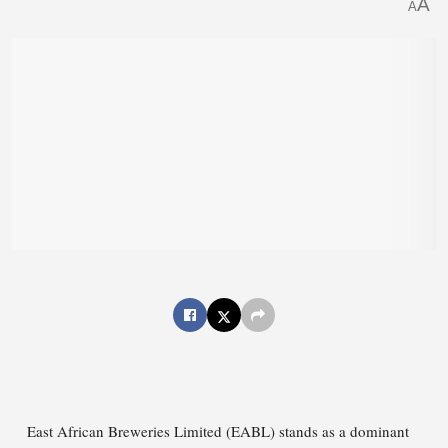
A
A
East African Breweries Limited (EABL) stands as a dominant