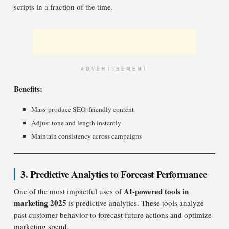
scripts in a fraction of the time.
ADVERTISEMENT
Benefits:
Mass-produce SEO-friendly content
Adjust tone and length instantly
Maintain consistency across campaigns
3. Predictive Analytics to Forecast Performance
AI-powered tools in
One of the most impactful uses of
marketing 2025
is predictive analytics. These tools analyze
past customer behavior to forecast future actions and optimize
marketing spend.