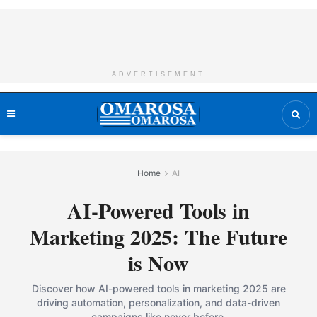
ADVERTISEMENT
Home
AI
AI-Powered Tools in
Marketing 2025: The Future
is Now
Discover how AI-powered tools in marketing 2025 are
driving automation, personalization, and data-driven
campaigns like never before.