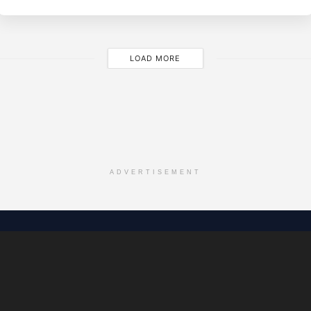
LOAD MORE
ADVERTISEMENT