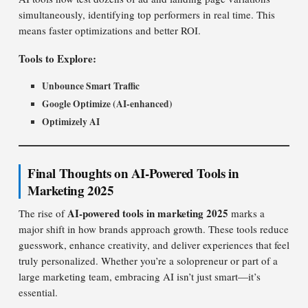
simultaneously, identifying top performers in real time. This
means faster optimizations and better ROI.
Tools to Explore:
Unbounce Smart Traffic
Google Optimize (AI-enhanced)
Optimizely AI
Final Thoughts on AI-Powered Tools in
Marketing 2025
AI-powered tools in marketing 2025
The rise of
marks a
major shift in how brands approach growth. These tools reduce
guesswork, enhance creativity, and deliver experiences that feel
truly personalized. Whether you’re a solopreneur or part of a
large marketing team, embracing AI isn’t just smart—it’s
essential.