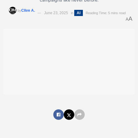
Clive A.
by
June 23, 2025
AI
in
Reading Time: 5 mins read
A
A