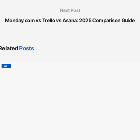
Next Post
Monday.com vs Trello vs Asana: 2025 Comparison Guide
Related
Posts
AI