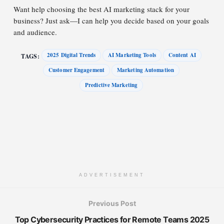
Want help choosing the best AI marketing stack for your
business? Just ask—I can help you decide based on your goals
and audience.
2025 Digital Trends
AI Marketing Tools
Content AI
TAGS:
Customer Engagement
Marketing Automation
Predictive Marketing
ADVERTISEMENT
Previous Post
Top Cybersecurity Practices for Remote Teams 2025