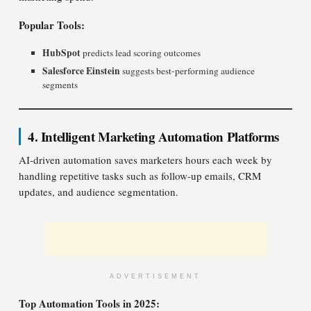
Popular Tools:
HubSpot
predicts lead scoring outcomes
Salesforce Einstein
suggests best-performing audience
segments
4. Intelligent Marketing Automation Platforms
AI-driven automation saves marketers hours each week by
handling repetitive tasks such as follow-up emails, CRM
updates, and audience segmentation.
ADVERTISEMENT
Top Automation Tools in 2025: