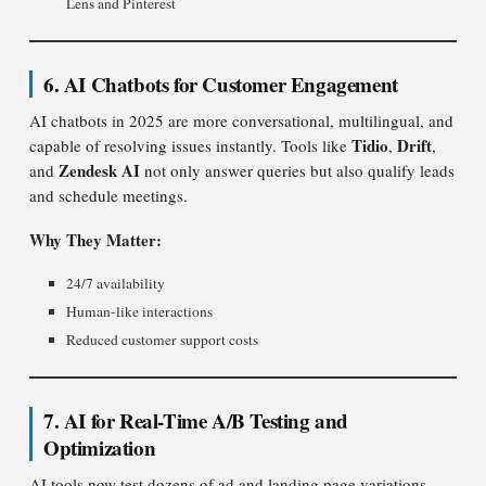
Lens and Pinterest
6. AI Chatbots for Customer Engagement
AI chatbots in 2025 are more conversational, multilingual, and
Tidio
Drift
capable of resolving issues instantly. Tools like
,
,
Zendesk AI
and
not only answer queries but also qualify leads
and schedule meetings.
Why They Matter:
24/7 availability
Human-like interactions
Reduced customer support costs
7. AI for Real-Time A/B Testing and
Optimization
AI tools now test dozens of ad and landing page variations