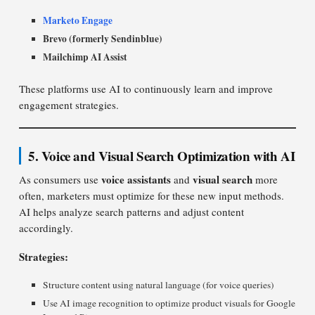
Marketo Engage
Brevo (formerly Sendinblue)
Mailchimp AI Assist
These platforms use AI to continuously learn and improve
engagement strategies.
5. Voice and Visual Search Optimization with AI
voice assistants
visual search
As consumers use
and
more
often, marketers must optimize for these new input methods.
AI helps analyze search patterns and adjust content
accordingly.
Strategies:
Structure content using natural language (for voice queries)
Use AI image recognition to optimize product visuals for Google