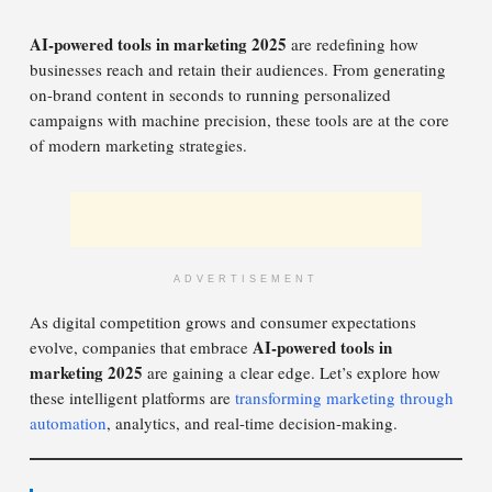
AI-powered tools in marketing 2025
are redefining how
businesses reach and retain their audiences. From generating
on-brand content in seconds to running personalized
campaigns with machine precision, these tools are at the core
of modern marketing strategies.
ADVERTISEMENT
As digital competition grows and consumer expectations
AI-powered tools in
evolve, companies that embrace
marketing 2025
are gaining a clear edge. Let’s explore how
these intelligent platforms are
transforming marketing through
automation
, analytics, and real-time decision-making.