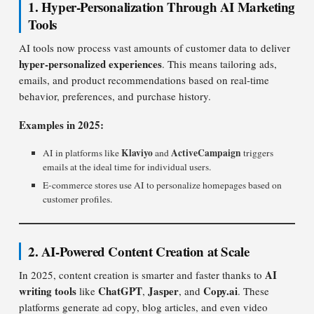
1. Hyper-Personalization Through AI Marketing
Tools
AI tools now process vast amounts of customer data to deliver
hyper-personalized experiences
. This means tailoring ads,
emails, and product recommendations based on real-time
behavior, preferences, and purchase history.
Examples in 2025:
Klaviyo
ActiveCampaign
AI in platforms like
and
triggers
emails at the ideal time for individual users.
E-commerce stores use AI to personalize homepages based on
customer profiles.
2. AI-Powered Content Creation at Scale
AI
In 2025, content creation is smarter and faster thanks to
writing tools
ChatGPT
Jasper
Copy.ai
like
,
, and
. These
platforms generate ad copy, blog articles, and even video