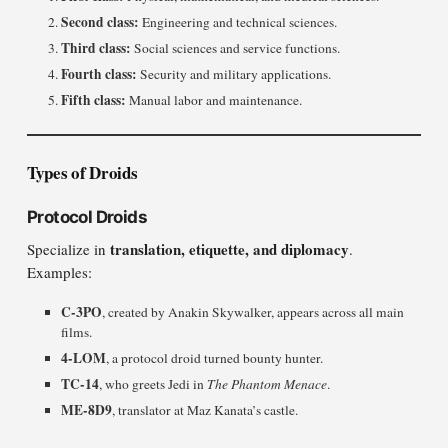
Second class:
Engineering and technical sciences.
Third class:
Social sciences and service functions.
Fourth class:
Security and military applications.
Fifth class:
Manual labor and maintenance.
Types of Droids
Protocol Droids
translation, etiquette, and diplomacy
Specialize in
.
Examples:
C-3PO
, created by Anakin Skywalker, appears across all main
films.
4-LOM
, a protocol droid turned bounty hunter.
TC-14
, who greets Jedi in
The Phantom Menace
.
ME-8D9
, translator at Maz Kanata’s castle.