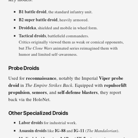
B1 battle droid
, the standard infantry unit.
B2 super battle droid
, heavily armored.
Droideka
, shielded and mobile in wheel form.
Tactical droids
, battlefield commanders.
Critics originally viewed them as weak or comical opponents,
but
The Clone Wars
animated series reimagined them with
humor and limited self-awareness.
Probe Droids
reconnaissance
Viper probe
Used for
, notably the Imperial
droid
repulsorlift
in
The Empire Strikes Back.
Equipped with
propulsion
sensors
self-defense blasters
,
, and
, they report
back via the HoloNet.
Other Specialized Droids
Labor droids
for industrial work.
Assassin droids
IG-88
IG-11
like
and
(
The Mandalorian
).