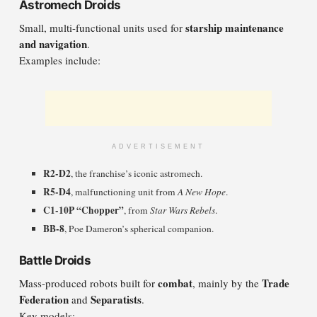
Astromech Droids
starship maintenance
Small, multi-functional units used for
and navigation
.
Examples include:
ADVERTISEMENT
R2-D2
, the franchise’s iconic astromech.
R5-D4
, malfunctioning unit from
A New Hope
.
C1-10P “Chopper”
, from
Star Wars Rebels
.
BB-8
, Poe Dameron’s spherical companion.
Battle Droids
combat
Trade
Mass-produced robots built for
, mainly by the
Federation
Separatists
and
.
Key models: