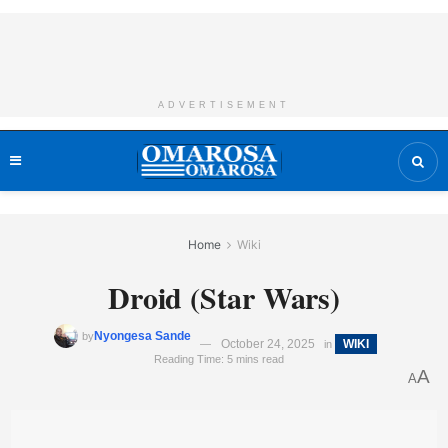
ADVERTISEMENT
Home
Wiki
Droid (Star Wars)
Nyongesa Sande
by
October 24, 2025
WIKI
in
Reading Time: 5 mins read
A
A