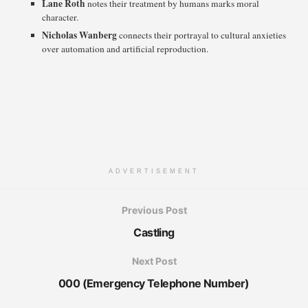
Lane Roth
notes their treatment by humans marks moral
character.
Nicholas Wanberg
connects their portrayal to cultural anxieties
over automation and artificial reproduction.
ADVERTISEMENT
Previous Post
Castling
Next Post
000 (Emergency Telephone Number)