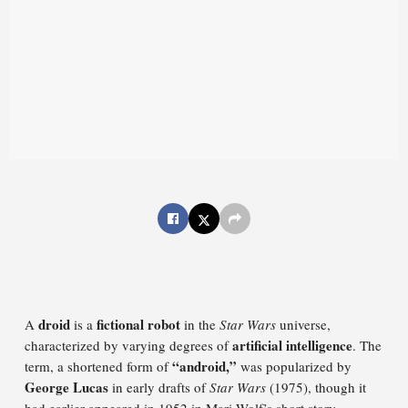
droid
fictional robot
A
is a
in the
Star Wars
universe,
artificial intelligence
characterized by varying degrees of
. The
“android,”
term, a shortened form of
was popularized by
George Lucas
in early drafts of
Star Wars
(1975), though it