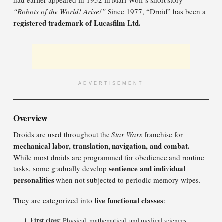
had earlier appeared in 1952 in Mari Wolf’s short story
“Robots of the World! Arise!”
Since 1977, “Droid” has been a
registered trademark of Lucasfilm Ltd.
ADVERTISEMENT
Overview
Droids are used throughout the
Star Wars
franchise for
mechanical labor, translation, navigation, and combat.
While most droids are programmed for obedience and routine
sentience and individual
tasks, some gradually develop
personalities
when not subjected to periodic memory wipes.
five functional classes
They are categorized into
:
First class:
Physical, mathematical, and medical sciences.