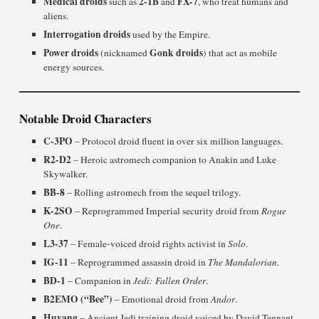
Medical droids
2-1B
FX-7
such as
and
, who treat humans and
aliens.
Interrogation droids
used by the Empire.
Power droids
Gonk droids
(nicknamed
) that act as mobile
energy sources.
Notable Droid Characters
C-3PO
– Protocol droid fluent in over six million languages.
R2-D2
– Heroic astromech companion to Anakin and Luke
Skywalker.
BB-8
– Rolling astromech from the sequel trilogy.
K-2SO
– Reprogrammed Imperial security droid from
Rogue
One
.
L3-37
– Female-voiced droid rights activist in
Solo
.
IG-11
– Reprogrammed assassin droid in
The Mandalorian
.
BD-1
– Companion in
Jedi: Fallen Order
.
B2EMO (“Bee”)
– Emotional droid from
Andor
.
Huyang
– Ancient Jedi training droid voiced by David Tennant.