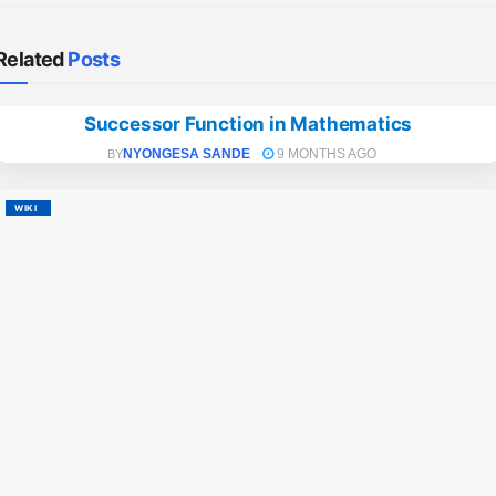
Related
Posts
Successor Function in Mathematics
WIKI
NYONGESA SANDE
9 MONTHS AGO
BY
WIKI
NY
BY
M