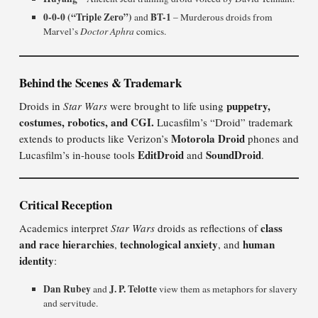
0-0-0 (“Triple Zero”)
BT-1
and
– Murderous droids from
Marvel’s
Doctor Aphra
comics.
Behind the Scenes & Trademark
puppetry,
Droids in
Star Wars
were brought to life using
costumes, robotics, and CGI.
Lucasfilm’s “Droid” trademark
Motorola Droid
extends to products like Verizon’s
phones and
EditDroid
SoundDroid
Lucasfilm’s in-house tools
and
.
Critical Reception
class
Academics interpret
Star Wars
droids as reflections of
and race hierarchies
technological anxiety
human
,
, and
identity
:
Dan Rubey
J. P. Telotte
and
view them as metaphors for slavery
and servitude.