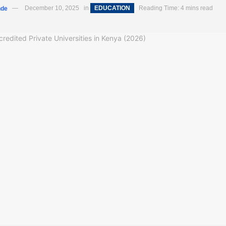
nde
December 10, 2025
in
EDUCATION
Reading Time: 4 mins read