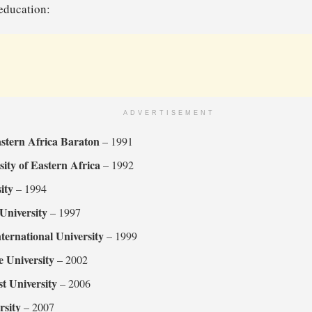
 education:
ADVERTISEMENT
astern Africa Baraton
– 1991
sity of Eastern Africa
– 1992
ity
– 1994
 University
– 1997
nternational University
– 1999
e University
– 2002
t University
– 2006
rsity
– 2007