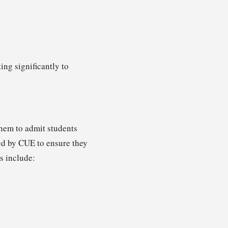
ing significantly to
them to admit students
ted by CUE to ensure they
s include: