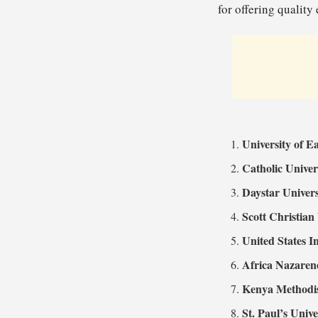
for offering quality
University of E
Catholic Univer
Daystar Univers
Scott Christian
United States I
Africa Nazaren
Kenya Methodis
St. Paul’s Unive