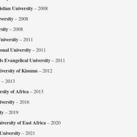
stian University
– 2008
versity
– 2008
sity
– 2008
iversity
– 2011
ional University
– 2011
s Evangelical University
– 2011
iversity of Kisumu
– 2012
y
– 2013
rsity of Africa
– 2013
ersity
– 2016
ty
– 2019
iversity of East Africa
– 2020
niversity
– 2021