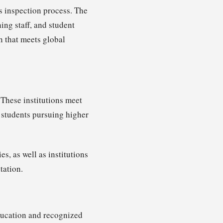
s inspection process. The
ing staff, and student
n that meets global
 These institutions meet
 students pursuing higher
s, as well as institutions
tation.
Education and recognized