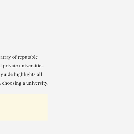
 array of reputable
 private universities
guide highlights all
 choosing a university.