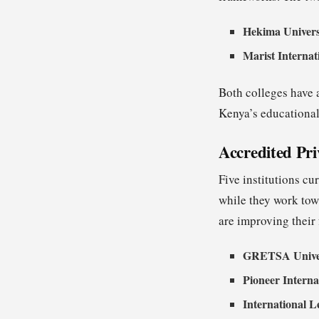
Hekima Univers
Marist Internat
Both colleges have a
Kenya’s educational
Accredited Pri
Five institutions cu
while they work towa
are improving their 
GRETSA Unive
Pioneer Interna
International L