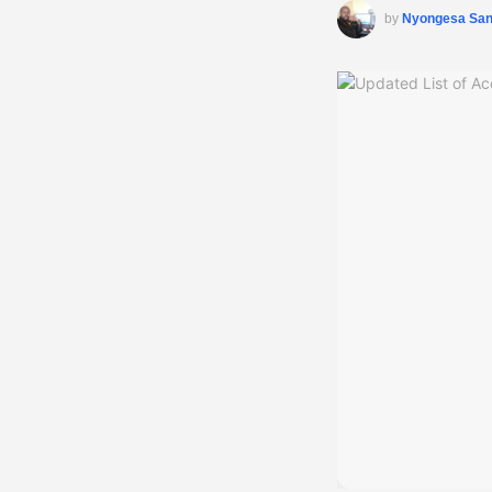
by
Nyongesa Sa