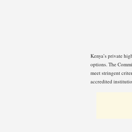
Kenya’s private high
options. The Commis
meet stringent crite
accredited institut