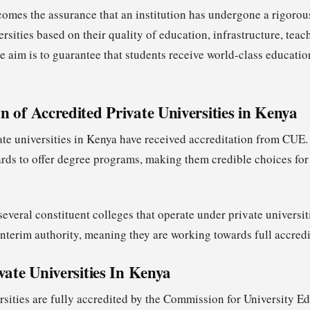
comes the assurance that an institution has undergone a rigorou
sities based on their quality of education, infrastructure, teach
e aim is to guarantee that students receive world-class educatio
 of Accredited Private Universities in Kenya
ate universities in Kenya have received accreditation from CUE.
ds to offer degree programs, making them credible choices for
everal constituent colleges that operate under private universitie
interim authority, meaning they are working towards full accredi
vate Universities In Kenya
rsities are fully accredited by the Commission for University 