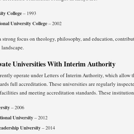
ity College
– 1993
ional University College
– 2002
 strong focus on theology, philosophy, and education, contribut
 landscape.
vate Universities With Interim Authority
rrently operate under Letters of Interim Authority, which allow 
rds full accreditation. These universities are regularly inspec
facilities and meeting accreditation standards. These institution
rsity
– 2006
tional University
– 2012
eadership University
– 2014