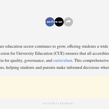
Share on Facebook
Share on Twitter
er education sector continues to grow, offering students a wide
sion for University Education (CUE) ensures that all accredited
ria for quality, governance, and
curriculum
. This comprehensive 
ions, helping students and parents make informed decisions when
ADVERTISEMENT