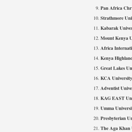
Pan Africa Chri
Strathmore Uni
Kabarak Univer
Mount Kenya Un
Africa Internat
Kenya Highland
Great Lakes Un
KCA Universit
Adventist Unive
KAG EAST Univ
Umma Universi
Presbyterian Un
The Aga Khan U