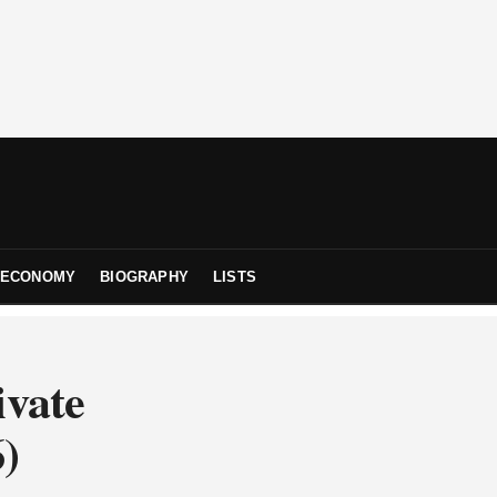
ECONOMY
BIOGRAPHY
LISTS
ivate
6)