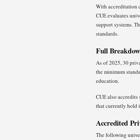
With accreditation 
CUE evaluates univer
support systems. Th
standards.
Full Breakdown
As of 2025, 30 priv
the minimum standar
education.
CUE also accredits s
that currently hold 
Accredited Pri
The following unive