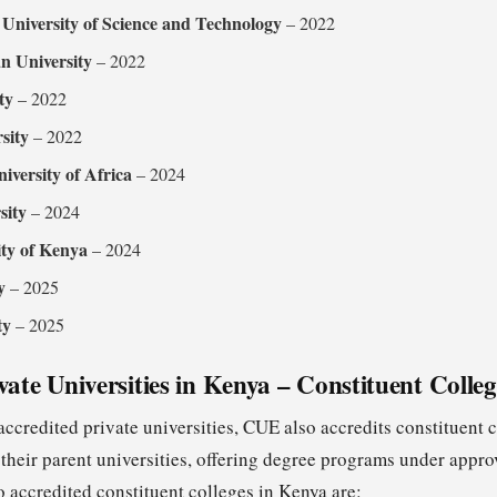
University of Science and Technology
– 2022
n University
– 2022
ty
– 2022
sity
– 2022
versity of Africa
– 2024
sity
– 2024
ity of Kenya
– 2024
y
– 2025
ty
– 2025
vate Universities in Kenya – Constituent Colleg
 accredited private universities, CUE also accredits constituent 
f their parent universities, offering degree programs under app
 accredited constituent colleges in Kenya are: