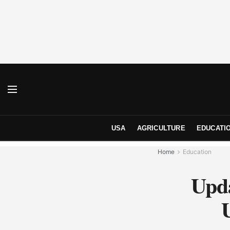
USA
AGRICULTURE
EDUCATI
Home
Education
Upda
U