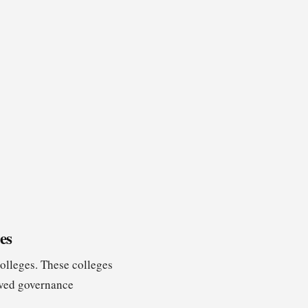
es
colleges. These colleges
roved governance