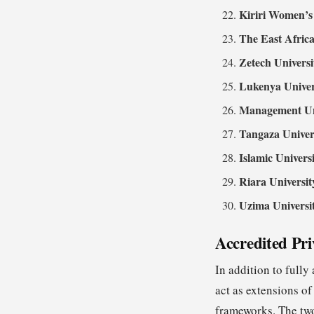
Kiriri Women’s 
The East Africa
Zetech Universi
Lukenya Univer
Management Uni
Tangaza Univer
Islamic Univers
Riara Universit
Uzima Universi
Accredited Pri
In addition to fully
act as extensions o
frameworks. The two