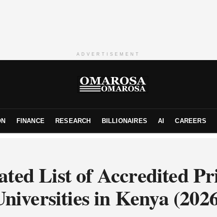
ADVERTISEMENT
ON
FINANCE
RESEARCH
BILLIONAIRES
AI
CAREERS
ted List of Accredited Pr
niversities in Kenya (202