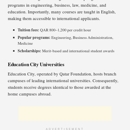
programs in engineering, business, law, medicine, and
education. Importantly, many courses are taught in English,
making them accessible to international applicants.
Tuition fees:
QAR 800–1,200 per credit hour
Popular programs:
Engineering, Business Administration,
Medicine
Scholarships:
Merit-based and international student awards
Education City Universities
Education City, operated by Qatar Foundation, hosts branch
campuses of leading international universities. Consequently,
students receive degrees identical to those awarded at the
home campuses abroad.
ADVERTISEMENT