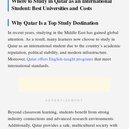
Where to Study in Qatar as an International
Student: Best Universities and Costs
Why Qatar Is a Top Study Destination
In recent years, studying in the Middle East has gained global
attention. As a result, many learners now choose to study in
Qatar as an international student due to the country’s academic
reputation, political stability, and modern infrastructure.
Moreover,
Qatar offers English-taught programs
that meet
international standards.
ADVERTISEMENT
Beyond classroom learning, students benefit from strong
industry connections and advanced research environments.
Additionally, Qatar provides a safe, multicultural society with