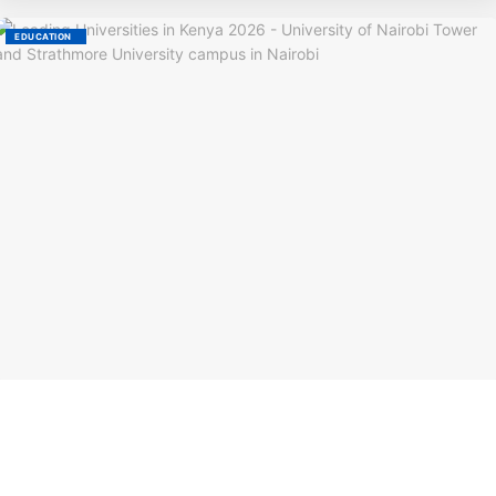
EDUCATION