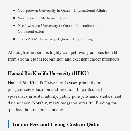
Georgetown University in Qatar – International Affairs
Weill Cornell Medicine – Qatar
Northwestern University in Qatar – Journalism and
Communication
Texas A&M University at Qatar – Engineering
Although admission is highly competitive, graduates benefit
from strong global recognition and excellent career prospects.
Hamad Bin Khalifa University (HBKU)
Hamad Bin Khalifa University focuses primarily on
postgraduate education and research. In particular, it
specializes in sustainability, public policy, Islamic studies, and
data science. Notably, many programs offer full funding for
qualified international students.
Tuition Fees and Living Costs in Qatar