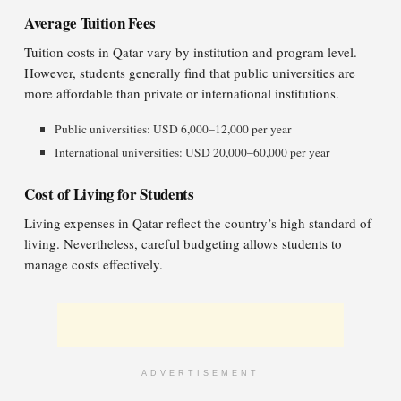
Average Tuition Fees
Tuition costs in Qatar vary by institution and program level.
However, students generally find that public universities are
more affordable than private or international institutions.
Public universities: USD 6,000–12,000 per year
International universities: USD 20,000–60,000 per year
Cost of Living for Students
Living expenses in Qatar reflect the country’s high standard of
living. Nevertheless, careful budgeting allows students to
manage costs effectively.
ADVERTISEMENT