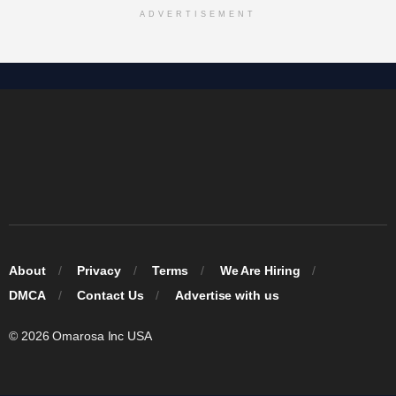
ADVERTISEMENT
About
Privacy
Terms
We Are Hiring
DMCA
Contact Us
Advertise with us
© 2026 Omarosa Inc USA