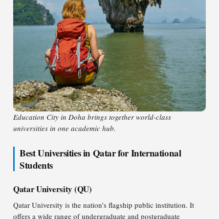
Education City in Doha brings together world-class
universities in one academic hub.
Best Universities in Qatar for International
Students
Qatar University (QU)
Qatar University is the nation’s flagship public institution. It
offers a wide range of undergraduate and postgraduate