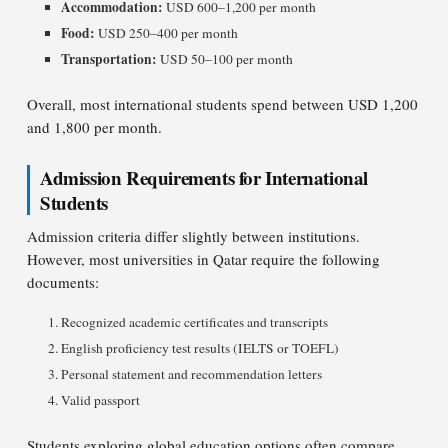
Accommodation:
USD 600–1,200 per month
Food:
USD 250–400 per month
Transportation:
USD 50–100 per month
Overall, most international students spend between USD 1,200
and 1,800 per month.
Admission Requirements for International
Students
Admission criteria differ slightly between institutions.
However, most universities in Qatar require the following
documents:
Recognized academic certificates and transcripts
English proficiency test results (IELTS or TOEFL)
Personal statement and recommendation letters
Valid passport
Students exploring global education options often compare