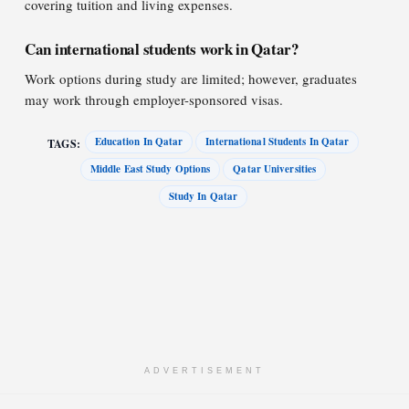
covering tuition and living expenses.
Can international students work in Qatar?
Work options during study are limited; however, graduates
may work through employer-sponsored visas.
Education In Qatar
International Students In Qatar
TAGS:
Middle East Study Options
Qatar Universities
Study In Qatar
ADVERTISEMENT