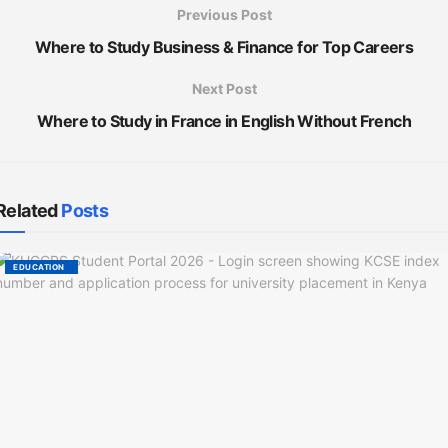
Previous Post
Where to Study Business & Finance for Top Careers
Next Post
Where to Study in France in English Without French
Related
Posts
EDUCATION