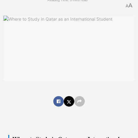
Reading Time: 6 mins read
A
A