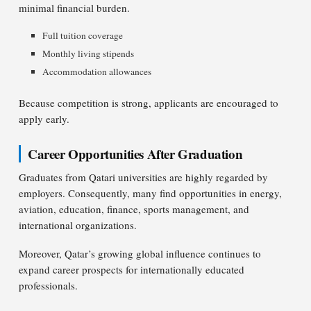
minimal financial burden.
Full tuition coverage
Monthly living stipends
Accommodation allowances
Because competition is strong, applicants are encouraged to
apply early.
Career Opportunities After Graduation
Graduates from Qatari universities are highly regarded by
employers. Consequently, many find opportunities in energy,
aviation, education, finance, sports management, and
international organizations.
Moreover, Qatar’s growing global influence continues to
expand career prospects for internationally educated
professionals.