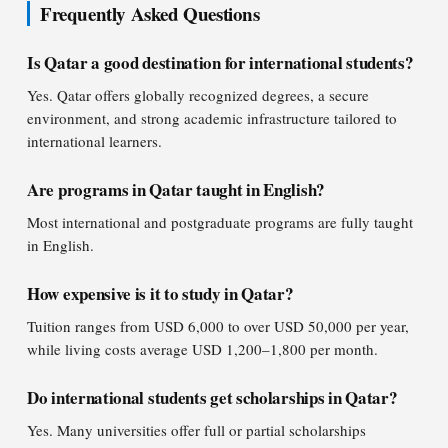
Frequently Asked Questions
Is Qatar a good destination for international students?
Yes. Qatar offers globally recognized degrees, a secure
environment, and strong academic infrastructure tailored to
international learners.
Are programs in Qatar taught in English?
Most international and postgraduate programs are fully taught
in English.
How expensive is it to study in Qatar?
Tuition ranges from USD 6,000 to over USD 50,000 per year,
while living costs average USD 1,200–1,800 per month.
Do international students get scholarships in Qatar?
Yes. Many universities offer full or partial scholarships