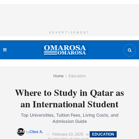
ADVERTISEMENT
Home
Education
Where to Study in Qatar as
an International Student
Top Universities, Tuition Fees, Living Costs, and
Admission Guide
Clive A.
by
February 10, 2026
EDUCATION
in