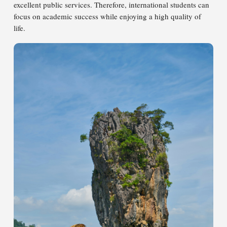
excellent public services. Therefore, international students can
focus on academic success while enjoying a high quality of
life.