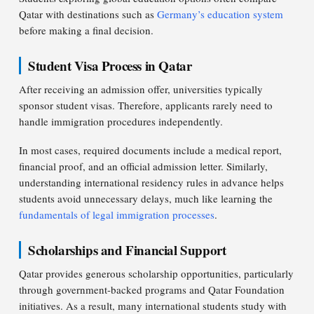
Qatar with destinations such as
Germany’s education system
before making a final decision.
Student Visa Process in Qatar
After receiving an admission offer, universities typically
sponsor student visas. Therefore, applicants rarely need to
handle immigration procedures independently.
In most cases, required documents include a medical report,
financial proof, and an official admission letter. Similarly,
understanding international residency rules in advance helps
students avoid unnecessary delays, much like learning the
fundamentals of legal immigration processes
.
Scholarships and Financial Support
Qatar provides generous scholarship opportunities, particularly
through government-backed programs and Qatar Foundation
initiatives. As a result, many international students study with