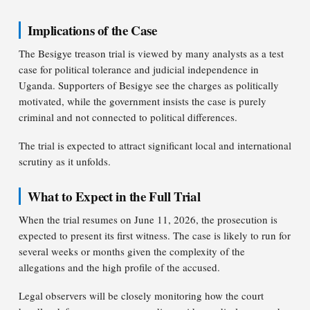
Implications of the Case
The Besigye treason trial is viewed by many analysts as a test
case for political tolerance and judicial independence in
Uganda. Supporters of Besigye see the charges as politically
motivated, while the government insists the case is purely
criminal and not connected to political differences.
The trial is expected to attract significant local and international
scrutiny as it unfolds.
What to Expect in the Full Trial
When the trial resumes on June 11, 2026, the prosecution is
expected to present its first witness. The case is likely to run for
several weeks or months given the complexity of the
allegations and the high profile of the accused.
Legal observers will be closely monitoring how the court