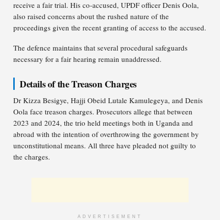
receive a fair trial. His co-accused, UPDF officer Denis Oola,
also raised concerns about the rushed nature of the
proceedings given the recent granting of access to the accused.
The defence maintains that several procedural safeguards
necessary for a fair hearing remain unaddressed.
Details of the Treason Charges
Dr Kizza Besigye, Hajji Obeid Lutale Kamulegeya, and Denis
Oola face treason charges. Prosecutors allege that between
2023 and 2024, the trio held meetings both in Uganda and
abroad with the intention of overthrowing the government by
unconstitutional means. All three have pleaded not guilty to
the charges.
ADVERTISEMENT