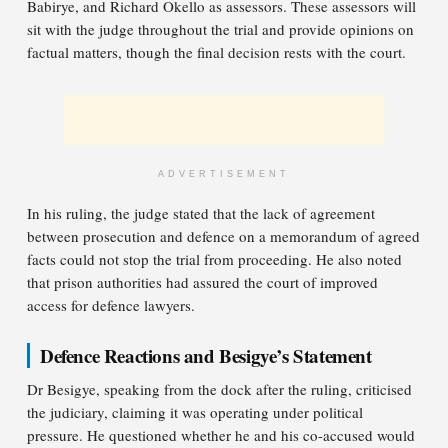
Babirye, and Richard Okello as assessors. These assessors will
sit with the judge throughout the trial and provide opinions on
factual matters, though the final decision rests with the court.
ADVERTISEMENT
In his ruling, the judge stated that the lack of agreement
between prosecution and defence on a memorandum of agreed
facts could not stop the trial from proceeding. He also noted
that prison authorities had assured the court of improved
access for defence lawyers.
Defence Reactions and Besigye’s Statement
Dr Besigye, speaking from the dock after the ruling, criticised
the judiciary, claiming it was operating under political
pressure. He questioned whether he and his co-accused would