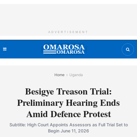
ADVERTISEMENT
Home
Uganda
Besigye Treason Trial:
Preliminary Hearing Ends
Amid Defence Protest
Subtitle: High Court Appoints Assessors as Full Trial Set to
Begin June 11, 2026