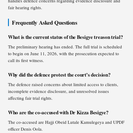
handles defence concerns regarding evidence disclosure and
fair hearing rights.
Frequently Asked Questions
What is the current status of the Besigye treason trial?
The preliminary hearing has ended. The full trial is scheduled
to begin on June 11, 2026, with the prosecution expected to
call its first witness.
Why did the defence protest the court’s decision?
The defence raised concerns about limited access to clients,
incomplete evidence disclosure, and unresolved issues
affecting fair trial rights.
Who are the co-accused with Dr Kizza Besigye?
The co-accused are Hajji Obeid Lutale Kamulegeya and UPDF
officer Denis Oola.