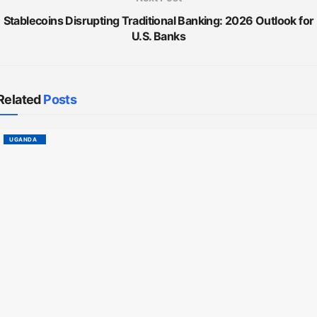
Stablecoins Disrupting Traditional Banking: 2026 Outlook for
U.S. Banks
Related
Posts
UGANDA