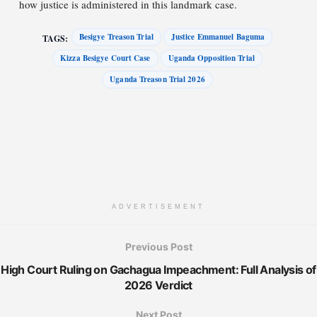
how justice is administered in this landmark case.
Besigye Treason Trial
Justice Emmanuel Baguma
TAGS:
Kizza Besigye Court Case
Uganda Opposition Trial
Uganda Treason Trial 2026
ADVERTISEMENT
Previous Post
High Court Ruling on Gachagua Impeachment: Full Analysis of
2026 Verdict
Next Post