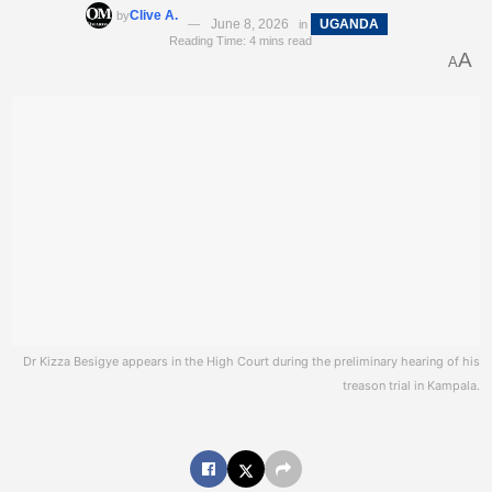
Clive A.
by
June 8, 2026
UGANDA
in
Reading Time: 4 mins read
A
A
Dr Kizza Besigye appears in the High Court during the preliminary hearing of his
treason trial in Kampala.