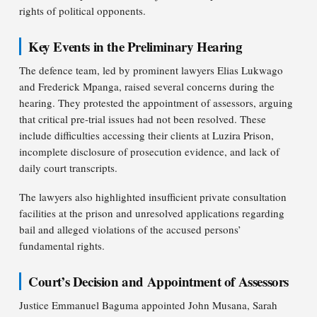
rights of political opponents.
Key Events in the Preliminary Hearing
The defence team, led by prominent lawyers Elias Lukwago
and Frederick Mpanga, raised several concerns during the
hearing. They protested the appointment of assessors, arguing
that critical pre-trial issues had not been resolved. These
include difficulties accessing their clients at Luzira Prison,
incomplete disclosure of prosecution evidence, and lack of
daily court transcripts.
The lawyers also highlighted insufficient private consultation
facilities at the prison and unresolved applications regarding
bail and alleged violations of the accused persons’
fundamental rights.
Court’s Decision and Appointment of Assessors
Justice Emmanuel Baguma appointed John Musana, Sarah