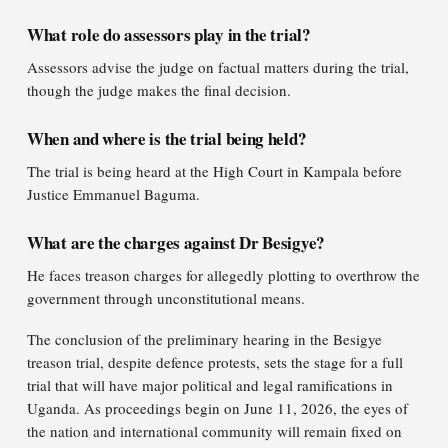
What role do assessors play in the trial?
Assessors advise the judge on factual matters during the trial,
though the judge makes the final decision.
When and where is the trial being held?
The trial is being heard at the High Court in Kampala before
Justice Emmanuel Baguma.
What are the charges against Dr Besigye?
He faces treason charges for allegedly plotting to overthrow the
government through unconstitutional means.
The conclusion of the preliminary hearing in the Besigye
treason trial, despite defence protests, sets the stage for a full
trial that will have major political and legal ramifications in
Uganda. As proceedings begin on June 11, 2026, the eyes of
the nation and international community will remain fixed on