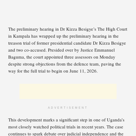
The preliminary hearing in Dr Kizza Besigye’s The High Court
in Kampala has wrapped up the preliminary hearing in the
treason trial of former presidential candidate Dr Kizza Besigye
and two co-accused. Presided over by Justice Emmanuel
Baguma, the court appointed three assessors on Monday
despite strong objections from the defence team, paving the
way for the full trial to begin on June 11, 2026.
ADVERTISEMENT
This development marks a significant step in one of Uganda’s
most closely watched political trials in recent years. The case
continues to spark debate over judicial independence and the