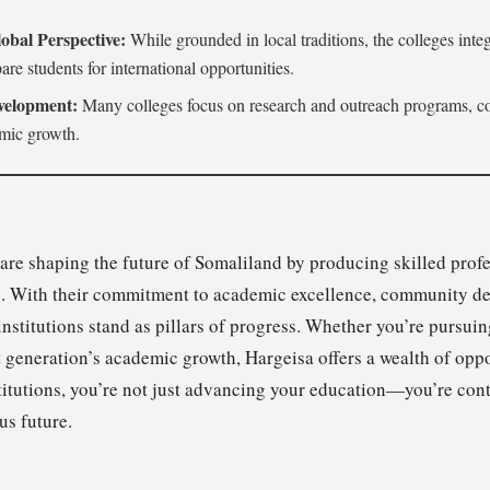
obal Perspective:
While grounded in local traditions, the colleges integ
are students for international opportunities.
elopment:
Many colleges focus on research and outreach programs, con
mic growth.
 are shaping the future of Somaliland by producing skilled prof
ds. With their commitment to academic excellence, community d
institutions stand as pillars of progress. Whether you’re pursui
xt generation’s academic growth, Hargeisa offers a wealth of opp
titutions, you’re not just advancing your education—you’re cont
us future.