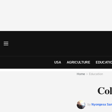
USA
AGRICULTURE
EDUCATI
Home
Education
Col
by
Nyongesa Sa