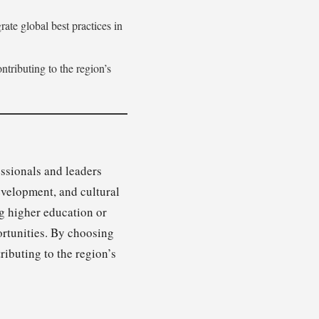
rate global best practices in
tributing to the region’s
essionals and leaders
evelopment, and cultural
ng higher education or
ortunities. By choosing
ributing to the region’s