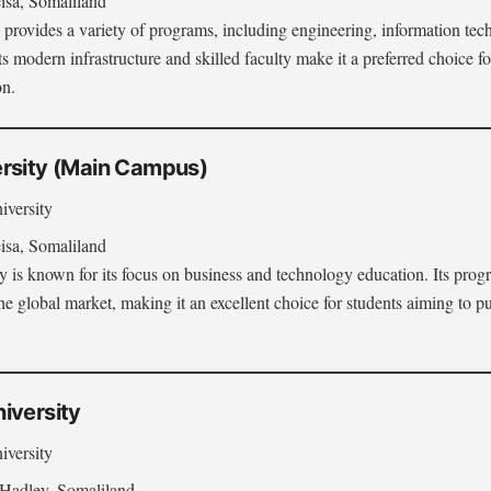
sa, Somaliland
 provides a variety of programs, including engineering, information tec
Its modern infrastructure and skilled faculty make it a preferred choice f
on.
rsity (Main Campus)
iversity
sa, Somaliland
 is known for its focus on business and technology education. Its prog
e global market, making it an excellent choice for students aiming to pu
iversity
iversity
Hadley, Somaliland