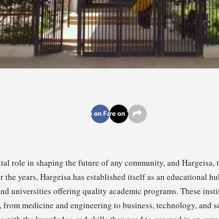
Share on Facebook
Share on Twitter
tal role in shaping the future of any community, and Hargeisa, 
r the years, Hargeisa has established itself as an educational h
nd universities offering quality academic programs. These instit
s, from medicine and engineering to business, technology, and so