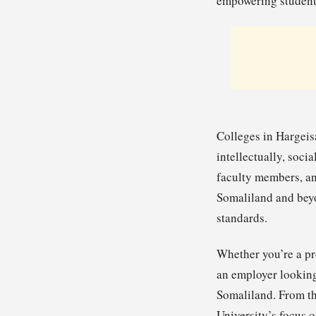
empowering students
Colleges in Hargeis
intellectually, soci
faculty members, an
Somaliland and beyo
standards.
Whether you’re a pr
an employer looking 
Somaliland. From th
University’s focus 