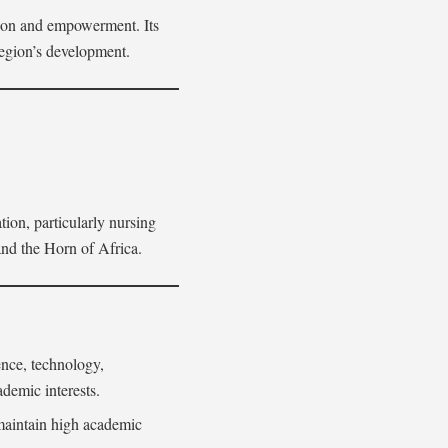
tion and empowerment. Its
region’s development.
ion, particularly nursing
 and the Horn of Africa.
ence, technology,
demic interests.
 maintain high academic