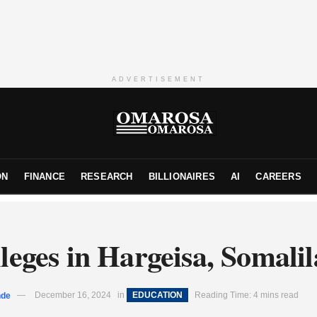
ADVERTISEMENT
ON
FINANCE
RESEARCH
BILLIONAIRES
AI
CAREERS
leges in Hargeisa, Somali
nde
December 16, 2024
in
EDUCATION
Reading Time: 4 mins read