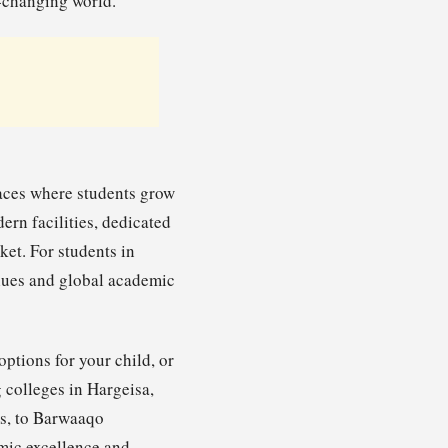
-changing world.
paces where students grow
ern facilities, dedicated
et. For students in
alues and global academic
ptions for your child, or
 colleges in Hargeisa,
ms, to Barwaaqo
emic excellence and