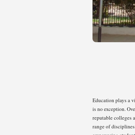
Education plays a vi
is no exception. Ove
reputable colleges a
range of discipline