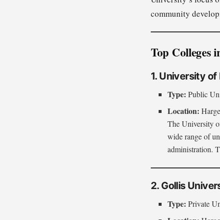
community develop
Top Colleges i
1. University o
Type:
Public Uni
Location:
Hargei
The University of
wide range of un
administration. T
2. Gollis Univer
Type:
Private Un