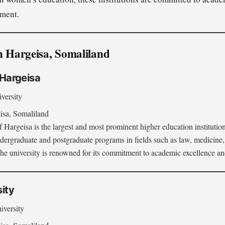
ment.
n Hargeisa, Somaliland
f Hargeisa
versity
sa, Somaliland
 Hargeisa is the largest and most prominent higher education institution
dergraduate and postgraduate programs in fields such as law, medicine,
he university is renowned for its commitment to academic excellence and 
sity
iversity