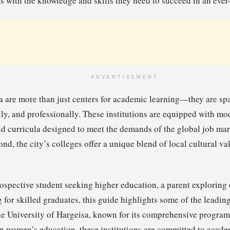
 with the knowledge and skills they need to succeed in an ever
ADVERTISEMENT
a are more than just centers for academic learning—they are s
ally, and professionally. These institutions are equipped with mod
d curricula designed to meet the demands of the global job mark
nd, the city’s colleges offer a unique blend of local cultural v
ospective student seeking higher education, a parent exploring o
for skilled graduates, this guide highlights some of the leading
e University of Hargeisa, known for its comprehensive progra
on women’s education, these institutions are committed to acad