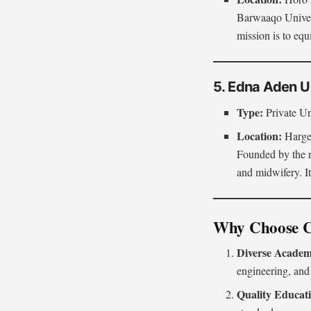
Barwaaqo Univers
mission is to eq
5. Edna Aden U
Type:
Private Un
Location:
Hargei
Founded by the r
and midwifery. It
Why Choose Co
Diverse Academ
engineering, and
Quality Educat