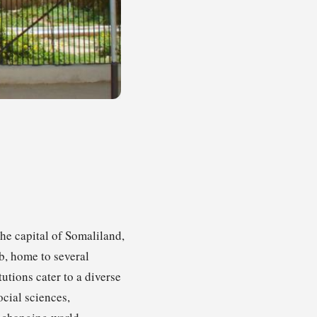
the capital of Somaliland,
ub, home to several
utions cater to a diverse
cial sciences,