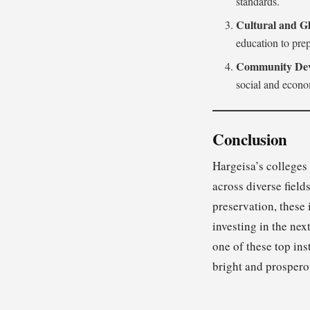
standards.
Cultural and Gl
education to prep
Community Dev
social and econo
Conclusion
Hargeisa’s colleges
across diverse fiel
preservation, these 
investing in the ne
one of these top ins
bright and prospero