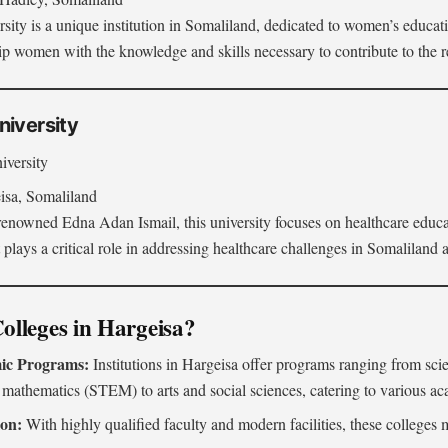
ity is a unique institution in Somaliland, dedicated to women’s educa
uip women with the knowledge and skills necessary to contribute to the 
niversity
iversity
sa, Somaliland
enowned Edna Adan Ismail, this university focuses on healthcare educat
 plays a critical role in addressing healthcare challenges in Somaliland
lleges in Hargeisa?
ic Programs:
Institutions in Hargeisa offer programs ranging from sci
 mathematics (STEM) to arts and social sciences, catering to various aca
ion:
With highly qualified faculty and modern facilities, these colleges