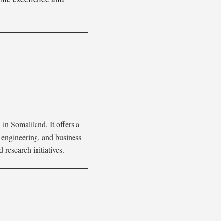
 in Somaliland. It offers a
 engineering, and business
research initiatives.