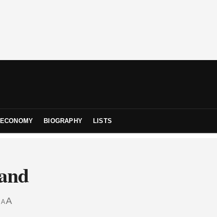
ECONOMY
BIOGRAPHY
LISTS
land
A
A