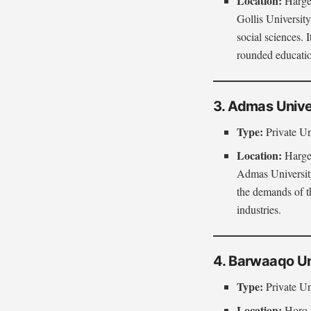
Location:
Hargei
Gollis University
social sciences. 
rounded educati
3. Admas Unive
Type:
Private Un
Location:
Hargei
Admas University
the demands of th
industries.
4. Barwaaqo Un
Type:
Private Un
Location:
Horo 