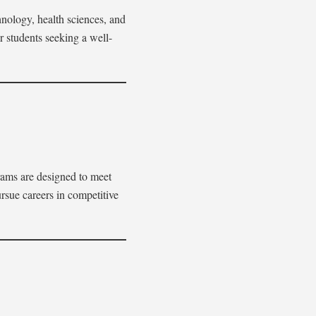
hnology, health sciences, and
or students seeking a well-
rams are designed to meet
rsue careers in competitive