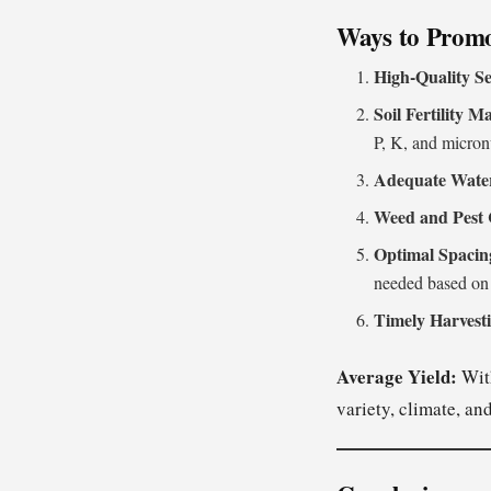
Ways to Promo
High-Quality Se
Soil Fertility 
P, K, and micronu
Adequate Wate
Weed and Pest 
Optimal Spacin
needed based on 
Timely Harvest
Average Yield:
With
variety, climate, a