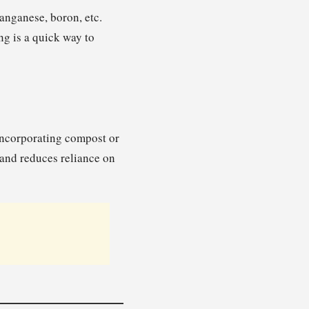
manganese, boron, etc.
ng is a quick way to
 Incorporating compost or
 and reduces reliance on