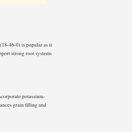
(18-46-0) is popular as it
pport strong root systems
Incorporate potassium-
hances grain filling and