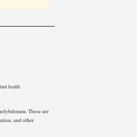
lant health.
d molybdenum. These are
ation, and other