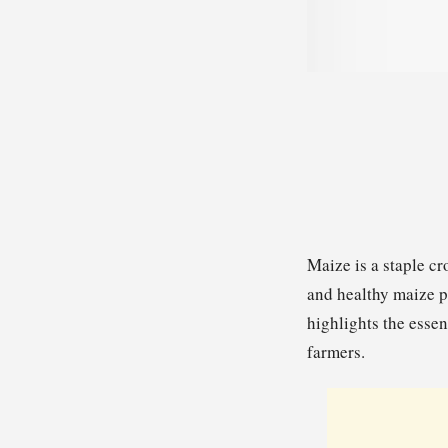
Maize is a staple cr
and healthy maize pl
highlights the essen
farmers.