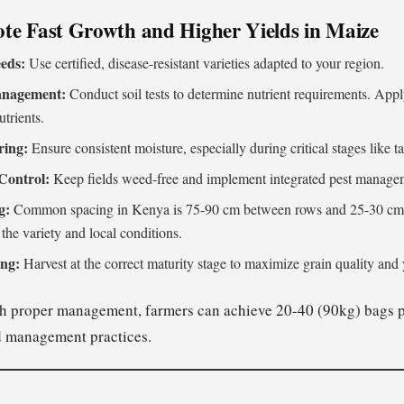
te Fast Growth and Higher Yields in Maize
eds:
Use certified, disease-resistant varieties adapted to your region.
Management:
Conduct soil tests to determine nutrient requirements. Appl
trients.
ring:
Ensure consistent moisture, especially during critical stages like ta
Control:
Keep fields weed-free and implement integrated pest managem
g:
Common spacing in Kenya is 75-90 cm between rows and 25-30 cm b
the variety and local conditions.
ing:
Harvest at the correct maturity stage to maximize grain quality and 
 proper management, farmers can achieve 20-40 (90kg) bags p
nd management practices.