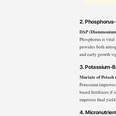
2. Phosphorus-
DAP (Diammonium P
Phosphorus is vital 
provides both nitro
and early growth vi
3. Potassium-Ba
Muriate of Potash 
Potassium improves 
based fertilizers if
improves final yield
4. Micronutrient