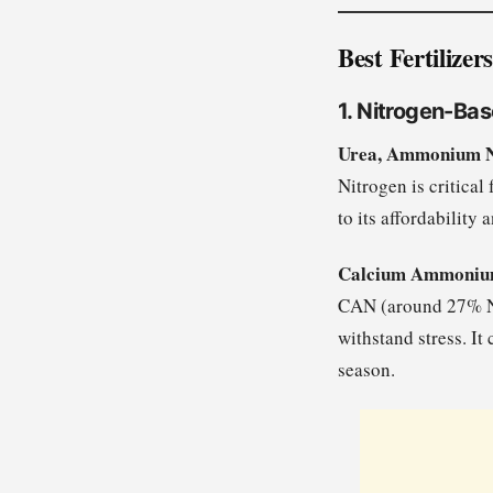
Best Fertilize
1. Nitrogen-Bas
Urea, Ammonium N
Nitrogen is critica
to its affordability 
Calcium Ammonium
CAN (around 27% N) 
withstand stress. It
season.