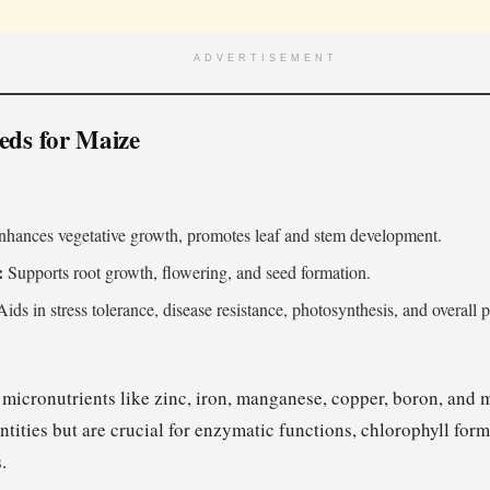
ADVERTISEMENT
eds for Maize
hances vegetative growth, promotes leaf and stem development.
:
Supports root growth, flowering, and seed formation.
ids in stress tolerance, disease resistance, photosynthesis, and overall p
 micronutrients like zinc, iron, manganese, copper, boron, an
tities but are crucial for enzymatic functions, chlorophyll form
.