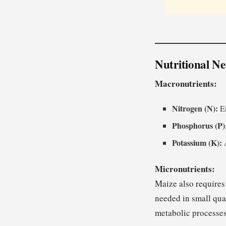
Nutritional Ne
Macronutrients:
Nitrogen (N):
En
Phosphorus (P)
Potassium (K):
A
Micronutrients:
Maize also requires
needed in small quan
metabolic processes