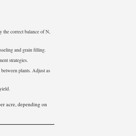
y the correct balance of N,
sseling and grain filling.
ent strategies.
etween plants. Adjust as
yield.
er acre, depending on