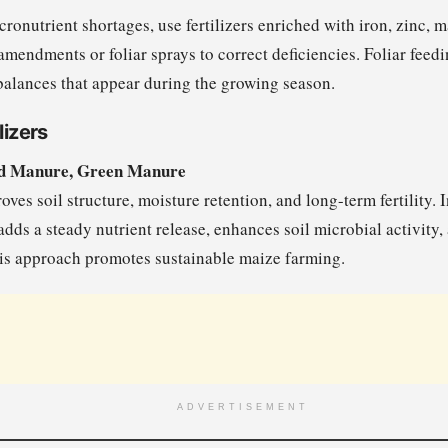
icronutrient shortages, use fertilizers enriched with iron, zinc, 
amendments or foliar sprays to correct deficiencies. Foliar feedi
balances that appear during the growing season.
lizers
d Manure, Green Manure
ves soil structure, moisture retention, and long-term fertility.
dds a steady nutrient release, enhances soil microbial activity,
his approach promotes sustainable maize farming.
ADVERTISEMENT