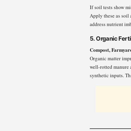
If soil tests show m
Apply these as soil 
address nutrient im
5. Organic Ferti
Compost, Farmyar
Organic matter impro
well-rotted manure a
synthetic inputs. T