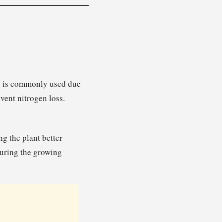
n) is commonly used due
event nitrogen loss.
g the plant better
 during the growing