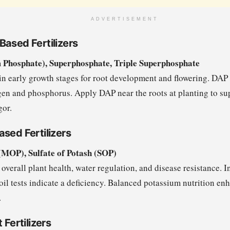
ADVERTISEMENT
Based Fertilizers
hosphate), Superphosphate, Triple Superphosphate
in early growth stages for root development and flowering. DAP 
gen and phosphorus. Apply DAP near the roots at planting to su
gor.
sed Fertilizers
(MOP), Sulfate of Potash (SOP)
overall plant health, water regulation, and disease resistance. 
 soil tests indicate a deficiency. Balanced potassium nutrition en
.
 Fertilizers