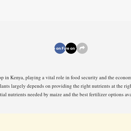
Share on Facebook
Share on Twitter
op in Kenya, playing a vital role in food security and the econo
ants largely depends on providing the right nutrients at the righ
tial nutrients needed by maize and the best fertilizer options a