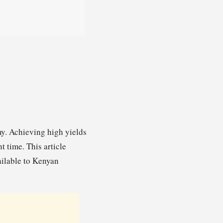
my. Achieving high yields
t time. This article
vailable to Kenyan