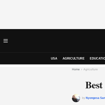
USA
AGRICULTURE
EDUCATI
Home
Agriculture
Best
by
Nyongesa Sa