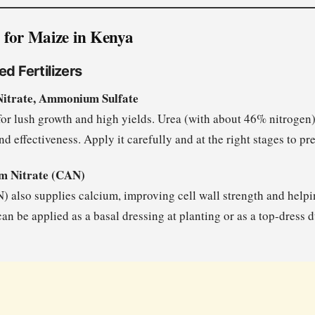
rs for Maize in Kenya
ed Fertilizers
itrate, Ammonium Sulfate
l for lush growth and high yields. Urea (with about 46% nitroge
and effectiveness. Apply it carefully and at the right stages to pr
 Nitrate (CAN)
also supplies calcium, improving cell wall strength and helpin
 can be applied as a basal dressing at planting or as a top-dress