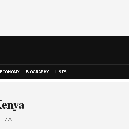
ECONOMY
BIOGRAPHY
LISTS
Kenya
A
A