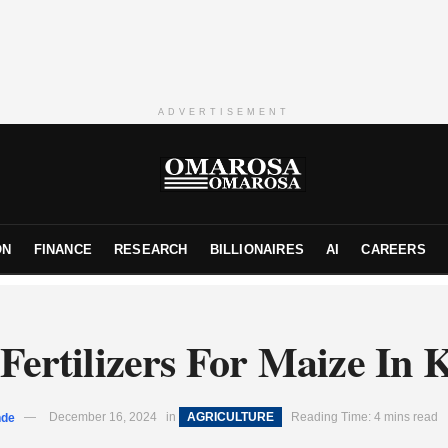
ADVERTISEMENT
ON
FINANCE
RESEARCH
BILLIONAIRES
AI
CAREERS
 Fertilizers For Maize In 
nde
December 16, 2024
in
AGRICULTURE
Reading Time: 4 mins read