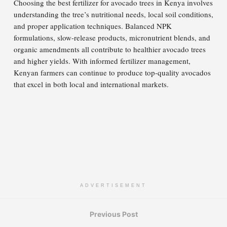
Choosing the best fertilizer for avocado trees in Kenya involves
understanding the tree’s nutritional needs, local soil conditions,
and proper application techniques. Balanced NPK
formulations, slow-release products, micronutrient blends, and
organic amendments all contribute to healthier avocado trees
and higher yields. With informed fertilizer management,
Kenyan farmers can continue to produce top-quality avocados
that excel in both local and international markets.
ADVERTISEMENT
Previous Post