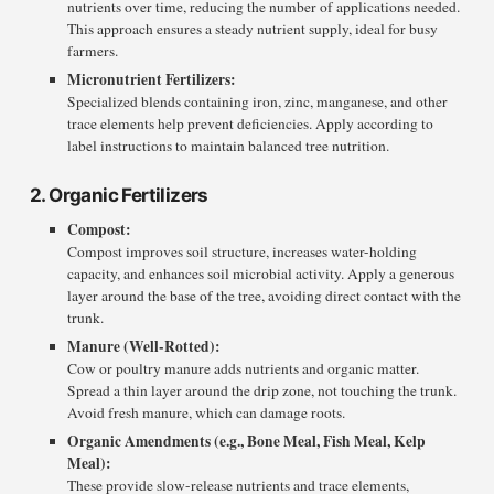
nutrients over time, reducing the number of applications needed.
This approach ensures a steady nutrient supply, ideal for busy
farmers.
Micronutrient Fertilizers:
Specialized blends containing iron, zinc, manganese, and other
trace elements help prevent deficiencies. Apply according to
label instructions to maintain balanced tree nutrition.
2. Organic Fertilizers
Compost:
Compost improves soil structure, increases water-holding
capacity, and enhances soil microbial activity. Apply a generous
layer around the base of the tree, avoiding direct contact with the
trunk.
Manure (Well-Rotted):
Cow or poultry manure adds nutrients and organic matter.
Spread a thin layer around the drip zone, not touching the trunk.
Avoid fresh manure, which can damage roots.
Organic Amendments (e.g., Bone Meal, Fish Meal, Kelp
Meal):
These provide slow-release nutrients and trace elements,