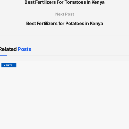
Best Fertilizers For Tomatoes In Kenya
Next Post
Best Fertilizers for Potatoes in Kenya
Related
Posts
KENYA