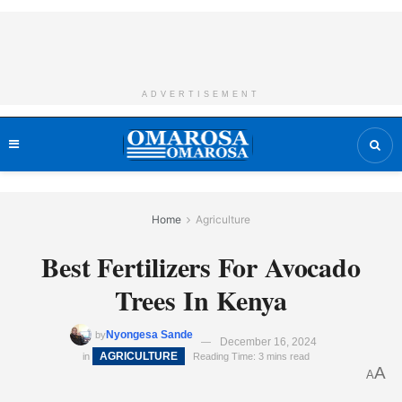
ADVERTISEMENT
Home
Agriculture
Best Fertilizers For Avocado
Trees In Kenya
Nyongesa Sande
by
December 16, 2024
AGRICULTURE
in
Reading Time: 3 mins read
A
A