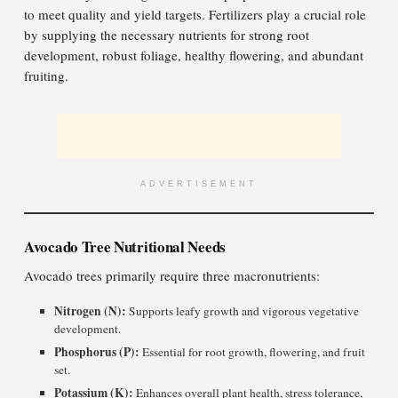
to meet quality and yield targets. Fertilizers play a crucial role
by supplying the necessary nutrients for strong root
development, robust foliage, healthy flowering, and abundant
fruiting.
ADVERTISEMENT
Avocado Tree Nutritional Needs
Avocado trees primarily require three macronutrients:
Nitrogen (N):
Supports leafy growth and vigorous vegetative
development.
Phosphorus (P):
Essential for root growth, flowering, and fruit
set.
Potassium (K):
Enhances overall plant health, stress tolerance,