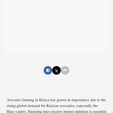
Avocado farming in Kenya has grown in importance due to the
rising global demand for Kenyan avocados, especially the
Hass variety. Ensuring trees receive proper nutrition is essential