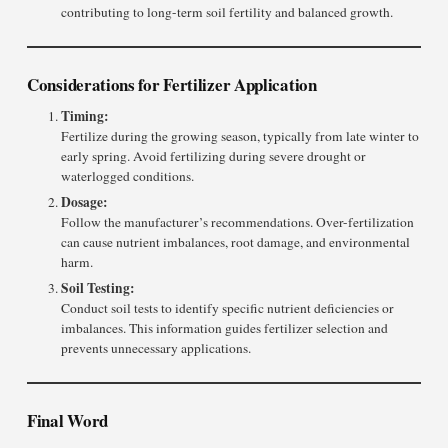
contributing to long-term soil fertility and balanced growth.
Considerations for Fertilizer Application
Timing:
Fertilize during the growing season, typically from late winter to
early spring. Avoid fertilizing during severe drought or
waterlogged conditions.
Dosage:
Follow the manufacturer’s recommendations. Over-fertilization
can cause nutrient imbalances, root damage, and environmental
harm.
Soil Testing:
Conduct soil tests to identify specific nutrient deficiencies or
imbalances. This information guides fertilizer selection and
prevents unnecessary applications.
Final Word