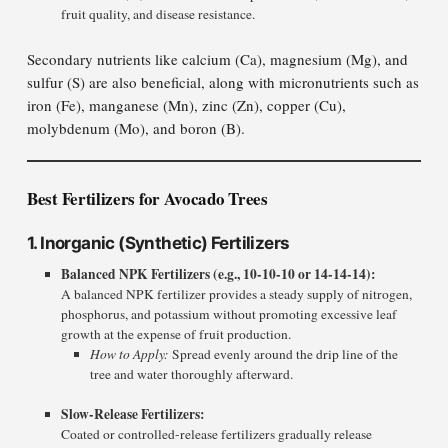
fruit quality, and disease resistance.
Secondary nutrients like calcium (Ca), magnesium (Mg), and
sulfur (S) are also beneficial, along with micronutrients such as
iron (Fe), manganese (Mn), zinc (Zn), copper (Cu),
molybdenum (Mo), and boron (B).
Best Fertilizers for Avocado Trees
1. Inorganic (Synthetic) Fertilizers
Balanced NPK Fertilizers (e.g., 10-10-10 or 14-14-14):
A balanced NPK fertilizer provides a steady supply of nitrogen,
phosphorus, and potassium without promoting excessive leaf
growth at the expense of fruit production.
How to Apply:
Spread evenly around the drip line of the
tree and water thoroughly afterward.
Slow-Release Fertilizers:
Coated or controlled-release fertilizers gradually release