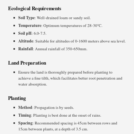
Ecological Requirements
Soil Type
: Well-drained loam or sandy soil.
Temperature
: Optimum temperatures of 28-30°C.
Soil pH
: 6.0-7.5.
Altitude
: Suitable for altitudes of 0-1600 meters above sea level.
Rainfall
: Annual rainfall of 350-650mm.
Land Preparation
Ensure the land is thoroughly prepared before planting to
achieve a fine tilth, which facilitates better root penetration and
water absorption.
Planting
Method
: Propagation is by seeds.
Timing
: Planting is best done at the onset of rains.
Spacing
: Recommended spacing is 45cm between rows and
15cm between plants, at a depth of 3.5 cm.