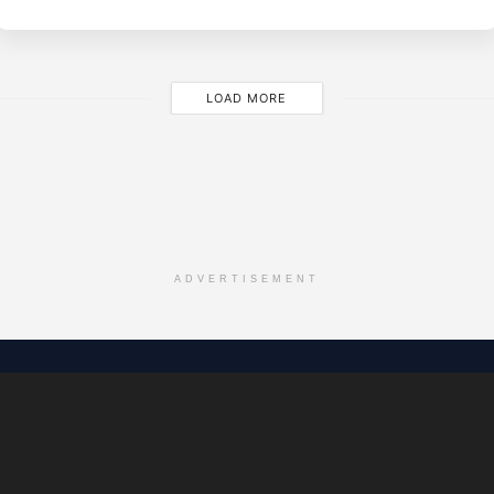
Y
LOAD MORE
ADVERTISEMENT