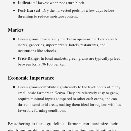
Indicator
: Harvest when pods turn black.
Post-Harvest
: Dry the harvested pods for a few days before
threshing to reduce moisture content.
Market
Green grams have a ready market in open-air markets, cereals
stores, groceries, supermarkets, hotels, restaurants, and
institutions like schools.
Price Range
: In local markets, green grams are typically priced
between Kshs 70-100 per kg.
Economic Importance
Green grams contribute significantly to the livelihoods of many
small-scale farmers in Kenya. They are relatively easy to grow,
require minimal inputs compared to other cash crops, and can
thrive in semi-arid areas, making them ideal for regions with less
favorable farming conditions.
By adhering to these guidelines, farmers can maximize their
yields and profits from green gram farming, contributing to