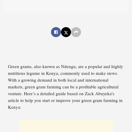
Green grams, also known as Ndengu, are a popular and highly
nutritious legume in Kenya, commonly used to make stews.
With a growing demand in both local and international
markets, green gram farming can be a profitable agricultural
venture. Here’s a detailed guide based on Zack Abuyeka’s
article to help you start or improve your green gram farming in
Kenya: