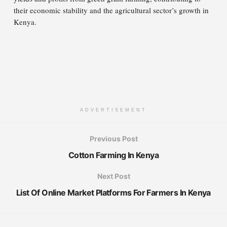
their economic stability and the agricultural sector’s growth in
Kenya.
ADVERTISEMENT
Previous Post
Cotton Farming In Kenya
Next Post
List Of Online Market Platforms For Farmers In Kenya