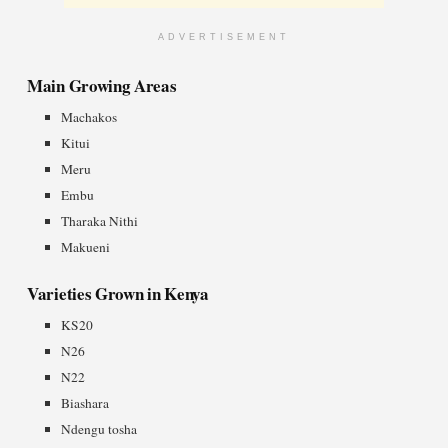
ADVERTISEMENT
Main Growing Areas
Machakos
Kitui
Meru
Embu
Tharaka Nithi
Makueni
Varieties Grown in Kenya
KS20
N26
N22
Biashara
Ndengu tosha