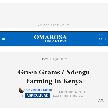
ADVERTISEMENT
Home
Agriculture
Green Grams / Ndengu
Farming In Kenya
Nyongesa Sande
by
December 16, 2024
AGRICULTURE
in
Reading Time: 4 mins read
A
A