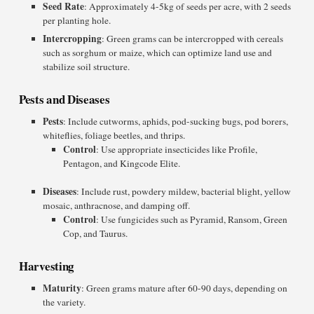
Seed Rate
: Approximately 4-5kg of seeds per acre, with 2 seeds
per planting hole.
Intercropping
: Green grams can be intercropped with cereals
such as sorghum or maize, which can optimize land use and
stabilize soil structure.
Pests and Diseases
Pests
: Include cutworms, aphids, pod-sucking bugs, pod borers,
whiteflies, foliage beetles, and thrips.
Control
: Use appropriate insecticides like Profile,
Pentagon, and Kingcode Elite.
Diseases
: Include rust, powdery mildew, bacterial blight, yellow
mosaic, anthracnose, and damping off.
Control
: Use fungicides such as Pyramid, Ransom, Green
Cop, and Taurus.
Harvesting
Maturity
: Green grams mature after 60-90 days, depending on
the variety.