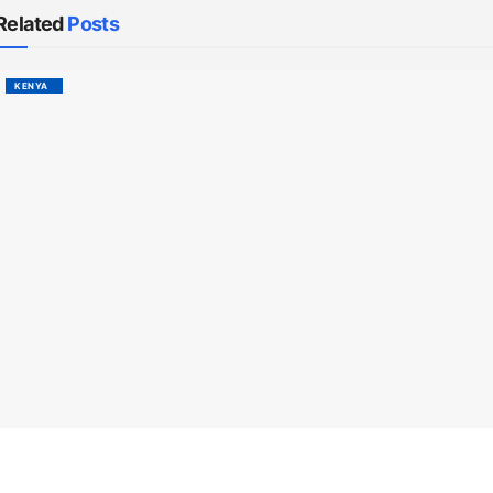
Related
Posts
KENYA