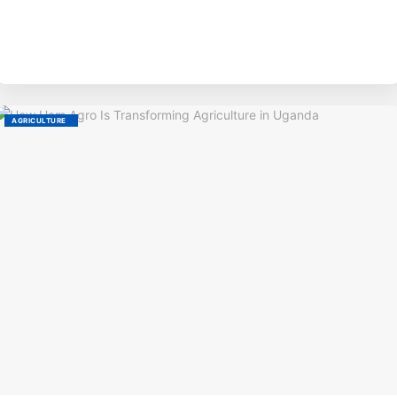
BY
AGRICULTURE