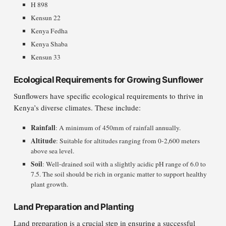
H 898
Kensun 22
Kenya Fedha
Kenya Shaba
Kensun 33
Ecological Requirements for Growing Sunflower
Sunflowers have specific ecological requirements to thrive in
Kenya’s diverse climates. These include:
Rainfall
: A minimum of 450mm of rainfall annually.
Altitude
: Suitable for altitudes ranging from 0-2,600 meters
above sea level.
Soil
: Well-drained soil with a slightly acidic pH range of 6.0 to
7.5. The soil should be rich in organic matter to support healthy
plant growth.
Land Preparation and Planting
Land preparation is a crucial step in ensuring a successful