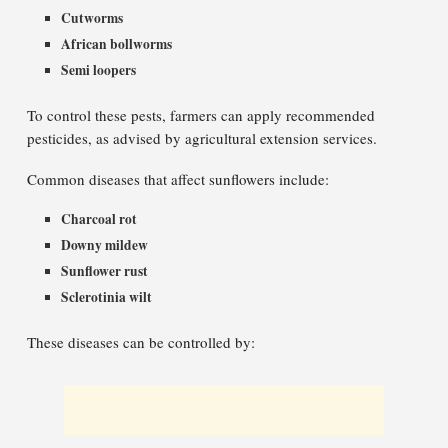
Cutworms
African bollworms
Semi loopers
To control these pests, farmers can apply recommended
pesticides, as advised by agricultural extension services.
Common diseases that affect sunflowers include:
Charcoal rot
Downy mildew
Sunflower rust
Sclerotinia wilt
These diseases can be controlled by: