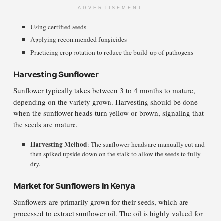
ADVERTISEMENT
Using certified seeds
Applying recommended fungicides
Practicing crop rotation to reduce the build-up of pathogens
Harvesting Sunflower
Sunflower typically takes between 3 to 4 months to mature,
depending on the variety grown. Harvesting should be done
when the sunflower heads turn yellow or brown, signaling that
the seeds are mature.
Harvesting Method
: The sunflower heads are manually cut and
then spiked upside down on the stalk to allow the seeds to fully
dry.
Market for Sunflowers in Kenya
Sunflowers are primarily grown for their seeds, which are
processed to extract sunflower oil. The oil is highly valued for