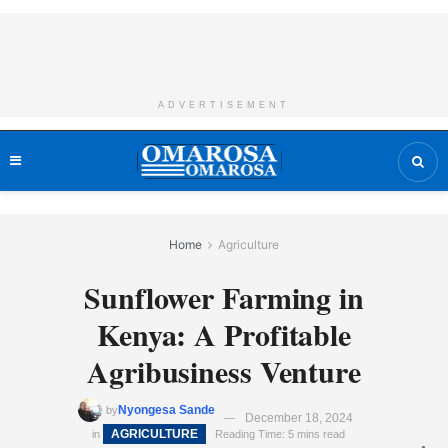
ADVERTISEMENT
Home
Agriculture
Sunflower Farming in
Kenya: A Profitable
Agribusiness Venture
Nyongesa Sande
by
December 18, 2024
AGRICULTURE
in
Reading Time: 5 mins read