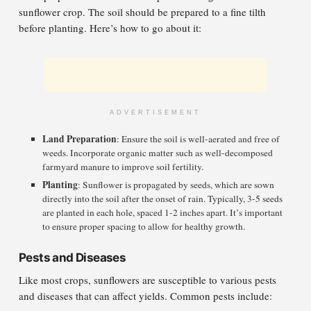
sunflower crop. The soil should be prepared to a fine tilth
before planting. Here’s how to go about it:
ADVERTISEMENT
Land Preparation
: Ensure the soil is well-aerated and free of
weeds. Incorporate organic matter such as well-decomposed
farmyard manure to improve soil fertility.
Planting
: Sunflower is propagated by seeds, which are sown
directly into the soil after the onset of rain. Typically, 3-5 seeds
are planted in each hole, spaced 1-2 inches apart. It’s important
to ensure proper spacing to allow for healthy growth.
Pests and Diseases
Like most crops, sunflowers are susceptible to various pests
and diseases that can affect yields. Common pests include: