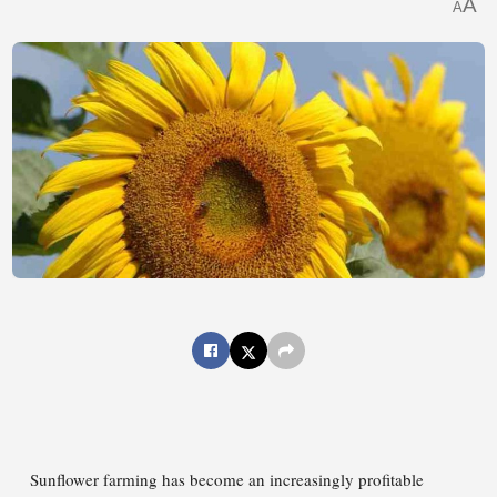
A
A
Sunflower farming has become an increasingly profitable