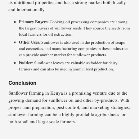
its nutritional properties and has a strong market both locally
and internationally.
Primary Buyers
: Cooking oil processing companies are among
the largest buyers of sunflower seeds. They source the seeds from
local farmers for oil extraction.
Other Uses
: Sunflower is also used in the production of soaps
and cosmetics, and manufacturing companies in these industries
can provide another market for sunflower products.
Fodder
: Sunflower leaves are valuable as fodder for dairy
farmers and can also be used in animal feed production.
Conclusion
Sunflower farming in Kenya is a promising venture due to the
growing demand for sunflower oil and other by-products. With
proper land preparation, pest control, and marketing strategies,
sunflower farming can be a highly profitable agribusiness for
both small and large-scale farmers.