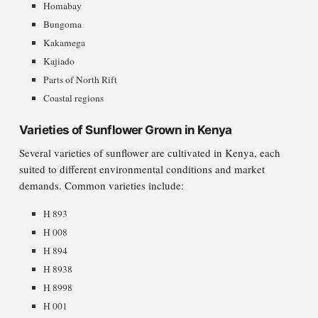
Homabay
Bungoma
Kakamega
Kajiado
Parts of North Rift
Coastal regions
Varieties of Sunflower Grown in Kenya
Several varieties of sunflower are cultivated in Kenya, each
suited to different environmental conditions and market
demands. Common varieties include:
H 893
H 008
H 894
H 8938
H 8998
H 001