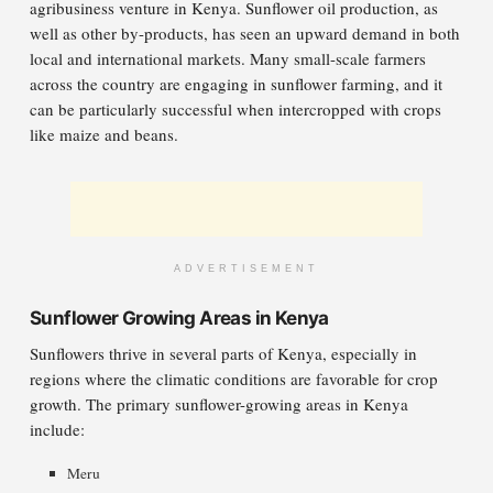
agribusiness venture in Kenya. Sunflower oil production, as
well as other by-products, has seen an upward demand in both
local and international markets. Many small-scale farmers
across the country are engaging in sunflower farming, and it
can be particularly successful when intercropped with crops
like maize and beans.
ADVERTISEMENT
Sunflower Growing Areas in Kenya
Sunflowers thrive in several parts of Kenya, especially in
regions where the climatic conditions are favorable for crop
growth. The primary sunflower-growing areas in Kenya
include:
Meru