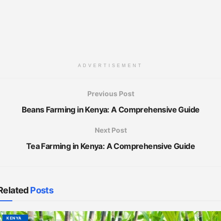
ADVERTISEMENT
Previous Post
Beans Farming in Kenya: A Comprehensive Guide
Next Post
Tea Farming in Kenya: A Comprehensive Guide
Related
Posts
KENYA