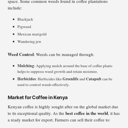
space. Some common weeds found in coffee plantations
include:
Blackjack
Pigweed
Mexican marigold
Wandering jew
Weed Control
: Weeds can be managed through:
Mulching
: Applying mulch around the base of coffee plants
helps to suppress weed growth and retain moisture.
Herbicides
Greenlife
Catapult
: Herbicides like
and
can be
used to control weeds effectively.
Market for Coffee in Kenya
Kenyan coffee is highly sought after on the global market due
best coffee in the world
to its exceptional quality. As the
, it has
a ready market for export. Farmers can sell their coffee to: