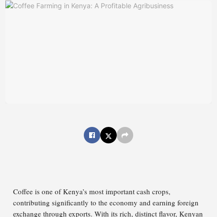
Coffee is one of Kenya’s most important cash crops,
contributing significantly to the economy and earning foreign
exchange through exports. With its rich, distinct flavor, Kenyan