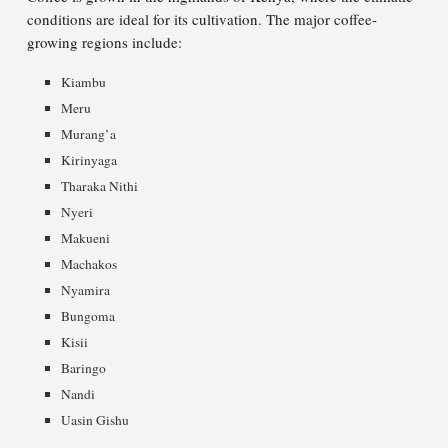
conditions are ideal for its cultivation. The major coffee-
growing regions include:
Kiambu
Meru
Murang’a
Kirinyaga
Tharaka Nithi
Nyeri
Makueni
Machakos
Nyamira
Bungoma
Kisii
Baringo
Nandi
Uasin Gishu