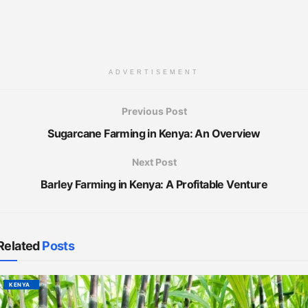
ADVERTISEMENT
Previous Post
Sugarcane Farming in Kenya: An Overview
Next Post
Barley Farming in Kenya: A Profitable Venture
Related
Posts
KENYA