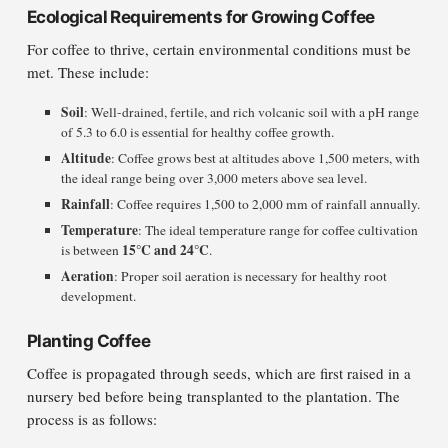
Ecological Requirements for Growing Coffee
For coffee to thrive, certain environmental conditions must be
met. These include:
Soil
: Well-drained, fertile, and rich volcanic soil with a pH range
of 5.3 to 6.0 is essential for healthy coffee growth.
Altitude
: Coffee grows best at altitudes above 1,500 meters, with
the ideal range being over 3,000 meters above sea level.
Rainfall
: Coffee requires 1,500 to 2,000 mm of rainfall annually.
Temperature
: The ideal temperature range for coffee cultivation
15°C and 24°C
is between
.
Aeration
: Proper soil aeration is necessary for healthy root
development.
Planting Coffee
Coffee is propagated through seeds, which are first raised in a
nursery bed before being transplanted to the plantation. The
process is as follows: