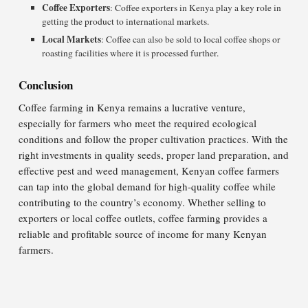
Coffee Exporters
: Coffee exporters in Kenya play a key role in
getting the product to international markets.
Local Markets
: Coffee can also be sold to local coffee shops or
roasting facilities where it is processed further.
Conclusion
Coffee farming in Kenya remains a lucrative venture,
especially for farmers who meet the required ecological
conditions and follow the proper cultivation practices. With the
right investments in quality seeds, proper land preparation, and
effective pest and weed management, Kenyan coffee farmers
can tap into the global demand for high-quality coffee while
contributing to the country’s economy. Whether selling to
exporters or local coffee outlets, coffee farming provides a
reliable and profitable source of income for many Kenyan
farmers.