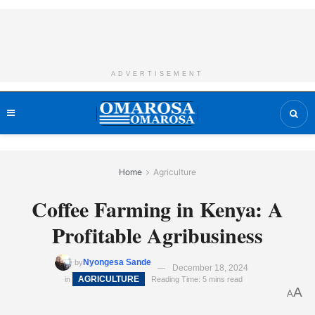
ADVERTISEMENT
Home
Agriculture
Coffee Farming in Kenya: A
Profitable Agribusiness
Nyongesa Sande
by
December 18, 2024
AGRICULTURE
in
Reading Time: 5 mins read
A
A