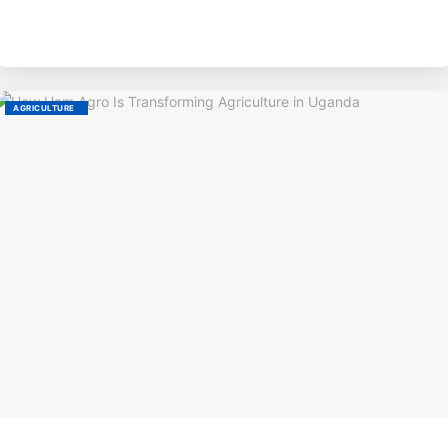
BY
AGRICULTURE