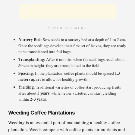
ADVERTISEMENT
Nursery Bed
: Sow seeds in a nursery bed at a depth of 1 to 2 cm.
Once the seedlings develop their first set of leaves, they are ready
to be transplanted into foil bags.
Transplanting
: After 6 months, when the seedlings reach about
30 cm
in height, they are transplanted to the field.
Spacing
1.3
: In the plantation, coffee plants should be spaced
meters apart
to allow for healthy growth.
Yielding
: Traditional varieties of coffee start producing fruits
5 years
after about
, while newer varieties can start yielding
2-3 years
within
.
Weeding Coffee Plantations
Weeding is an essential part of maintaining a healthy coffee
plantation. Weeds compete with coffee plants for nutrients and