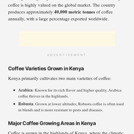
coffee is highly valued on the global market. The country
40,000 metric tonnes
produces approximately
of coffee
annually, with a large percentage exported worldwide.
ADVERTISEMENT
Coffee Varieties Grown in Kenya
Kenya primarily cultivates two main varieties of coffee:
Arabica
: Known for its rich flavor and higher quality, Arabica
coffee thrives in the highlands.
Robusta
: Grown at lower altitudes, Robusta coffee is often used
in blends and is more resistant to pests and diseases.
Major Coffee Growing Areas in Kenya
Coffee is grown in the highlands of Kenya, where the climatic