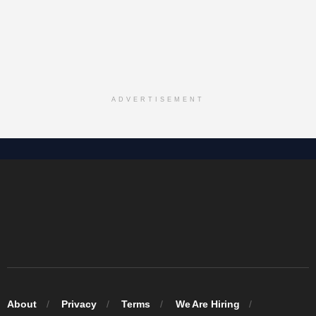
ADVERTISEMENT
About
Privacy
Terms
We Are Hiring