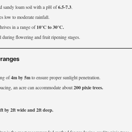
6.5-7.3
ed sandy loam soil with a pH of
.
es low to moderate rainfall.
10°C to 30°C.
Thrives in a range of
l during flowering and fruit ripening stages.
 Oranges
4m by 5m
ing of
to ensure proper sunlight penetration.
200 pixie trees.
spacing, an acre can accommodate about
ft by 2ft wide and 2ft deep.