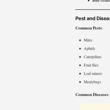
Bud Graft
Pest and Dise
Common Pests
:
Mites
Aphids
Caterpillars
Fruit flies
Leaf miners
Mealybugs
Common Diseases
: