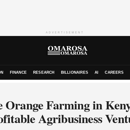
ADVERTISEMENT
ON
FINANCE
RESEARCH
BILLIONAIRES
AI
CAREERS
e Orange Farming in Ken
ofitable Agribusiness Vent