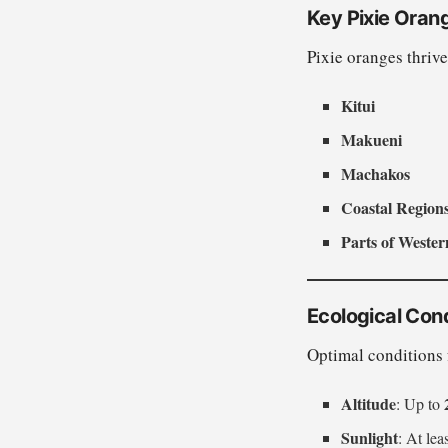
Key Pixie Oran
Pixie oranges thrive
Kitui
Makueni
Machakos
Coastal Regions 
Parts of Weste
Ecological Cond
Optimal conditions 
Altitude
: Up to
Sunlight
: At lea