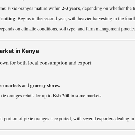
ine
2-3 years
: Pixie oranges mature within
, depending on whether the tr
Fruiting
: Begins in the second year, with heavier harvesting in the fourt
Depends on climatic conditions, soil type, and farm management practic
arket in Kenya
rown for both local consumption and export:
ermarkets
grocery stores.
and
Ksh 200
xie oranges retails for up to
in some markets.
t portion of pixie oranges is exported, with several exporters dealing in 