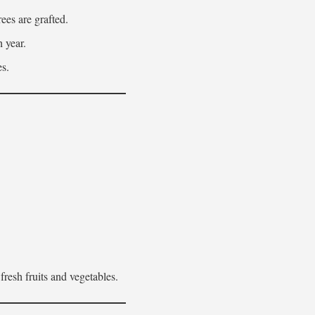
ees are grafted.
h year.
es.
fresh fruits and vegetables.