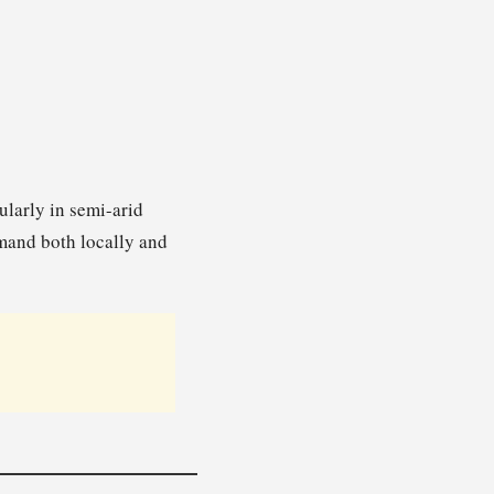
ularly in semi-arid
emand both locally and