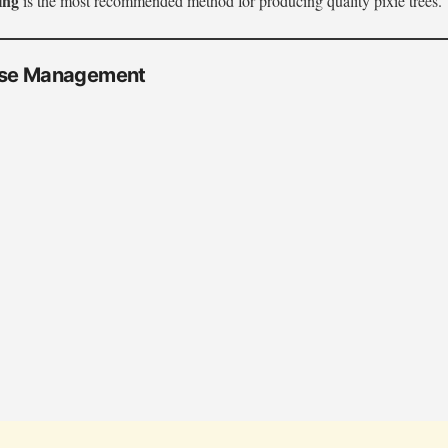
ing
is the most recommended method for producing quality pixie trees.
ase Management