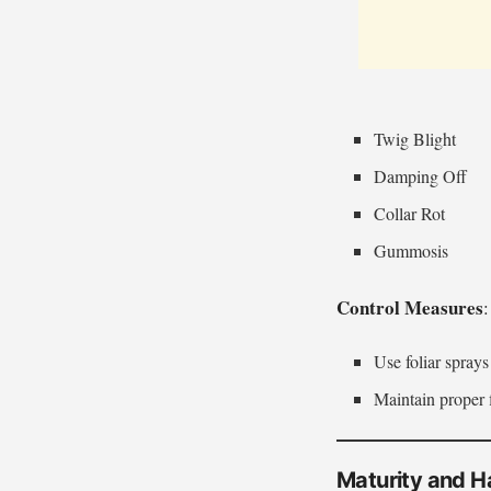
Twig Blight
Damping Off
Collar Rot
Gummosis
Control Measures
:
Use foliar spray
Maintain proper 
Maturity and H