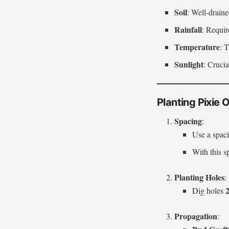
Soil
: Well-drain
Rainfall
: Requir
Temperature
: 
Sunlight
: Crucia
Planting Pixie
Spacing
:
Use a spac
With this 
Planting Holes
:
2
Dig holes
Propagation
: