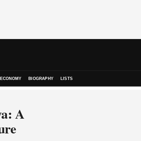
ECONOMY
BIOGRAPHY
LISTS
ya: A
ure