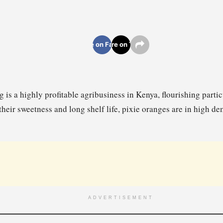
Share on Facebook
Share on Twitter
 is a highly profitable agribusiness in Kenya, flourishing partic
their sweetness and long shelf life, pixie oranges are in high d
ADVERTISEMENT