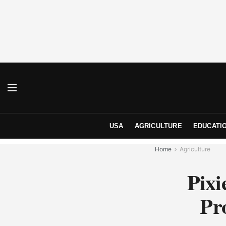
USA
AGRICULTURE
EDUCATI
Home
Agriculture
Pixi
Pr