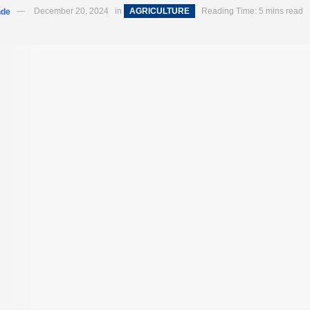
nde
December 20, 2024
in
AGRICULTURE
Reading Time: 5 mins read