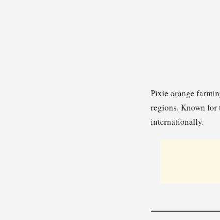
Pixie orange farming
regions. Known for 
internationally.