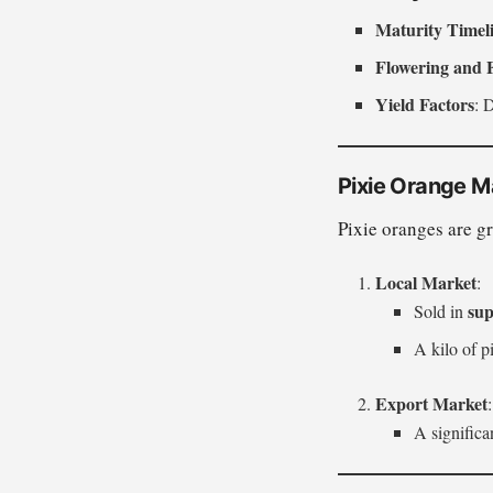
Maturity Timel
Flowering and 
Yield Factors
: 
Pixie Orange M
Pixie oranges are g
Local Market
:
sup
Sold in
A kilo of pi
Export Market
:
A significan