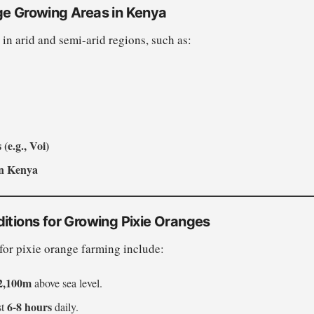
ge Growing Areas in Kenya
 in arid and semi-arid regions, such as:
(e.g., Voi)
rn Kenya
itions for Growing Pixie Oranges
for pixie orange farming include:
2,100m
above sea level.
6-8 hours
st
daily.