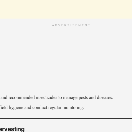
ADVERTISEMENT
s and recommended insecticides to manage pests and diseases.
field hygiene and conduct regular monitoring.
arvesting