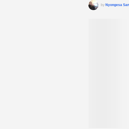
by
Nyongesa Sa