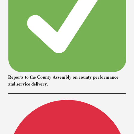
Reports to the County Assembly on county performance
and service delivery
.