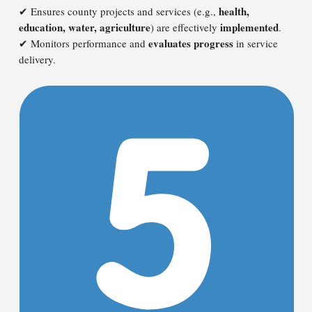
health,
✔ Ensures county projects and services (e.g.,
education, water, agriculture
implemented
) are effectively
.
evaluates progress
✔ Monitors performance and
in service
delivery.