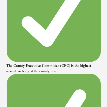
The County Executive Committee (CEC) is the highest
executive body
at the county level.