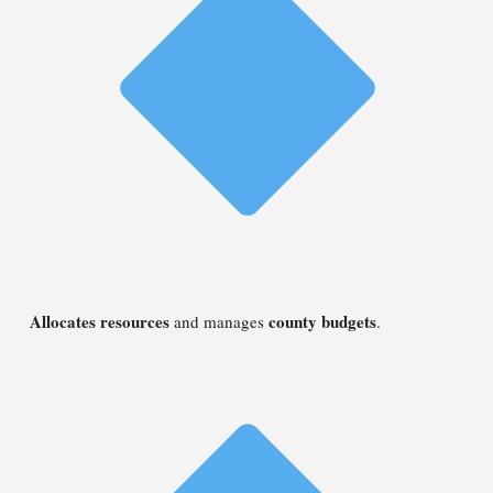
Allocates resources
county budgets
and manages
.