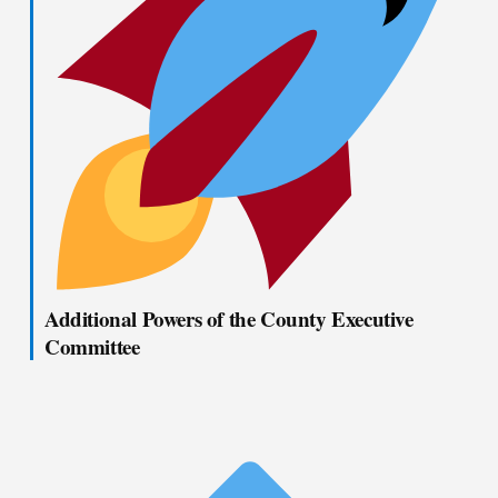
Additional Powers of the County Executive
Committee