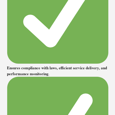
Ensures compliance with laws, efficient service delivery, and
performance monitoring
.