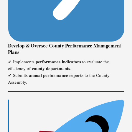
Develop & Oversee County Performance Management
Plans
performance indicators
✔ Implements
to evaluate the
county departments
efficiency of
.
annual performance reports
✔ Submits
to the County
Assembly.