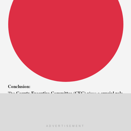
Conclusion:
County Executive Committee (CEC)
crucial role
The
plays a
effective governance, service delivery, and policy
in ensuring
implementation
proper
at the county level. Through
management, coordination, and strategic planning
, the CEC
achieve economic growth and sustainable
helps counties
development
.
ADVERTISEMENT