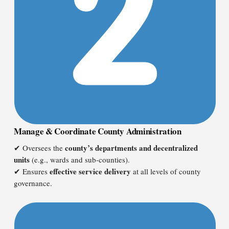
Manage & Coordinate County Administration
county’s departments and decentralized
✔ Oversees the
units
(e.g., wards and sub-counties).
effective service delivery
✔ Ensures
at all levels of county
governance.