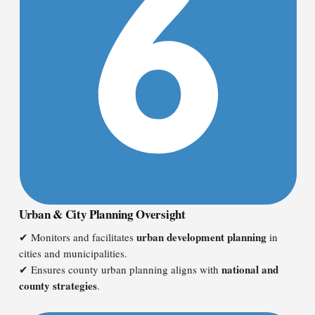
Urban & City Planning Oversight
urban development planning
✔ Monitors and facilitates
in
cities and municipalities.
national and
✔ Ensures county urban planning aligns with
county strategies
.