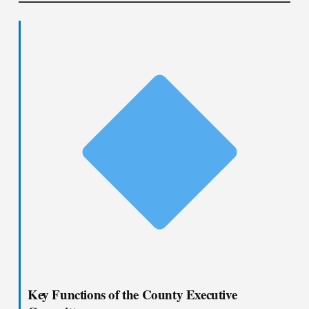
Key Functions of the County Executive