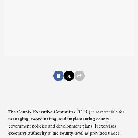
County Executive Committee (CEC)
The
is responsible for
managing, coordinating, and implementing
county
government policies and development plans. It exercises
executive authority
county level
at the
as provided under