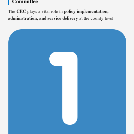
Committee
CEC
policy implementation,
The
plays a vital role in
administration, and service delivery
at the county level.