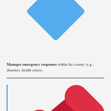
Manages emergency responses
within the county (e.g.,
disasters, health crises).