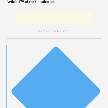
Article 179 of the Constitution
.
ADVERTISEMENT