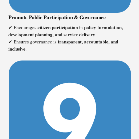
Promote Public Participation & Governance
citizen participation
policy formulation,
✔ Encourages
in
development planning, and service delivery
.
transparent, accountable, and
✔ Ensures governance is
inclusive
.