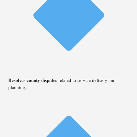
Resolves county disputes
related to service delivery and
planning.