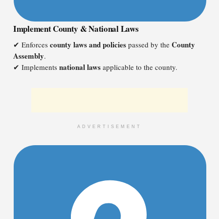
Implement County & National Laws
county laws and policies
County
✔ Enforces
passed by the
Assembly
.
national laws
✔ Implements
applicable to the county.
ADVERTISEMENT