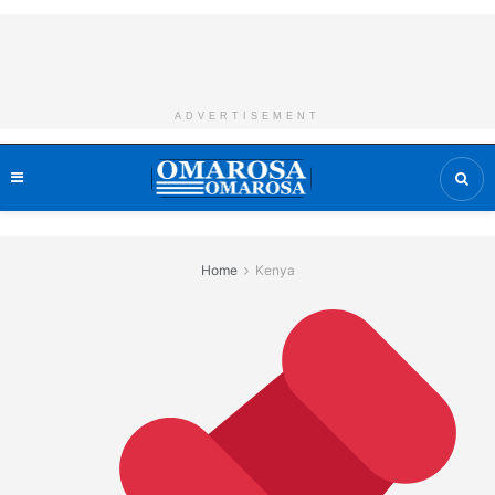
ADVERTISEMENT
Home
Kenya