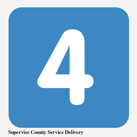
Supervise County Service Delivery