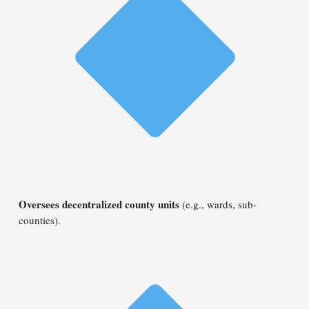
Oversees decentralized county units
(e.g., wards, sub-
counties).