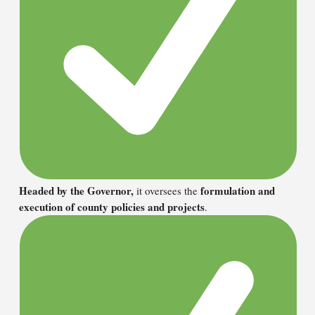
Headed by the Governor,
formulation and
it oversees the
execution of county policies and projects
.