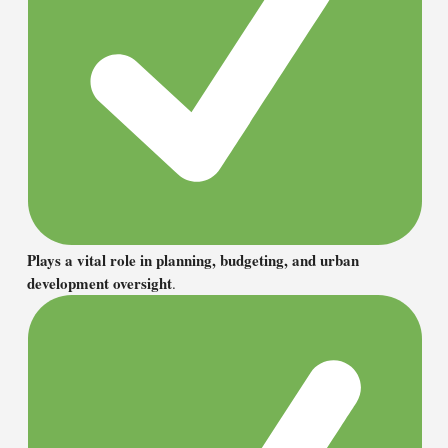
Plays a vital role in planning, budgeting, and urban
development oversight
.