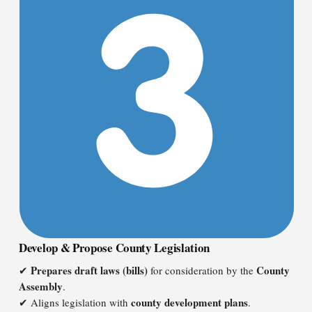
Develop & Propose County Legislation
Prepares draft laws (bills)
County
✔
for consideration by the
Assembly
.
county development plans
✔ Aligns legislation with
.