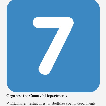
Organize the County’s Departments
✔ Establishes, restructures, or abolishes county departments