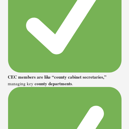
CEC members are like “county cabinet secretaries,”
county departments
managing key
.