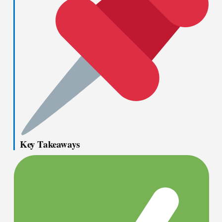
Key Takeaways