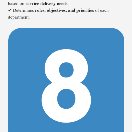
service delivery needs
based on
.
roles, objectives, and priorities
✔ Determines
of each
department.