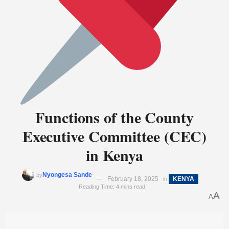
Functions of the County
Executive Committee (CEC)
in Kenya
Nyongesa Sande
by
February 18, 2025
KENYA
in
Reading Time: 4 mins read
A
A