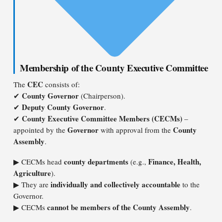
Membership of the County Executive Committee
CEC
The
consists of:
County Governor
✔
(Chairperson).
Deputy County Governor
✔
.
County Executive Committee Members (CECMs)
✔
–
Governor
County
appointed by the
with approval from the
Assembly
.
county departments
Finance, Health,
▶ CECMs head
(e.g.,
Agriculture
).
individually and collectively accountable
▶ They are
to the
Governor.
cannot be members of the County Assembly
▶ CECMs
.