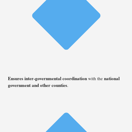
Ensures inter-governmental coordination
national
with the
government and other counties
.