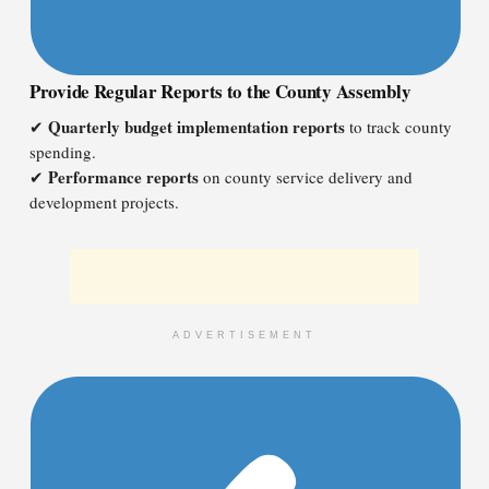
Provide Regular Reports to the County Assembly
Quarterly budget implementation reports
✔
to track county
spending.
Performance reports
✔
on county service delivery and
development projects.
ADVERTISEMENT