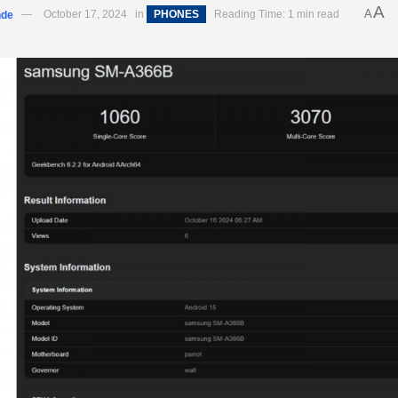
A
A
nde
October 17, 2024
in
PHONES
Reading Time: 1 min read