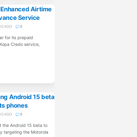
s Enhanced Airtime
vance Service
RS AGO
0
er for its prepaid
Kopa Credo service,
ing Android 15 beta
its phones
RS AGO
0
ut the Android 15 beta to
ly targeting the Motorola