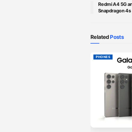
Redmi A4 5G ann
Snapdragon 4s
Related
Posts
PHONES