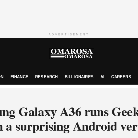
ADVERTISEMENT
ON
FINANCE
RESEARCH
BILLIONAIRES
AI
CAREERS
ng Galaxy A36 runs Gee
h a surprising Android ver