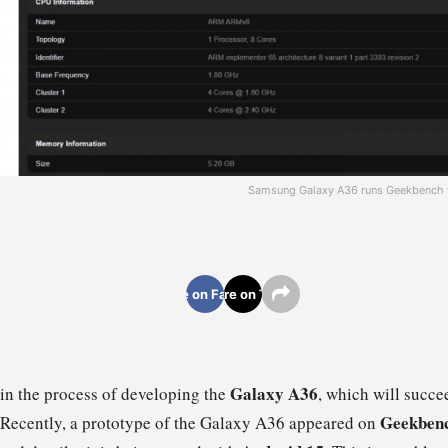
Samsung Galaxy A36 runs Geekbench wi
Share on Facebook
Share on Twitter
Galaxy A36
in the process of developing the
, which will succ
Geekben
 Recently, a prototype of the Galaxy A36 appeared on