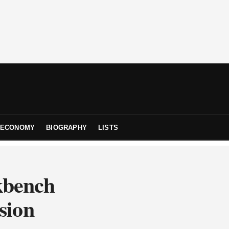
ECONOMY
BIOGRAPHY
LISTS
kbench
sion