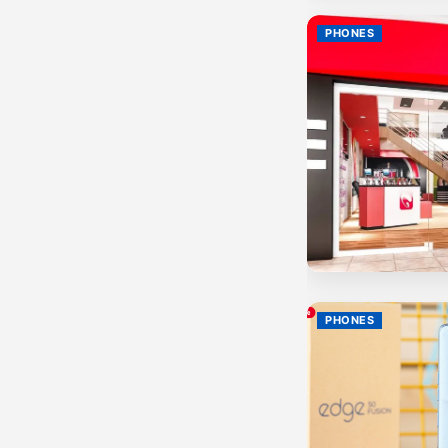
PHONES
PHONES