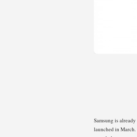
Samsung is already 
launched in March.