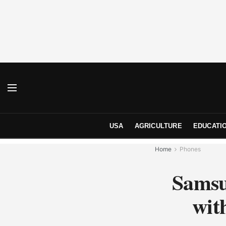
USA
AGRICULTURE
EDUCATI
Home
Phones
Samsu
wit