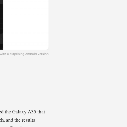
th a surprising Android version
eed the Galaxy A35 that
ch
, and the results