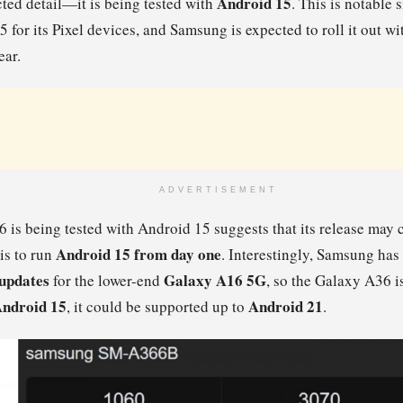
Android 15
ted detail—it is being tested with
. This is notable 
for its Pixel devices, and Samsung is expected to roll it out wi
ear.
ADVERTISEMENT
6 is being tested with Android 15 suggests that its release may 
Android 15 from day one
 is to run
. Interestingly, Samsung ha
 updates
Galaxy A16 5G
for the lower-end
, so the Galaxy A36 is
ndroid 15
Android 21
, it could be supported up to
.