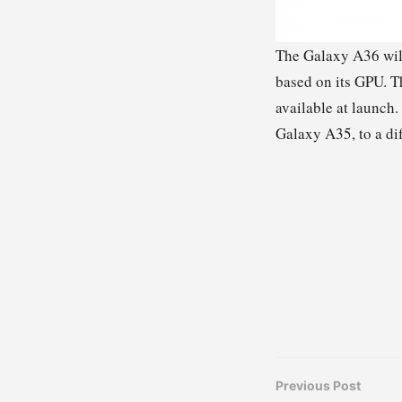
The Galaxy A36 will
based on its GPU. T
available at launch.
Galaxy A35, to a dif
Previous Post