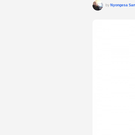
by
Nyongesa Sa