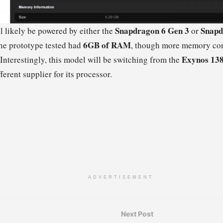
Snapdragon 6 Gen 3
Snapd
 likely be powered by either the
or
6GB of RAM
he prototype tested had
, though more memory con
Exynos 13
 Interestingly, this model will be switching from the
ferent supplier for its processor.
ADVERTISEMENT
Next Post