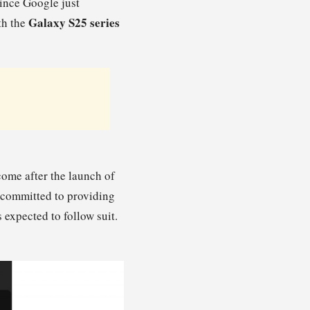
since Google just
Galaxy S25 series
th the
come after the launch of
s committed to providing
 expected to follow suit.