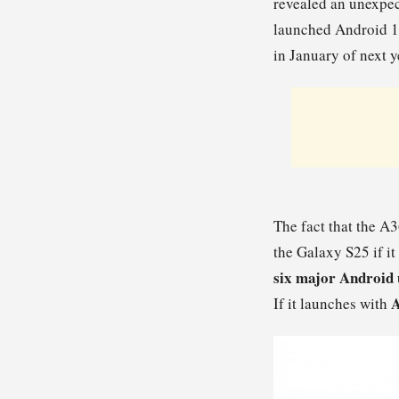
revealed an unexpec
launched Android 15 
in January of next y
The fact that the A3
the Galaxy S25 if it
six major Android
A
If it launches with