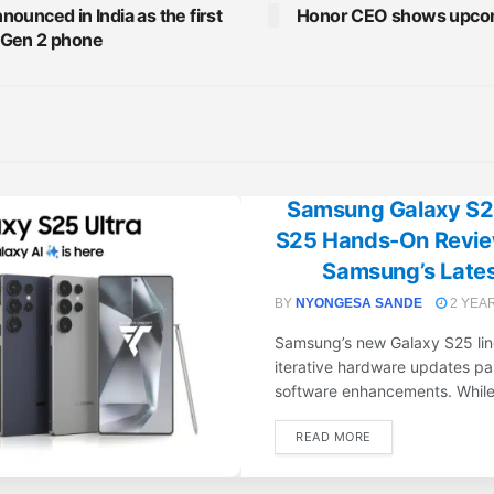
ounced in India as the first
Honor CEO shows upcom
 Gen 2 phone
Samsung Galaxy S25
S25 Hands-On Review
Samsung’s Latest
BY
NYONGESA SANDE
2 YEA
Samsung’s new Galaxy S25 line
iterative hardware updates pai
software enhancements. While 
DETAILS
READ MORE