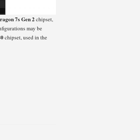
ragon 7s Gen 2
chipset,
figurations may be
80
chipset, used in the