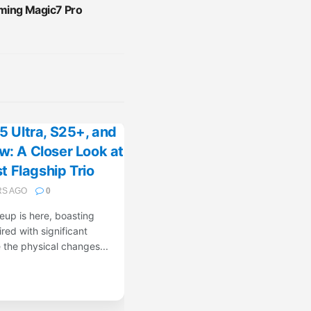
ing Magic7 Pro
 Ultra, S25+, and
: A Closer Look at
 Flagship Trio
RS AGO
0
up is here, boasting
red with significant
the physical changes...