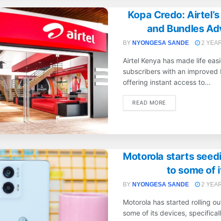
Kopa Credo: Airtel’
and Bundles Ad
BY
NYONGESA SANDE
2 YEA
Airtel Kenya has made life easi
subscribers with an improved 
offering instant access to...
DETAILS
READ MORE
Motorola starts seed
to some of 
BY
NYONGESA SANDE
2 YEA
Motorola has started rolling o
some of its devices, specifical