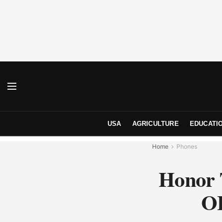
USA
AGRICULTURE
EDUCATI
Home
Phones
Honor 
OL