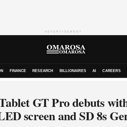
ADVERTISEMENT
ON
FINANCE
RESEARCH
BILLIONAIRES
AI
CAREERS
Tablet GT Pro debuts wit
ED screen and SD 8s Ge