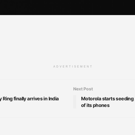
ADVERTISEMENT
Next Post
ing finally arrives in India
Motorola starts seeding
of its phones