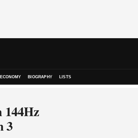
ECONOMY
BIOGRAPHY
LISTS
h 144Hz
n 3