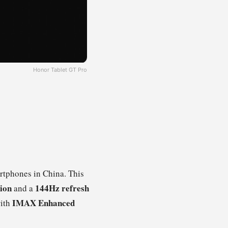
Honor Tablet GT Pro
tphones in China. This
tion
144Hz refresh
and a
IMAX Enhanced
ith