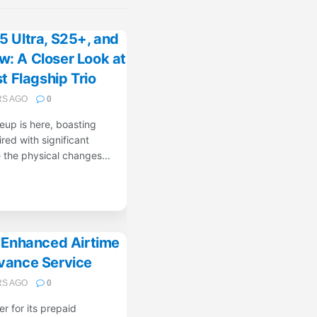
 Ultra, S25+, and
: A Closer Look at
 Flagship Trio
RS AGO
0
up is here, boasting
red with significant
the physical changes...
s Enhanced Airtime
vance Service
RS AGO
0
er for its prepaid