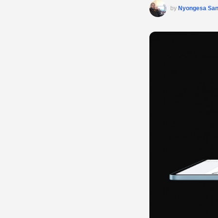
by
Nyongesa Sa