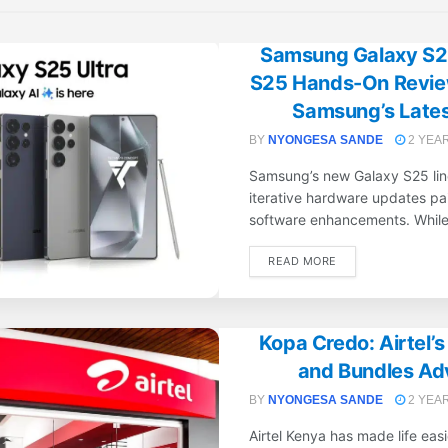
Samsung Galaxy S25
S25 Hands-On Review
Samsung’s Latest
BY
NYONGESA SANDE
2 YEA
Samsung’s new Galaxy S25 line
iterative hardware updates pai
software enhancements. While 
DETAILS
READ MORE
Kopa Credo: Airtel’
and Bundles Ad
BY
NYONGESA SANDE
2 YEA
Airtel Kenya has made life easi