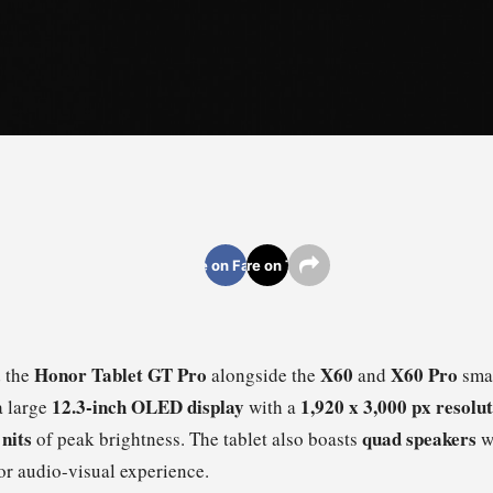
Share on Facebook
Share on Twitter
Honor Tablet GT Pro
X60
X60 Pro
 the
alongside the
and
smar
12.3-inch OLED display
1,920 x 3,000 px resolu
a large
with a
 nits
quad speakers
of peak brightness. The tablet also boasts
w
or audio-visual experience.