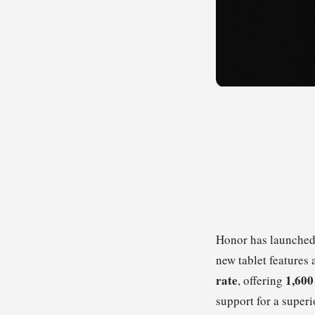
Honor has launched
new tablet features 
rate
1,600
, offering
support for a superi