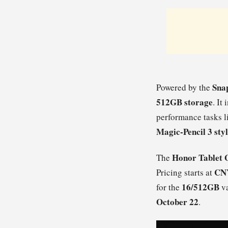
Sna
Powered by the
512GB storage
. It
performance tasks 
Magic-Pencil 3 sty
Honor Tablet 
The
CNY
Pricing starts at
16/512GB
for the
va
October 22
.