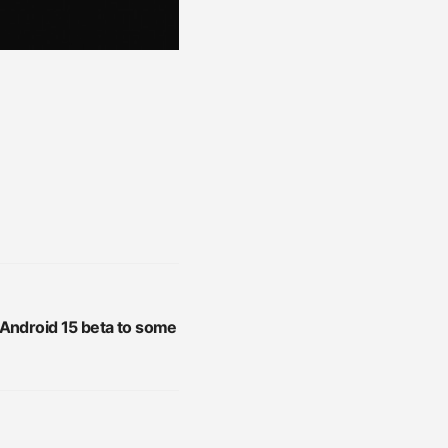
 Android 15 beta to some