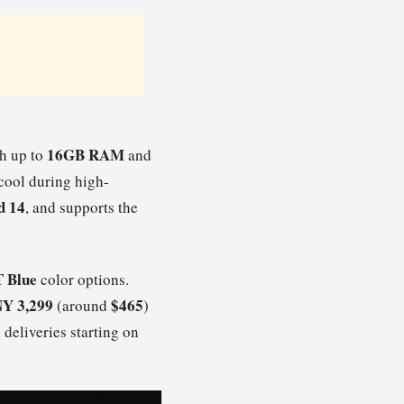
16GB RAM
h up to
and
 cool during high-
d 14
, and supports the
 Blue
color options.
Y 3,299
$465
(around
)
 deliveries starting on