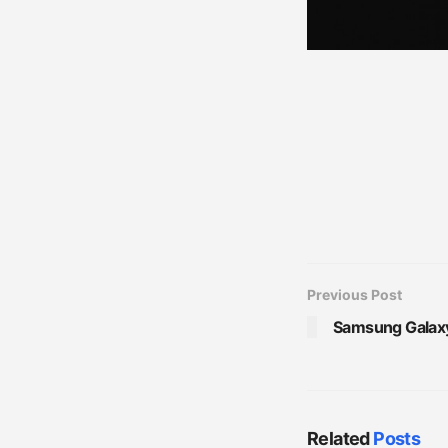
Previous Post
Samsung Galaxy R
Related
Posts