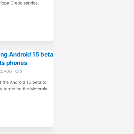
Kopa Credo service,
ing Android 15 beta
its phones
RS AGO
0
ut the Android 15 beta to
ly targeting the Motorola