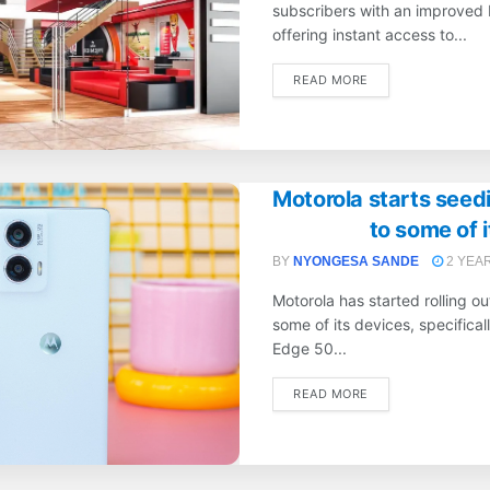
subscribers with an improved 
offering instant access to...
DETAILS
READ MORE
Motorola starts seed
to some of 
BY
NYONGESA SANDE
2 YEA
Motorola has started rolling o
some of its devices, specifical
Edge 50...
DETAILS
READ MORE