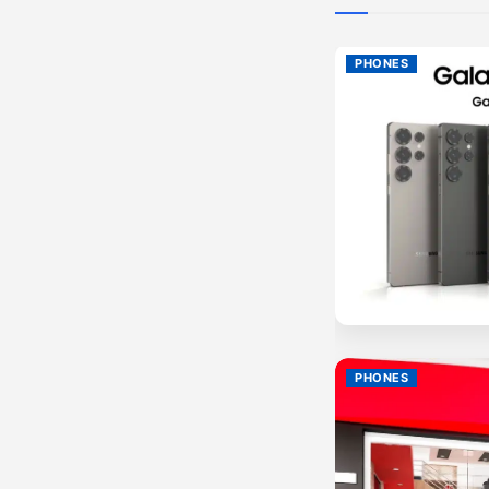
PHONES
PHONES