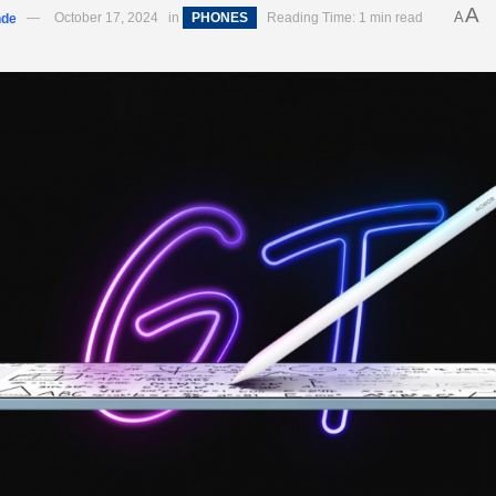
A
A
nde
October 17, 2024
in
PHONES
Reading Time: 1 min read