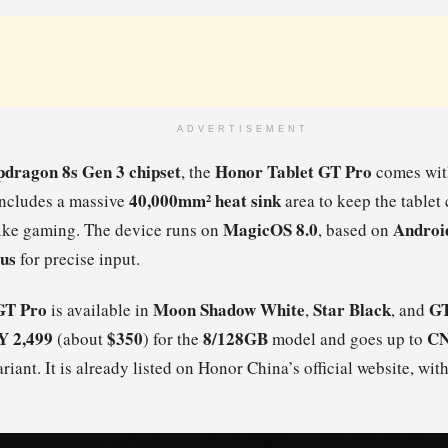
ADVERTISEMENT
pdragon 8s Gen 3 chipset
Honor Tablet GT Pro
, the
comes wit
40,000mm² heat sink
 includes a massive
area to keep the tablet
MagicOS 8.0
Androi
like gaming. The device runs on
, based on
lus
for precise input.
GT Pro
Moon Shadow White
Star Black
GT
is available in
,
, and
 2,499
$350
8/128GB
CN
(about
) for the
model and goes up to
riant. It is already listed on Honor China’s official website, with