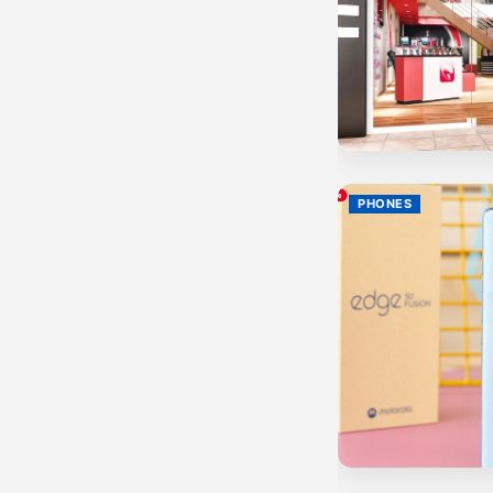
PHONES