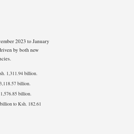
ecember 2023 to January
 driven by both new
ncies.
sh. 1,311.94 billion.
3,118.57 billion.
1,576.85 billion.
billion to Ksh. 182.61