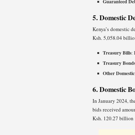
Guaranteed De
5. Domestic D
Kenya’s domestic de
Ksh. 5,058.04 billi
Treasury Bills
:
Treasury Bond
Other Domestic
6. Domestic B
In January 2024, the
bids received amoun
Ksh. 120.27 billion 