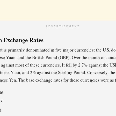
ADVERTISEMENT
n Exchange Rates
t is primarily denominated in five major currencies: the U.S. do
se Yuan, and the British Pound (GBP). Over the month of Janu
 against most of these currencies. It fell by 2.7% against the U
inese Yuan, and 2% against the Sterling Pound. Conversely, the 
nese Yen. The base exchange rates for these currencies were as 
46
78
0