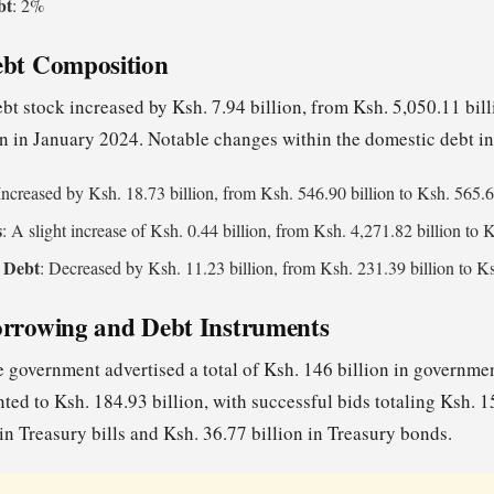
bt
: 2%
ebt Composition
bt stock increased by Ksh. 7.94 billion, from Ksh. 5,050.11 bi
on in January 2024. Notable changes within the domestic debt i
 Increased by Ksh. 18.73 billion, from Ksh. 546.90 billion to Ksh. 565.6
s
: A slight increase of Ksh. 0.44 billion, from Ksh. 4,271.82 billion to 
 Debt
: Decreased by Ksh. 11.23 billion, from Ksh. 231.39 billion to Ks
orrowing and Debt Instruments
 government advertised a total of Ksh. 146 billion in government
ted to Ksh. 184.93 billion, with successful bids totaling Ksh. 1
in Treasury bills and Ksh. 36.77 billion in Treasury bonds.