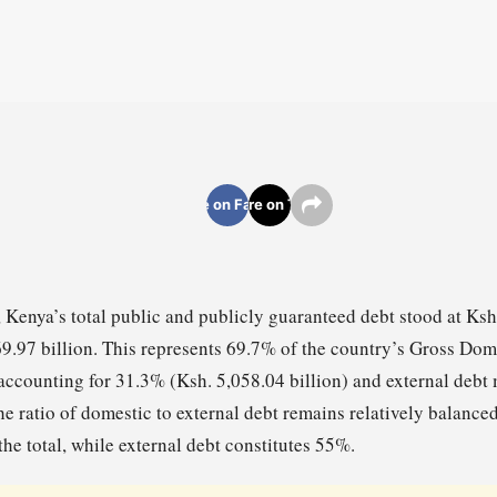
Share on Facebook
Share on Twitter
 Kenya’s total public and publicly guaranteed debt stood at Ksh.
9.97 billion. This represents 69.7% of the country’s Gross Dom
accounting for 31.3% (Ksh. 5,058.04 billion) and external deb
he ratio of domestic to external debt remains relatively balance
he total, while external debt constitutes 55%.