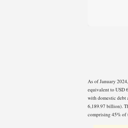
As of January 2024,
equivalent to USD 6
with domestic debt 
6,189.97 billion). T
comprising 45% of t