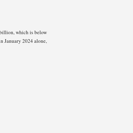
billion, which is below
d in January 2024 alone,