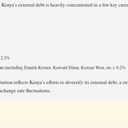
 Kenya’s external debt is heavily concentrated in a few key curr
: 2.2%
es
(including Danish Kroner, Kuwaiti Dinar, Korean Won, etc.): 0.2%
bution reflects Kenya’s efforts to diversify its external debt, a s
xchange rate fluctuations.