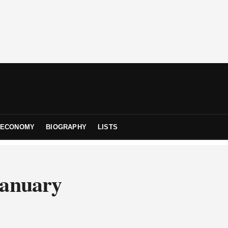
ECONOMY
BIOGRAPHY
LISTS
January