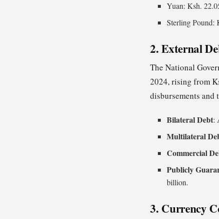
Yuan: Ksh. 22.0
Sterling Pound: 
2. External D
The National Govern
2024, rising from Ks
disbursements and t
Bilateral Debt
:
Multilateral De
Commercial De
Publicly Guara
billion.
3. Currency C