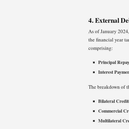
4. External De
As of January 2024,
the financial year t
comprising:
Principal Repa
Interest Payme
The breakdown of th
Bilateral Credi
Commercial Cre
Multilateral Cr