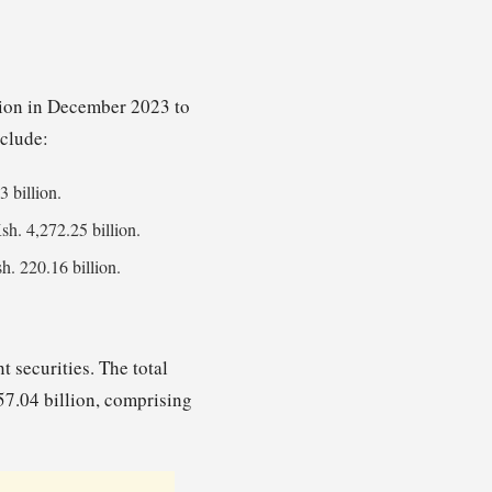
llion in December 2023 to
nclude:
3 billion.
Ksh. 4,272.25 billion.
h. 220.16 billion.
 securities. The total
57.04 billion, comprising