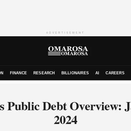
ADVERTISEMENT
ON
FINANCE
RESEARCH
BILLIONAIRES
AI
CAREERS
s Public Debt Overview: 
2024