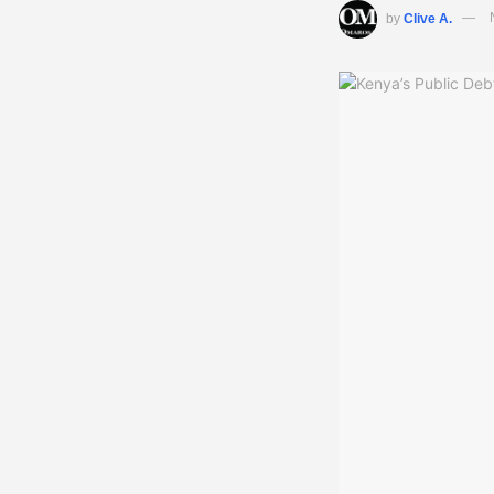
by
Clive A.