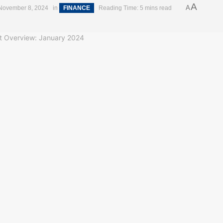
A
A
November 8, 2024
in
FINANCE
Reading Time: 5 mins read