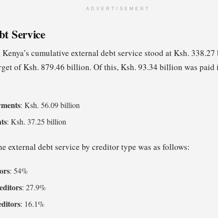
ADVERTISEMENT
bt Service
 Kenya’s cumulative external debt service stood at Ksh. 338.27 
arget of Ksh. 879.46 billion. Of this, Ksh. 93.34 billion was pai
yments
: Ksh. 56.09 billion
nts
: Ksh. 37.25 billion
e external debt service by creditor type was as follows:
tors
: 54%
ditors
: 27.9%
editors
: 16.1%