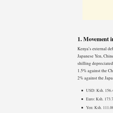
1. Movement i
Kenya’s external deb
Japanese Yen, Chine
shilling depreciated
1.5% against the Ch
2% against the Japa
USD: Ksh. 156.
Euro: Ksh. 173.
Yen: Ksh. 111.0