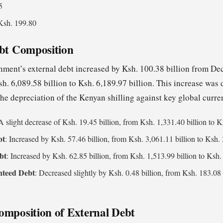
5
Ksh. 199.80
ebt Composition
ment’s external debt increased by Ksh. 100.38 billion from D
h. 6,089.58 billion to Ksh. 6,189.97 billion. This increase was
he depreciation of the Kenyan shilling against key global curre
 A slight decrease of Ksh. 19.45 billion, from Ksh. 1,331.40 billion to K
bt
: Increased by Ksh. 57.46 billion, from Ksh. 3,061.11 billion to Ksh. 
bt
: Increased by Ksh. 62.85 billion, from Ksh. 1,513.99 billion to Ksh. 
nteed Debt
: Decreased slightly by Ksh. 0.48 billion, from Ksh. 183.08 
omposition of External Debt