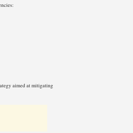
encies:
trategy aimed at mitigating