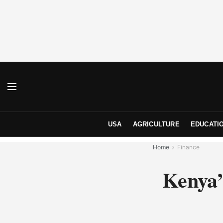
USA
AGRICULTURE
EDUCATI
Home
Finance
Kenya’