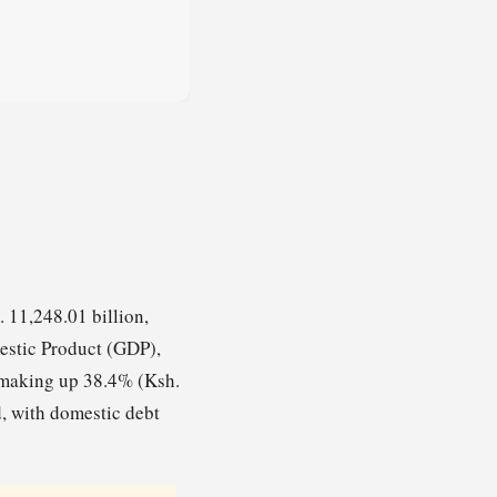
 11,248.01 billion,
estic Product (GDP),
t making up 38.4% (Ksh.
d, with domestic debt