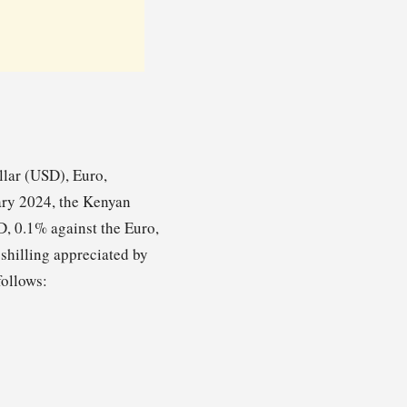
llar (USD), Euro,
ary 2024, the Kenyan
SD, 0.1% against the Euro,
shilling appreciated by
follows: