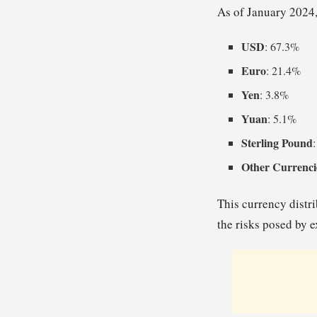
As of January 2024,
USD
: 67.3%
Euro
: 21.4%
Yen
: 3.8%
Yuan
: 5.1%
Sterling Pound
Other Currenci
This currency distri
the risks posed by e