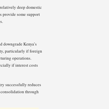
relatively deep domestic
ors provide some support
s.
ould downgrade Kenya’s
ty, particularly if foreign
cturing operations.
ally if interest costs
ntry successfully reduces
l consolidation through