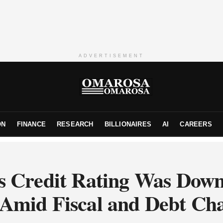
ADVERTISEMENT
ON
FINANCE
RESEARCH
BILLIONAIRES
AI
CAREERS
s Credit Rating Was Dow
‘ Amid Fiscal and Debt Cha