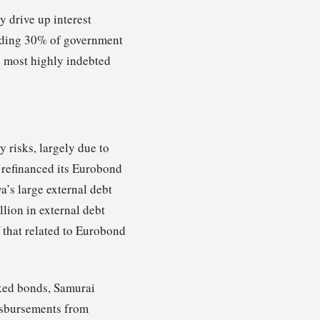
y drive up interest
eeding 30% of government
e most highly indebted
 risks, largely due to
 refinanced its Eurobond
a’s large external debt
lion in external debt
 that related to Eurobond
nked bonds, Samurai
isbursements from