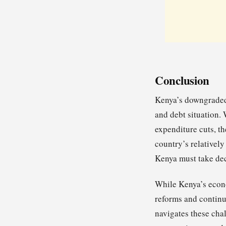
Conclusion
Kenya’s downgraded 
and debt situation.
expenditure cuts, th
country’s relativel
Kenya must take dec
While Kenya’s econom
reforms and continu
navigates these chal