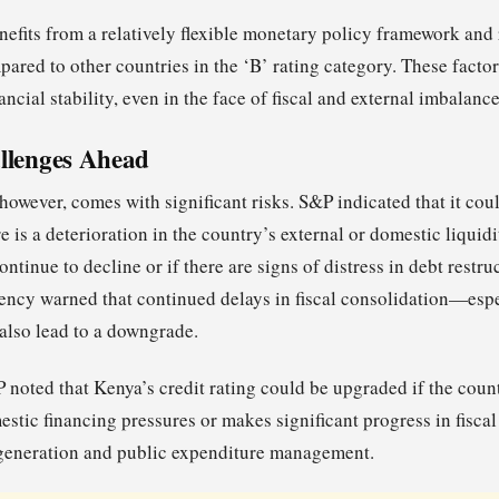
efits from a relatively flexible monetary policy framework and 
pared to other countries in the ‘B’ rating category. These fact
ancial stability, even in the face of fiscal and external imbalance
llenges Ahead
 however, comes with significant risks. S&P indicated that it c
re is a deterioration in the country’s external or domestic liquidi
ntinue to decline or if there are signs of distress in debt restru
ency warned that continued delays in fiscal consolidation—especi
also lead to a downgrade.
P noted that Kenya’s credit rating could be upgraded if the cou
estic financing pressures or makes significant progress in fisca
 generation and public expenditure management.