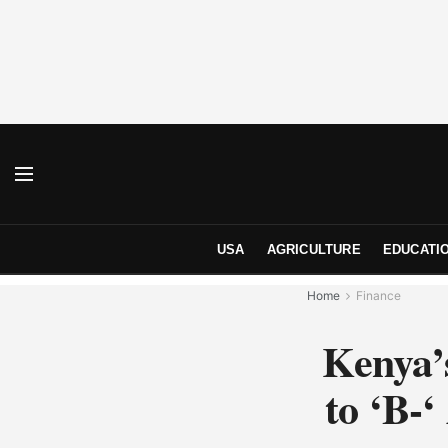
USA
AGRICULTURE
EDUCATI
Home
Finance
Kenya’
to ‘B-