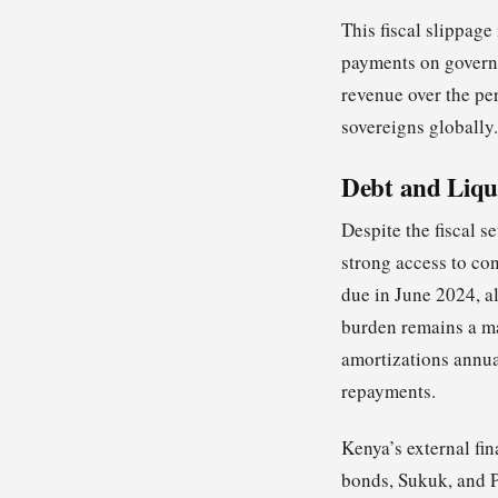
This fiscal slippage
payments on governm
revenue over the pe
sovereigns globally.
Debt and Liqu
Despite the fiscal s
strong access to co
due in June 2024, a
burden remains a maj
amortizations annua
repayments.
Kenya’s external fi
bonds, Sukuk, and 