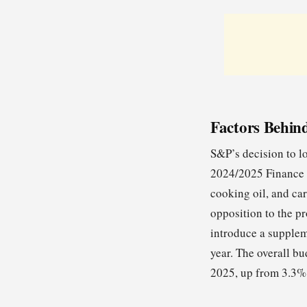
Factors Behin
S&P’s decision to l
2024/2025 Finance B
cooking oil, and car
opposition to the p
introduce a suppleme
year. The overall bu
2025, up from 3.3% 