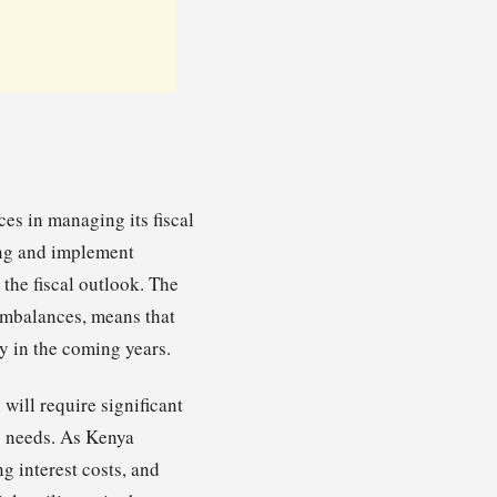
es in managing its fiscal
ing and implement
 the fiscal outlook. The
 imbalances, means that
y in the coming years.
will require significant
g needs. As Kenya
g interest costs, and