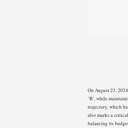
On August 23, 2024,
‘B’, while maintaini
trajectory, which h
also marks a critic
balancing its budge