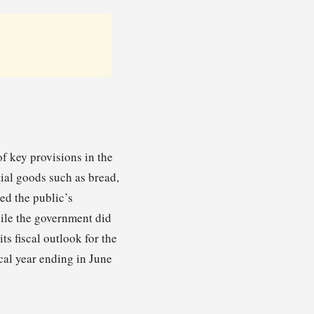
f key provisions in the
ial goods such as bread,
ed the public’s
hile the government did
ts fiscal outlook for the
scal year ending in June