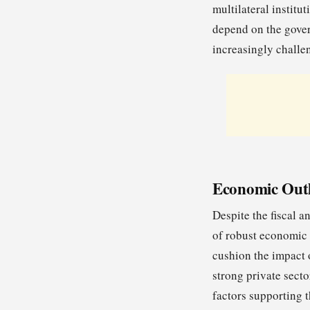
multilateral institu
depend on the gover
increasingly challe
Economic Outl
Despite the fiscal a
of robust economic 
cushion the impact o
strong private secto
factors supporting 