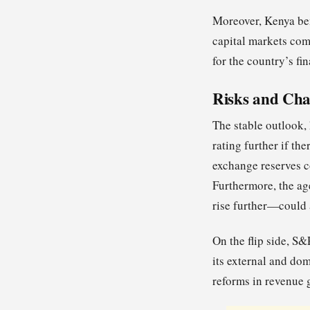
Moreover, Kenya ben
capital markets com
for the country’s fin
Risks and Cha
The stable outlook,
rating further if the
exchange reserves co
Furthermore, the ag
rise further—could 
On the flip side, S&
its external and dom
reforms in revenue