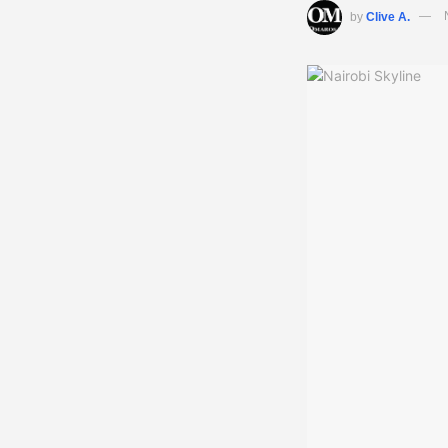
by
Clive A.