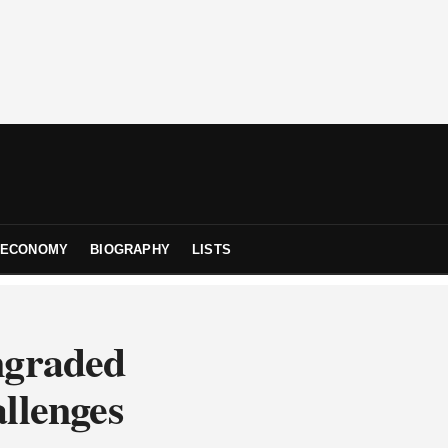
ECONOMY
BIOGRAPHY
LISTS
ngraded
llenges