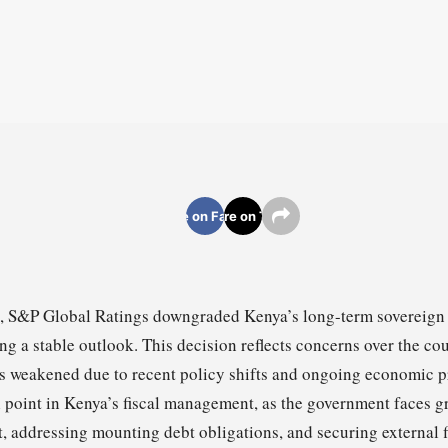
Share on Facebook
Share on Twitter
 S&P Global Ratings downgraded Kenya’s long-term sovereign c
ng a stable outlook. This decision reflects concerns over the cou
as weakened due to recent policy shifts and ongoing economic 
al point in Kenya’s fiscal management, as the government faces 
t, addressing mounting debt obligations, and securing external 