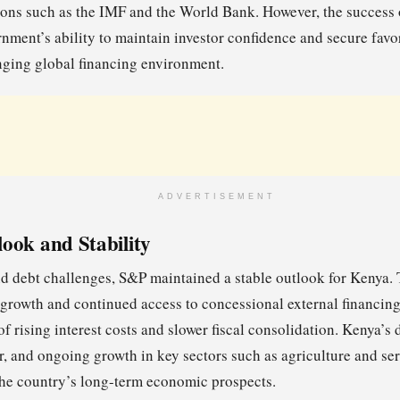
tions such as the IMF and the World Bank. However, the success o
nment’s ability to maintain investor confidence and secure favo
nging global financing environment.
ADVERTISEMENT
ook and Stability
nd debt challenges, S&P maintained a stable outlook for Kenya. T
growth and continued access to concessional external financin
f rising interest costs and slower fiscal consolidation. Kenya’s
r, and ongoing growth in key sectors such as agriculture and ser
the country’s long-term economic prospects.