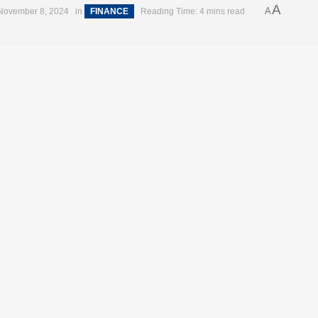
A
A
November 8, 2024
in
FINANCE
Reading Time: 4 mins read