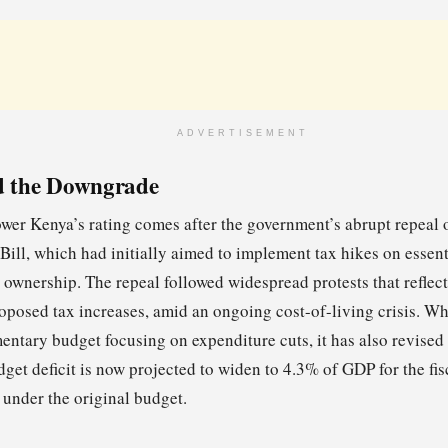
ADVERTISEMENT
d the Downgrade
ower Kenya’s rating comes after the government’s abrupt repeal o
ill, which had initially aimed to implement tax hikes on essent
 ownership. The repeal followed widespread protests that reflect
roposed tax increases, amid an ongoing cost-of-living crisis. W
ntary budget focusing on expenditure cuts, it has also revised i
dget deficit is now projected to widen to 4.3% of GDP for the fi
under the original budget.