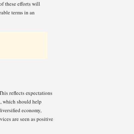
f these efforts will
rable terms in an
his reflects expectations
g, which should help
 diversified economy,
vices are seen as positive