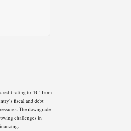
redit rating to ‘B-’ from
ntry’s fiscal and debt
pressures. The downgrade
growing challenges in
financing.