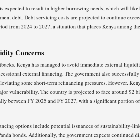
 is expected to result in higher borrowing needs, which will likel
ent debt. Debt servicing costs are projected to continue exc
riod from 2024 to 2027, a situation that places Kenya among th
idity Concerns
etbacks, Kenya has managed to avoid immediate external liquidity
ncessional external financing. The government also successfully
lleviating some short-term refinancing pressures. However, Keny
or vulnerability. The country is projected to face around $2 bil
lly between FY 2025 and FY 2027, with a significant portion of
nancing options include potential issuances of sustainability-li
Panda bonds. Additionally, the government expects continued d