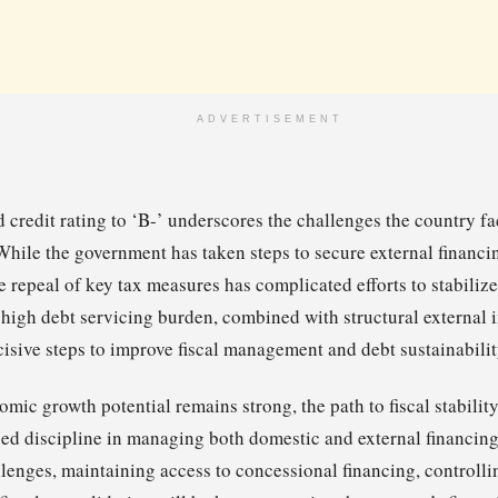
ADVERTISEMENT
credit rating to ‘B-’ underscores the challenges the country fac
 While the government has taken steps to secure external financ
e repeal of key tax measures has complicated efforts to stabilize
y high debt servicing burden, combined with structural external
isive steps to improve fiscal management and debt sustainabilit
ic growth potential remains strong, the path to fiscal stability 
ed discipline in managing both domestic and external financin
lenges, maintaining access to concessional financing, controllin