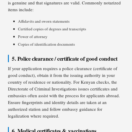
is genuine and that signatures are valid. Commonly notarized
items include:
Affidavits and sworn statements
Certified copies of degrees and transcripts
Power of attorney
Copies of identification documents
5. Police clearance / certificate of good conduct
If your application requires a police clearance (certificate of
good conduct), obtain it from the issuing authority in your
country of residence or nationality. For Kenyan checks, the
Directorate of Criminal Investigations issues certificates and
embassies often assist with the process for applicants abroad.
Ensure fingerprints and identity details are taken at an
authorized station and follow embassy guidance for
legalization where required.
6. Medical certificates & vaccinations