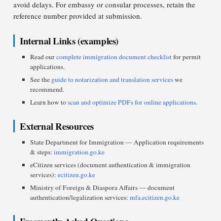
avoid delays. For embassy or consular processes, retain the
reference number provided at submission.
Internal Links (examples)
Read our
complete immigration document checklist
for permit
applications.
See the
guide to notarization and translation services
we
recommend.
Learn how to
scan and optimize PDFs for online applications
.
External Resources
State Department for Immigration — Application requirements
& steps:
immigration.go.ke
eCitizen services (document authentication & immigration
services):
ecitizen.go.ke
Ministry of Foreign & Diaspora Affairs — document
authentication/legalization services:
mfa.ecitizen.go.ke