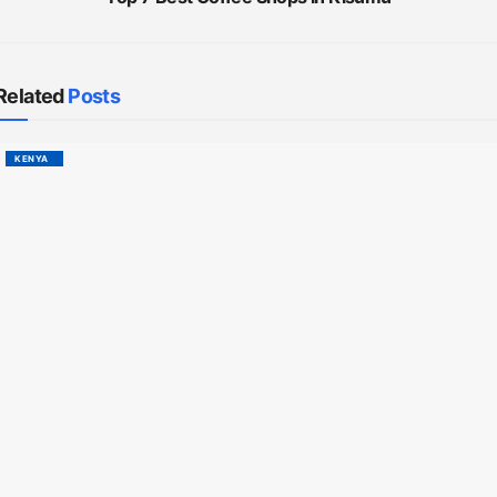
Related
Posts
KENYA