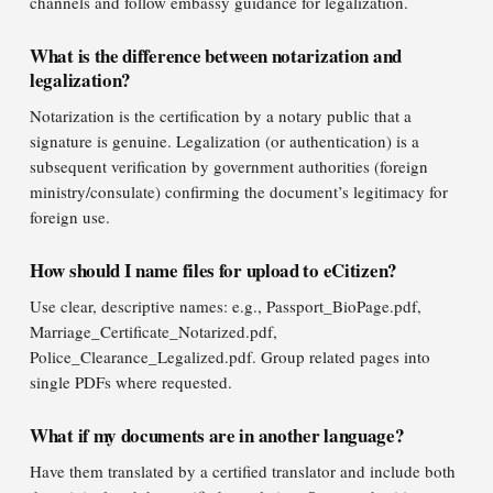
channels and follow embassy guidance for legalization.
What is the difference between notarization and
legalization?
Notarization is the certification by a notary public that a
signature is genuine. Legalization (or authentication) is a
subsequent verification by government authorities (foreign
ministry/consulate) confirming the document’s legitimacy for
foreign use.
How should I name files for upload to eCitizen?
Use clear, descriptive names: e.g., Passport_BioPage.pdf,
Marriage_Certificate_Notarized.pdf,
Police_Clearance_Legalized.pdf. Group related pages into
single PDFs where requested.
What if my documents are in another language?
Have them translated by a certified translator and include both