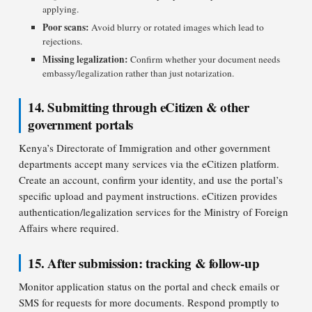
applying.
Poor scans:
Avoid blurry or rotated images which lead to
rejections.
Missing legalization:
Confirm whether your document needs
embassy/legalization rather than just notarization.
14. Submitting through eCitizen & other
government portals
Kenya’s Directorate of Immigration and other government
departments accept many services via the eCitizen platform.
Create an account, confirm your identity, and use the portal’s
specific upload and payment instructions. eCitizen provides
authentication/legalization services for the Ministry of Foreign
Affairs where required.
15. After submission: tracking & follow-up
Monitor application status on the portal and check emails or
SMS for requests for more documents. Respond promptly to