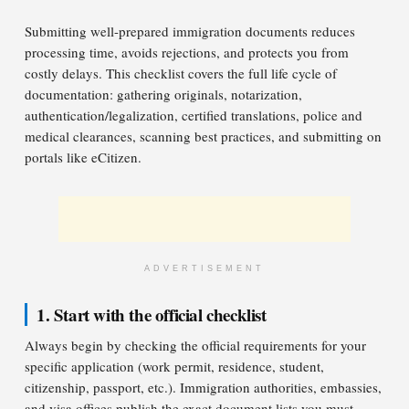
Submitting well-prepared immigration documents reduces
processing time, avoids rejections, and protects you from
costly delays. This checklist covers the full life cycle of
documentation: gathering originals, notarization,
authentication/legalization, certified translations, police and
medical clearances, scanning best practices, and submitting on
portals like eCitizen.
ADVERTISEMENT
1. Start with the official checklist
Always begin by checking the official requirements for your
specific application (work permit, residence, student,
citizenship, passport, etc.). Immigration authorities, embassies,
and visa offices publish the exact document lists you must