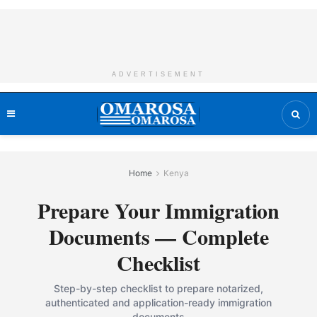
ADVERTISEMENT
Home
Kenya
Prepare Your Immigration
Documents — Complete
Checklist
Step-by-step checklist to prepare notarized,
authenticated and application-ready immigration
documents