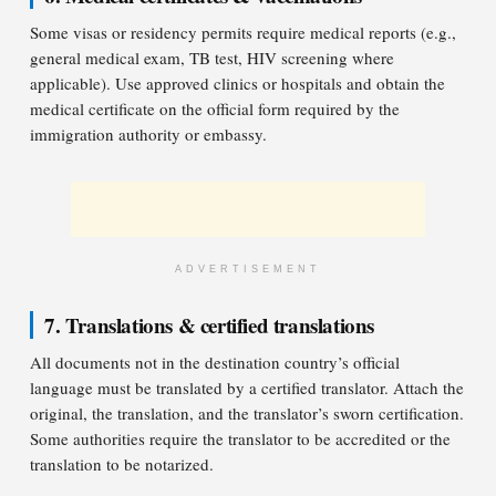
Some visas or residency permits require medical reports (e.g.,
general medical exam, TB test, HIV screening where
applicable). Use approved clinics or hospitals and obtain the
medical certificate on the official form required by the
immigration authority or embassy.
ADVERTISEMENT
7. Translations & certified translations
All documents not in the destination country’s official
language must be translated by a certified translator. Attach the
original, the translation, and the translator’s sworn certification.
Some authorities require the translator to be accredited or the
translation to be notarized.