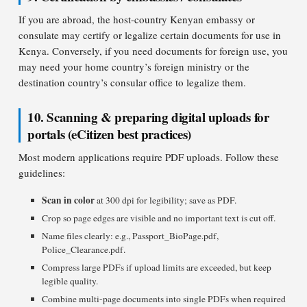
If you are abroad, the host-country Kenyan embassy or
consulate may certify or legalize certain documents for use in
Kenya. Conversely, if you need documents for foreign use, you
may need your home country’s foreign ministry or the
destination country’s consular office to legalize them.
10. Scanning & preparing digital uploads for
portals (eCitizen best practices)
Most modern applications require PDF uploads. Follow these
guidelines:
Scan in color
at 300 dpi for legibility; save as PDF.
Crop so page edges are visible and no important text is cut off.
Name files clearly: e.g., Passport_BioPage.pdf,
Police_Clearance.pdf.
Compress large PDFs if upload limits are exceeded, but keep
legible quality.
Combine multi-page documents into single PDFs when required