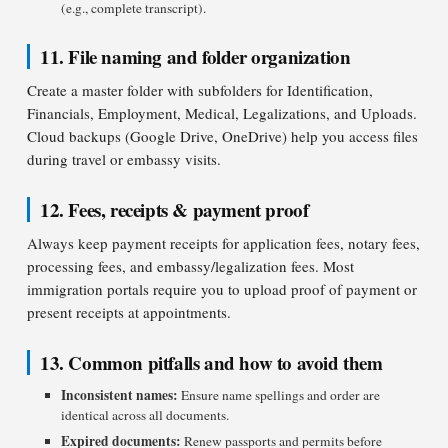
(e.g., complete transcript).
11. File naming and folder organization
Create a master folder with subfolders for Identification,
Financials, Employment, Medical, Legalizations, and Uploads.
Cloud backups (Google Drive, OneDrive) help you access files
during travel or embassy visits.
12. Fees, receipts & payment proof
Always keep payment receipts for application fees, notary fees,
processing fees, and embassy/legalization fees. Most
immigration portals require you to upload proof of payment or
present receipts at appointments.
13. Common pitfalls and how to avoid them
Inconsistent names:
Ensure name spellings and order are
identical across all documents.
Expired documents:
Renew passports and permits before