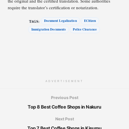
the original and the certified translation. Some authorities
require the translator’s certification or notarization.
Document Legalization
ECitizen
TAGS:
Immigration Documents
Police Clearance
ADVERTISEMENT
Previous Post
Top 8 Best Coffee Shops in Nakuru
Next Post
Top 7 Best Coffee Shops in Kisumu