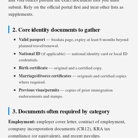
submit. Rely on the official portal first and treat other lists as
supplements.
2. Core identity documents to gather
Valid passport
— biodata page, expiry at least 6 months beyond
planned travel/renewal.
National ID
(if applicable) — national identity card or local ID
credentials.
Birth certificate
— original and a certified copy.
Marriage/divorce certificates
— originals and certified copies
where required.
Previous visas/permits
— copies of prior immigration
endorsements and stamps.
3. Documents often required by category
Employment:
employer cover letter, contract of employment,
company incorporation documents (CR12), KRA tax
compliance (or equivalent), and recent payslips.