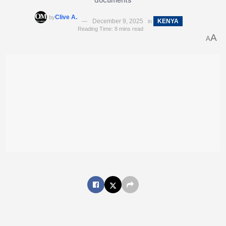
Clive A.
by
December 9, 2025
KENYA
in
Reading Time: 8 mins read
A
A