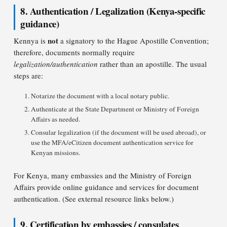
8. Authentication / Legalization (Kenya-specific
guidance)
not
Kennya is
a signatory to the Hague Apostille Convention;
therefore, documents normally require
legalization/authentication
rather than an apostille. The usual
steps are:
Notarize the document with a local notary public.
Authenticate at the State Department or Ministry of Foreign
Affairs as needed.
Consular legalization (if the document will be used abroad), or
use the MFA/eCitizen document authentication service for
Kenyan missions.
For Kenya, many embassies and the Ministry of Foreign
Affairs provide online guidance and services for document
authentication. (See external resource links below.)
9. Certification by embassies / consulates