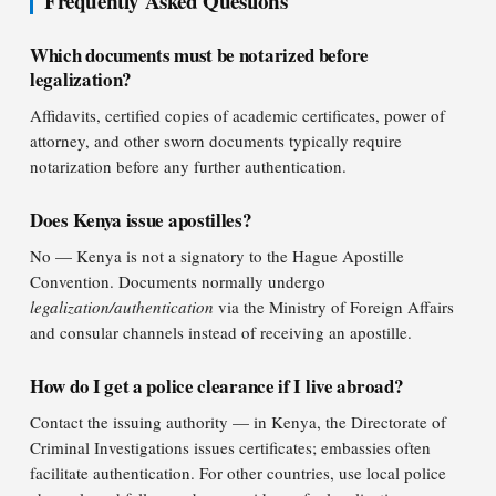
Frequently Asked Questions
Which documents must be notarized before
legalization?
Affidavits, certified copies of academic certificates, power of
attorney, and other sworn documents typically require
notarization before any further authentication.
Does Kenya issue apostilles?
No — Kenya is not a signatory to the Hague Apostille
Convention. Documents normally undergo
legalization/authentication
via the Ministry of Foreign Affairs
and consular channels instead of receiving an apostille.
How do I get a police clearance if I live abroad?
Contact the issuing authority — in Kenya, the Directorate of
Criminal Investigations issues certificates; embassies often
facilitate authentication. For other countries, use local police