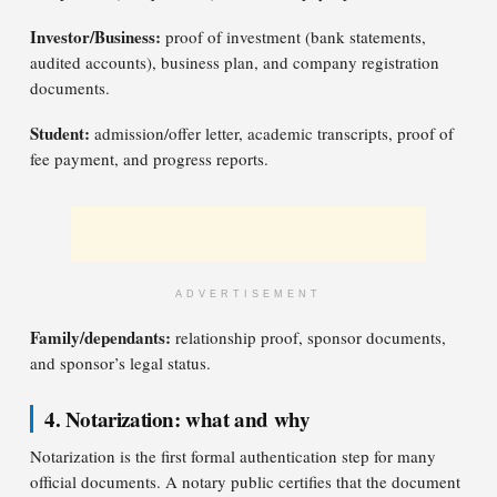
Investor/Business:
proof of investment (bank statements,
audited accounts), business plan, and company registration
documents.
Student:
admission/offer letter, academic transcripts, proof of
fee payment, and progress reports.
ADVERTISEMENT
Family/dependants:
relationship proof, sponsor documents,
and sponsor’s legal status.
4. Notarization: what and why
Notarization is the first formal authentication step for many
official documents. A notary public certifies that the document