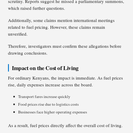
scrutiny. Reports suggest he missed a parliamentary summons,
which raised further questions.
Additionally, some claims mention international meetings
related to fuel pricing. However, these claims remain
unverified.
Therefore, investigators must confirm these allegations before
drawing conclusions.
Impact on the Cost of Living
For ordinary Kenyans, the impact is immediate. As fuel prices
rise, daily expenses increase across the board.
Transport fares increase quickly
Food prices rise due to logistics costs
Businesses face higher operating expenses
As a result, fuel prices directly affect the overall cost of living.