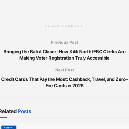
ADVERTISEMENT
Previous Post
Bringing the Ballot Closer: How Kilifi North IEBC Clerks Are
Making Voter Registration Truly Accessible
Next Post
Credit Cards That Pay the Most: Cashback, Travel, and Zero-
Fee Cards in 2026
Related
Posts
KENYA