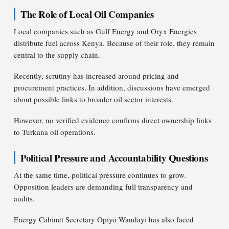
The Role of Local Oil Companies
Local companies such as Gulf Energy and Oryx Energies
distribute fuel across Kenya. Because of their role, they remain
central to the supply chain.
Recently, scrutiny has increased around pricing and
procurement practices. In addition, discussions have emerged
about possible links to broader oil sector interests.
However, no verified evidence confirms direct ownership links
to Turkana oil operations.
Political Pressure and Accountability Questions
At the same time, political pressure continues to grow.
Opposition leaders are demanding full transparency and
audits.
Energy Cabinet Secretary Opiyo Wandayi has also faced