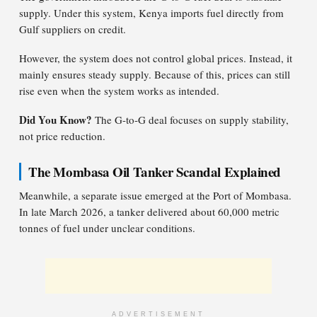
supply. Under this system, Kenya imports fuel directly from
Gulf suppliers on credit.
However, the system does not control global prices. Instead, it
mainly ensures steady supply. Because of this, prices can still
rise even when the system works as intended.
Did You Know?
The G-to-G deal focuses on supply stability,
not price reduction.
The Mombasa Oil Tanker Scandal Explained
Meanwhile, a separate issue emerged at the Port of Mombasa.
In late March 2026, a tanker delivered about 60,000 metric
tonnes of fuel under unclear conditions.
ADVERTISEMENT