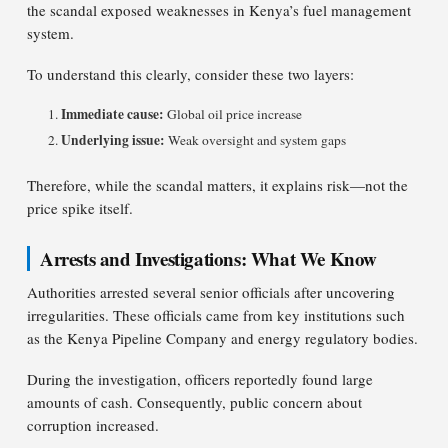
the scandal exposed weaknesses in Kenya’s fuel management
system.
To understand this clearly, consider these two layers:
Immediate cause:
Global oil price increase
Underlying issue:
Weak oversight and system gaps
Therefore, while the scandal matters, it explains risk—not the
price spike itself.
Arrests and Investigations: What We Know
Authorities arrested several senior officials after uncovering
irregularities. These officials came from key institutions such
as the Kenya Pipeline Company and energy regulatory bodies.
During the investigation, officers reportedly found large
amounts of cash. Consequently, public concern about
corruption increased.