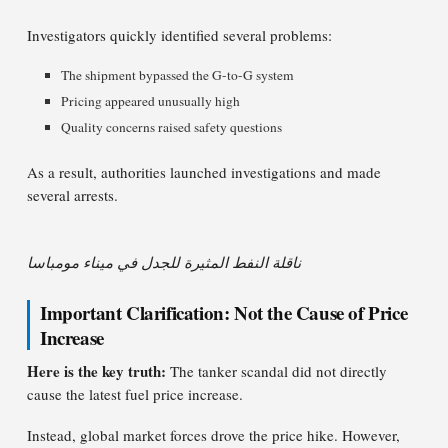
Investigators quickly identified several problems:
The shipment bypassed the G-to-G system
Pricing appeared unusually high
Quality concerns raised safety questions
As a result, authorities launched investigations and made
several arrests.
ناقلة النفط المثيرة للجدل في ميناء مومباسا
Important Clarification: Not the Cause of Price
Increase
Here is the key truth:
The tanker scandal did not directly
cause the latest fuel price increase.
Instead, global market forces drove the price hike. However,