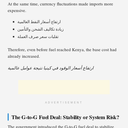
At the same time, currency fluctuations made imports more
expensive.
ارتفاع أسعار النفط العالمية
زيادة تكاليف الشحن والتأمين
تقلبات سعر صرف العملة
Therefore, even before fuel reached Kenya, the base cost had
already increased.
ارتفاع أسعار الوقود في كينيا نتيجة عوامل عالمية
ADVERTISEMENT
The G-to-G Fuel Deal: Stability or System Risk?
The government introduced the G-to-G fuel deal to stabilize