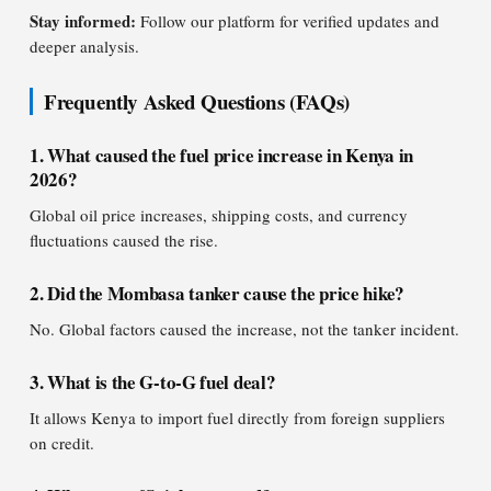
Stay informed:
Follow our platform for verified updates and
deeper analysis.
Frequently Asked Questions (FAQs)
1. What caused the fuel price increase in Kenya in
2026?
Global oil price increases, shipping costs, and currency
fluctuations caused the rise.
2. Did the Mombasa tanker cause the price hike?
No. Global factors caused the increase, not the tanker incident.
3. What is the G-to-G fuel deal?
It allows Kenya to import fuel directly from foreign suppliers
on credit.