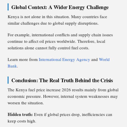
Global Context: A Wider Energy Challenge
Kenya is not alone in this situation. Many countries face
similar challenges due to global supply disruptions.
For example, international conflicts and supply chain issues
continue to affect oil prices worldwide. Therefore, local
solutions alone cannot fully control fuel costs.
Learn more from
International Energy Agency
and
World
Bank
.
Conclusion: The Real Truth Behind the Crisis
The Kenya fuel price increase 2026 results mainly from global
economic pressure. However, internal system weaknesses may
worsen the situation.
Hidden truth:
Even if global prices drop, inefficiencies can
keep costs high.