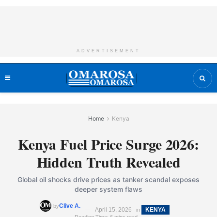
ADVERTISEMENT
Home
Kenya
Kenya Fuel Price Surge 2026:
Hidden Truth Revealed
Global oil shocks drive prices as tanker scandal exposes
deeper system flaws
Clive A.
by
April 15, 2026
KENYA
in