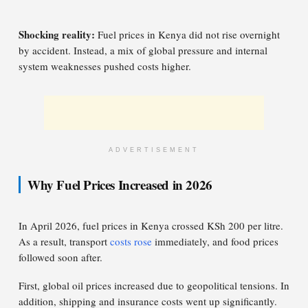
Shocking reality:
Fuel prices in Kenya did not rise overnight
by accident. Instead, a mix of global pressure and internal
system weaknesses pushed costs higher.
ADVERTISEMENT
Why Fuel Prices Increased in 2026
In April 2026, fuel prices in Kenya crossed KSh 200 per litre.
As a result, transport
costs rose
immediately, and food prices
followed soon after.
First, global oil prices increased due to geopolitical tensions. In
addition, shipping and insurance costs went up significantly.