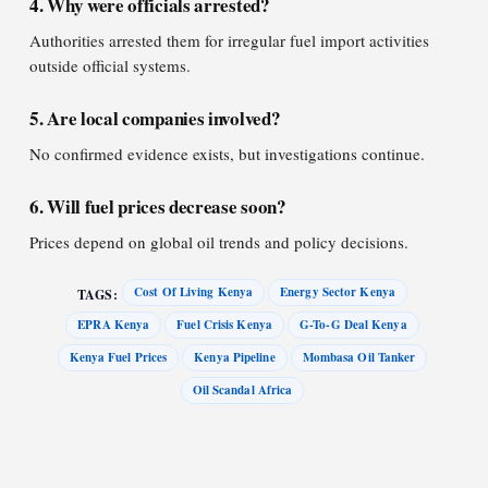
4. Why were officials arrested?
Authorities arrested them for irregular fuel import activities
outside official systems.
5. Are local companies involved?
No confirmed evidence exists, but investigations continue.
6. Will fuel prices decrease soon?
Prices depend on global oil trends and policy decisions.
Cost Of Living Kenya
Energy Sector Kenya
TAGS:
EPRA Kenya
Fuel Crisis Kenya
G-To-G Deal Kenya
Kenya Fuel Prices
Kenya Pipeline
Mombasa Oil Tanker
Oil Scandal Africa