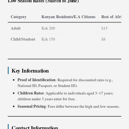
Low Season Rates (March to June)
Category
Kenyan Residents/E.A Citizens
Rest of Africa 
Adult
Ksh 200
$15
Child/Student
Ksh 150
$8
Key Information
Proof of Identification
: Required for discounted rates (e.g.,
National ID, Passport, or Student ID).
Children Rates
: Applicable to individuals aged 3–17 years;
children under 3 years enter for free.
Seasonal Pricing
: Fees differ between the high and low seasons.
Contact Information