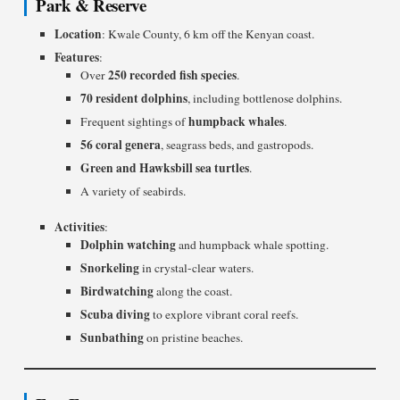
Park & Reserve
Location
: Kwale County, 6 km off the Kenyan coast.
Features
:
250 recorded fish species
Over
.
70 resident dolphins
, including bottlenose dolphins.
humpback whales
Frequent sightings of
.
56 coral genera
, seagrass beds, and gastropods.
Green and Hawksbill sea turtles
.
A variety of seabirds.
Activities
:
Dolphin watching
and humpback whale spotting.
Snorkeling
in crystal-clear waters.
Birdwatching
along the coast.
Scuba diving
to explore vibrant coral reefs.
Sunbathing
on pristine beaches.