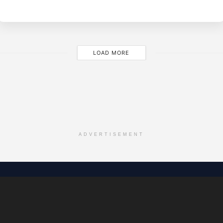
M
LOAD MORE
ADVERTISEMENT