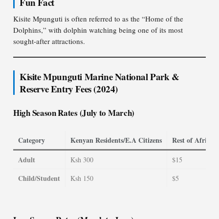
Fun Fact
Kisite Mpunguti is often referred to as the “Home of the
Dolphins,” with dolphin watching being one of its most
sought-after attractions.
Kisite Mpunguti Marine National Park &
Reserve Entry Fees (2024)
High Season Rates (July to March)
Category
Kenyan Residents/E.A Citizens
Rest of Africa 
Adult
Ksh 300
$15
Child/Student
Ksh 150
$5