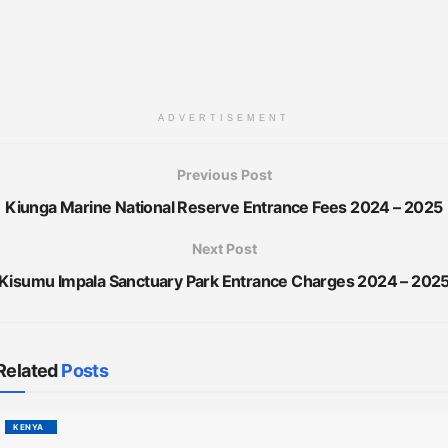
ADVERTISEMENT
Previous Post
Kiunga Marine National Reserve Entrance Fees 2024 – 2025
Next Post
Kisumu Impala Sanctuary Park Entrance Charges 2024 – 202
Related
Posts
KENYA