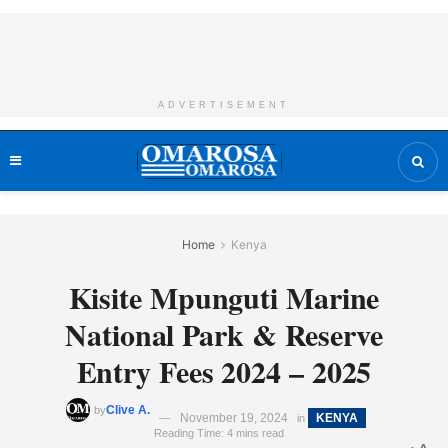
ADVERTISEMENT
Home
Kenya
Kisite Mpunguti Marine
National Park & Reserve
Entry Fees 2024 – 2025
Clive A.
by
November 19, 2024
KENYA
in
Reading Time: 4 mins read