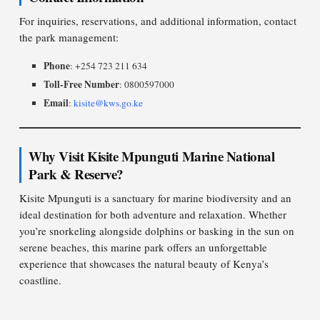
For inquiries, reservations, and additional information, contact
the park management:
Phone
: +254 723 211 634
Toll-Free Number
: 0800597000
Email
:
kisite@kws.go.ke
Why Visit Kisite Mpunguti Marine National
Park & Reserve?
Kisite Mpunguti is a sanctuary for marine biodiversity and an
ideal destination for both adventure and relaxation. Whether
you’re snorkeling alongside dolphins or basking in the sun on
serene beaches, this marine park offers an unforgettable
experience that showcases the natural beauty of Kenya’s
coastline.