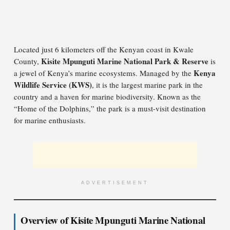
Located just 6 kilometers off the Kenyan coast in Kwale
Kisite Mpunguti Marine National Park & Reserve
County,
is
Kenya
a jewel of Kenya’s marine ecosystems. Managed by the
Wildlife Service (KWS)
, it is the largest marine park in the
country and a haven for marine biodiversity. Known as the
“Home of the Dolphins,” the park is a must-visit destination
for marine enthusiasts.
ADVERTISEMENT
Overview of Kisite Mpunguti Marine National