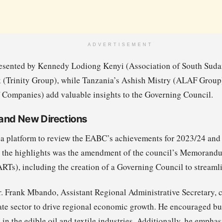
ADVERTISEMENT
resented by Kennedy Lodiong Kenyi (Association of South Sud
(Trinity Group), while Tanzania’s Ashish Mistry (ALAF Group)
Companies) add valuable insights to the Governing Council.
and New Directions
 platform to review the EABC’s achievements for 2023/24 and t
he highlights was the amendment of the council’s Memorandu
s), including the creation of a Governing Council to streaml
r. Frank Mbando, Assistant Regional Administrative Secretary
ate sector to drive regional economic growth. He encouraged bus
 in the edible oil and textile industries. Additionally, he empha