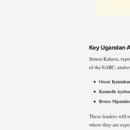
Key Ugandan 
Simon Kaheru, repr
of the EABC, undersc
Oscar Kamuka
Kenneth Ayeba
Bruce Mpamiz
These leaders will
where they are expec