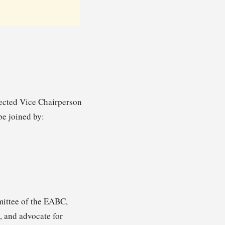
ected Vice Chairperson
be joined by:
mittee of the EABC,
, and advocate for