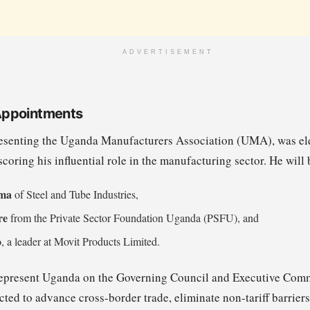
ADVERTISEMENT
Appointments
esenting the Uganda Manufacturers Association (UMA), was el
oring his influential role in the manufacturing sector. He will 
ma
of Steel and Tube Industries,
re
from the Private Sector Foundation Uganda (PSFU), and
o
, a leader at Movit Products Limited.
 represent Uganda on the Governing Council and Executive Com
ted to advance cross-border trade, eliminate non-tariff barriers