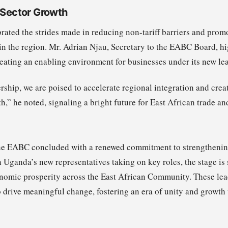
e Sector Growth
ated the strides made in reducing non-tariff barriers and pro
in the region. Mr. Adrian Njau, Secretary to the EABC Board, hi
eating an enabling environment for businesses under its new le
ship, we are poised to accelerate regional integration and creat
h,” he noted, signaling a bright future for East African trade an
e EABC concluded with a renewed commitment to strengthenin
Uganda’s new representatives taking on key roles, the stage is s
nomic prosperity across the East African Community. These lea
o drive meaningful change, fostering an era of unity and growth 