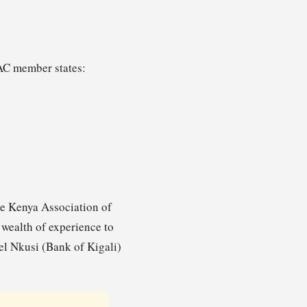
EAC member states:
he Kenya Association of
wealth of experience to
l Nkusi (Bank of Kigali)