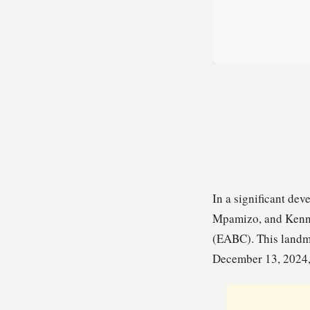
In a significant d
Mpamizo, and Kennet
(EABC). This landm
December 13, 2024, 