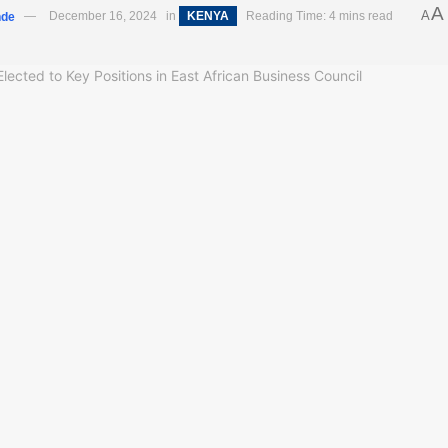
A
A
nde
December 16, 2024
in
KENYA
Reading Time: 4 mins read