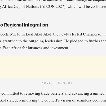
g Africa Cup of Nations (AFCON 2027), which will be co-hoste
 Regional Integration
peech, Mr. John Lual Akol Akol, the newly elected Chairperson 
 gratitude to the outgoing leadership. He pledged to further th
s East Africa for business and investment.
ADVERTISEMENT
ommitted to removing trade barriers and advancing a unified r
 Akol stated, reinforcing the council’s vision of seamless econom