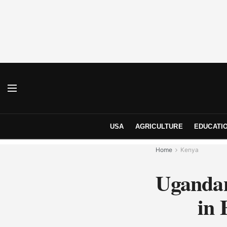
USA
AGRICULTURE
EDUCATI
Home
Kenya
Ugandan
in 