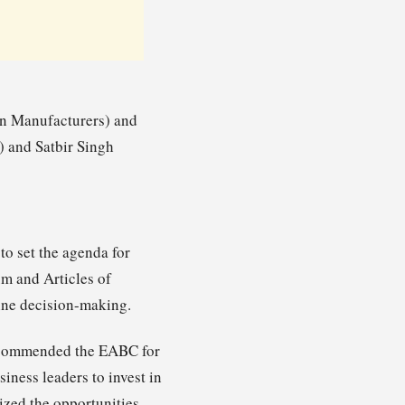
an Manufacturers) and
 and Satbir Singh
o set the agenda for
m and Articles of
ine decision-making.
, commended the EABC for
iness leaders to invest in
sized the opportunities