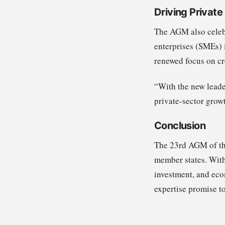
Driving Privat
The AGM also celebr
enterprises (SMEs) 
renewed focus on cr
“With the new leader
private-sector growt
Conclusion
The 23rd AGM of th
member states. With 
investment, and eco
expertise promise t