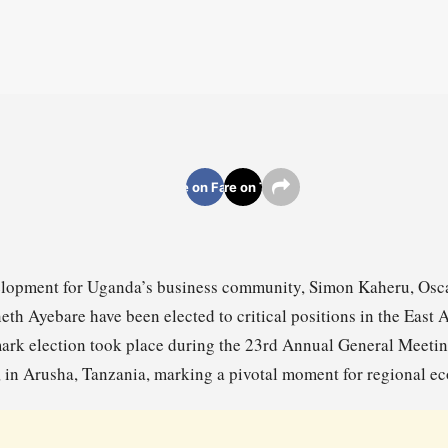
Share on Facebook
Share on Twitter
evelopment for Uganda’s business community, Simon Kaheru, O
h Ayebare have been elected to critical positions in the East 
ark election took place during the 23rd Annual General Meeti
in Arusha, Tanzania, marking a pivotal moment for regional ec