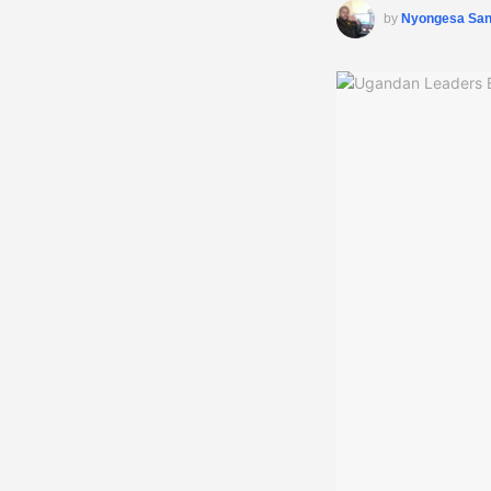
by
Nyongesa Sa