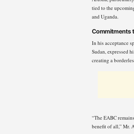
tied to the upcomin
and Uganda.
Commitments to
In his acceptance s
Sudan, expressed his
creating a borderles
“The EABC remains c
benefit of all,” Mr.