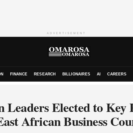
ADVERTISEMENT
ON
FINANCE
RESEARCH
BILLIONAIRES
AI
CAREERS
 Leaders Elected to Key P
East African Business Cou