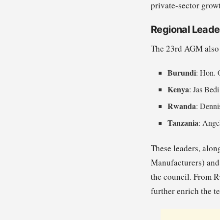
private-sector grow
Regional Leade
The 23rd AGM also h
Burundi
: Hon. 
Kenya
: Jas Bedi
Rwanda
: Denni
Tanzania
: Ange
These leaders, alon
Manufacturers) and 
the council. From 
further enrich the t