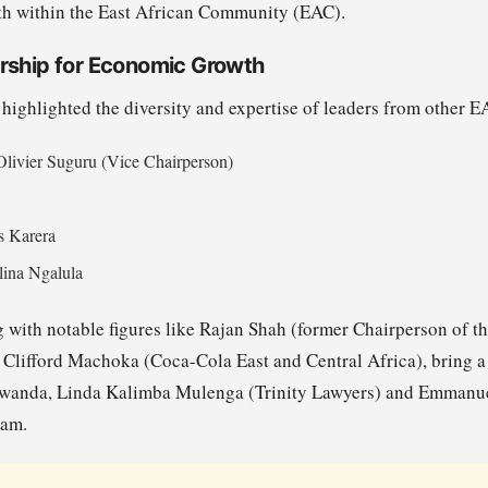
th within the East African Community (EAC).
rship for Economic Growth
ighlighted the diversity and expertise of leaders from other 
Olivier Suguru (Vice Chairperson)
s Karera
lina Ngalula
g with notable figures like Rajan Shah (former Chairperson of t
Clifford Machoka (Coca-Cola East and Central Africa), bring a 
Rwanda, Linda Kalimba Mulenga (Trinity Lawyers) and Emmanue
eam.