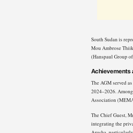
South Sudan is rep
Mou Ambrose Thiik 
(Hanspaul Group of 
Achievements 
The AGM served as a
2024–2026. Among t
Association (MEMART
The Chief Guest, M
integrating the priv
Arusha, particularly