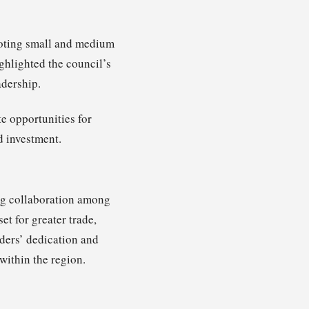
moting small and medium
ghlighted the council’s
adership.
e opportunities for
d investment.
g collaboration among
et for greater trade,
ders’ dedication and
within the region.