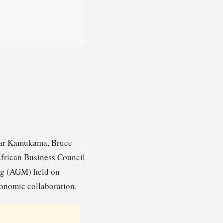
scar Kamukama, Bruce
African Business Council
ng (AGM) held on
onomic collaboration.