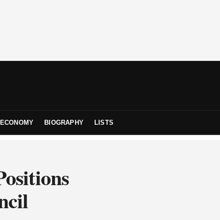
ECONOMY
BIOGRAPHY
LISTS
ositions
ncil