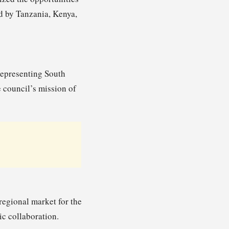
d by Tanzania, Kenya,
representing South
e council’s mission of
egional market for the
ic collaboration.