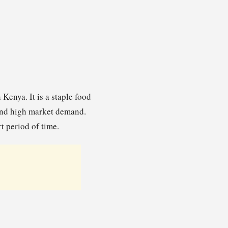
Kenya. It is a staple food
 and high market demand.
t period of time.