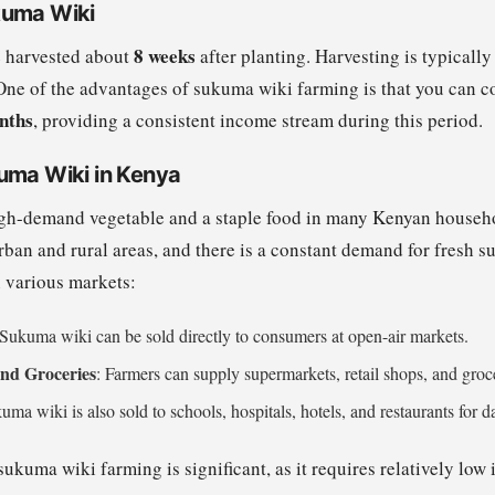
kuma Wiki
8 weeks
 harvested about
after planting. Harvesting is typical
One of the advantages of sukuma wiki farming is that you can c
nths
, providing a consistent income stream during this period.
uma Wiki in Kenya
gh-demand vegetable and a staple food in many Kenyan househol
ban and rural areas, and there is a constant demand for fresh 
n various markets:
 Sukuma wiki can be sold directly to consumers at open-air markets.
nd Groceries
: Farmers can supply supermarkets, retail shops, and groc
uma wiki is also sold to schools, hospitals, hotels, and restaurants for 
 sukuma wiki farming is significant, as it requires relatively low 