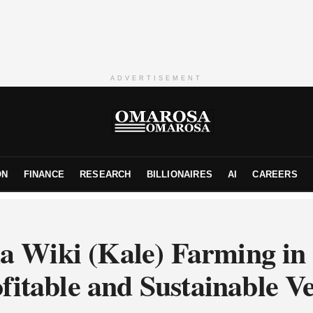
ADVERTISEMENT
ON
FINANCE
RESEARCH
BILLIONAIRES
AI
CAREERS
 Wiki (Kale) Farming in
fitable and Sustainable V