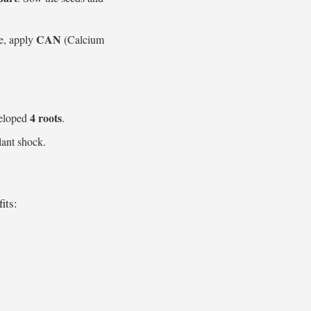
CAN
e, apply
(Calcium
4 roots
veloped
.
lant shock.
its: