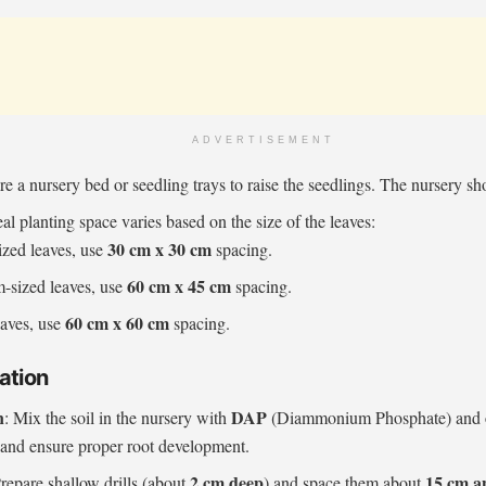
ADVERTISEMENT
re a nursery bed or seedling trays to raise the seedlings. The nursery s
eal planting space varies based on the size of the leaves:
30 cm x 30 cm
ized leaves, use
spacing.
60 cm x 45 cm
-sized leaves, use
spacing.
60 cm x 60 cm
eaves, use
spacing.
ation
n
DAP
: Mix the soil in the nursery with
(Diammonium Phosphate) and
e and ensure proper root development.
2 cm deep
15 cm a
Prepare shallow drills (about
) and space them about