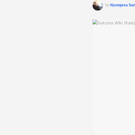
by
Nyongesa Sa