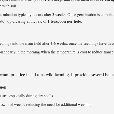
m with soil.
2 weeks
ermination typically occurs after
. Once germination is complet
1 teaspoon per hole
) top dressing at the rate of
.
4-6 weeks
edlings into the main field after
, once the seedlings have de
nsplant early in the morning when the temperature is cool to reduce transp
rtant practice in sukuma wiki farming. It provides several benef
osion
sture
, especially during dry spells
rowth of weeds, reducing the need for additional weeding