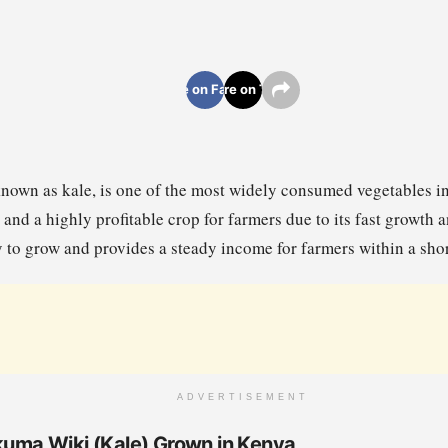
Share on Facebook
Share on Twitter
nown as kale, is one of the most widely consumed vegetables in 
and a highly profitable crop for farmers due to its fast growth
 to grow and provides a steady income for farmers within a shor
ADVERTISEMENT
ukuma Wiki (Kale) Grown in Kenya