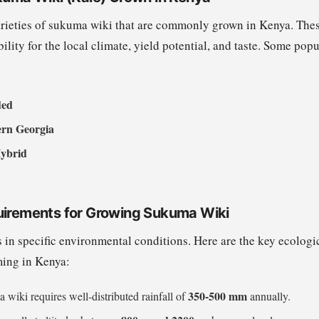
arieties of sukuma wiki that are commonly grown in Kenya. These
bility for the local climate, yield potential, and taste. Some popu
ded
ern Georgia
ybrid
uirements for Growing Sukuma Wiki
 in specific environmental conditions. Here are the key ecologi
ming in Kenya:
350-500 mm
 wiki requires well-distributed rainfall of
annually.