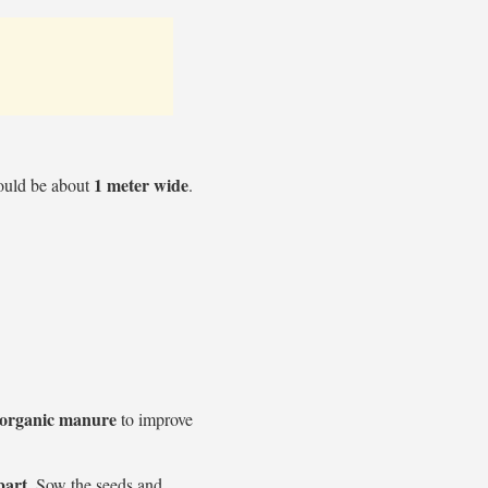
1 meter wide
hould be about
.
organic manure
to improve
part
. Sow the seeds and