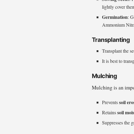
lightly cover the
Germination
: G
Ammonium Nitrate
Transplanting
Transplant the se
It is best to tra
Mulching
Mulching is an impo
soil er
Prevents
soil moi
Retains
Suppresses the g