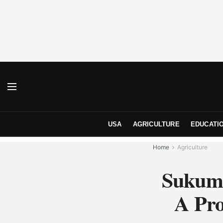
USA
AGRICULTURE
EDUCATI
Home
Agriculture
Sukuma
A Pro