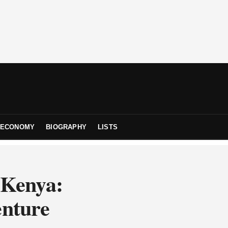
ECONOMY
BIOGRAPHY
LISTS
 Kenya:
enture