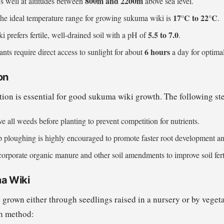
800m and 2200m
ws well at altitudes between
above sea level.
17°C to 22°C
The ideal temperature range for growing sukuma wiki is
.
5.5 to 7.0
 prefers fertile, well-drained soil with a pH of
.
6 hours
ants require direct access to sunlight for about
a day for optima
on
tion is essential for good sukuma wiki growth. The following 
e all weeds before planting to prevent competition for nutrients.
p ploughing is highly encouraged to promote faster root development and 
corporate organic manure and other soil amendments to improve soil ferti
a Wiki
grown either through seedlings raised in a nursery or by vegeta
ch method: