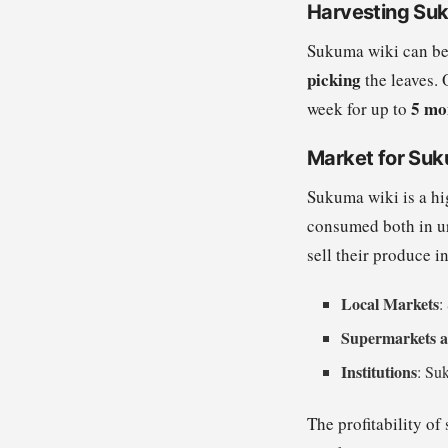
Harvesting Su
Sukuma wiki can be
picking
the leaves. 
5 mo
week for up to
Market for Suk
Sukuma wiki is a hi
consumed both in ur
sell their produce i
Local Markets
:
Supermarkets a
Institutions
: Suk
The profitability of