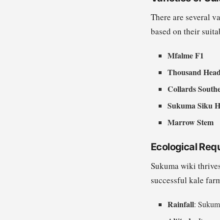
There are several v
based on their suita
Mfalme F1
Thousand Hea
Collards South
Sukuma Siku H
Marrow Stem
Ecological Req
Sukuma wiki thrives
successful kale far
Rainfall
: Sukuma