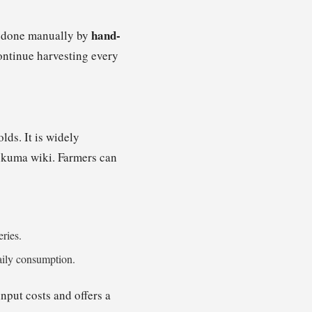
hand-
ly done manually by
ontinue harvesting every
ds. It is widely
sukuma wiki. Farmers can
eries.
daily consumption.
input costs and offers a