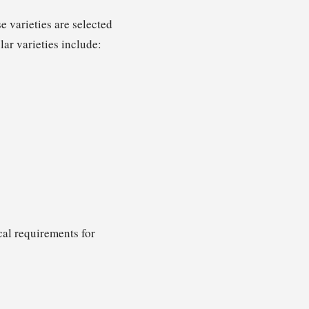
 varieties are selected
lar varieties include:
cal requirements for