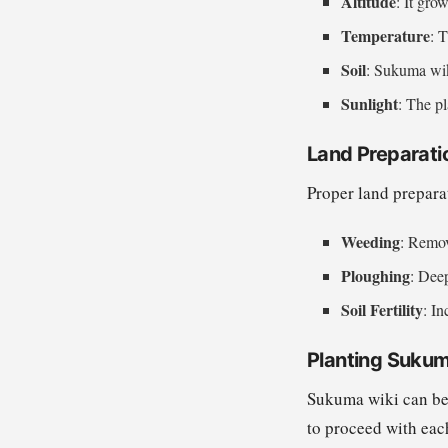
Altitude
: It gro
Temperature
: 
Soil
: Sukuma wiki
Sunlight
: The pl
Land Preparati
Proper land prepara
Weeding
: Remov
Ploughing
: Dee
Soil Fertility
: In
Planting Sukum
Sukuma wiki can be 
to proceed with ea