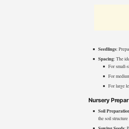
Seedlings
: Prepa
Spacing
: The id
For small-s
For medium
For large l
Nursery Prepar
Soil Preparatio
the soil structur
Sowing Seeds
: 