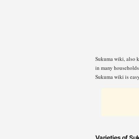
Sukuma wiki, also k
in many households 
Sukuma wiki is easy
Varieties of S