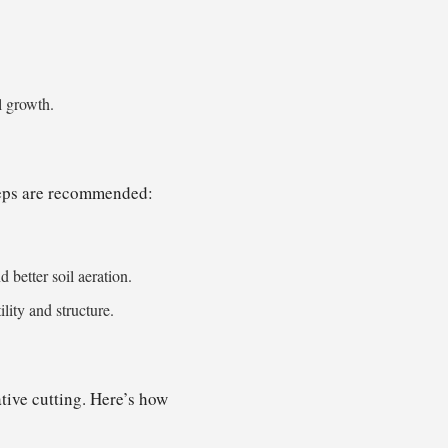
l growth.
steps are recommended:
better soil aeration.
lity and structure.
tive cutting. Here’s how