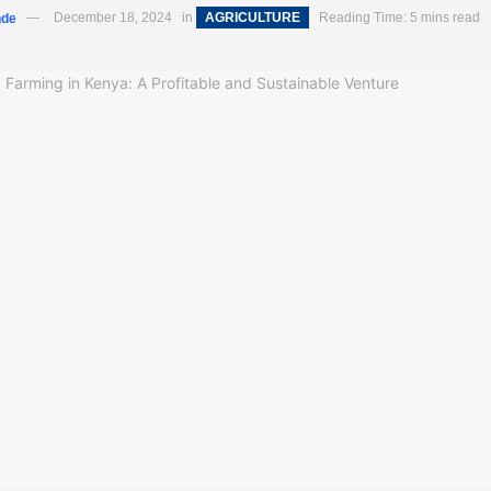
nde
December 18, 2024
in
AGRICULTURE
Reading Time: 5 mins read