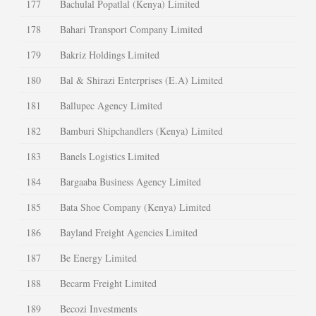
177
Bachulal Popatlal (Kenya) Limited
178
Bahari Transport Company Limited
179
Bakriz Holdings Limited
180
Bal & Shirazi Enterprises (E.A) Limited
181
Ballupec Agency Limited
182
Bamburi Shipchandlers (Kenya) Limited
183
Banels Logistics Limited
184
Bargaaba Business Agency Limited
185
Bata Shoe Company (Kenya) Limited
186
Bayland Freight Agencies Limited
187
Be Energy Limited
188
Becarm Freight Limited
189
Becozi Investments