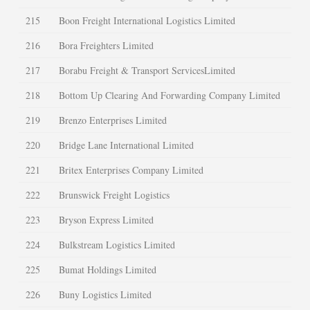
215
Boon Freight International Logistics Limited
216
Bora Freighters Limited
217
Borabu Freight & Transport ServicesLimited
218
Bottom Up Clearing And Forwarding Company Limited
219
Brenzo Enterprises Limited
220
Bridge Lane International Limited
221
Britex Enterprises Company Limited
222
Brunswick Freight Logistics
223
Bryson Express Limited
224
Bulkstream Logistics Limited
225
Bumat Holdings Limited
226
Buny Logistics Limited