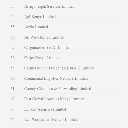
53
Afriq Freight Services Limited
54
Agl Kenya Limited
55
Airflo Limited
56
All Ports Kenya Limited
57
Cargomasters (E.A) Limited
58
Carjet Kenya Limited
59
Carmel Mount Freight Logistics K Limited
60
Continental Logistics Network Limited
61
County Clearance & Forwarding Limited
62
East Global Logistics Kenya Limited
63
Echken Agencies Limited
64
Ecu Worldwide (Kenya) Limited