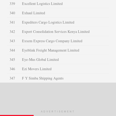
339
Excellent Logistics Limited
340
Exhaul Limited
341
Expediters Cargo Logistics Limited
342
Export Consolidation Services Kenya Limited
343
Exxem Express Cargo Company Limited
344
Eyeblink Freight Management Limited
345
Eye-Mus Global Limited
346
Ezi Movers Limited
347
F Y Simba Shipping Agents
348
Faida Cargo Services Limited
349
Faleigh International Company Ltd
350
Fargo Courier Limited
ADVERTISEMENT
351
Farihma Trading Company Limited