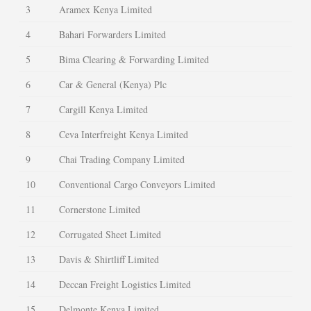
3
Aramex Kenya Limited
4
Bahari Forwarders Limited
5
Bima Clearing & Forwarding Limited
6
Car & General (Kenya) Plc
7
Cargill Kenya Limited
8
Ceva Interfreight Kenya Limited
9
Chai Trading Company Limited
10
Conventional Cargo Conveyors Limited
11
Cornerstone Limited
12
Corrugated Sheet Limited
13
Davis & Shirtliff Limited
14
Deccan Freight Logistics Limited
15
Delmonte Kenya Limited