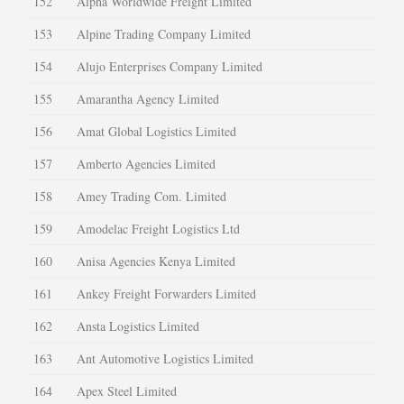
152
Alpha Worldwide Freight Limited
153
Alpine Trading Company Limited
154
Alujo Enterprises Company Limited
155
Amarantha Agency Limited
156
Amat Global Logistics Limited
157
Amberto Agencies Limited
158
Amey Trading Com. Limited
159
Amodelac Freight Logistics Ltd
160
Anisa Agencies Kenya Limited
161
Ankey Freight Forwarders Limited
162
Ansta Logistics Limited
163
Ant Automotive Logistics Limited
164
Apex Steel Limited