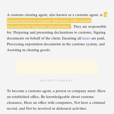
A customs clearing agent, also known as a customs agent, is
a
licensed person or company that assists with customs
transactions for importers and exporters
. They are responsible
for: Preparing and presenting declarations to customs, Signing
documents on behalf of the client, Ensuring all
taxes
are paid,
Processing exportation documents in the customs system, and
Assisting in clearing goods.
ADVERTISEMENT
To become a customs agent, a person or company must: Have
an established office, Be knowledgeable about customs
clearance, Have an office with computers, Not have a criminal
record, and Not be involved in dishonest activities.