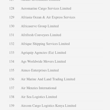
128
Aeromarine Cargo Services Limited
129
Afriasia Ocean & Air Express Services
130
Africaserve Group Limited
131
Afrifresh Conveyors Limited
132
Afrique Shipping Services Limited
133
Agriquip Agencies (Ea) Limited
134
Ags Worldwide Movers Limited
135
Aimco Enterprises Limited
136
Air Marine And Land Trading Limited
137
Air Menzies International
138
Air Sea Logistics Limited
139
Aircom Cargo Logistics Kenya Limited