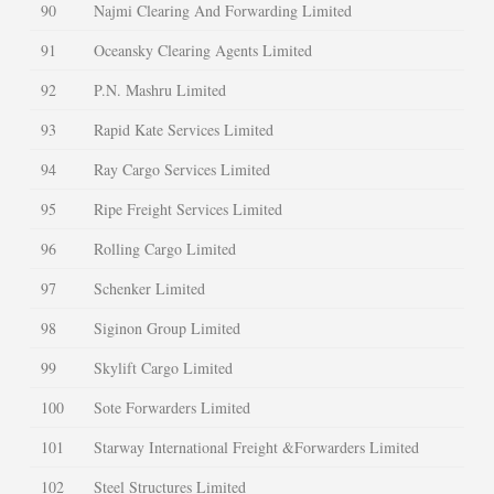
90
Najmi Clearing And Forwarding Limited
91
Oceansky Clearing Agents Limited
92
P.N. Mashru Limited
93
Rapid Kate Services Limited
94
Ray Cargo Services Limited
95
Ripe Freight Services Limited
96
Rolling Cargo Limited
97
Schenker Limited
98
Siginon Group Limited
99
Skylift Cargo Limited
100
Sote Forwarders Limited
101
Starway International Freight &Forwarders Limited
102
Steel Structures Limited