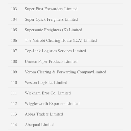
103
Super First Forwarders Limited
104
Super Quick Freighters Limited
105
Supersonic Freighters (K) Limited
106
The Nairobi Clearing House (E.A) Limited
107
Top-Link Logistics Services Limited
108
Uneeco Paper Products Limited
109
Verom Clearing & Forwarding CompanyLimited
110
Weston Logistics Limited
111
Wickham Bros Co. Limited
112
Wigglesworth Exporters Limited
113
Abbas Traders Limited
114
Aberpaul Limited