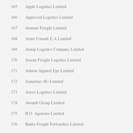
165
Apple Logistics Limited
166
Approved Logistics Limited
167
Armour Freight Limited
168
Arnet Consult E.A Limited
169
Arnop Logistics Company Limited
170
Ascent Freight Logistics Limited
171
Ashton Apparel Epz Limited
172
Asmarino (K) Limited
173
Asyco Logistics Limited
174
Awandi Group Limited
175
B.O. Agencies Limited
176
Baabz Freight Forwarders Limited