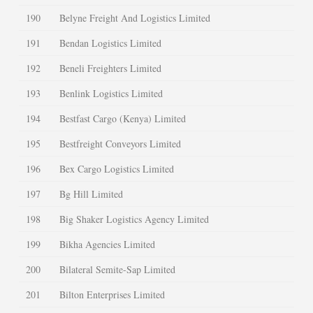
190
Belyne Freight And Logistics Limited
191
Bendan Logistics Limited
192
Beneli Freighters Limited
193
Benlink Logistics Limited
194
Bestfast Cargo (Kenya) Limited
195
Bestfreight Conveyors Limited
196
Bex Cargo Logistics Limited
197
Bg Hill Limited
198
Big Shaker Logistics Agency Limited
199
Bikha Agencies Limited
200
Bilateral Semite-Sap Limited
201
Bilton Enterprises Limited