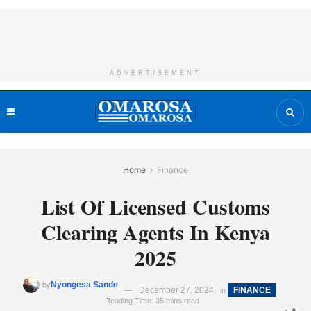
ADVERTISEMENT
Home
Finance
List Of Licensed Customs
Clearing Agents In Kenya
2025
Nyongesa Sande
by
December 27, 2024
FINANCE
in
Reading Time: 35 mins read