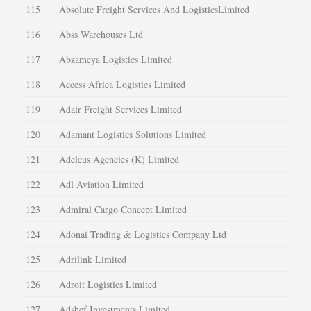
115
Absolute Freight Services And LogisticsLimited
116
Abss Warehouses Ltd
117
Abzameya Logistics Limited
118
Access Africa Logistics Limited
119
Adair Freight Services Limited
120
Adamant Logistics Solutions Limited
121
Adelcus Agencies (K) Limited
122
Adl Aviation Limited
123
Admiral Cargo Concept Limited
124
Adonai Trading & Logistics Company Ltd
125
Adrilink Limited
126
Adroit Logistics Limited
127
Adshef Investments Limited