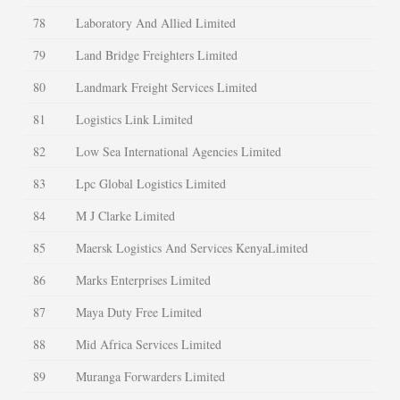
78
Laboratory And Allied Limited
79
Land Bridge Freighters Limited
80
Landmark Freight Services Limited
81
Logistics Link Limited
82
Low Sea International Agencies Limited
83
Lpc Global Logistics Limited
84
M J Clarke Limited
85
Maersk Logistics And Services KenyaLimited
86
Marks Enterprises Limited
87
Maya Duty Free Limited
88
Mid Africa Services Limited
89
Muranga Forwarders Limited