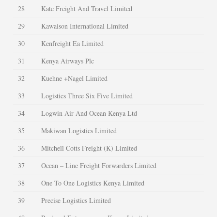
28
Kate Freight And Travel Limited
29
Kawaison International Limited
30
Kenfreight Ea Limited
31
Kenya Airways Plc
32
Kuehne +Nagel Limited
33
Logistics Three Six Five Limited
34
Logwin Air And Ocean Kenya Ltd
35
Makiwan Logistics Limited
36
Mitchell Cotts Freight (K) Limited
37
Ocean – Line Freight Forwarders Limited
38
One To One Logistics Kenya Limited
39
Precise Logistics Limited