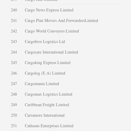
240
Cargo News Express Limited
241
Cargo Plan Movers And ForwardersLimited
242
Cargo World Conveyors Limited
243
Cargobros Logistics Ltd
244
Cargocare International Limited
245
Cargoking Express Limited
246
Cargolog (E.A) Limited
247
Cargomania Limited
248
Cargomax Logistics Limited
249
Caribbean Freight Limited
250
Carramore International
251
Cathsons Enterprises Limited