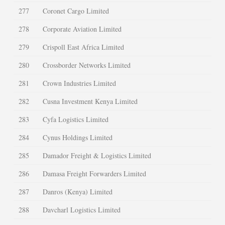
277
Coronet Cargo Limited
278
Corporate Aviation Limited
279
Crispoll East Africa Limited
280
Crossborder Networks Limited
281
Crown Industries Limited
282
Cusna Investment Kenya Limited
283
Cyfa Logistics Limited
284
Cynus Holdings Limited
285
Damador Freight & Logistics Limited
286
Damasa Freight Forwarders Limited
287
Danros (Kenya) Limited
288
Davcharl Logistics Limited