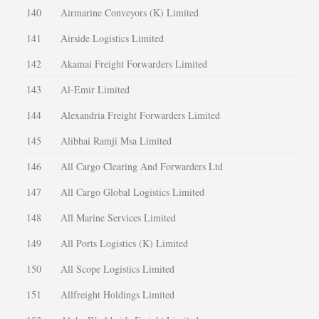
140
Airmarine Conveyors (K) Limited
141
Airside Logistics Limited
142
Akamai Freight Forwarders Limited
143
Al-Emir Limited
144
Alexandria Freight Forwarders Limited
145
Alibhai Ramji Msa Limited
146
All Cargo Clearing And Forwarders Ltd
147
All Cargo Global Logistics Limited
148
All Marine Services Limited
149
All Ports Logistics (K) Limited
150
All Scope Logistics Limited
151
Allfreight Holdings Limited