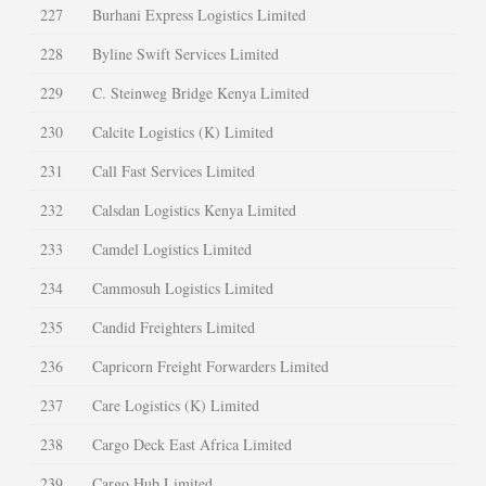
227
Burhani Express Logistics Limited
228
Byline Swift Services Limited
229
C. Steinweg Bridge Kenya Limited
230
Calcite Logistics (K) Limited
231
Call Fast Services Limited
232
Calsdan Logistics Kenya Limited
233
Camdel Logistics Limited
234
Cammosuh Logistics Limited
235
Candid Freighters Limited
236
Capricorn Freight Forwarders Limited
237
Care Logistics (K) Limited
238
Cargo Deck East Africa Limited
239
Cargo Hub Limited