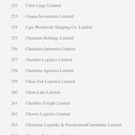
252
Cebit Cargo Limited
253
Cesana Investments Limited
254
Cgm Worldwide Shipping Co. Limited
255
Chairman Holdings Limited
256
Chandaria Industries Limited
257
Charities Logistics Limited
258
Charleton Agencies Limited
259
Chase Fast Logistics Limited
260
Chem-Labs Limited
261
Chershire Freight Limited
262
Chorwa Logistics Limited
263
Christiane Logistiks & ProcurementConsultants Limited