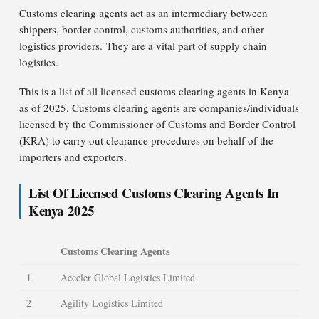
Customs clearing agents act as an intermediary between
shippers, border control, customs authorities, and other
logistics providers. They are a vital part of supply chain
logistics.
This is a list of all licensed customs clearing agents in Kenya
as of 2025. Customs clearing agents are companies/individuals
licensed by the Commissioner of Customs and Border Control
(KRA) to carry out clearance procedures on behalf of the
importers and exporters.
List Of Licensed Customs Clearing Agents In
Kenya 2025
Customs Clearing Agents
1
Acceler Global Logistics Limited
2
Agility Logistics Limited