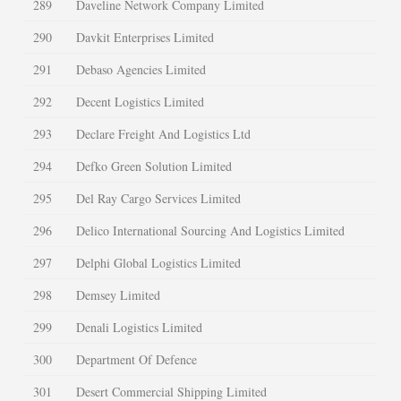
289
Daveline Network Company Limited
290
Davkit Enterprises Limited
291
Debaso Agencies Limited
292
Decent Logistics Limited
293
Declare Freight And Logistics Ltd
294
Defko Green Solution Limited
295
Del Ray Cargo Services Limited
296
Delico International Sourcing And Logistics Limited
297
Delphi Global Logistics Limited
298
Demsey Limited
299
Denali Logistics Limited
300
Department Of Defence
301
Desert Commercial Shipping Limited