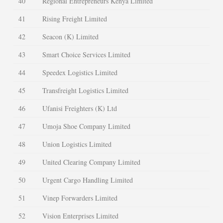
40
Regional Entrepreneurs Kenya Limited
41
Rising Freight Limited
42
Seacon (K) Limited
43
Smart Choice Services Limited
44
Speedex Logistics Limited
45
Transfreight Logistics Limited
46
Ufanisi Freighters (K) Ltd
47
Umoja Shoe Company Limited
48
Union Logistics Limited
49
United Clearing Company Limited
50
Urgent Cargo Handling Limited
51
Vinep Forwarders Limited
52
Vision Enterprises Limited