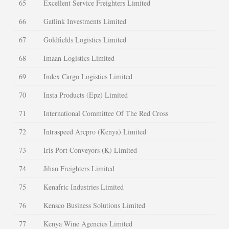
65
Excellent Service Freighters Limited
66
Gatlink Investments Limited
67
Goldfields Logistics Limited
68
Imaan Logistics Limited
69
Index Cargo Logistics Limited
70
Insta Products (Epz) Limited
71
International Committee Of The Red Cross
72
Intraspeed Arcpro (Kenya) Limited
73
Iris Port Conveyors (K) Limited
74
Jihan Freighters Limited
75
Kenafric Industries Limited
76
Kensco Business Solutions Limited
77
Kenya Wine Agencies Limited