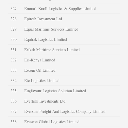
327
Emma’s Knoll Logistics & Supplies Limited
328
Epitesh Investment Ltd
329
Equal Maritime Services Limited
330
Equirak Logistics Limited
331
Erikah Maritime Services Limited
332
Eri-Kenya Limited
333
Escom Oil Limited
334
Ete Logistics Limited
335
Eugfavour Logistics Solution Limited
336
Everlink Investments Ltd
337
Everstan Freight And Logistics Company Limited
338
Evescon Global Logistics Limited