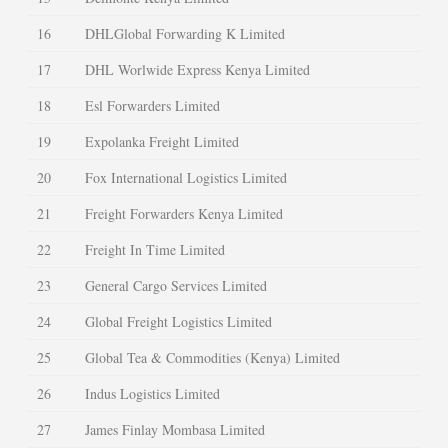
16
DHLGlobal Forwarding K Limited
17
DHL Worlwide Express Kenya Limited
18
Esl Forwarders Limited
19
Expolanka Freight Limited
20
Fox International Logistics Limited
21
Freight Forwarders Kenya Limited
22
Freight In Time Limited
23
General Cargo Services Limited
24
Global Freight Logistics Limited
25
Global Tea & Commodities (Kenya) Limited
26
Indus Logistics Limited
27
James Finlay Mombasa Limited