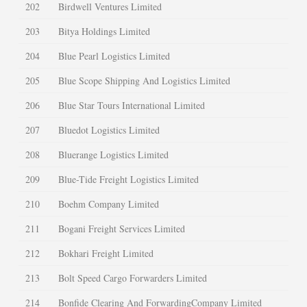
202
Birdwell Ventures Limited
203
Bitya Holdings Limited
204
Blue Pearl Logistics Limited
205
Blue Scope Shipping And Logistics Limited
206
Blue Star Tours International Limited
207
Bluedot Logistics Limited
208
Bluerange Logistics Limited
209
Blue-Tide Freight Logistics Limited
210
Boehm Company Limited
211
Bogani Freight Services Limited
212
Bokhari Freight Limited
213
Bolt Speed Cargo Forwarders Limited
214
Bonfide Clearing And ForwardingCompany Limited