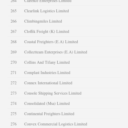
264
Clarence Enterprises Limited
265
Clearlink Logistics Limited
266
Climbingmiles Limited
267
Cloffik Freight (K) Limited
268
Coastal Freighters (E.A) Limited
269
Collectteam Enterprises (E.A) Limited
270
Collins And Tifany Limited
271
Complast Industries Limited
272
Connex International Limited
273
Console Shipping Services Limited
274
Consolidated (Msa) Limited
275
Continental Freighters Limited
276
Convex Commercial Logistics Limited