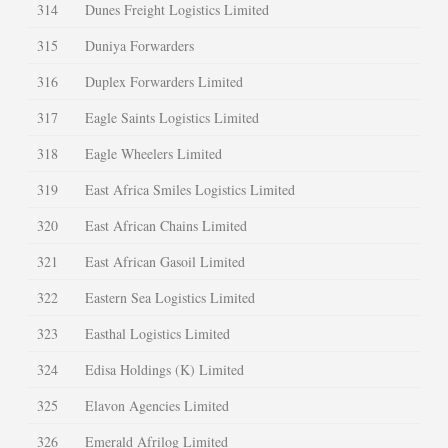
314
Dunes Freight Logistics Limited
315
Duniya Forwarders
316
Duplex Forwarders Limited
317
Eagle Saints Logistics Limited
318
Eagle Wheelers Limited
319
East Africa Smiles Logistics Limited
320
East African Chains Limited
321
East African Gasoil Limited
322
Eastern Sea Logistics Limited
323
Easthal Logistics Limited
324
Edisa Holdings (K) Limited
325
Elavon Agencies Limited
326
Emerald Afrilog Limited