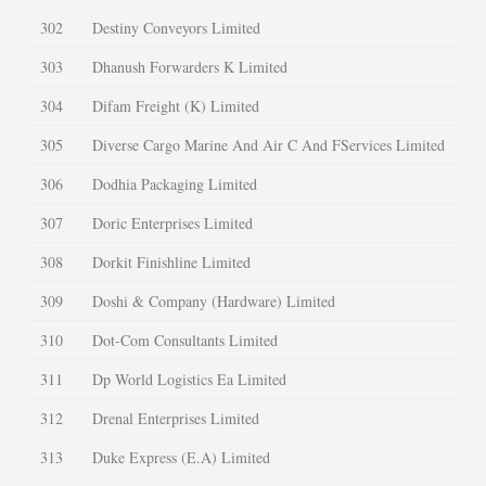
302
Destiny Conveyors Limited
303
Dhanush Forwarders K Limited
304
Difam Freight (K) Limited
305
Diverse Cargo Marine And Air C And FServices Limited
306
Dodhia Packaging Limited
307
Doric Enterprises Limited
308
Dorkit Finishline Limited
309
Doshi & Company (Hardware) Limited
310
Dot-Com Consultants Limited
311
Dp World Logistics Ea Limited
312
Drenal Enterprises Limited
313
Duke Express (E.A) Limited