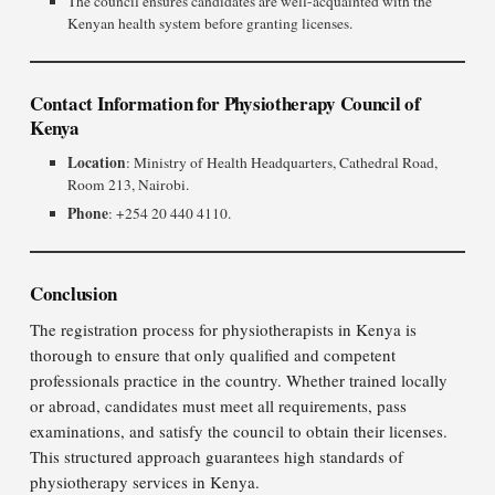
The council ensures candidates are well-acquainted with the
Kenyan health system before granting licenses.
Contact Information for Physiotherapy Council of
Kenya
Location
: Ministry of Health Headquarters, Cathedral Road,
Room 213, Nairobi.
Phone
: +254 20 440 4110.
Conclusion
The registration process for physiotherapists in Kenya is
thorough to ensure that only qualified and competent
professionals practice in the country. Whether trained locally
or abroad, candidates must meet all requirements, pass
examinations, and satisfy the council to obtain their licenses.
This structured approach guarantees high standards of
physiotherapy services in Kenya.