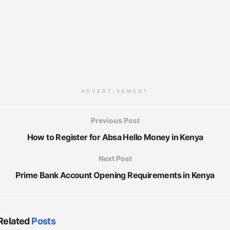
ADVERTISEMENT
Previous Post
How to Register for Absa Hello Money in Kenya
Next Post
Prime Bank Account Opening Requirements in Kenya
Related
Posts