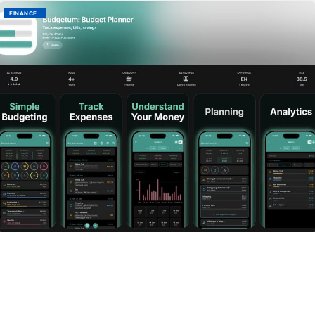
FINANCE