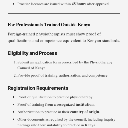
48 hours
Practice licenses are issued within
after approval.
For Professionals Trained Outside Kenya
Foreign-trained physiotherapists must show proof of
qualifications and competence equivalent to Kenyan standards.
Eligibility and Process
Submit an application form prescribed by the Physiotherapy
Council of Kenya.
Provide proof of training, authorization, and competence.
Registration Requirements
Proof of qualification to practice physiotherapy.
recognized institution
Proof of training from a
.
country of origin
Authorization to practice in their
.
Other documents as required by the council, including inquiry
findings into their suitability to practice in Kenya.