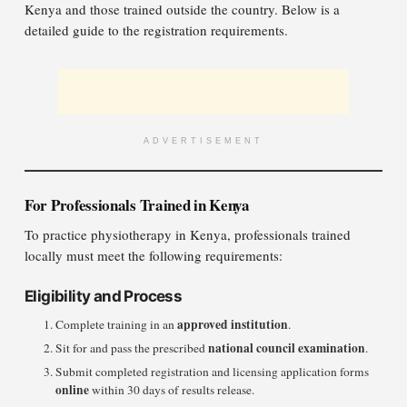
Kenya and those trained outside the country. Below is a
detailed guide to the registration requirements.
ADVERTISEMENT
For Professionals Trained in Kenya
To practice physiotherapy in Kenya, professionals trained
locally must meet the following requirements:
Eligibility and Process
approved institution
Complete training in an
.
national council examination
Sit for and pass the prescribed
.
Submit completed registration and licensing application forms
online
within 30 days of results release.