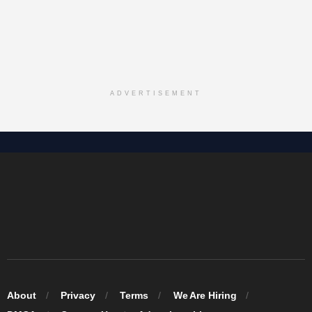
ADVERTISEMENT
About
Privacy
Terms
We Are Hiring