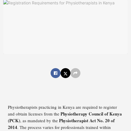
Physiotherapists practicing in Kenya are required to register
Physiotherapy Council of Kenya
and obtain licenses from the
(PCK)
Physiotherapist Act No. 20 of
, as mandated by the
2014
. The process varies for professionals trained within