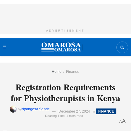
ADVERTISEMENT
Home
Finance
Registration Requirements
for Physiotherapists in Kenya
Nyongesa Sande
by
December 27, 2024
FINANCE
in
Reading Time: 4 mins read
A
A