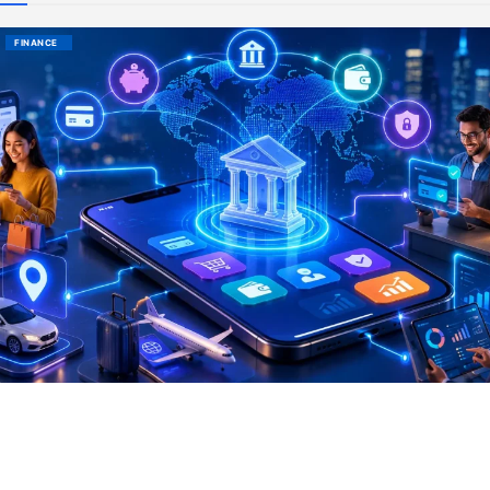
FINANCE