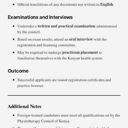
English
Official translations of any documents not written in
.
Examinations and Interviews
written and practical examination
Undertake a
administered
by the council.
oral interview
Based on exam results, attend an
with the
registration and licensing committee.
practicum placement
May be required to undergo
to
familiarize themselves with the Kenyan health system.
Outcome
Successful applicants are issued registration certificates and
practice licenses.
Additional Notes
Foreign-trained candidates must meet all qualifications set by the
Physiotherapy Council of Kenya.