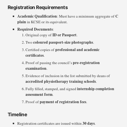
Registration Requirements
Academic Qualification
C
: Must have a minimum aggregate of
plain
in KCSE or its equivalent.
Required Documents
:
ID or Passport
Original copy of
.
coloured passport-size photographs
Two
.
professional and academic
Certified copies of
certificates
.
pre-registration
Proof of passing the council’s
examination
.
Evidence of inclusion in the list submitted by deans of
accredited physiotherapy training schools
.
internship completion
Fully filled, stamped, and signed
assessment form
.
payment of registration fees
Proof of
.
Timeline
30 days
Registration certificates are issued within
.