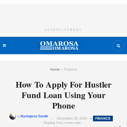
ADVERTISEMENT
Home
Finance
How To Apply For Hustler
Fund Loan Using Your
Phone
Nyongesa Sande
by
December 28, 2024
FINANCE
in
Reading Time: 4 mins read