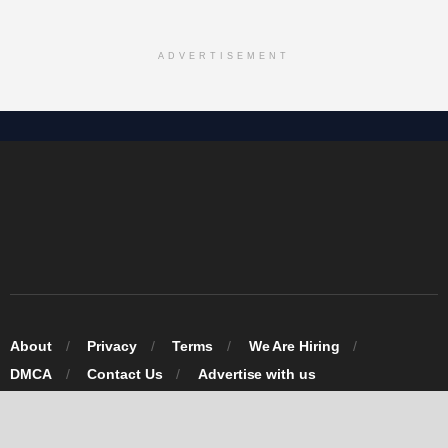
ADVERTISEMENT
About
Privacy
Terms
We Are Hiring
DMCA
Contact Us
Advertise with us
© 2026 Omarosa Inc USA