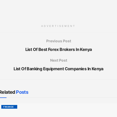
ADVERTISEMENT
Previous Post
List Of Best Forex Brokers In Kenya
Next Post
List Of Banking Equipment Companies In Kenya
Related
Posts
FINANCE