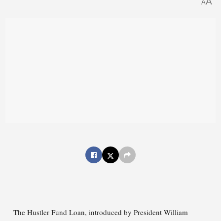
A
A
The Hustler Fund Loan, introduced by President William