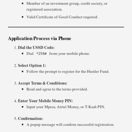
Member of an investment group, credit society, or
registered association.
Valid Certificate of Good Conduct required.
Application Process via Phone
Dial the USSD Code:
Dial
from your mobile phone.
*254#
Select Option 1:
Follow the prompt to register for the Hustler Fund.
Accept Terms & Conditions:
Read and agree to the terms provided.
Enter Your Mobile Money PIN:
Input your Mpesa, Airtel Money, or T-Kash PIN.
Confirmation:
A popup message will confirm successful registration.