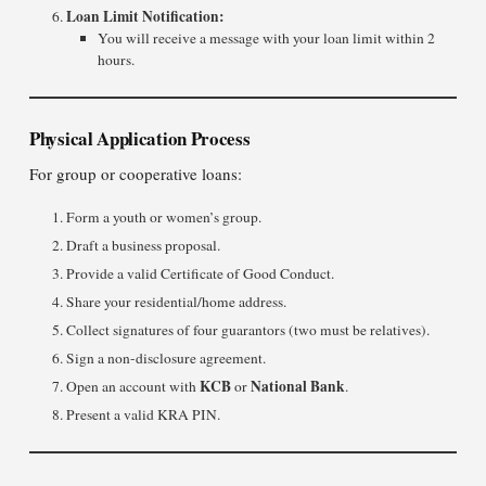
Loan Limit Notification:
You will receive a message with your loan limit within 2
hours.
Physical Application Process
For group or cooperative loans:
Form a youth or women’s group.
Draft a business proposal.
Provide a valid Certificate of Good Conduct.
Share your residential/home address.
Collect signatures of four guarantors (two must be relatives).
Sign a non-disclosure agreement.
KCB
National Bank
Open an account with
or
.
Present a valid KRA PIN.