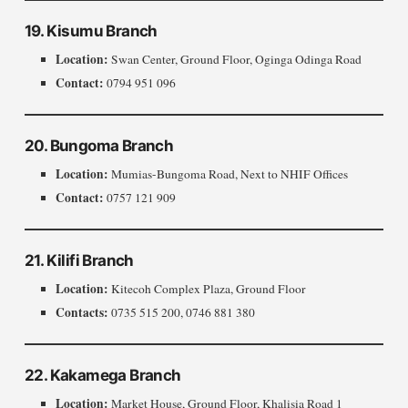
19. Kisumu Branch
Location:
Swan Center, Ground Floor, Oginga Odinga Road
Contact:
0794 951 096
20. Bungoma Branch
Location:
Mumias-Bungoma Road, Next to NHIF Offices
Contact:
0757 121 909
21. Kilifi Branch
Location:
Kitecoh Complex Plaza, Ground Floor
Contacts:
0735 515 200, 0746 881 380
22. Kakamega Branch
Location:
Market House, Ground Floor, Khalisia Road 1