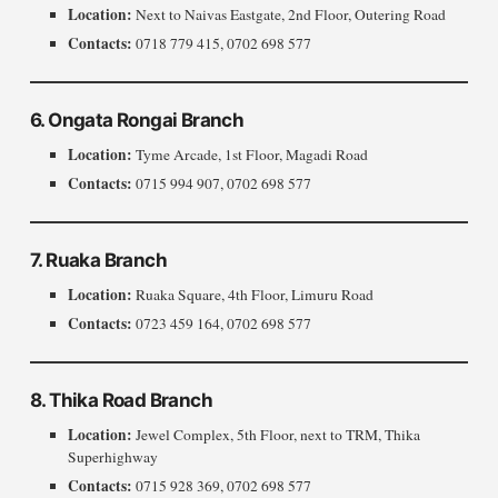
Location:
Next to Naivas Eastgate, 2nd Floor, Outering Road
Contacts:
0718 779 415, 0702 698 577
6. Ongata Rongai Branch
Location:
Tyme Arcade, 1st Floor, Magadi Road
Contacts:
0715 994 907, 0702 698 577
7. Ruaka Branch
Location:
Ruaka Square, 4th Floor, Limuru Road
Contacts:
0723 459 164, 0702 698 577
8. Thika Road Branch
Location:
Jewel Complex, 5th Floor, next to TRM, Thika
Superhighway
Contacts:
0715 928 369, 0702 698 577