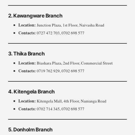
2. Kawangware Branch
Location:
Junction Plaza, 1st Floor, Naivasha Road
Contacts:
0727 472 703, 0702 698 577
3. Thika Branch
Location:
Biashara Plaza, 2nd Floor, Commercial Street
Contacts:
0719 762 929, 0702 698 577
4. Kitengela Branch
Location:
Kitengela Mall, 4th Floor, Namanga Road
Contacts:
0702 714 345, 0702 698 577
5. Donholm Branch