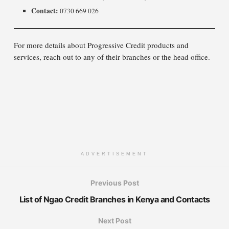
Contact:
0730 669 026
For more details about Progressive Credit products and
services, reach out to any of their branches or the head office.
ADVERTISEMENT
Previous Post
List of Ngao Credit Branches in Kenya and Contacts
Next Post