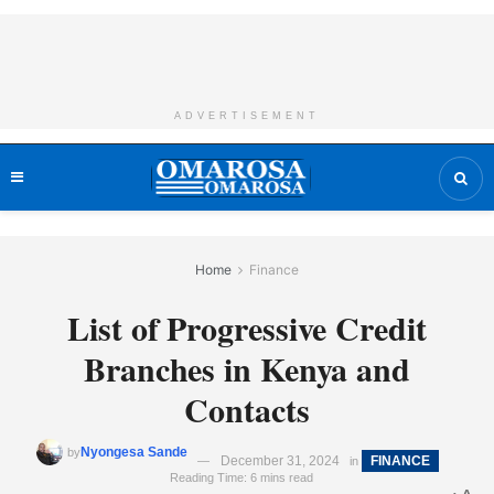
ADVERTISEMENT
Home
Finance
List of Progressive Credit
Branches in Kenya and
Contacts
Nyongesa Sande
by
December 31, 2024
FINANCE
in
Reading Time: 6 mins read