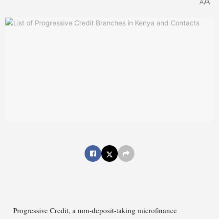
A
A
Progressive Credit, a non-deposit-taking microfinance