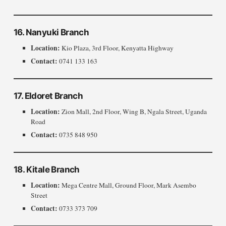
16. Nanyuki Branch
Location:
Kio Plaza, 3rd Floor, Kenyatta Highway
Contact:
0741 133 163
17. Eldoret Branch
Location:
Zion Mall, 2nd Floor, Wing B, Ngala Street, Uganda
Road
Contact:
0735 848 950
18. Kitale Branch
Location:
Mega Centre Mall, Ground Floor, Mark Asembo
Street
Contact:
0733 373 709