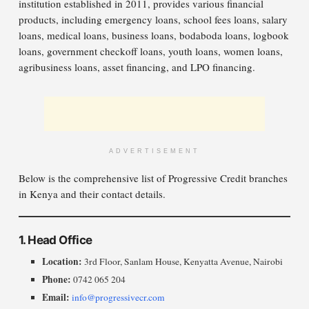
institution established in 2011, provides various financial
products, including emergency loans, school fees loans, salary
loans, medical loans, business loans, bodaboda loans, logbook
loans, government checkoff loans, youth loans, women loans,
agribusiness loans, asset financing, and LPO financing.
ADVERTISEMENT
Below is the comprehensive list of Progressive Credit branches
in Kenya and their contact details.
1. Head Office
Location:
3rd Floor, Sanlam House, Kenyatta Avenue, Nairobi
Phone:
0742 065 204
Email:
info@progressivecr.com