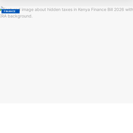
FINANCE