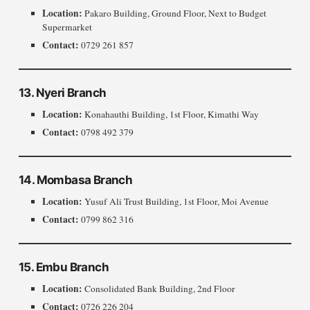
Location:
Pakaro Building, Ground Floor, Next to Budget
Supermarket
Contact:
0729 261 857
13. Nyeri Branch
Location:
Konahauthi Building, 1st Floor, Kimathi Way
Contact:
0798 492 379
14. Mombasa Branch
Location:
Yusuf Ali Trust Building, 1st Floor, Moi Avenue
Contact:
0799 862 316
15. Embu Branch
Location:
Consolidated Bank Building, 2nd Floor
Contact:
0726 226 204