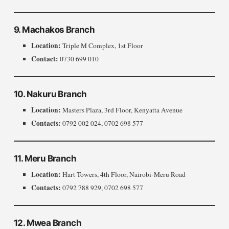
9. Machakos Branch
Location:
Triple M Complex, 1st Floor
Contact:
0730 699 010
10. Nakuru Branch
Location:
Masters Plaza, 3rd Floor, Kenyatta Avenue
Contacts:
0792 002 024, 0702 698 577
11. Meru Branch
Location:
Hart Towers, 4th Floor, Nairobi-Meru Road
Contacts:
0792 788 929, 0702 698 577
12. Mwea Branch