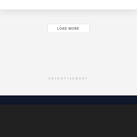
M
LOAD MORE
ADVERTISEMENT