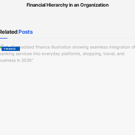
Financial Hierarchy in an Organization
Related
Posts
FINANCE