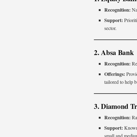
Recognition:
Na
Support:
Priorit
sector.
2. Absa Bank
Recognition:
Rec
Offerings:
Provid
tailored to help 
3. Diamond T
Recognition:
Ra
Support:
Known 
small and medium