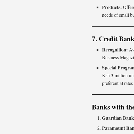
Products:
Offers
needs of small b
7. Credit Ban
Recognition:
Aw
Business Magaz
Special Progra
Ksh 3 million un
preferential rate
Banks with th
Guardian Ban
Paramount Ba