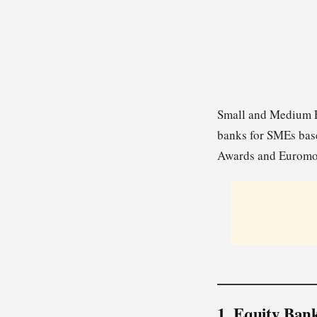
Small and Medium En
banks for SMEs base
Awards and Euromo
1. Equity Ban