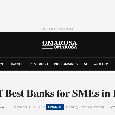
ADVERTISEMENT
ON
FINANCE
RESEARCH
BILLIONAIRES
AI
CAREERS
of Best Banks for SMEs in
A
nde
December 31, 2024
in
FINANCE
Reading Time: 4 mins read