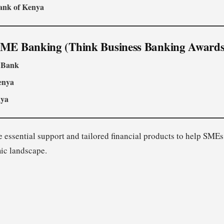
ank of Kenya
SME Banking (Think Business Banking Awards
 Bank
enya
nya
 essential support and tailored financial products to help SMEs
ic landscape.