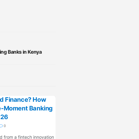
cing Banks in Kenya
d Finance? How
fe-Moment Banking
026
0
 from a fintech innovation