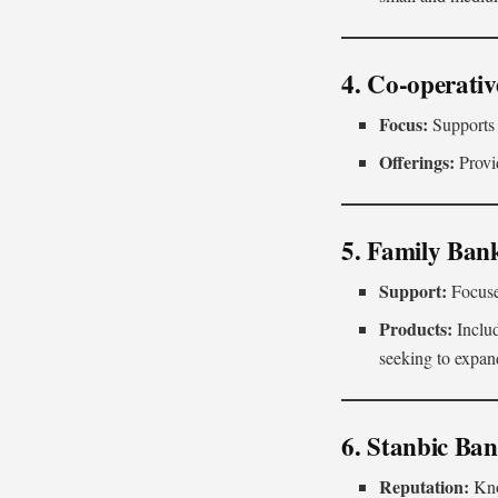
4. Co-operati
Focus:
Supports 
Offerings:
Provid
5. Family Ban
Support:
Focuse
Products:
Inclu
seeking to expand
6. Stanbic Ba
Reputation:
Know