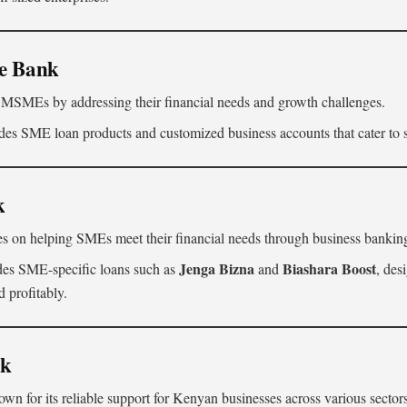
ve Bank
MSMEs by addressing their financial needs and growth challenges.
es SME loan products and customized business accounts that cater to s
k
s on helping SMEs meet their financial needs through business banking
Jenga Bizna
Biashara Boost
des SME-specific loans such as
and
, des
 profitably.
nk
n for its reliable support for Kenyan businesses across various sectors