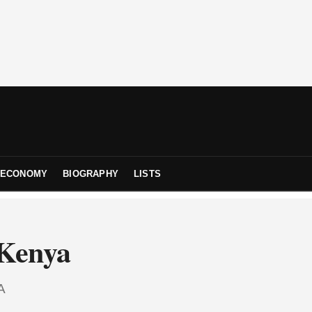
ECONOMY
BIOGRAPHY
LISTS
 Kenya
A