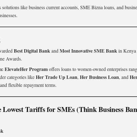
 solutions like business current accounts, SME Bizna loans, and business
usinesses.
k
Best Digital Bank
Most Innovative SME Bank
arded
and
in Kenya i
ine Awards.
m:
ElevateHer Program
offers loans to women-owned enterprises ran
Her Trade Up Loan
Her Business Loan
He
der categories like
,
, and
s and flexible repayment terms.
e Lowest Tariffs for SMEs (Think Business Ba
k
nk