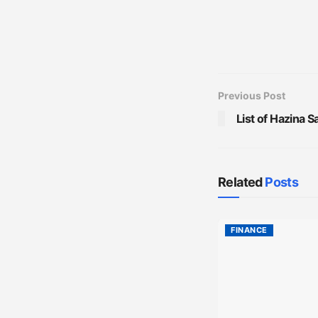
Previous Post
List of Hazina 
Related
Posts
FINANCE