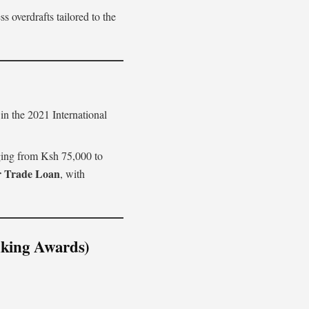
 overdrafts tailored to the
n the 2021 International
ging from Ksh 75,000 to
r Trade Loan
, with
nking Awards)