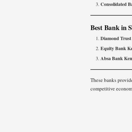
Consolidated B
Best Bank in 
Diamond Trust
Equity Bank K
Absa Bank Ke
These banks provide
competitive econom