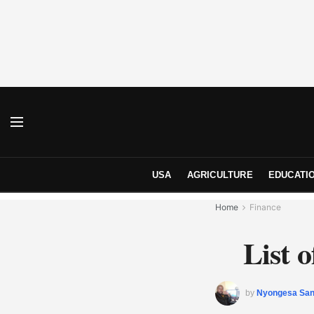
USA
AGRICULTURE
EDUCATI
Home
Finance
List 
by
Nyongesa Sa