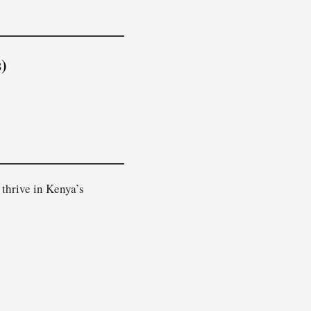
)
 thrive in Kenya’s