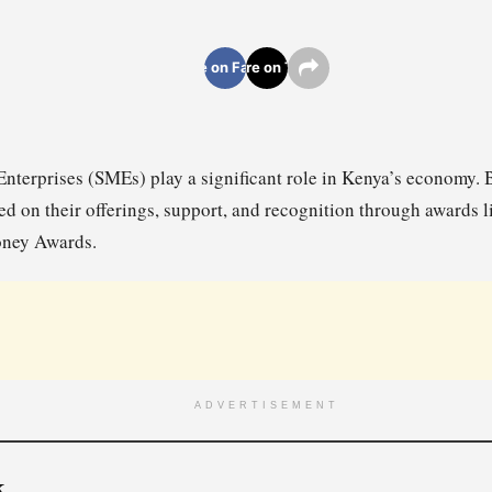
Share on Facebook
Share on Twitter
terprises (SMEs) play a significant role in Kenya’s economy. Bel
d on their offerings, support, and recognition through awards l
ney Awards.
ADVERTISEMENT
k