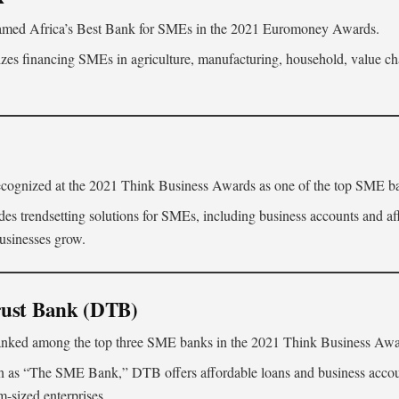
med Africa’s Best Bank for SMEs in the 2021 Euromoney Awards.
izes financing SMEs in agriculture, manufacturing, household, value ch
ognized at the 2021 Think Business Awards as one of the top SME b
es trendsetting solutions for SMEs, including business accounts and af
businesses grow.
rust Bank (DTB)
nked among the top three SME banks in the 2021 Think Business Awa
as “The SME Bank,” DTB offers affordable loans and business account
-sized enterprises.