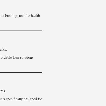
ain banking, and the health
anks.
fordable loan solutions
rds.
s specifically designed for