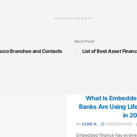
ADVERTISEMENT
Next Post
Sacco Branches and Contacts
List of Best Asset Finan
What Is Embedde
Banks Are Using Li
in 2
BY
CLIVE A.
2 MONTHS AGO
Embedded finance has evolved