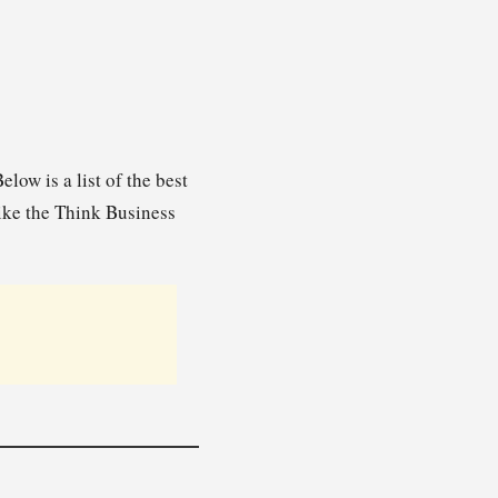
ow is a list of the best
ike the Think Business