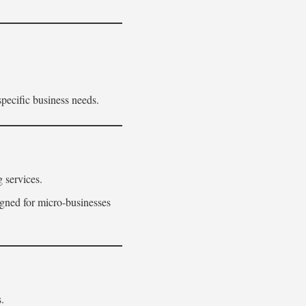
pecific business needs.
 services.
igned for micro-businesses
.