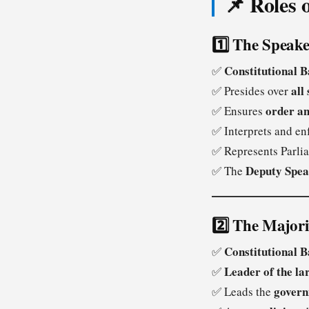
📌 Roles 
1️⃣ The Speake
Constitutional B
✅
all 
✅ Presides over
order an
✅ Ensures
✅ Interprets and en
✅ Represents Parli
Deputy Spea
✅ The
2️⃣ The Major
Constitutional B
✅
Leader of the la
✅
govern
✅ Leads the