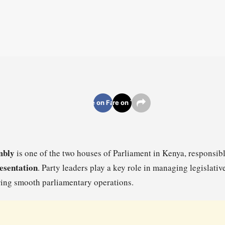
Share on Facebook
Share on Twitter
mbly
is one of the two houses of Parliament in Kenya, responsib
resentation
. Party leaders play a key role in managing legislativ
ring smooth parliamentary operations.