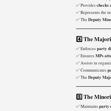
checks 
✅ Provides
✅ Represents the in
Deputy Mino
✅ The
4️⃣ The Major
party d
✅ Enforces
MPs att
✅ Ensures
✅ Assists in organ
p
✅ Communicates
Deputy Maj
✅ The
5️⃣ The Minor
party 
✅ Maintains