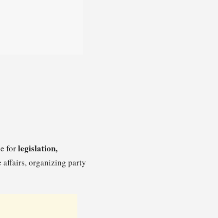
legislation,
le for
e affairs, organizing party