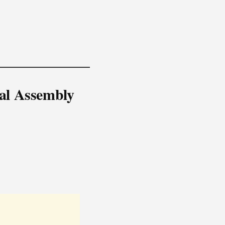
nal Assembly