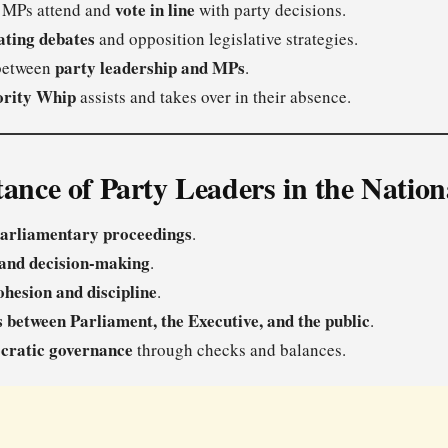
vote in line
 MPs attend and
with party decisions.
ating debates
and opposition legislative strategies.
party leadership and MPs
 between
.
ority Whip
assists and takes over in their absence.
ance of Party Leaders in the Natio
arliamentary proceedings
.
 and decision-making
.
ohesion and discipline
.
s between Parliament, the Executive, and the public
.
cratic governance
through checks and balances.