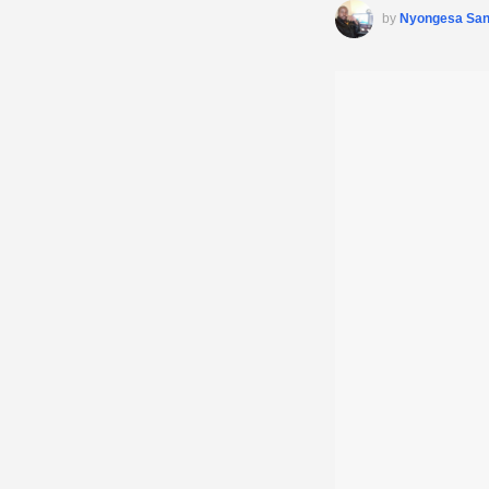
by
Nyongesa Sa