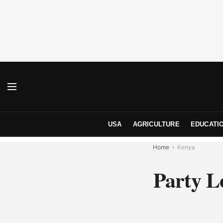
USA
AGRICULTURE
EDUCATI
Home
Kenya
Party L