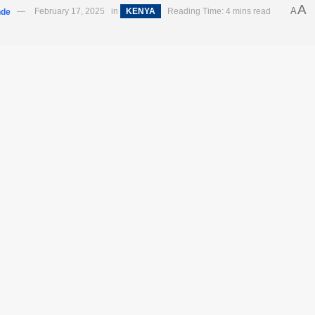
A
A
nde
February 17, 2025
in
KENYA
Reading Time: 4 mins read