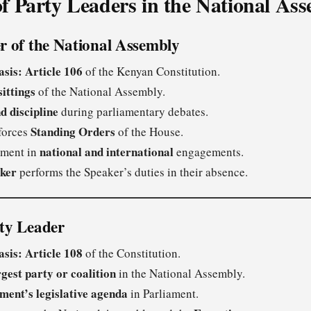
of Party Leaders in the National As
r of the National Assembly
asis:
Article 106
of the Kenyan Constitution.
sittings
of the National Assembly.
d discipline
during parliamentary debates.
Standing Orders
forces
of the House.
national and international
ament in
engagements.
ker
performs the Speaker’s duties in their absence.
ity Leader
asis:
Article 108
of the Constitution.
rgest party or coalition
in the National Assembly.
ment’s legislative agenda
in Parliament.