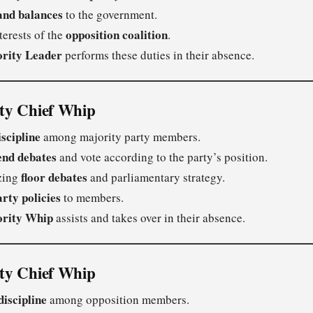
and balances
to the government.
opposition coalition
terests of the
.
rity Leader
performs these duties in their absence.
ity Chief Whip
iscipline
among majority party members.
end debates
and vote according to the party’s position.
floor debates
izing
and parliamentary strategy.
arty policies
to members.
ority Whip
assists and takes over in their absence.
ity Chief Whip
discipline
among opposition members.