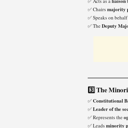
liaison
✅ Acts as a
b
majority 
✅ Chairs
✅ Speaks on behalf
Deputy Majo
✅ The
3️⃣ The Minor
Constitutional B
✅
Leader of the se
✅
op
✅ Represents the
minority p
✅ Leads