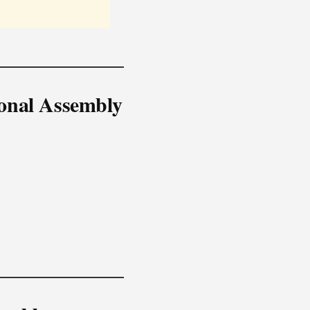
ional Assembly