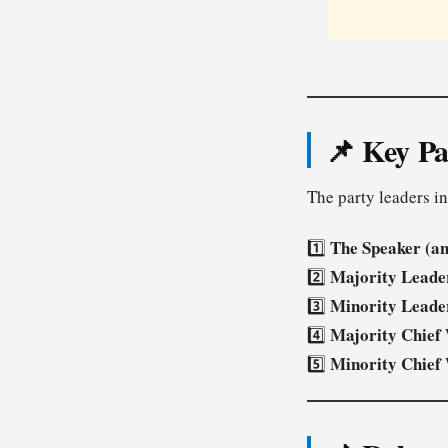
📌 Key Pa
The party leaders i
The Speaker (a
1️⃣
Majority Leade
2️⃣
Minority Leade
3️⃣
Majority Chief
4️⃣
Minority Chief
5️⃣