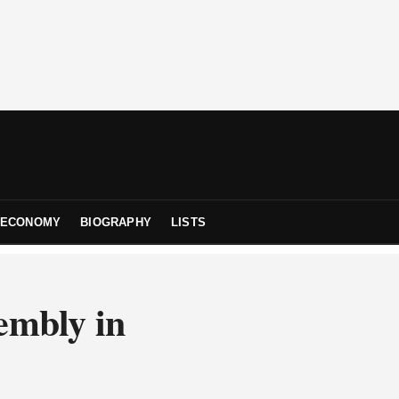
ECONOMY
BIOGRAPHY
LISTS
embly in