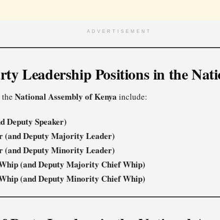
ADVERTISEMENT
rty Leadership Positions in the Nat
National Assembly of Kenya
n the
include:
nd Deputy Speaker)
r (and Deputy Majority Leader)
r (and Deputy Minority Leader)
 Whip (and Deputy Majority Chief Whip)
 Whip (and Deputy Minority Chief Whip)