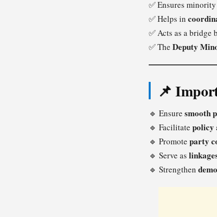
✅ Ensures minority
coordin
✅ Helps in
✅ Acts as a bridge
Deputy Min
✅ The
📌 Import
smooth p
🔹 Ensure
policy
🔹 Facilitate
party c
🔹 Promote
linkage
🔹 Serve as
demo
🔹 Strengthen