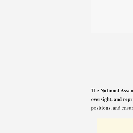
National Asse
The
oversight, and rep
positions, and ensu