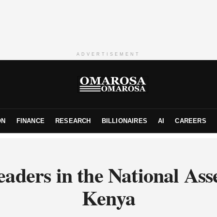
ADVERTISEMENT
ON
FINANCE
RESEARCH
BILLIONAIRES
AI
CAREERS
eaders in the National Ass
Kenya