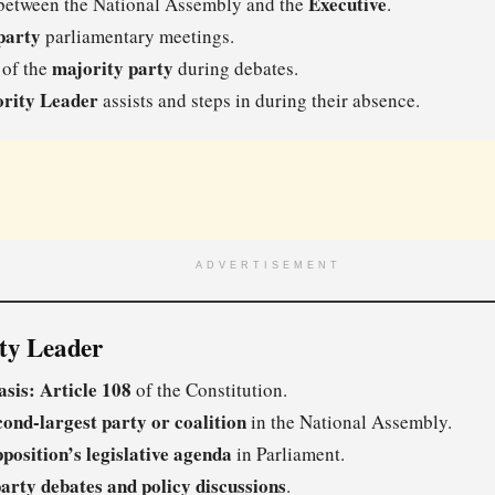
Executive
etween the National Assembly and the
.
party
parliamentary meetings.
majority party
 of the
during debates.
rity Leader
assists and steps in during their absence.
ADVERTISEMENT
ity Leader
asis:
Article 108
of the Constitution.
cond-largest party or coalition
in the National Assembly.
position’s legislative agenda
in Parliament.
arty debates and policy discussions
.