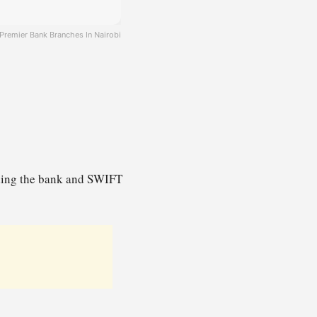
Premier Bank Branches In Nairobi
uding the bank and SWIFT