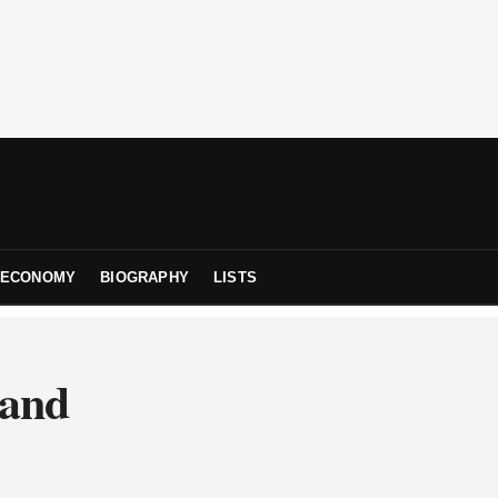
ECONOMY
BIOGRAPHY
LISTS
 and