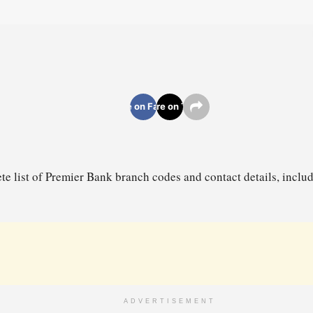
Share on Facebook
Share on Twitter
te list of Premier Bank branch codes and contact details, incl
ADVERTISEMENT