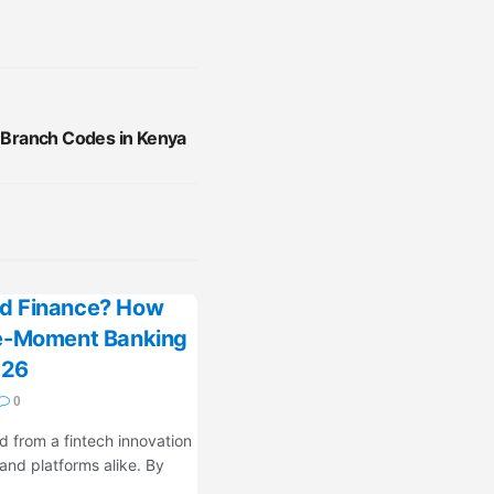
k Branch Codes in Kenya
d Finance? How
fe-Moment Banking
026
0
 from a fintech innovation
 and platforms alike. By