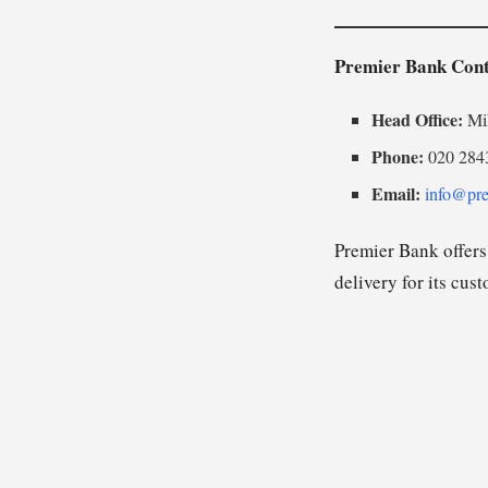
Premier Bank Cont
Head Office:
Mih
Phone:
020 284
Email:
info@pre
Premier Bank offers 
delivery for its cus