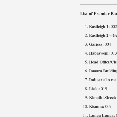
List of Premier B
Eastleigh 1:
00
Eastleigh 2 – G
Garissa:
004
Habasweni:
01
Head Office/Cle
Imaara Buildin
Industrial Area
Isiolo:
019
Kimathi Street:
Kisumu:
007
Lunga Lunga: