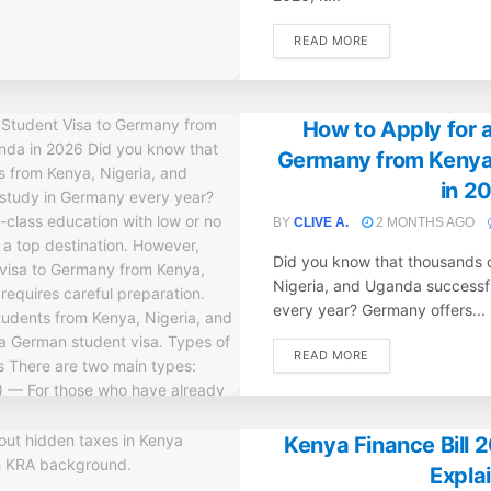
DETAILS
READ MORE
How to Apply for a
Germany from Kenya
in 2
BY
CLIVE A.
2 MONTHS AGO
Did you know that thousands 
Nigeria, and Uganda successf
every year? Germany offers...
DETAILS
READ MORE
Kenya Finance Bill 
Expla