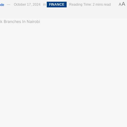
A
A
nde
October 17, 2024
in
FINANCE
Reading Time: 2 mins read