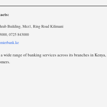
acts:
rab Building, Mez1, Ring Road Kilimani
3000, 0725 843000
mierbank.ke
a wide range of banking services across its branches in Kenya, 
tomers.