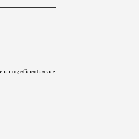
ensuring efficient service