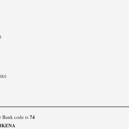
3
001
74
r Bank code is
BKENA