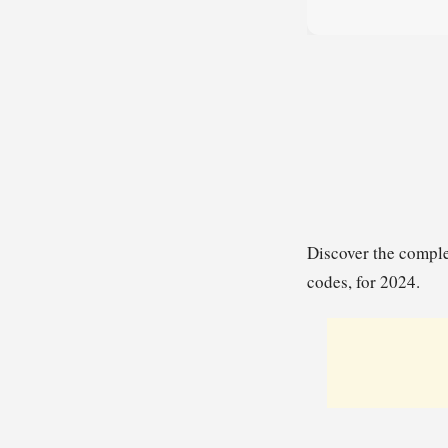
Discover the comple
codes, for 2024.