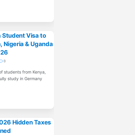
 Student Visa to
, Nigeria & Uganda
026
0
of students from Kenya,
ully study in Germany
2026 Hidden Taxes
ined