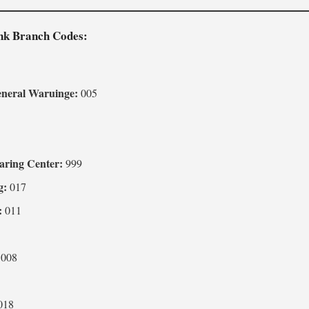
ank Branch Codes:
2
eneral Waruinge:
005
3
aring Center:
999
g:
017
:
011
008
018