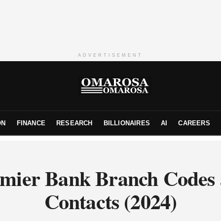
ADVERTISEMENT
ON
FINANCE
RESEARCH
BILLIONAIRES
AI
CAREERS
mier Bank Branch Codes
Contacts (2024)