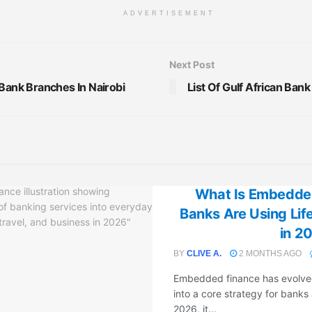
ADVERTISEMENT
Next Post
 Bank Branches In Nairobi
List Of Gulf African Ban
What Is Embedde
Banks Are Using Li
in 2
BY
CLIVE A.
2 MONTHS AGO
Embedded finance has evolved
into a core strategy for banks
2026, it...