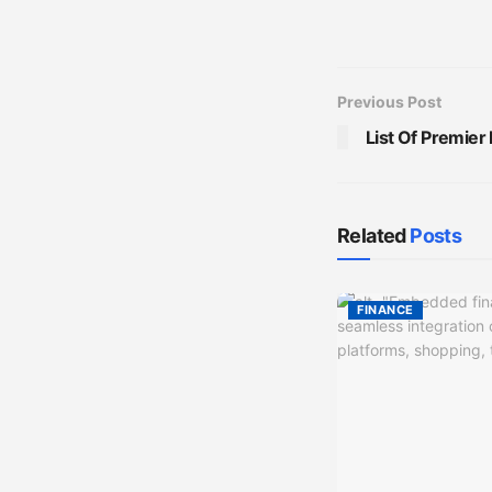
Previous Post
List Of Premier
Related
Posts
FINANCE