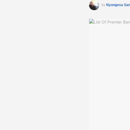
by
Nyongesa Sa