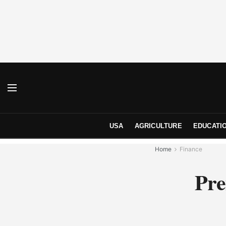
USA
AGRICULTURE
EDUCATI
Home
Finance
Pre