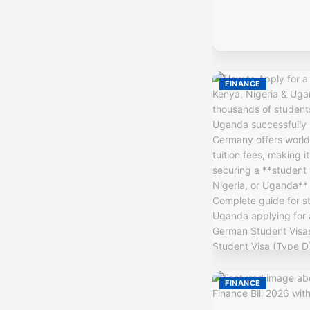
FINANCE
FINANCE