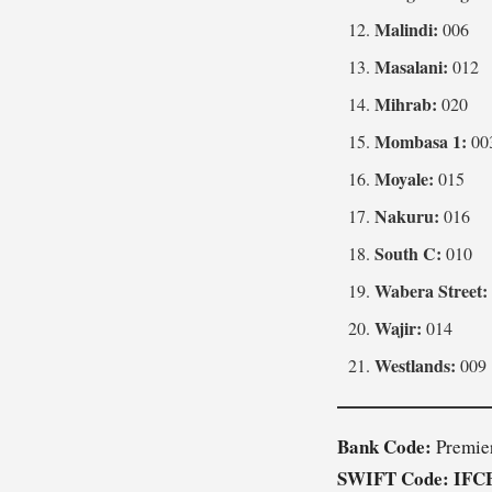
Malindi:
006
Masalani:
012
Mihrab:
020
Mombasa 1:
00
Moyale:
015
Nakuru:
016
South C:
010
Wabera Street:
Wajir:
014
Westlands:
009
Bank Code:
Premie
SWIFT Code:
IFC