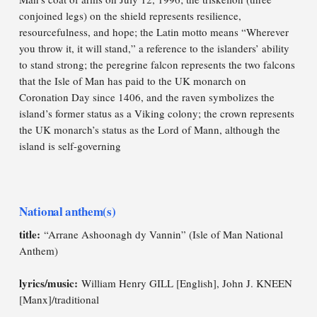
conjoined legs) on the shield represents resilience,
resourcefulness, and hope; the Latin motto means “Wherever
you throw it, it will stand,” a reference to the islanders’ ability
to stand strong; the peregrine falcon represents the two falcons
that the Isle of Man has paid to the UK monarch on
Coronation Day since 1406, and the raven symbolizes the
island’s former status as a Viking colony; the crown represents
the UK monarch’s status as the Lord of Mann, although the
island is self-governing
National anthem(s)
title:
“Arrane Ashoonagh dy Vannin” (Isle of Man National
Anthem)
lyrics/music:
William Henry GILL [English], John J. KNEEN
[Manx]/traditional