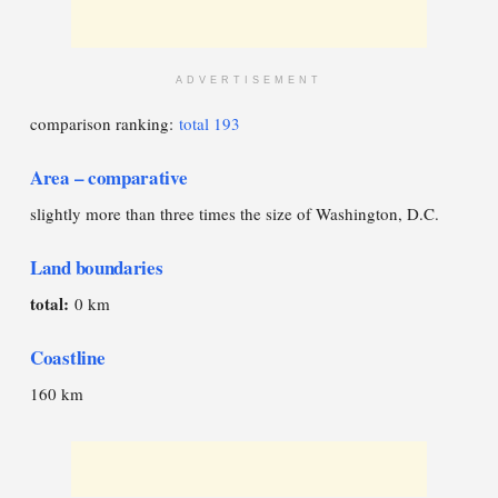
ADVERTISEMENT
comparison ranking:
total 193
Area – comparative
slightly more than three times the size of Washington, D.C.
Land boundaries
total:
0 km
Coastline
160 km