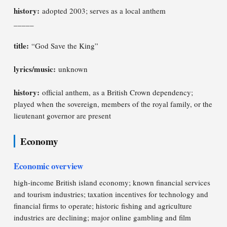
history:
adopted 2003; serves as a local anthem
_____
title:
“God Save the King”
lyrics/music:
unknown
history:
official anthem, as a British Crown dependency;
played when the sovereign, members of the royal family, or the
lieutenant governor are present
Economy
Economic overview
high-income British island economy; known financial services
and tourism industries; taxation incentives for technology and
financial firms to operate; historic fishing and agriculture
industries are declining; major online gambling and film