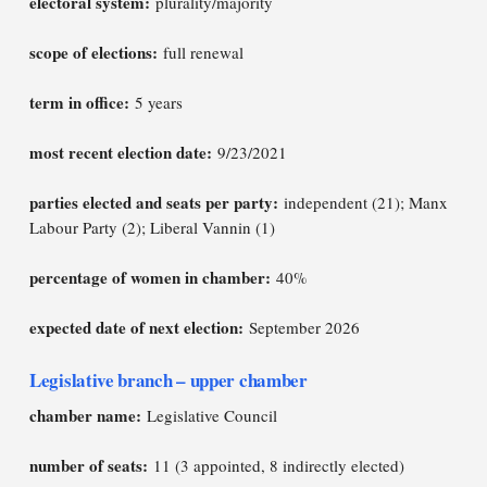
electoral system:
plurality/majority
scope of elections:
full renewal
term in office:
5 years
most recent election date:
9/23/2021
parties elected and seats per party:
independent (21); Manx
Labour Party (2); Liberal Vannin (1)
percentage of women in chamber:
40%
expected date of next election:
September 2026
Legislative branch – upper chamber
chamber name:
Legislative Council
number of seats:
11 (3 appointed, 8 indirectly elected)