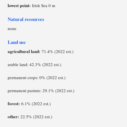
lowest point:
Irish Sea 0 m
Natural resources
none
Land use
agricultural land:
71.4% (2022 est.)
arable land: 42.3% (2022 est.)
permanent crops: 0% (2022 est.)
permanent pasture: 29.1% (2022 est.)
forest:
6.1% (2022 est.)
other:
22.5% (2022 est.)