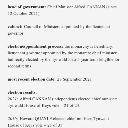
head of government:
Chief Minister Alfred CANNAN (since
12 October 2021)
cabinet:
Council of Ministers appointed by the lieutenant
governor
election/appointment process:
the monarchy is hereditary;
lieutenant governor appointed by the monarch; chief minister
indirectly elected by the Tynwald for a 5-year term (eligible for
second term)
most recent election date:
23 September 2021
election results:
2021:
Alfred CANNAN (independent) elected chief minister;
Tynwald House of Keys vote – 21 of 24
2016:
Howard QUAYLE elected chief minister; Tynwald
House of Keys vote – 21 of 33