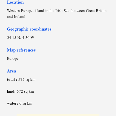
Location
Western Europe, island in the Irish Sea, between Great Britain
and Ireland
Geographic coordinates
54 15 N, 4 30 W
Map references
Europe
Area
total :
572 sq km
land:
572 sq km
water:
0 sq km