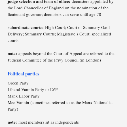
judge selection and term of office:
deemsters appointed by
the Lord Chancellor of England on the nomination of the
lieutenant governor; deemsters can serve until age 70
subordinate courts:
High Court; Court of Summary Gaol
Delivery; Summary Courts; Magistrate’s Court; specialized
courts
note:
appeals beyond the Court of Appeal are referred to the
Judicial Committee of the Privy Council (in London)
Political parties
Green Party
Liberal Vannin Party or LVP
Manx Labor Party
Mec Vannin (sometimes referred to as the Manx Nationalist
Party)
note:
most members sit as independents