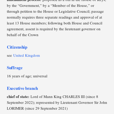
by the “Government,” by a “Member of the House,” or
through petition to the House or Legislative Council; passage
normally requires three separate readings and approval of at
least 13 House members; following both House and Council
agreement, assent is required by the lieutenant governor on
behalf of the Crown
Citizenship
see
United Kingdom
Suffrage
16 years of age; universal
Executive branch
chief of state:
Lord of Mann King CHARLES III (since 8
September 2022); represented by Lieutenant Governor Sir John
LORIMER (since 29 September 2021)