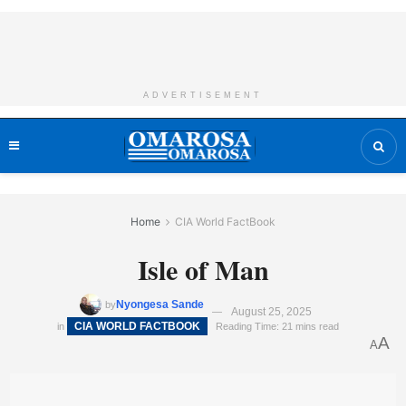
ADVERTISEMENT
Home
CIA World FactBook
Isle of Man
Nyongesa Sande
by
August 25, 2025
CIA WORLD FACTBOOK
in
Reading Time: 21 mins read
A
A