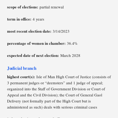
scope of elections:
partial renewal
term in office:
4 years
most recent election date:
3/14/2023
percentage of women in chamber:
36.4%
expected date of next election:
March 2028
Judicial branch
highest court(s):
Isle of Man High Court of Justice (consists of
3 permanent judges or “deemsters” and 1 judge of appeal;
organized into the Staff of Government Division or Court of
Appeal and the Civil Division); the Court of General Gaol
Delivery (not formally part of the High Court but is
administered as such) deals with serious criminal cases