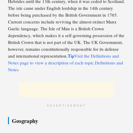
Hebrides until the 13th century, when it was ceded to Scotland.
The isle came under English lordship in the 14th century
before being purchased by the British Government in 1765.
Current concerns include reviving the almost extinct Manx
Gaelic language. The Isle of Man is a British Crown
dependency, which makes it a self-governing possession of the
British Crown that is not part of the UK. The UK Government,
however, remains constitutionally responsible for its defense
Tip
and international representation.
Visit the Definitions and
Notes page to view a description of each topic.Definitions and
Notes
ADVERTISEMENT
Geography