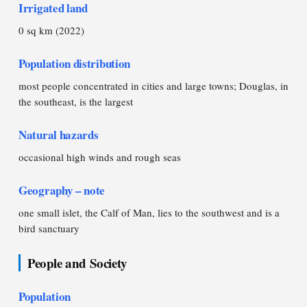
Irrigated land
0 sq km (2022)
Population distribution
most people concentrated in cities and large towns; Douglas, in
the southeast, is the largest
Natural hazards
occasional high winds and rough seas
Geography – note
one small islet, the Calf of Man, lies to the southwest and is a
bird sanctuary
People and Society
Population