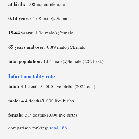
at birth:
1.08 male(s)/female
0-14 years:
1.08 male(s)/female
15-64 years:
1.04 male(s)/female
65 years and over:
0.89 male(s)/female
total population:
1.01 male(s)/female (2024 est.)
Infant mortality rate
total:
4.1 deaths/1,000 live births (2024 est.)
male:
4.4 deaths/1,000 live births
female:
3.7 deaths/1,000 live births
comparison ranking:
total 186