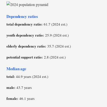
Dependency ratios
total dependency ratio:
61.7 (2024 est.)
youth dependency ratio:
25.9 (2024 est.)
elderly dependency ratio:
35.7 (2024 est.)
potential support ratio:
2.8 (2024 est.)
Median age
total:
44.9 years (2024 est.)
male:
43.7 years
female:
46.1 years