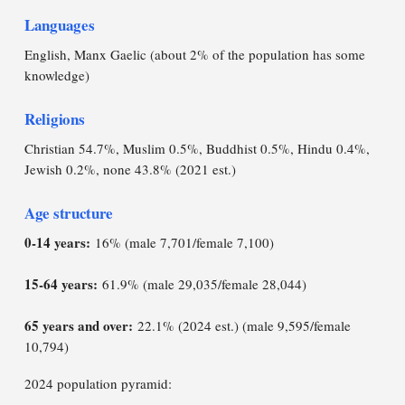
Languages
English, Manx Gaelic (about 2% of the population has some
knowledge)
Religions
Christian 54.7%, Muslim 0.5%, Buddhist 0.5%, Hindu 0.4%,
Jewish 0.2%, none 43.8% (2021 est.)
Age structure
0-14 years:
16% (male 7,701/female 7,100)
15-64 years:
61.9% (male 29,035/female 28,044)
65 years and over:
22.1% (2024 est.) (male 9,595/female
10,794)
2024 population pyramid: