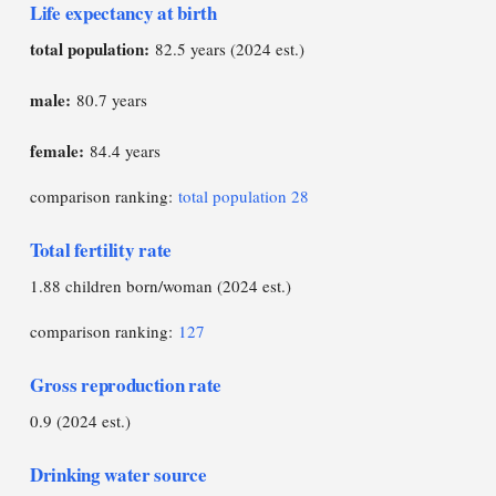
Life expectancy at birth
total population:
82.5 years (2024 est.)
male:
80.7 years
female:
84.4 years
comparison ranking:
total population 28
Total fertility rate
1.88 children born/woman (2024 est.)
comparison ranking:
127
Gross reproduction rate
0.9 (2024 est.)
Drinking water source