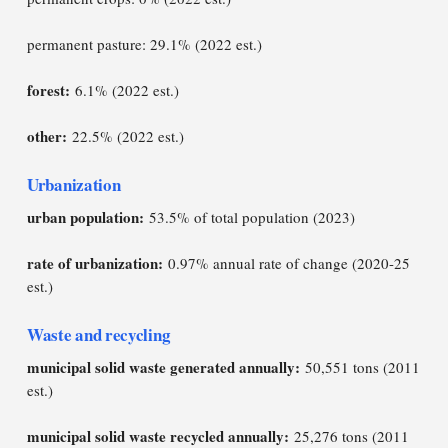
permanent pasture: 29.1% (2022 est.)
forest:
6.1% (2022 est.)
other:
22.5% (2022 est.)
Urbanization
urban population:
53.5% of total population (2023)
rate of urbanization:
0.97% annual rate of change (2020-25
est.)
Waste and recycling
municipal solid waste generated annually:
50,551 tons (2011
est.)
municipal solid waste recycled annually:
25,276 tons (2011