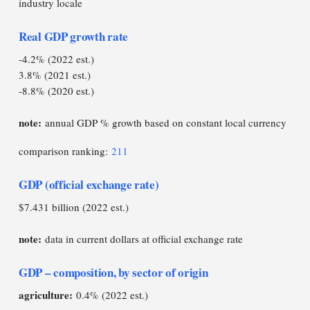
industry locale
Real GDP growth rate
-4.2% (2022 est.)
3.8% (2021 est.)
-8.8% (2020 est.)
note:
annual GDP % growth based on constant local currency
comparison ranking:
211
GDP (official exchange rate)
$7.431 billion (2022 est.)
note:
data in current dollars at official exchange rate
GDP – composition, by sector of origin
agriculture:
0.4% (2022 est.)