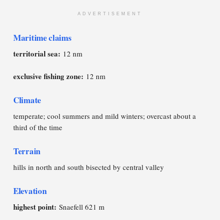
ADVERTISEMENT
Maritime claims
territorial sea:
12 nm
exclusive fishing zone:
12 nm
Climate
temperate; cool summers and mild winters; overcast about a
third of the time
Terrain
hills in north and south bisected by central valley
Elevation
highest point:
Snaefell 621 m