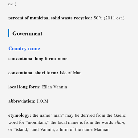
est.)
percent of municipal solid waste recycled:
50% (2011 est.)
Government
Country name
conventional long form:
none
conventional short form:
Isle of Man
local long form:
Ellan Vannin
abbreviation:
I.O.M.
etymology:
the name “man” may be derived from the Gaelic
word for “mountain;” the local name is from the words
ellan
,
or “island,” and Vannin, a form of the name Mannan