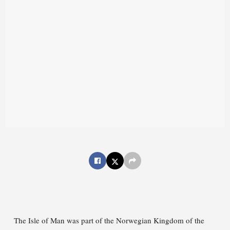
The Isle of Man was part of the Norwegian Kingdom of the