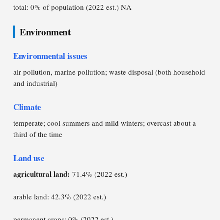
total: 0% of population (2022 est.) NA
Environment
Environmental issues
air pollution, marine pollution; waste disposal (both household
and industrial)
Climate
temperate; cool summers and mild winters; overcast about a
third of the time
Land use
agricultural land:
71.4% (2022 est.)
arable land: 42.3% (2022 est.)
permanent crops: 0% (2022 est.)