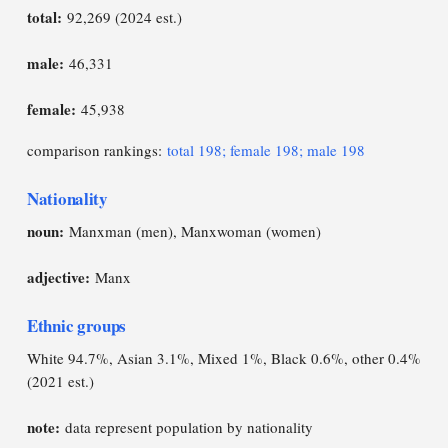
total:
92,269 (2024 est.)
male:
46,331
female:
45,938
comparison rankings:
total 198; female 198; male 198
Nationality
noun:
Manxman (men), Manxwoman (women)
adjective:
Manx
Ethnic groups
White 94.7%, Asian 3.1%, Mixed 1%, Black 0.6%, other 0.4%
(2021 est.)
note:
data represent population by nationality