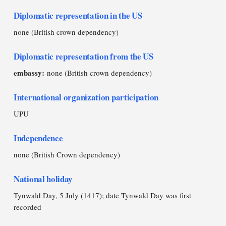
Diplomatic representation in the US
none (British crown dependency)
Diplomatic representation from the US
embassy:
none (British crown dependency)
International organization participation
UPU
Independence
none (British Crown dependency)
National holiday
Tynwald Day, 5 July (1417); date Tynwald Day was first
recorded