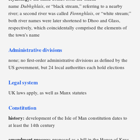
name
Dubhghlais
, or “black stream,” referring to a nearby
river; a second river was called
Fionnghlais
, or “white stream;”
both river names were later shortened to Dhoo and Glass,
respectively, which coincidentally comprised the elements of
the town’s name
Administrative divisions
none; no first-order administrative divisions as defined by the
US government, but 24 local authorities each hold elections
Legal system
UK laws apply, as well as Manx statutes
Constitution
history:
development of the Isle of Man constitution dates to
at least the 14th century
amendment process:
proposed as a bill in the House of Keys,