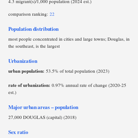
4.3 migrant(s)/1,000 population (2024 est.)
comparison ranking:
22
Population distribution
most people concentrated in cities and large towns; Douglas, in
the southeast, is the largest
Urbanization
urban population:
53.5% of total population (2023)
rate of urbanization:
0.97% annual rate of change (2020-25
est.)
Major urban areas – population
27,000 DOUGLAS (capital) (2018)
Sex ratio