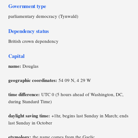
Government type
parliamentary democracy (Tynwald)
Dependency status
British crown dependency
Capital
name:
Douglas
geographic coordinates:
54 09 N, 4 29 W
time difference:
UTC 0 (5 hours ahead of Washington, DC,
during Standard Time)
daylight saving time:
+1hr, begins last Sunday in March; ends
last Sunday in October
etymology:
the name comes from the Gaelic