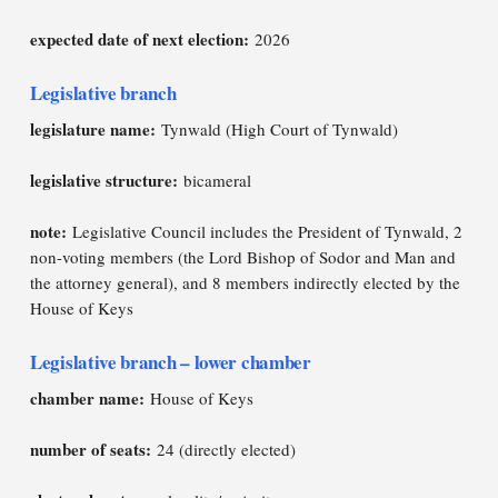
expected date of next election:
2026
Legislative branch
legislature name:
Tynwald (High Court of Tynwald)
legislative structure:
bicameral
note:
Legislative Council includes the President of Tynwald, 2
non-voting members (the Lord Bishop of Sodor and Man and
the attorney general), and 8 members indirectly elected by the
House of Keys
Legislative branch – lower chamber
chamber name:
House of Keys
number of seats:
24 (directly elected)