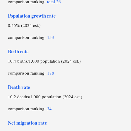
comparison ranking:
total 26
Population growth rate
0.45% (2024 est.)
comparison ranking:
153
Birth rate
10.4 births/1,000 population (2024 est.)
comparison ranking:
178
Death rate
10.2 deaths/1,000 population (2024 est.)
comparison ranking:
34
Net migration rate