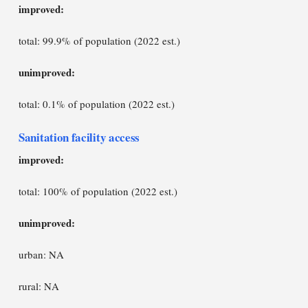
improved:
total: 99.9% of population (2022 est.)
unimproved:
total: 0.1% of population (2022 est.)
Sanitation facility access
improved:
total: 100% of population (2022 est.)
unimproved:
urban: NA
rural: NA