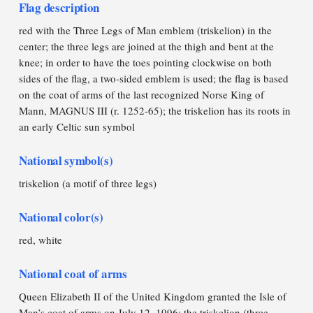
Flag description
red with the Three Legs of Man emblem (triskelion) in the
center; the three legs are joined at the thigh and bent at the
knee; in order to have the toes pointing clockwise on both
sides of the flag, a two-sided emblem is used; the flag is based
on the coat of arms of the last recognized Norse King of
Mann, MAGNUS III (r. 1252-65); the triskelion has its roots in
an early Celtic sun symbol
National symbol(s)
triskelion (a motif of three legs)
National color(s)
red, white
National coat of arms
Queen Elizabeth II of the United Kingdom granted the Isle of
Man’s coat of arms on July 12, 1996; the triskelion (three