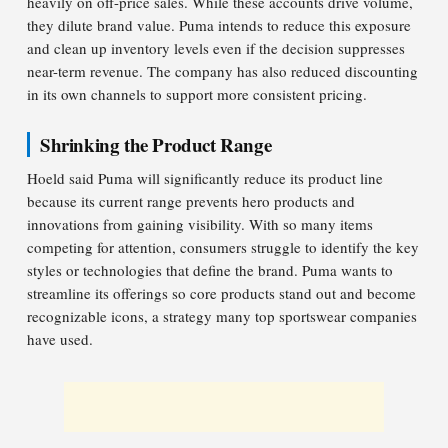
heavily on off-price sales. While these accounts drive volume,
they dilute brand value. Puma intends to reduce this exposure
and clean up inventory levels even if the decision suppresses
near-term revenue. The company has also reduced discounting
in its own channels to support more consistent pricing.
Shrinking the Product Range
Hoeld said Puma will significantly reduce its product line
because its current range prevents hero products and
innovations from gaining visibility. With so many items
competing for attention, consumers struggle to identify the key
styles or technologies that define the brand. Puma wants to
streamline its offerings so core products stand out and become
recognizable icons, a strategy many top sportswear companies
have used.