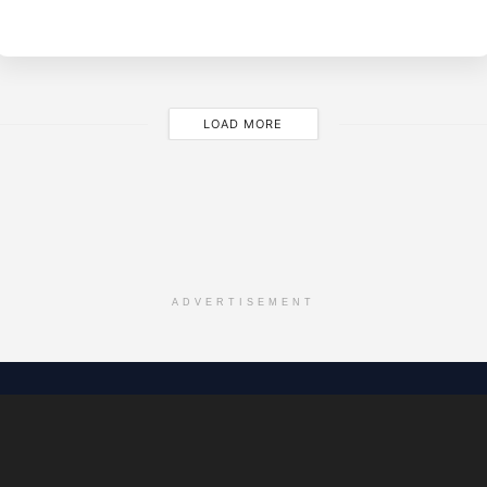
LOAD MORE
ADVERTISEMENT