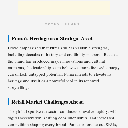
ADVERTISEMENT
Puma’s Heritage as a Strategic Asset
Hoeld emphasized that Puma still has valuable strengths,
including decades of history and credibility in sports. Because
the brand has produced major innovations and cultural
moments, the leadership team believes a more focused strategy
can unlock untapped potential. Puma intends to elevate its
heritage and use it as a powerful tool in its renewed
storytelling.
Retail Market Challenges Ahead
The global sportswear sector continues to evolve rapidly, with
digital acceleration, shifting consumer habits, and increased
competition shaping every brand. Puma’s efforts to cut SKUs,