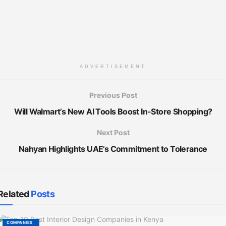
ADVERTISEMENT
Previous Post
Will Walmart’s New AI Tools Boost In-Store Shopping?
Next Post
Nahyan Highlights UAE’s Commitment to Tolerance
Related
Posts
COMPANIES