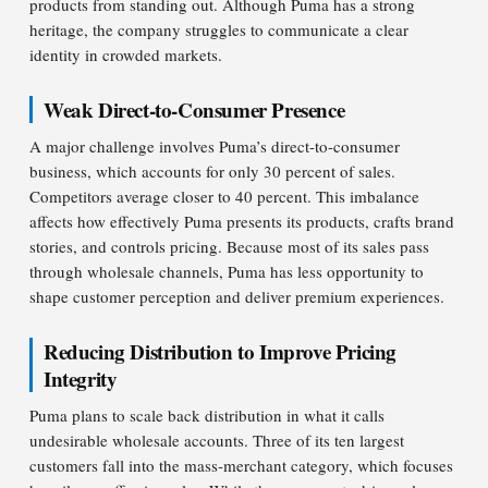
products from standing out. Although Puma has a strong
heritage, the company struggles to communicate a clear
identity in crowded markets.
Weak Direct-to-Consumer Presence
A major challenge involves Puma’s direct-to-consumer
business, which accounts for only 30 percent of sales.
Competitors average closer to 40 percent. This imbalance
affects how effectively Puma presents its products, crafts brand
stories, and controls pricing. Because most of its sales pass
through wholesale channels, Puma has less opportunity to
shape customer perception and deliver premium experiences.
Reducing Distribution to Improve Pricing
Integrity
Puma plans to scale back distribution in what it calls
undesirable wholesale accounts. Three of its ten largest
customers fall into the mass-merchant category, which focuses