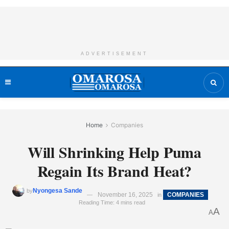
ADVERTISEMENT
Home
Companies
Will Shrinking Help Puma
Regain Its Brand Heat?
Nyongesa Sande
by
November 16, 2025
COMPANIES
in
Reading Time: 4 mins read
A
A