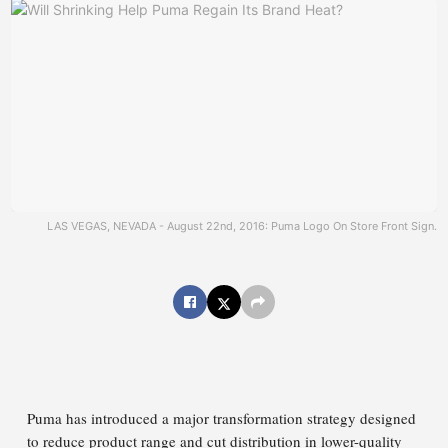
LAS VEGAS, NEVADA - August 22nd, 2016: Puma Logo On Store Front Sign.
Puma has introduced a major transformation strategy designed
to reduce product range and cut distribution in lower-quality