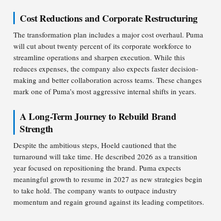
Cost Reductions and Corporate Restructuring
The transformation plan includes a major cost overhaul. Puma
will cut about twenty percent of its corporate workforce to
streamline operations and sharpen execution. While this
reduces expenses, the company also expects faster decision-
making and better collaboration across teams. These changes
mark one of Puma’s most aggressive internal shifts in years.
A Long-Term Journey to Rebuild Brand
Strength
Despite the ambitious steps, Hoeld cautioned that the
turnaround will take time. He described 2026 as a transition
year focused on repositioning the brand. Puma expects
meaningful growth to resume in 2027 as new strategies begin
to take hold. The company wants to outpace industry
momentum and regain ground against its leading competitors.