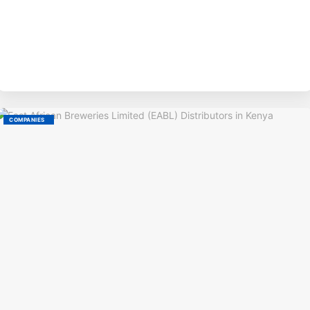
BY
COMPANIES