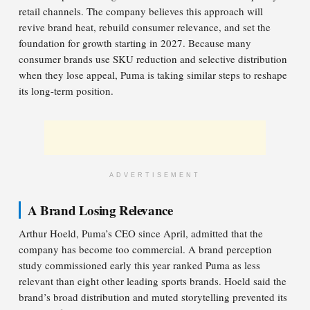
retail channels. The company believes this approach will
revive brand heat, rebuild consumer relevance, and set the
foundation for growth starting in 2027. Because many
consumer brands use SKU reduction and selective distribution
when they lose appeal, Puma is taking similar steps to reshape
its long-term position.
ADVERTISEMENT
A Brand Losing Relevance
Arthur Hoeld, Puma’s CEO since April, admitted that the
company has become too commercial. A brand perception
study commissioned early this year ranked Puma as less
relevant than eight other leading sports brands. Hoeld said the
brand’s broad distribution and muted storytelling prevented its