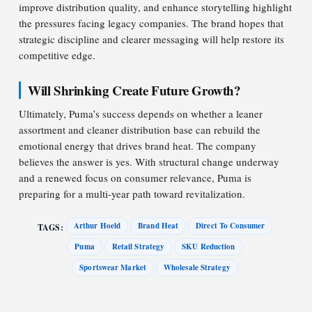
improve distribution quality, and enhance storytelling highlight
the pressures facing legacy companies. The brand hopes that
strategic discipline and clearer messaging will help restore its
competitive edge.
Will Shrinking Create Future Growth?
Ultimately, Puma’s success depends on whether a leaner
assortment and cleaner distribution base can rebuild the
emotional energy that drives brand heat. The company
believes the answer is yes. With structural change underway
and a renewed focus on consumer relevance, Puma is
preparing for a multi-year path toward revitalization.
Arthur Hoeld
Brand Heat
Direct To Consumer
TAGS:
Puma
Retail Strategy
SKU Reduction
Sportswear Market
Wholesale Strategy