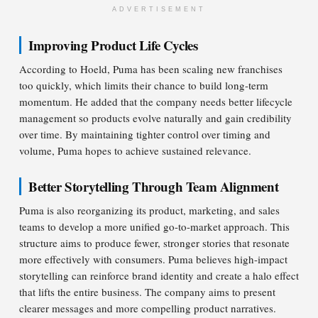
ADVERTISEMENT
Improving Product Life Cycles
According to Hoeld, Puma has been scaling new franchises
too quickly, which limits their chance to build long-term
momentum. He added that the company needs better lifecycle
management so products evolve naturally and gain credibility
over time. By maintaining tighter control over timing and
volume, Puma hopes to achieve sustained relevance.
Better Storytelling Through Team Alignment
Puma is also reorganizing its product, marketing, and sales
teams to develop a more unified go-to-market approach. This
structure aims to produce fewer, stronger stories that resonate
more effectively with consumers. Puma believes high-impact
storytelling can reinforce brand identity and create a halo effect
that lifts the entire business. The company aims to present
clearer messages and more compelling product narratives.