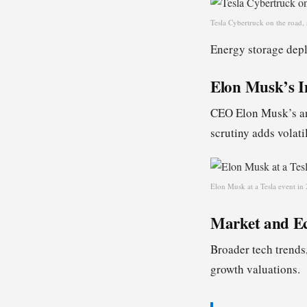
Tesla Cybertruck on the road,
Energy storage depl
Elon Musk’s I
CEO Elon Musk’s ann
scrutiny adds volatil
Elon Musk at a Tesla event in 
Market and E
Broader tech trends,
growth valuations.