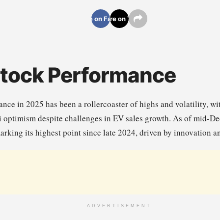
Share on Facebook
Share on Twitter
Stock Performance
nce in 2025 has been a rollercoaster of highs and volatility, w
xi optimism despite challenges in EV sales growth. As of mid-
arking its highest point since late 2024, driven by innovation 
ADVERTISEMENT