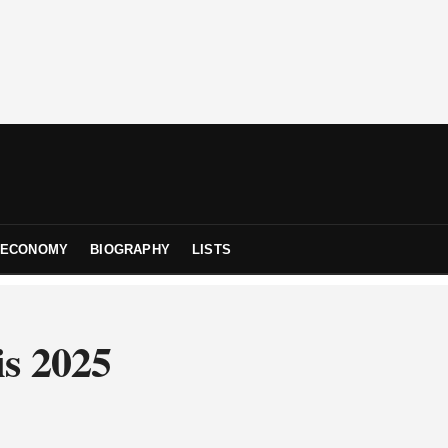
ECONOMY
BIOGRAPHY
LISTS
is 2025