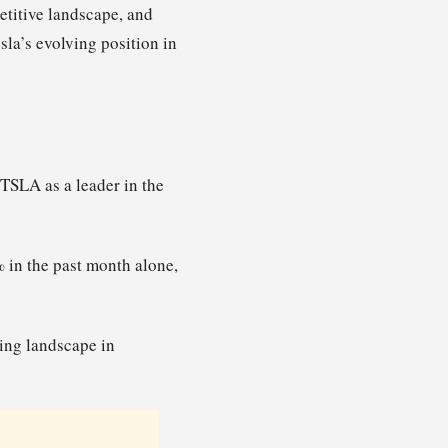
etitive landscape, and
sla’s evolving position in
TSLA as a leader in the
 in the past month alone,
ting landscape in