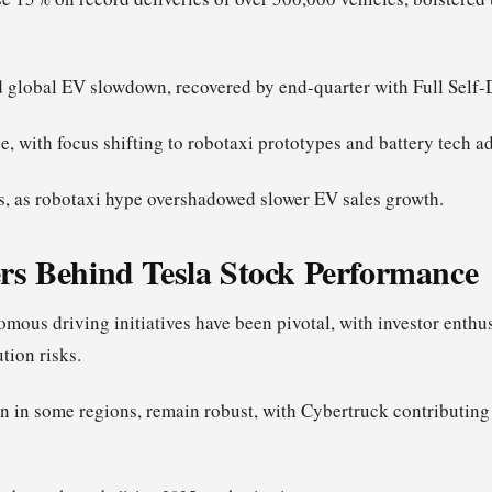
global EV slowdown, recovered by end-quarter with Full Self-
e, with focus shifting to robotaxi prototypes and battery tech 
s, as robotaxi hype overshadowed slower EV sales growth.
rs Behind Tesla Stock Performance
mous driving initiatives have been pivotal, with investor enth
tion risks.
n in some regions, remain robust, with Cybertruck contributing 