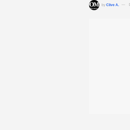
by
Clive A.