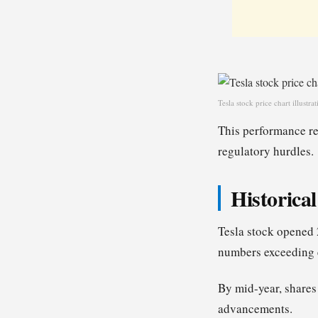
Tesla stock price chart illust
This performance ref
regulatory hurdles.
Historica
Tesla stock opened
numbers exceeding 
By mid-year, shares
advancements.