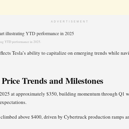
ADVERTISEMENT
rating YTD performance in 2025.
lects Tesla’s ability to capitalize on emerging trends while na
l Price Trends and Milestones
 2025 at approximately $350, building momentum through Q1 wi
expectations.
 climbed above $400, driven by Cybertruck production ramps a