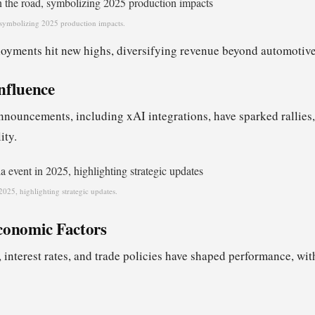
 symbolizing 2025 production impacts.
oyments hit new highs, diversifying revenue beyond automotive
nfluence
ouncements, including xAI integrations, have sparked rallies,
ity.
2025, highlighting strategic updates.
conomic Factors
 interest rates, and trade policies have shaped performance, wit