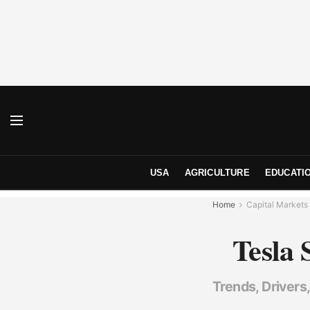
USA
AGRICULTURE
EDUCATI
Home
Capital Markets
Tesla 
Trends, Drivers