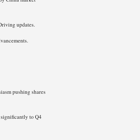
Driving updates.
advancements.
usiasm pushing shares
significantly to Q4