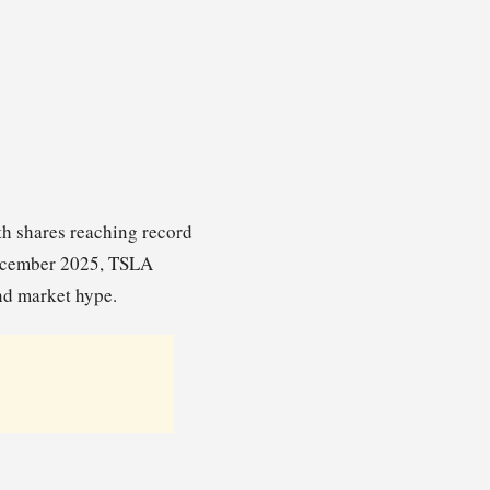
ith shares reaching record
December 2025, TSLA
and market hype.