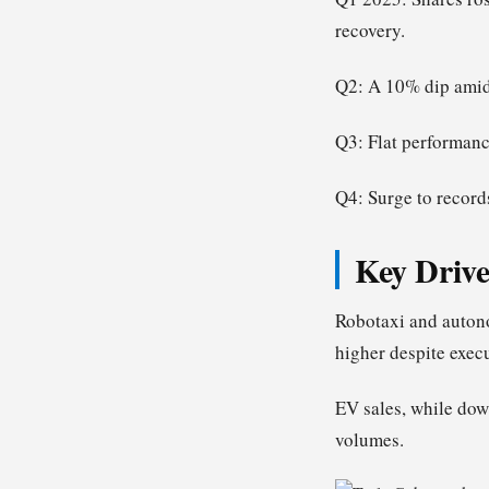
recovery.
Q2: A 10% dip amid 
Q3: Flat performanc
Q4: Surge to record
Key Drive
Robotaxi and autono
higher despite execu
EV sales, while dow
volumes.