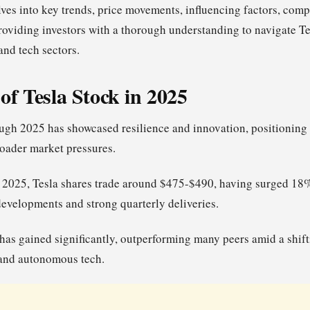
lves into key trends, price movements, influencing factors, comp
providing investors with a thorough understanding to navigate Te
 and tech sectors.
of Tesla Stock in 2025
ough 2025 has showcased resilience and innovation, positioning 
oader market pressures.
2025, Tesla shares trade around $475-$490, having surged 18%
developments and strong quarterly deliveries.
has gained significantly, outperforming many peers amid a shif
 and autonomous tech.