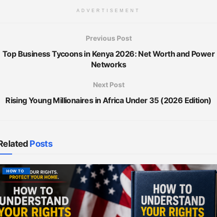
ADVERTISEMENT
Previous Post
Top Business Tycoons in Kenya 2026: Net Worth and Power
Networks
Next Post
Rising Young Millionaires in Africa Under 35 (2026 Edition)
Related
Posts
HOW TO