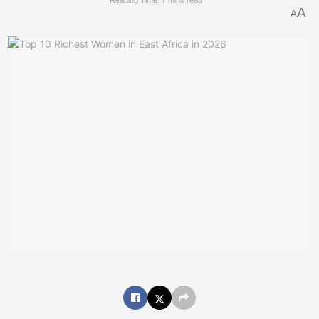
Reading Time: 7 mins read
A
A