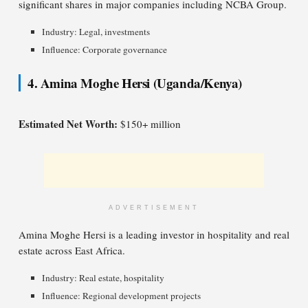
significant shares in major companies including NCBA Group.
Industry: Legal, investments
Influence: Corporate governance
4. Amina Moghe Hersi (Uganda/Kenya)
Estimated Net Worth:
$150+ million
ADVERTISEMENT
Amina Moghe Hersi is a leading investor in hospitality and real
estate across East Africa.
Industry: Real estate, hospitality
Influence: Regional development projects