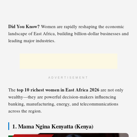
Did You Know?
Women are rapidly reshaping the economic
landscape of East Africa, building billion-dollar businesses and
leading major industries.
ADVERTISEMENT
top 10 richest women in East Africa 2026
The
are not only
wealthy—they are powerful decision-makers influencing
banking, manufacturing, energy, and telecommunications
across the region.
1. Mama Ngina Kenyatta (Kenya)