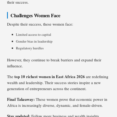
their success.
Challenges Women Face
Despite their success, these women face:
Limited access to capital
Gender bias in leadership
Regulatory hurdles
However, they continue to break barriers and expand their
influence.
top 10 richest women in East Africa 2026
The
are redefining
wealth and leadership. Their success stories inspire a new
generation of entrepreneurs across the continent.
Final Takeaway:
These women prove that economic power in
Africa is increasingly diverse, dynamic, and female-driven.
Stay updated:
Follow more business and wealth insights