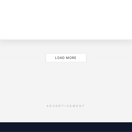
BY
M
LOAD MORE
ADVERTISEMENT