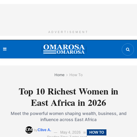
ADVERTISEMENT
Home
How To
Top 10 Richest Women in
East Africa in 2026
Meet the powerful women shaping wealth, business, and
influence across East Africa
Clive A.
by
May 4, 2026
HOW TO
in