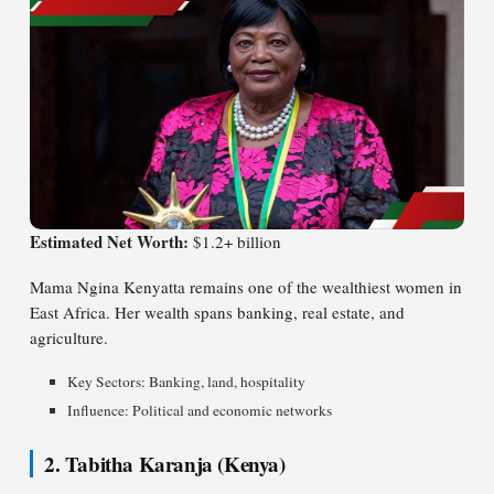
Estimated Net Worth:
$1.2+ billion
Mama Ngina Kenyatta remains one of the wealthiest women in
East Africa. Her wealth spans banking, real estate, and
agriculture.
Key Sectors: Banking, land, hospitality
Influence: Political and economic networks
2. Tabitha Karanja (Kenya)