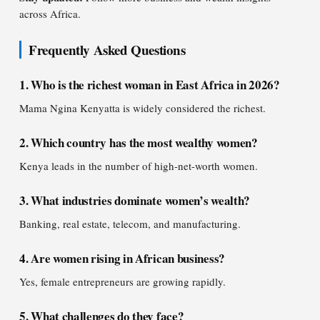
across Africa.
Frequently Asked Questions
1. Who is the richest woman in East Africa in 2026?
Mama Ngina Kenyatta is widely considered the richest.
2. Which country has the most wealthy women?
Kenya leads in the number of high-net-worth women.
3. What industries dominate women’s wealth?
Banking, real estate, telecom, and manufacturing.
4. Are women rising in African business?
Yes, female entrepreneurs are growing rapidly.
5. What challenges do they face?