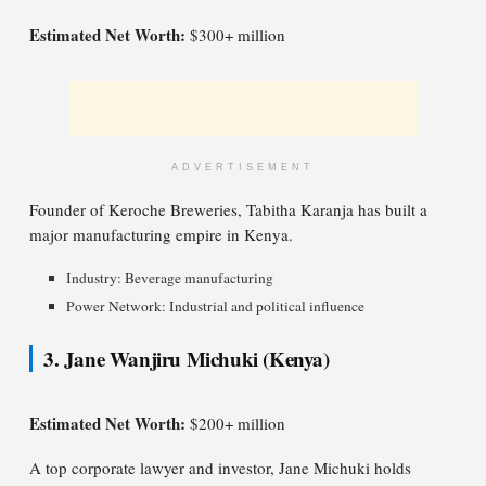
Estimated Net Worth:
$300+ million
ADVERTISEMENT
Founder of Keroche Breweries, Tabitha Karanja has built a
major manufacturing empire in Kenya.
Industry: Beverage manufacturing
Power Network: Industrial and political influence
3. Jane Wanjiru Michuki (Kenya)
Estimated Net Worth:
$200+ million
A top corporate lawyer and investor, Jane Michuki holds