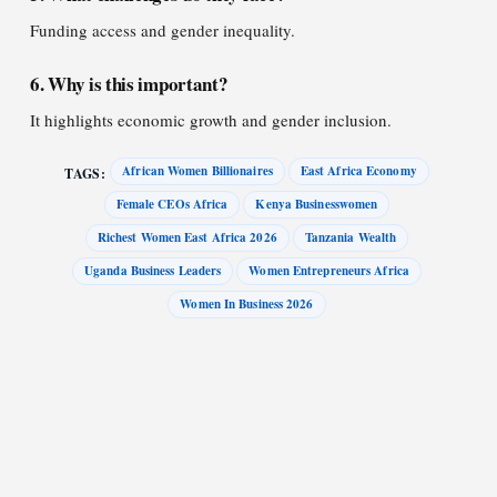
Funding access and gender inequality.
6. Why is this important?
It highlights economic growth and gender inclusion.
African Women Billionaires
East Africa Economy
TAGS:
Female CEOs Africa
Kenya Businesswomen
Richest Women East Africa 2026
Tanzania Wealth
Uganda Business Leaders
Women Entrepreneurs Africa
Women In Business 2026