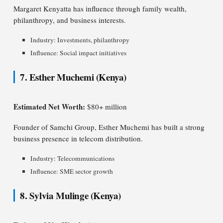
Margaret Kenyatta has influence through family wealth,
philanthropy, and business interests.
Industry: Investments, philanthropy
Influence: Social impact initiatives
7. Esther Muchemi (Kenya)
Estimated Net Worth:
$80+ million
Founder of Samchi Group, Esther Muchemi has built a strong
business presence in telecom distribution.
Industry: Telecommunications
Influence: SME sector growth
8. Sylvia Mulinge (Kenya)