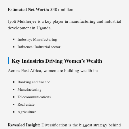
Estimated Net Worth:
$30+ million
Jyoti Mukherjee is a key player in manufacturing and industrial
development in Uganda.
Industry: Manufacturing
Influence: Industrial sector
Key Industries Driving Women’s Wealth
Across East Africa, women are building wealth in:
Banking and finance
Manufacturing
Telecommunications
Real estate
Agriculture
Revealed Insight:
Diversification is the biggest strategy behind