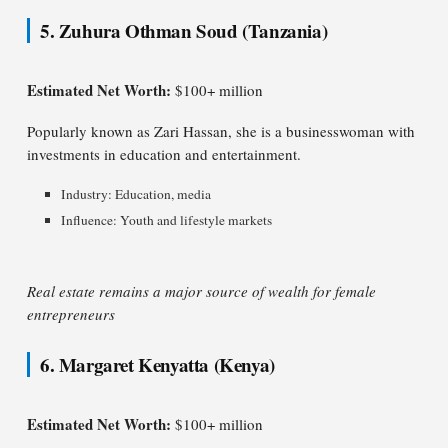
5. Zuhura Othman Soud (Tanzania)
Estimated Net Worth:
$100+ million
Popularly known as Zari Hassan, she is a businesswoman with
investments in education and entertainment.
Industry: Education, media
Influence: Youth and lifestyle markets
Real estate remains a major source of wealth for female
entrepreneurs
6. Margaret Kenyatta (Kenya)
Estimated Net Worth:
$100+ million