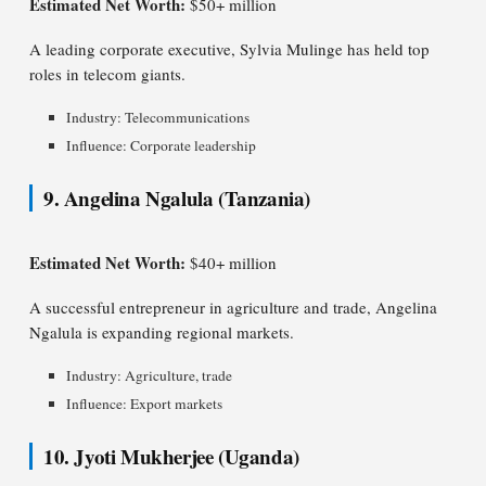
Estimated Net Worth:
$50+ million
A leading corporate executive, Sylvia Mulinge has held top
roles in telecom giants.
Industry: Telecommunications
Influence: Corporate leadership
9. Angelina Ngalula (Tanzania)
Estimated Net Worth:
$40+ million
A successful entrepreneur in agriculture and trade, Angelina
Ngalula is expanding regional markets.
Industry: Agriculture, trade
Influence: Export markets
10. Jyoti Mukherjee (Uganda)