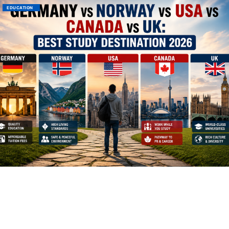
EDUCATION