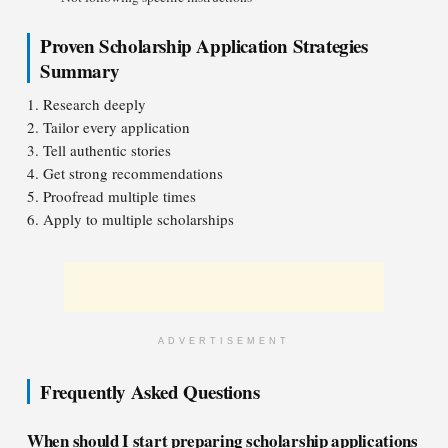
Proven Scholarship Application Strategies
Summary
1. Research deeply
2. Tailor every application
3. Tell authentic stories
4. Get strong recommendations
5. Proofread multiple times
6. Apply to multiple scholarships
ADVERTISEMENT
Frequently Asked Questions
When should I start preparing scholarship applications