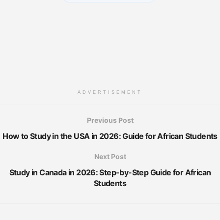
ADVERTISEMENT
Previous Post
How to Study in the USA in 2026: Guide for African Students
Next Post
Study in Canada in 2026: Step-by-Step Guide for African
Students