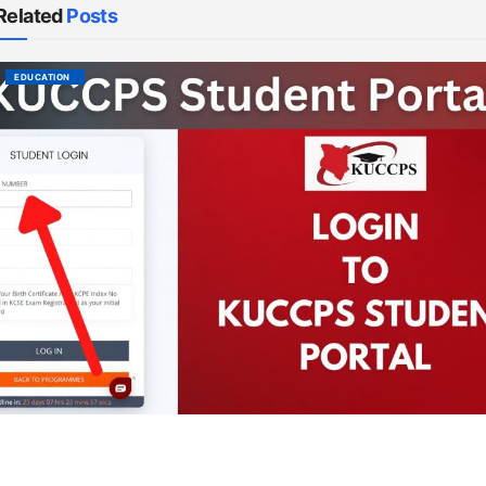
Related
Posts
EDUCATION