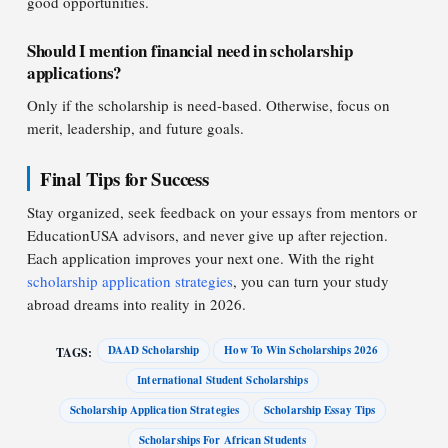
good opportunities.
Should I mention financial need in scholarship
applications?
Only if the scholarship is need-based. Otherwise, focus on
merit, leadership, and future goals.
Final Tips for Success
Stay organized, seek feedback on your essays from mentors or
EducationUSA advisors, and never give up after rejection.
Each application improves your next one. With the right
scholarship application strategies
, you can turn your study
abroad dreams into reality in 2026.
DAAD Scholarship
How To Win Scholarships 2026
TAGS:
International Student Scholarships
Scholarship Application Strategies
Scholarship Essay Tips
Scholarships For African Students