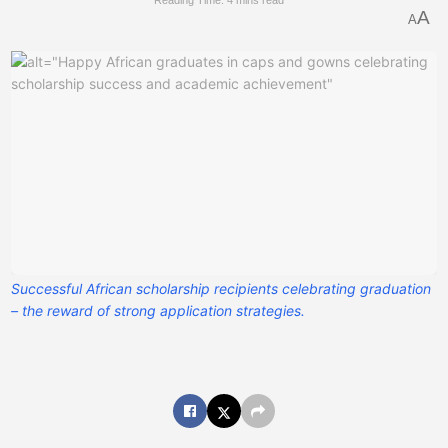
Reading Time: 4 mins read
A
A
Successful African scholarship recipients celebrating graduation
– the reward of strong application strategies.