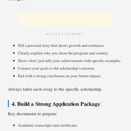
ADVERTISEMENT
Tell a personal story that shows growth and resilience
Clearly explain why you chose the program and country
Show (don’t just tell) your achievements with specific examples
Connect your goals to the scholarship’s mission
End with a strong conclusion on your future impact
Always tailor each essay to the specific scholarship.
4. Build a Strong Application Package
Key documents to prepare:
Academic transcripts and certificates