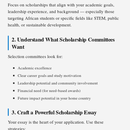
Focus on scholarships that align with your academic goals,
leadership experience, and background — especially those
targeting African students or specific fields like STEM, public
health, or sustainable development.
2. Understand What Scholarship Committees
Want
Selection committees look for:
Academic excellence
Clear career goals and study motivation
Leadership potential and community involvement
Financial need (for need-based awards)
Future impact potential in your home country
3. Craft a Powerful Scholarship Essay
Your essay is the heart of your application. Use these
strategies: