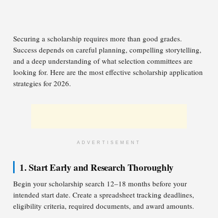
Securing a scholarship requires more than good grades.
Success depends on careful planning, compelling storytelling,
and a deep understanding of what selection committees are
looking for. Here are the most effective scholarship application
strategies for 2026.
ADVERTISEMENT
1. Start Early and Research Thoroughly
Begin your scholarship search 12–18 months before your
intended start date. Create a spreadsheet tracking deadlines,
eligibility criteria, required documents, and award amounts.