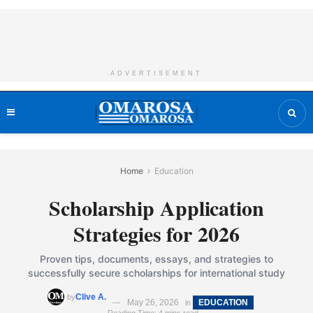
ADVERTISEMENT
Home
Education
Scholarship Application
Strategies for 2026
Proven tips, documents, essays, and strategies to
successfully secure scholarships for international study
Clive A.
by
May 26, 2026
EDUCATION
in