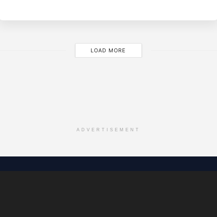
M
LOAD MORE
ADVERTISEMENT