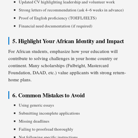
Updated CV highlighting leadership and volunteer work
Strong letters of recommendation (ask 4–6 weeks in advance)
Proof of English proficiency (TOEFL/IELTS)
Financial need documentation (if required)
5. Highlight Your African Identity and Impact
For African students, emphasize how your education will
contribute to solving challenges in your home country or
continent. Many scholarships (Fulbright, Mastercard
Foundation, DAAD, etc.) value applicants with strong return-
home plans.
6. Common Mistakes to Avoid
Using generic essays
Submitting incomplete applications
Missing deadlines
Failing to proofread thoroughly
Not following specific instructions