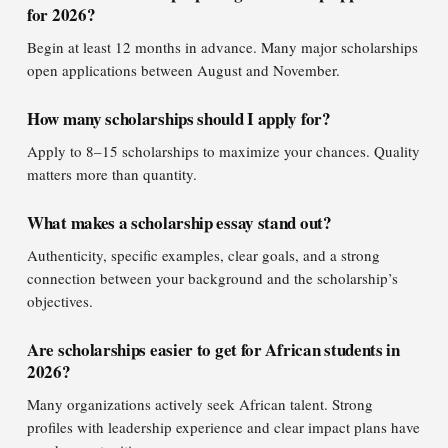
for 2026?
Begin at least 12 months in advance. Many major scholarships
open applications between August and November.
How many scholarships should I apply for?
Apply to 8–15 scholarships to maximize your chances. Quality
matters more than quantity.
What makes a scholarship essay stand out?
Authenticity, specific examples, clear goals, and a strong
connection between your background and the scholarship’s
objectives.
Are scholarships easier to get for African students in
2026?
Many organizations actively seek African talent. Strong
profiles with leadership experience and clear impact plans have