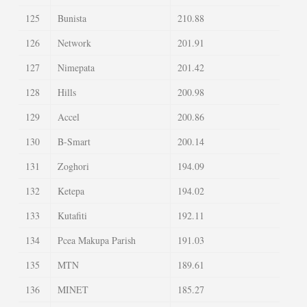
125
Bunista
210.88
126
Network
201.91
127
Nimepata
201.42
128
Hills
200.98
129
Accel
200.86
130
B-Smart
200.14
131
Zoghori
194.09
132
Ketepa
194.02
133
Kutafiti
192.11
134
Pcea Makupa Parish
191.03
135
MTN
189.61
136
MINET
185.27