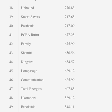
38
Unbound
776.83
39
Smart Savers
717.65
40
Postbank
717.09
41
PCEA Ruiru
677.25
42
Family
675.99
43
Shamiri
656.56
44
Kingsize
634.57
45
Lompasago
629.12
46
Communication
625.99
47
Total Energies
607.85
48
Ukombozi
589.12
49
Brookside
548.11