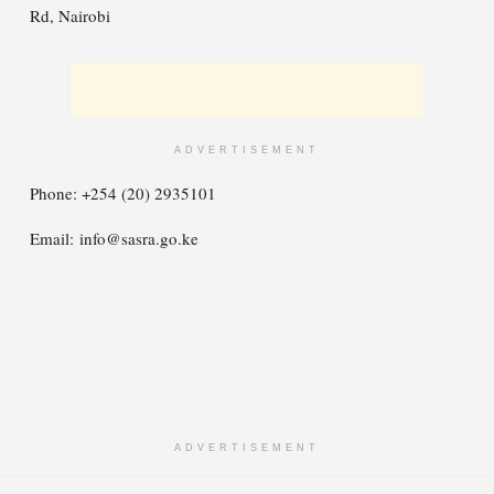
Rd, Nairobi
ADVERTISEMENT
Phone: +254 (20) 2935101
Email:
info@sasra.go.ke
ADVERTISEMENT