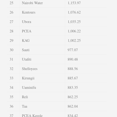
25
Nairobi Water
1,153.97
26
Kentours
1,076.62
27
Ubora
1,035.25
28
PCEA
1,006.22
29
KAG
1,002.25
30
Sauti
977.07
31
Utafiti
890.48
32
Shelloyees
888.56
33
Kirungii
885.67
34
Uaminifu
883.35
35
Reli
862.25
36
Taa
862.04
37
PCEA Kayole
834.42