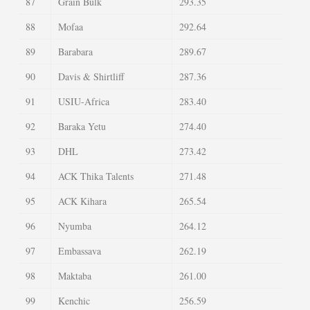
87
Grain Bulk
293.35
88
Mofaa
292.64
89
Barabara
289.67
90
Davis & Shirtliff
287.36
91
USIU-Africa
283.40
92
Baraka Yetu
274.40
93
DHL
273.42
94
ACK Thika Talents
271.48
95
ACK Kihara
265.54
96
Nyumba
264.12
97
Embassava
262.19
98
Maktaba
261.00
99
Kenchic
256.59