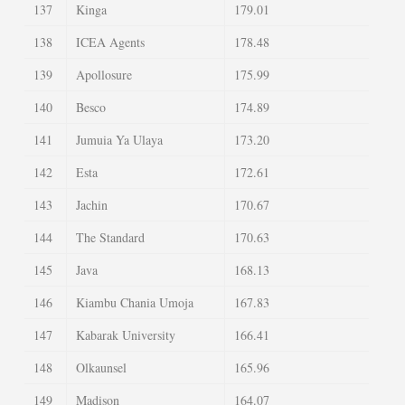
137
Kinga
179.01
138
ICEA Agents
178.48
139
Apollosure
175.99
140
Besco
174.89
141
Jumuia Ya Ulaya
173.20
142
Esta
172.61
143
Jachin
170.67
144
The Standard
170.63
145
Java
168.13
146
Kiambu Chania Umoja
167.83
147
Kabarak University
166.41
148
Olkaunsel
165.96
149
Madison
164.07