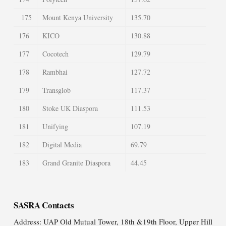
175
Mount Kenya University
135.70
176
KICO
130.88
177
Cocotech
129.79
178
Rambhai
127.72
179
Transglob
117.37
180
Stoke UK Diaspora
111.53
181
Unifying
107.19
182
Digital Media
69.79
183
Grand Granite Diaspora
44.45
SASRA Contacts
Address: UAP Old Mutual Tower, 18th &19th Floor, Upper Hill