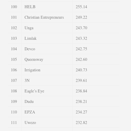
100
HELB
255.14
101
Christian Entrepreneurs
249.22
102
Unga
243.70
103
Limlak
243.32
104
Devco
242.75
105
Queensway
242.60
106
Irrigation
240.73
107
3N
239.61
108
Eagle’s Eye
238.84
109
Dudu
238.21
110
EPZA
234.27
111
Uwezo
232.82