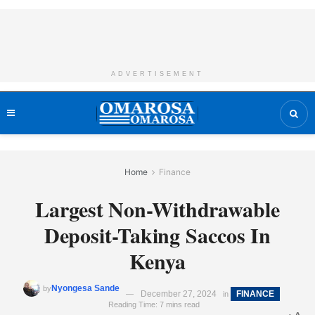
ADVERTISEMENT
Home
Finance
Largest Non-Withdrawable
Deposit-Taking Saccos In
Kenya
Nyongesa Sande
by
December 27, 2024
FINANCE
in
Reading Time: 7 mins read