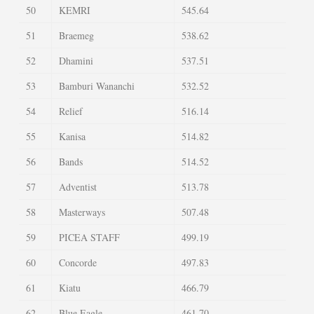
50
KEMRI
545.64
51
Braemeg
538.62
52
Dhamini
537.51
53
Bamburi Wananchi
532.52
54
Relief
516.14
55
Kanisa
514.82
56
Bands
514.52
57
Adventist
513.78
58
Masterways
507.48
59
PICEA STAFF
499.19
60
Concorde
497.83
61
Kiatu
466.79
62
Blue Eagle
461.70