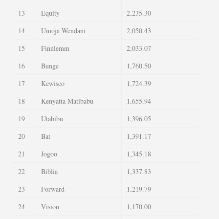
13
Equity
2,235.30
14
Umoja Wendani
2,050.43
15
Finnlemm
2,033.07
16
Bunge
1,760.50
17
Kewisco
1,724.39
18
Kenyatta Matibabu
1,655.94
19
Utabibu
1,396.05
20
Bat
1,391.17
21
Jogoo
1,345.18
22
Biblia
1,337.83
23
Forward
1,219.79
24
Vision
1,170.00