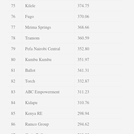
75
Kilele
374.75
76
Fugo
370.06
77
Mzima Springs
368.66
78
Tramom
360.59
79
Pefa Nairobi Central
352.80
80
Kumbu Kumbu
351.97
81
Ballot
341.31
82
Torch
332.87
83
ABC Empowerment
311.23
84
Kidapu
310.76
85
Kenya RE
298.94
86
Ramco Group
294.62