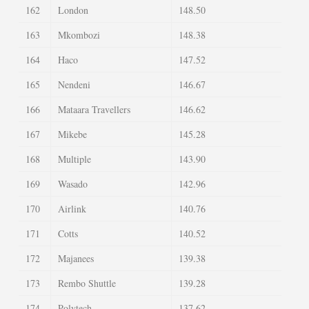
162
London
148.50
163
Mkombozi
148.38
164
Haco
147.52
165
Nendeni
146.67
166
Mataara Travellers
146.62
167
Mikebe
145.28
168
Multiple
143.90
169
Wasado
142.96
170
Airlink
140.76
171
Cotts
140.52
172
Majanees
139.38
173
Rembo Shuttle
139.28
174
Polytech
137.62