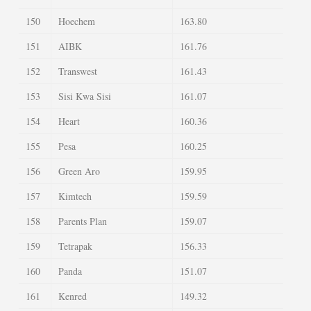
150
Hoechem
163.80
151
AIBK
161.76
152
Transwest
161.43
153
Sisi Kwa Sisi
161.07
154
Heart
160.36
155
Pesa
160.25
156
Green Aro
159.95
157
Kimtech
159.59
158
Parents Plan
159.07
159
Tetrapak
156.33
160
Panda
151.07
161
Kenred
149.32