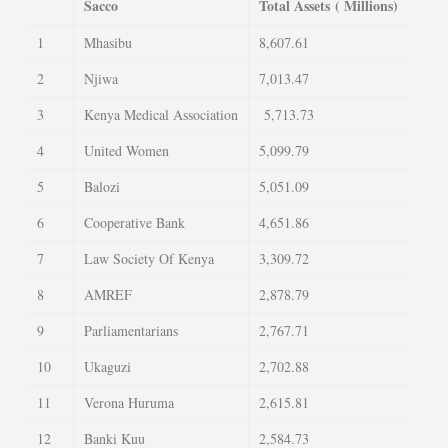
Sacco
Total Assets
( Millions)
1
Mhasibu
8,607.61
2
Njiwa
7,013.47
3
Kenya Medical Association
5,713.73
4
United Women
5,099.79
5
Balozi
5,051.09
6
Cooperative Bank
4,651.86
7
Law Society Of Kenya
3,309.72
8
AMREF
2,878.79
9
Parliamentarians
2,767.71
10
Ukaguzi
2,702.88
11
Verona Huruma
2,615.81
12
Banki Kuu
2,584.73