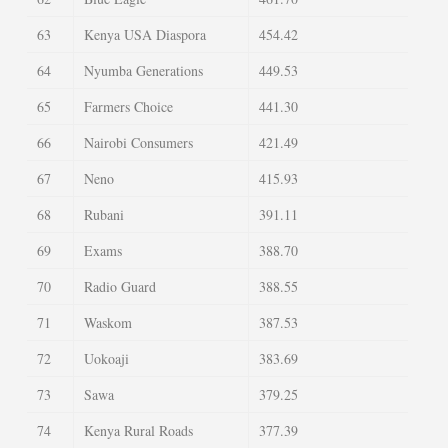
63
Kenya USA Diaspora
454.42
64
Nyumba Generations
449.53
65
Farmers Choice
441.30
66
Nairobi Consumers
421.49
67
Neno
415.93
68
Rubani
391.11
69
Exams
388.70
70
Radio Guard
388.55
71
Waskom
387.53
72
Uokoaji
383.69
73
Sawa
379.25
74
Kenya Rural Roads
377.39