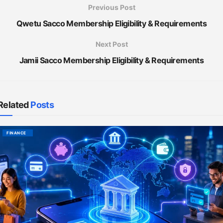
Previous Post
Qwetu Sacco Membership Eligibility & Requirements
Next Post
Jamii Sacco Membership Eligibility & Requirements
Related
Posts
FINANCE