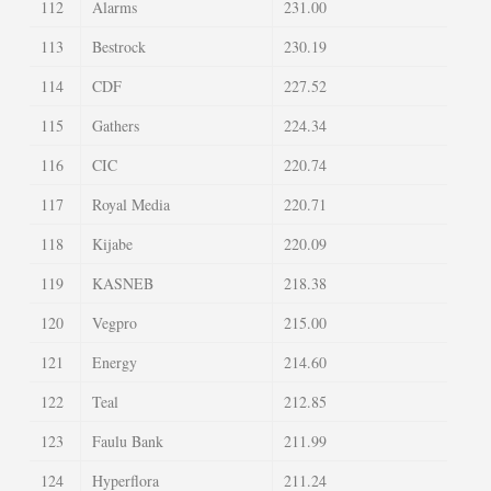
112
Alarms
231.00
113
Bestrock
230.19
114
CDF
227.52
115
Gathers
224.34
116
CIC
220.74
117
Royal Media
220.71
118
Kijabe
220.09
119
KASNEB
218.38
120
Vegpro
215.00
121
Energy
214.60
122
Teal
212.85
123
Faulu Bank
211.99
124
Hyperflora
211.24