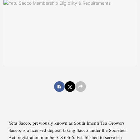
Yetu Sacco, previously known as South Imenti Tea Growers
Sacco, is a licensed deposit-taking Sacco under the Societies
Act, registration number CS 6366. Established to serve tea