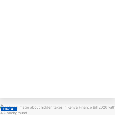
BY
M
FINANCE