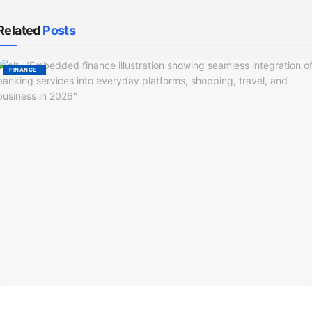
Related
Posts
FINANCE