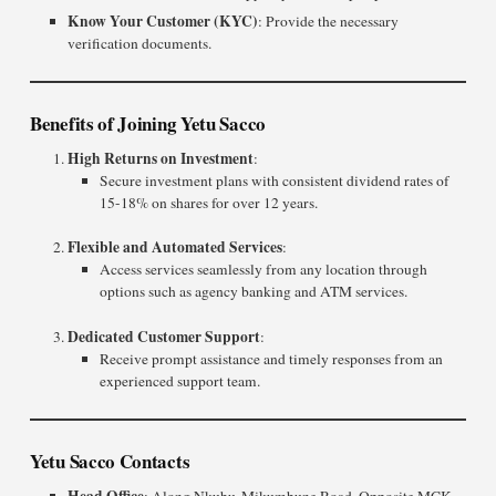
Know Your Customer (KYC)
: Provide the necessary
verification documents.
Benefits of Joining Yetu Sacco
High Returns on Investment
:
Secure investment plans with consistent dividend rates of
15-18% on shares for over 12 years.
Flexible and Automated Services
:
Access services seamlessly from any location through
options such as agency banking and ATM services.
Dedicated Customer Support
:
Receive prompt assistance and timely responses from an
experienced support team.
Yetu Sacco Contacts
Head Office
: Along Nkubu-Mikumbune Road, Opposite MCK