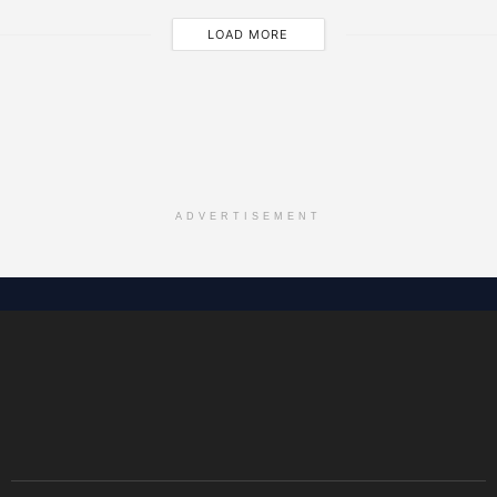
LOAD MORE
ADVERTISEMENT