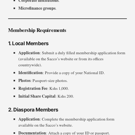
Corporate institutions
.
Microfinance groups
.
Membership Requirements
1. Local Members
Application
: Submit a duly filled membership application form
(available on the Sacco’s website or from its offices
countrywide).
Identification
: Provide a copy of your National ID.
Photos
: Passport-size photos.
Registration Fee
: Kshs 1,000.
Initial Share Capital
: Kshs 200.
2. Diaspora Members
Application
: Complete the membership application form
available on the Sacco’s website.
Documentation
: Attach a copy of your ID or passport.