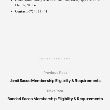
Church, Nkubu.
Contact
: 0724 114 444
ADVERTISEMENT
Previous Post
Jamii Sacco Membership Eligibility & Requirements
Next Post
Bandari Sacco Membership Eligibility & Requirements