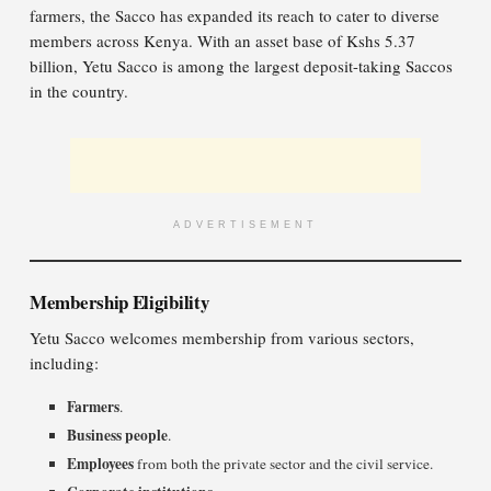
farmers, the Sacco has expanded its reach to cater to diverse
members across Kenya. With an asset base of Kshs 5.37
billion, Yetu Sacco is among the largest deposit-taking Saccos
in the country.
ADVERTISEMENT
Membership Eligibility
Yetu Sacco welcomes membership from various sectors,
including:
Farmers
.
Business people
.
Employees
from both the private sector and the civil service.