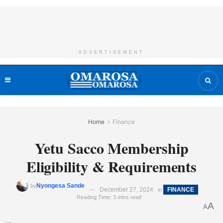
ADVERTISEMENT
Home
Finance
Yetu Sacco Membership
Eligibility & Requirements
Nyongesa Sande
by
December 27, 2024
FINANCE
in
Reading Time: 3 mins read
A
A