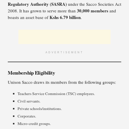
Regulatory Authority (SASRA)
under the Sacco Societies Act
30,000 members
2008. It has grown to serve more than
and
Kshs 6.79 billion
boasts an asset base of
.
ADVERTISEMENT
Membership Eligibility
Unison Sacco draws its members from the following groups:
Teachers Service Commission (TSC) employees.
Civil servants.
Private schools/institutions.
Corporates.
Micro-credit groups.