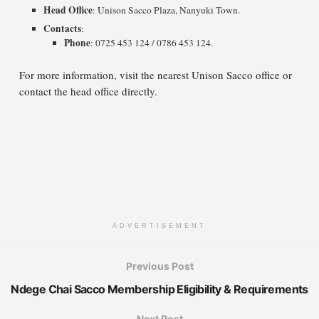
Head Office
: Unison Sacco Plaza, Nanyuki Town.
Contacts
:
Phone
: 0725 453 124 / 0786 453 124.
For more information, visit the nearest Unison Sacco office or
contact the head office directly.
ADVERTISEMENT
Previous Post
Ndege Chai Sacco Membership Eligibility & Requirements
Next Post