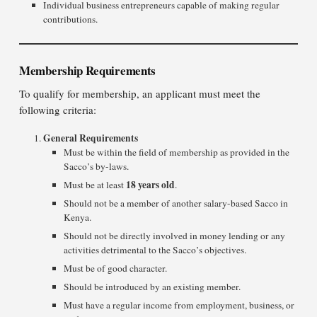
Individual business entrepreneurs capable of making regular
contributions.
Membership Requirements
To qualify for membership, an applicant must meet the
following criteria:
General Requirements
Must be within the field of membership as provided in the
Sacco’s by-laws.
18 years old
Must be at least
.
Should not be a member of another salary-based Sacco in
Kenya.
Should not be directly involved in money lending or any
activities detrimental to the Sacco’s objectives.
Must be of good character.
Should be introduced by an existing member.
Must have a regular income from employment, business, or