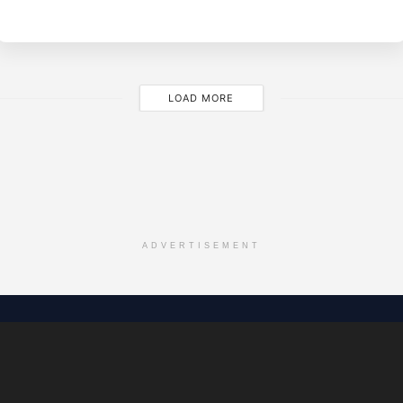
M
LOAD MORE
ADVERTISEMENT