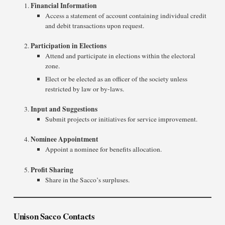
Financial Information
Access a statement of account containing individual credit
and debit transactions upon request.
Participation in Elections
Attend and participate in elections within the electoral
zone.
Elect or be elected as an officer of the society unless
restricted by law or by-laws.
Input and Suggestions
Submit projects or initiatives for service improvement.
Nominee Appointment
Appoint a nominee for benefits allocation.
Profit Sharing
Share in the Sacco’s surpluses.
Unison Sacco Contacts