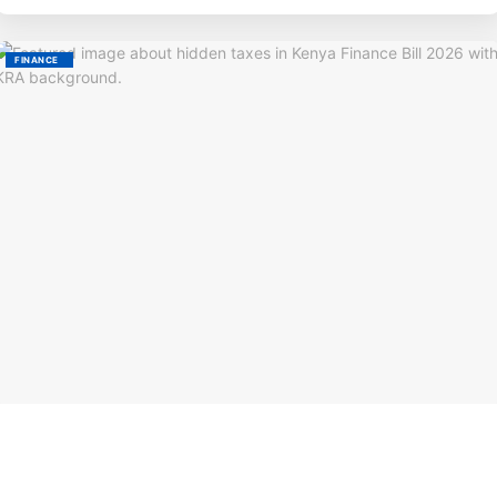
FINANCE