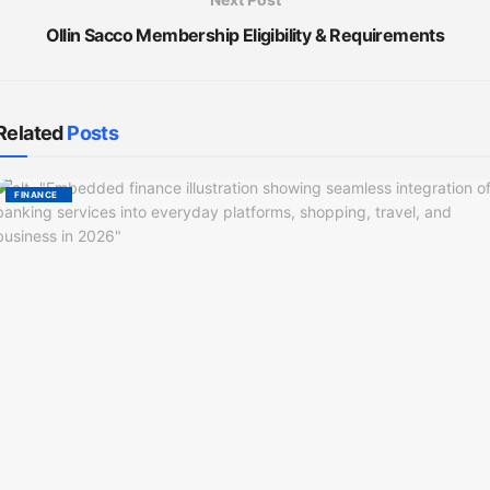
Ollin Sacco Membership Eligibility & Requirements
Related
Posts
FINANCE