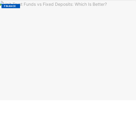
FINANCE