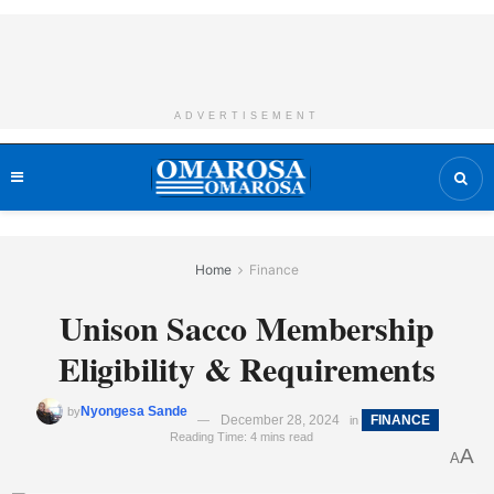
ADVERTISEMENT
Home
Finance
Unison Sacco Membership
Eligibility & Requirements
Nyongesa Sande
by
December 28, 2024
FINANCE
in
Reading Time: 4 mins read
A
A