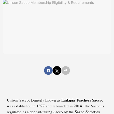
Laikipia Teachers Sacco
Unison Sacco, formerly known as
,
1977
2014
was established in
and rebranded in
. The Sacco is
Sacco Societies
regulated as a deposit-taking Sacco by the