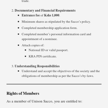
trade.
Documentary and Financial Requirements
Entrance fee
Kshs 1,000
of
.
Minimum shares as stipulated by the Sacco’s policy.
Completed membership application form.
Completed member’s personal information card and
appointment of a nominee.
Attach copies of:
National ID or valid passport.
KRA PIN certificate.
Understanding Responsibilities
Understand and accept the objectives of the society and the
obligations of membership as per the Sacco’s by-laws.
Rights of Members
As a member of Unison Sacco, you are entitled to: